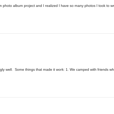
on photo album project and I realized I have so many photos I took to wr
ingly well. Some things that made it work: 1. We camped with friends w