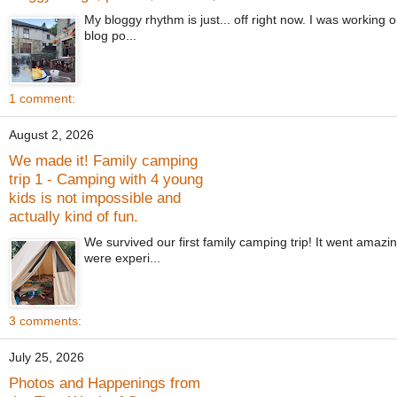
My bloggy rhythm is just... off right now. I was working 
blog po...
1 comment:
August 2, 2026
We made it! Family camping
trip 1 - Camping with 4 young
kids is not impossible and
actually kind of fun.
We survived our first family camping trip! It went amaz
were experi...
3 comments:
July 25, 2026
Photos and Happenings from