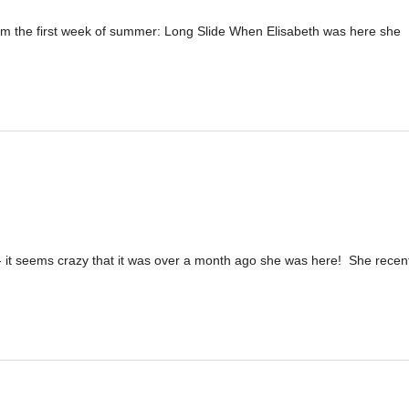
 the first week of summer: Long Slide When Elisabeth was here she
g - it seems crazy that it was over a month ago she was here! She recen