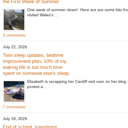
the First Week of Summer
One week of summer down! Here are are some bits from
visited Wales's ...
3 comments:
July 22, 2026
Twin sleep updates, bedtime
improvement plan, 10% of my
waking life is too much time
spent on someone else's sleep.
Elisabeth is recapping her Cardiff visit over on her blo
posted a...
7 comments:
July 18, 2026
End of school, transitions,