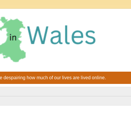
le despairing how much of our lives are lived online.