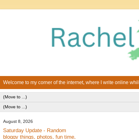
Welcome to my corner of the internet, where I write online whi
August 8, 2026
Saturday Update - Random
bloggy things, photos, fun time,