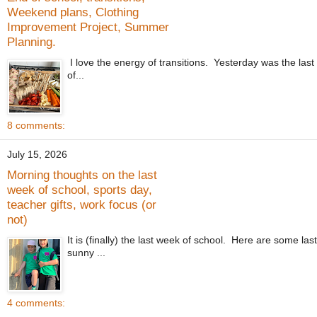
Weekend plans, Clothing
Improvement Project, Summer
Planning.
I love the energy of transitions. Yesterday was the last
of...
8 comments:
July 15, 2026
Morning thoughts on the last
week of school, sports day,
teacher gifts, work focus (or
not)
It is (finally) the last week of school. Here are some la
sunny ...
4 comments: