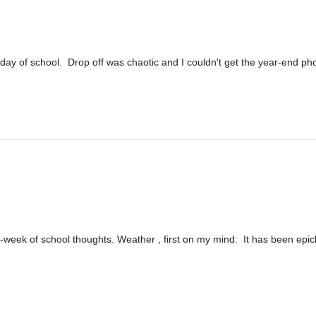
 day of school. Drop off was chaotic and I couldn't get the year-end ph
st-week of school thoughts. Weather , first on my mind: It has been epic