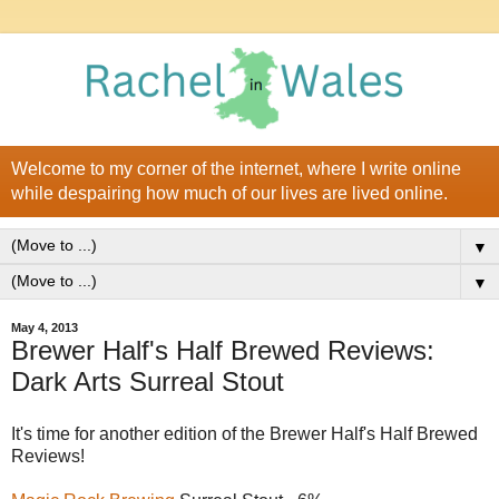
Welcome to my corner of the internet, where I write online
while despairing how much of our lives are lived online.
▼
▼
May 4, 2013
Brewer Half's Half Brewed Reviews:
Dark Arts Surreal Stout
It's time for another edition of the Brewer Half's Half Brewed
Reviews!