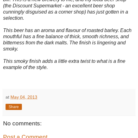
(the Discount Supermarket - an excellent beer shop
cunningly disguised as a corner shop) has just gotten in a
selection.
This beer has an aroma and flavour of roasted barley. Each
mouthful has a fine balance of thick, smooth richness, and
bitterness from the dark malts. The finish is lingering and
smoky.
This smoky finish adds a little extra twist to what is a fine
example of the style.
at
May 04, 2013
Share
No comments:
Post a Comment