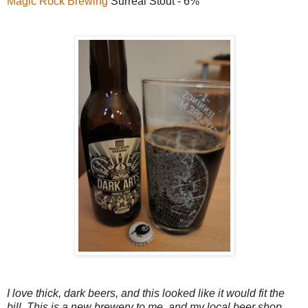
Magic Rock Brewing
Surreal Stout - 6%
I love thick, dark beers, and this looked like it would fit the
bill. This is a new brewery to me, and my local beer shop