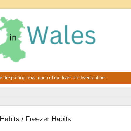
le despairing how much of our lives are lived online.
abits / Freezer Habits