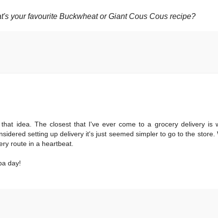
at's your favourite Buckwheat or Giant Cous Cous recipe?
 that idea. The closest that I've ever come to a grocery delivery i
idered setting up delivery it's just seemed simpler to go to the store. 
very route in a heartbeat.
pa day!