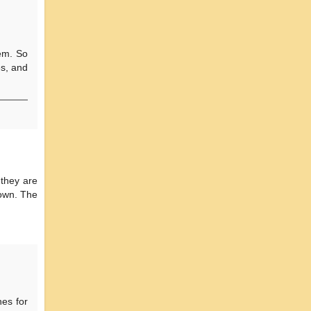
tem. So
es, and
 they are
down. The
es for