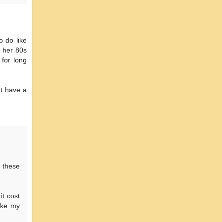
o do like
 her 80s
for long
't have a
 these
it cost
take my