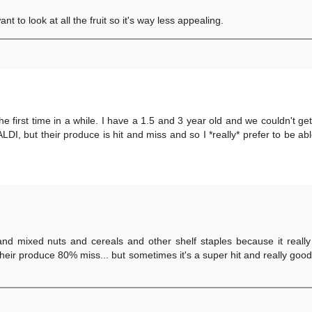
t to look at all the fruit so it's way less appealing.
r the first time in a while. I have a 1.5 and 3 year old and we couldn't ge
DI, but their produce is hit and miss and so I *really* prefer to be abl
and mixed nuts and cereals and other shelf staples because it really
their produce 80% miss... but sometimes it's a super hit and really good