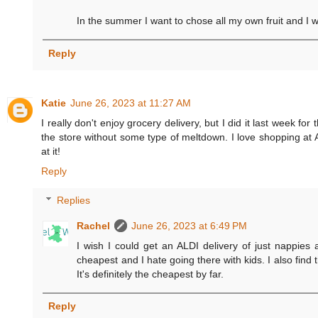
In the summer I want to chose all my own fruit and I wan
Reply
Katie
June 26, 2023 at 11:27 AM
I really don't enjoy grocery delivery, but I did it last week fo
the store without some type of meltdown. I love shopping at AL
at it!
Reply
Replies
Rachel
June 26, 2023 at 6:49 PM
I wish I could get an ALDI delivery of just nappies 
cheapest and I hate going there with kids. I also find 
It's definitely the cheapest by far.
Reply