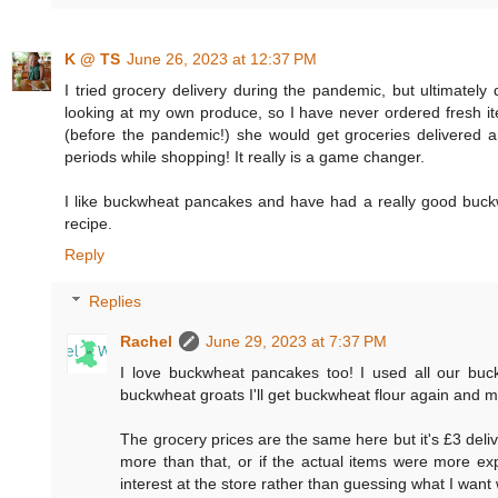
K @ TS
June 26, 2023 at 12:37 PM
I tried grocery delivery during the pandemic, but ultimately
looking at my own produce, so I have never ordered fresh 
(before the pandemic!) she would get groceries delivered 
periods while shopping! It really is a game changer.
I like buckwheat pancakes and have had a really good buckw
recipe.
Reply
Replies
Rachel
June 29, 2023 at 7:37 PM
I love buckwheat pancakes too! I used all our buc
buckwheat groats I'll get buckwheat flour again and 
The grocery prices are the same here but it's £3 deliv
more than that, or if the actual items were more exp
interest at the store rather than guessing what I want 