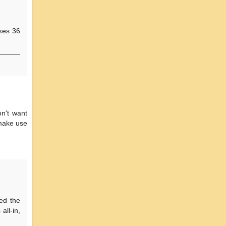
akes 36
on't want
 make use
ted the
all-in,