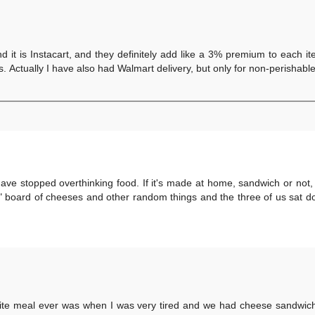
d it is Instacart, and they definitely add like a 3% premium to each i
s. Actually I have also had Walmart delivery, but only for non-perishabl
 have stopped overthinking food. If it's made at home, sandwich or not,
e" board of cheeses and other random things and the three of us sat 
urite meal ever was when I was very tired and we had cheese sandwich