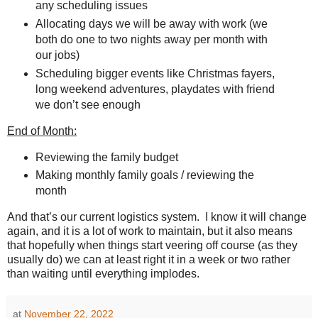
any scheduling issues
Allocating days we will be away with work (we
both do one to two nights away per month with
our jobs)
Scheduling bigger events like Christmas fayers,
long weekend adventures, playdates with friend
we don’t see enough
End of Month:
Reviewing the family budget
Making monthly family goals / reviewing the
month
And that’s our current logistics system.
I know it will change
again, and it is a lot of work to maintain, but it also means
that hopefully when things start veering off course (as they
usually do) we can at least right it in a week or two rather
than waiting until everything implodes.
at
November 22, 2022