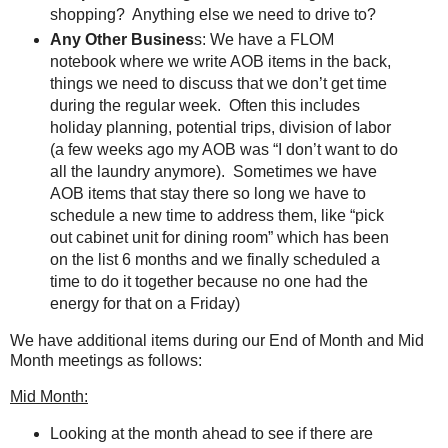
shopping? Anything else we need to drive to?
Any Other Busines
s: We have a FLOM
notebook where we write AOB items in the back,
things we need to discuss that we don’t get time
during the regular week.
Often this includes
holiday planning, potential trips, division of labor
(a few weeks ago my AOB was “I don’t want to do
all the laundry anymore).
Sometimes we have
AOB items that stay there so long we have to
schedule a new time to address them, like “pick
out cabinet unit for dining room” which has been
on the list 6 months and we finally scheduled a
time to do it together because no one had the
energy for that on a Friday)
We have additional items during our End of Month and Mid
Month meetings as follows:
Mid Month:
Looking at the month ahead to see if there are