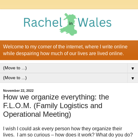
Welcome to my corner of the internet, where I write online
while despairing how much of our lives are lived online.
▼
▼
November 22, 2022
How we organize everything: the
F.L.O.M. (Family Logistics and
Operational Meeting)
I wish I could ask every person how they organize their
lives. I am so curious – how does it work? What do you do?