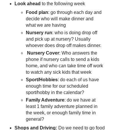
Look ahead
to the following week
Food plan
: go through each day and
decide who will make dinner and
what we are having
Nursery run
: who is doing drop off
and pick up at nursery? Usually
whoever does drop off makes dinner.
Nursery Cover
: Who answers the
phone if nursery calls to send a kids
home, and who can take time off work
to watch any sick kids that week
Sport/Hobbies
: do each of us have
enough time for our scheduled
sport/hobby in the calendar?
Family Adventure
: do we have at
least 1 family adventure planned in
the week, or enough family time in
general?
Shops and Driving:
Do we need to go food