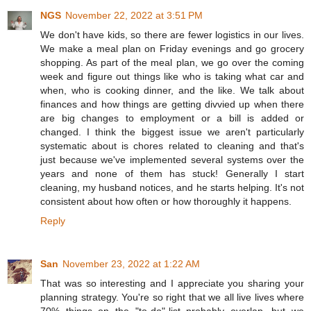
NGS
November 22, 2022 at 3:51 PM
We don't have kids, so there are fewer logistics in our lives.
We make a meal plan on Friday evenings and go grocery
shopping. As part of the meal plan, we go over the coming
week and figure out things like who is taking what car and
when, who is cooking dinner, and the like. We talk about
finances and how things are getting divvied up when there
are big changes to employment or a bill is added or
changed. I think the biggest issue we aren't particularly
systematic about is chores related to cleaning and that's
just because we've implemented several systems over the
years and none of them has stuck! Generally I start
cleaning, my husband notices, and he starts helping. It's not
consistent about how often or how thoroughly it happens.
Reply
San
November 23, 2022 at 1:22 AM
That was so interesting and I appreciate you sharing your
planning strategy. You're so right that we all live lives where
70% things on the "to-do"-list probably overlap, but we