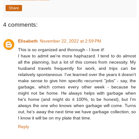
Share
4 comments:
Elisabeth
November 22, 2022 at 2:59 PM
This is so organized and thorough - I love it!
I have to admit we're more haphazard. I tend to do almost
all the planning, but a lot of this comes from necessity. My
husband travels frequently for work, and trips can be
relatively spontaneous. I've learned over the years it doesn't
make sense to give him specific recurrent "jobs" - say, the
garbage, which comes every other week - because he
might not be home. He always helps with garbage when
he's home (and might do it 100%, to be honest), but I'm
always the one who knows when garbage will come. Turns
out, he's away the next time we have garbage collection, so
I know it will be on my plate that time.
Reply