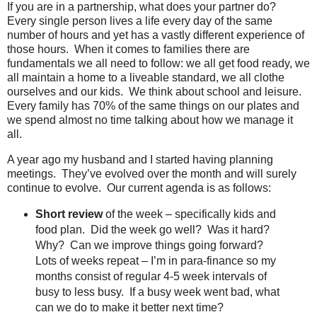
If you are in a partnership, what does your partner do?
Every single person lives a life every day of the same
number of hours and yet has a vastly different experience of
those hours. When it comes to families there are
fundamentals we all need to follow: we all get food ready, we
all maintain a home to a liveable standard, we all clothe
ourselves and our kids. We think about school and leisure.
Every family has 70% of the same things on our plates and
we spend almost no time talking about how we manage it
all.
A year ago my husband and I started having planning
meetings.
They’ve evolved over the month and will surely
continue to evolve.
Our current agenda is as follows
:
Short review
of the week – specifically kids and
food plan.
Did the week go well?
Was it hard?
Why?
Can we improve things going forward?
Lots of weeks repeat – I’m in para-finance so my
months consist of regular 4-5 week intervals of
busy to less busy.
If a busy week went bad, what
can we do to make it better next time?