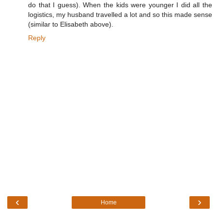
do that I guess). When the kids were younger I did all the
logistics, my husband travelled a lot and so this made sense
(similar to Elisabeth above).
Reply
‹
›
Home