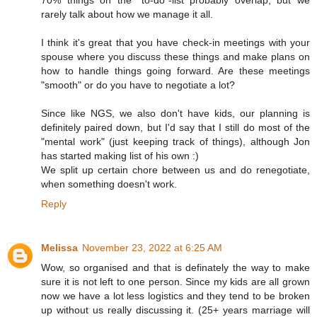
rarely talk about how we manage it all.
I think it's great that you have check-in meetings with your
spouse where you discuss these things and make plans on
how to handle things going forward. Are these meetings
"smooth" or do you have to negotiate a lot?
Since like NGS, we also don't have kids, our planning is
definitely paired down, but I'd say that I still do most of the
"mental work" (just keeping track of things), although Jon
has started making list of his own :)
We split up certain chore between us and do renegotiate,
when something doesn't work.
Reply
Melissa
November 23, 2022 at 6:25 AM
Wow, so organised and that is definately the way to make
sure it is not left to one person. Since my kids are all grown
now we have a lot less logistics and they tend to be broken
up without us really discussing it. (25+ years marriage will