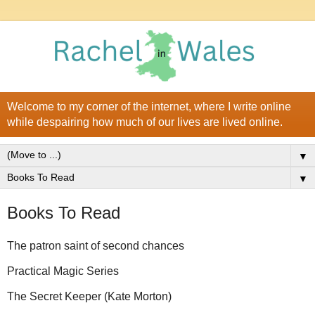
Welcome to my corner of the internet, where I write online
while despairing how much of our lives are lived online.
▼
▼
Books To Read
The patron saint of second chances
Practical Magic Series
The Secret Keeper (Kate Morton)