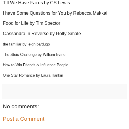
Till We Have Faces by CS Lewis
I have Some Questions for You by Rebecca Makkai
Food for Life by Tim Spector
Cassandra in Reverse by Holly Smale
the familiar by leigh bardugo
The Stoic Challenge by William Irvine
How to Win Friends & Influence People
One Star Romance by Laura Hankin
No comments:
Post a Comment