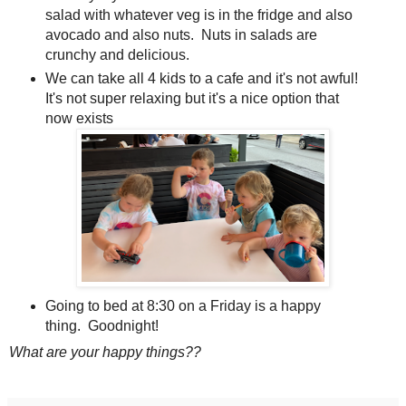
salad with whatever veg is in the fridge and also
avocado and also nuts. Nuts in salads are
crunchy and delicious.
We can take all 4 kids to a cafe and it's not awful!
It's not super relaxing but it's a nice option that
now exists
Going to bed at 8:30 on a Friday is a happy
thing. Goodnight!
What are your happy things??