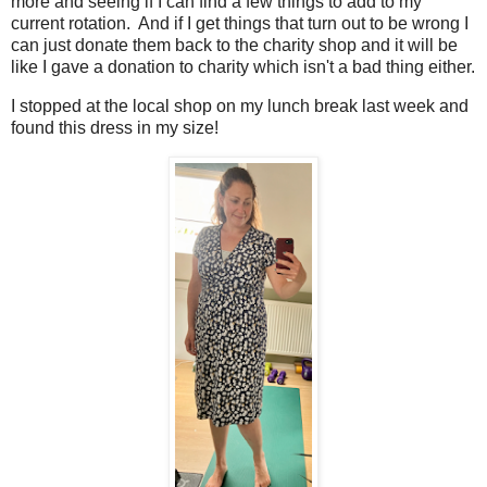
more and seeing if I can find a few things to add to my
current rotation. And if I get things that turn out to be wrong I
can just donate them back to the charity shop and it will be
like I gave a donation to charity which isn't a bad thing either.
I stopped at the local shop on my lunch break last week and
found this dress in my size!