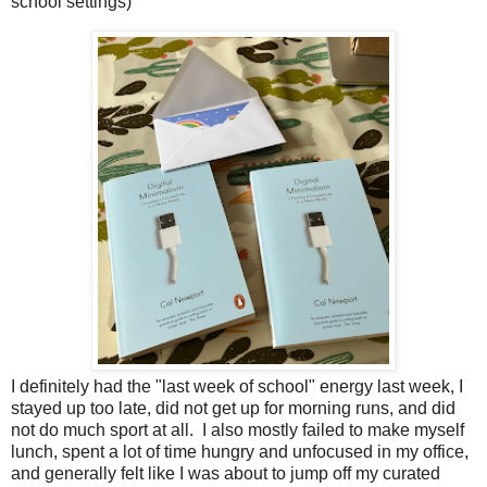
school settings)
I definitely had the "last week of school" energy last week, I
stayed up too late, did not get up for morning runs, and did
not do much sport at all. I also mostly failed to make myself
lunch, spent a lot of time hungry and unfocused in my office,
and generally felt like I was about to jump off my curated