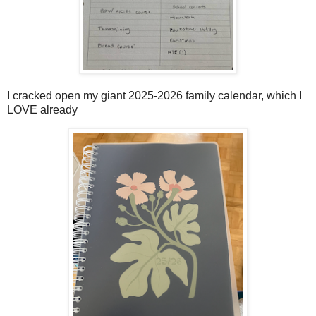
I cracked open my giant 2025-2026 family calendar, which I
LOVE already