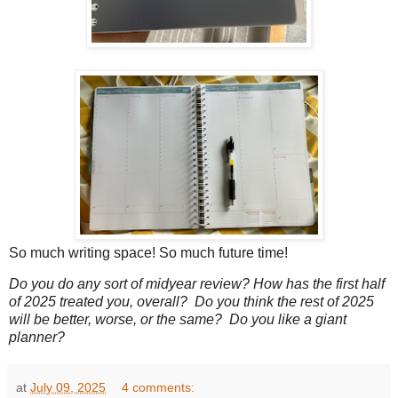
So much writing space! So much future time!
Do you do any sort of midyear review? How has the first half
of 2025 treated you, overall? Do you think the rest of 2025
will be better, worse, or the same? Do you like a giant
planner?
at
July 09, 2025
4 comments: