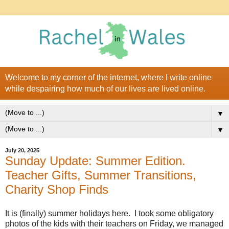
Welcome to my corner of the internet, where I write online
while despairing how much of our lives are lived online.
▼
▼
July 20, 2025
Sunday Update: Summer Edition.
Teacher Gifts, Summer Transitions,
Charity Shop Finds
It is (finally) summer holidays here. I took some obligatory
photos of the kids with their teachers on Friday, we managed