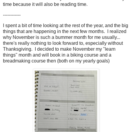
time because it will also be reading time.
------------
I spent a bit of time looking at the rest of the year, and the big
things that are happening in the next few months. I realized
why November is such a bummer month for me usually...
there's really nothing to look forward to, especially without
Thanksgiving. I decided to make November my "learn
things" month and will book in a biking course and a
breadmaking course then (both on my yearly goals)