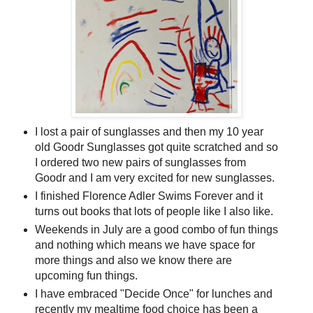
I lost a pair of sunglasses and then my 10 year
old Goodr Sunglasses got quite scratched and so
I ordered two new pairs of sunglasses from
Goodr and I am very excited for new sunglasses.
I finished Florence Adler Swims Forever and it
turns out books that lots of people like I also like.
Weekends in July are a good combo of fun things
and nothing which means we have space for
more things and also we know there are
upcoming fun things.
I have embraced "Decide Once" for lunches and
recently my mealtime food choice has been a