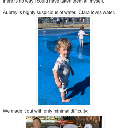
there is no way I could have taken them all myself.
Aubrey is highly suspicious of water. Clara loves water.
We made it out with only minimal difficulty: