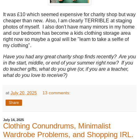
It was £10 which seemed expensive for charity shop but way
cheaper than new. Also, I am clearly TERRIBLE at staging
photos of myself. I also don't have many mirrors in my home
and our bedroom has become a kids clothing storage area
right now so maybe a goal will be "learn to take a selfie of
my clothing".
Have you had any great charity shop finds recently? Are you
in the start, middle, or end of your summer right now? If you
do teacher gifts, what do you give (or, if you are a teacher,
what do you love to receive?)
at
July 20, 2025
13 comments:
Share
July 14, 2025
Clothing Conundrums, Minimalist
Wardrobe Problems, and Shopping IRL.