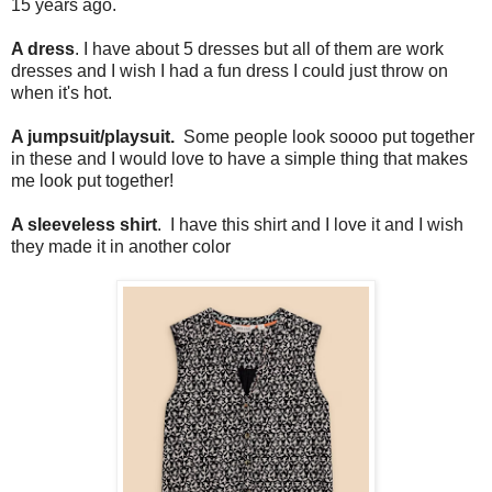
15 years ago.
A dress
. I have about 5 dresses but all of them are work
dresses and I wish I had a fun dress I could just throw on
when it's hot.
A jumpsuit/playsuit.
Some people look soooo put together
in these and I would love to have a simple thing that makes
me look put together!
A sleeveless shirt
. I have this shirt and I love it and I wish
they made it in another color