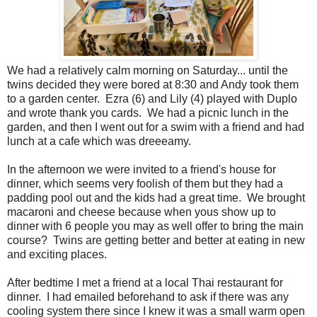
We had a relatively calm morning on Saturday... until the
twins decided they were bored at 8:30 and Andy took them
to a garden center. Ezra (6) and Lily (4) played with Duplo
and wrote thank you cards. We had a picnic lunch in the
garden, and then I went out for a swim with a friend and had
lunch at a cafe which was dreeeamy.
In the afternoon we were invited to a friend's house for
dinner, which seems very foolish of them but they had a
padding pool out and the kids had a great time. We brought
macaroni and cheese because when yous show up to
dinner with 6 people you may as well offer to bring the main
course? Twins are getting better and better at eating in new
and exciting places.
After bedtime I met a friend at a local Thai restaurant for
dinner. I had emailed beforehand to ask if there was any
cooling system there since I knew it was a small warm open