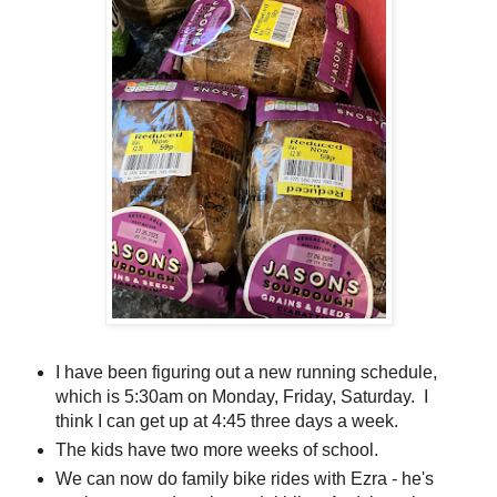
I have been figuring out a new running schedule,
which is 5:30am on Monday, Friday, Saturday. I
think I can get up at 4:45 three days a week.
The kids have two more weeks of school.
We can now do family bike rides with Ezra - he's