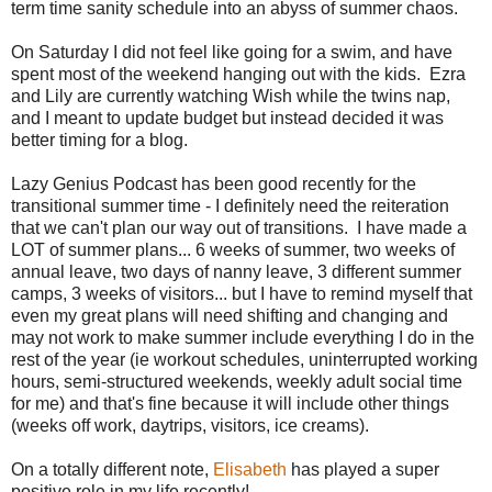
term time sanity schedule into an abyss of summer chaos.
On Saturday I did not feel like going for a swim, and have
spent most of the weekend hanging out with the kids. Ezra
and Lily are currently watching Wish while the twins nap,
and I meant to update budget but instead decided it was
better timing for a blog.
Lazy Genius Podcast has been good recently for the
transitional summer time - I definitely need the reiteration
that we can't plan our way out of transitions. I have made a
LOT of summer plans... 6 weeks of summer, two weeks of
annual leave, two days of nanny leave, 3 different summer
camps, 3 weeks of visitors... but I have to remind myself that
even my great plans will need shifting and changing and
may not work to make summer include everything I do in the
rest of the year (ie workout schedules, uninterrupted working
hours, semi-structured weekends, weekly adult social time
for me) and that's fine because it will include other things
(weeks off work, daytrips, visitors, ice creams).
On a totally different note,
Elisabeth
has played a super
positive role in my life recently!