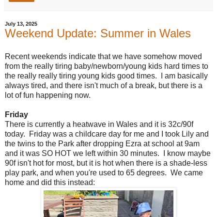
July 13, 2025
Weekend Update: Summer in Wales
Recent weekends indicate that we have somehow moved
from the really tiring baby/newborn/young kids hard times to
the really really tiring young kids good times. I am basically
always tired, and there isn't much of a break, but there is a
lot of fun happening now.
Friday
There is currently a heatwave in Wales and it is 32c/90f
today. Friday was a childcare day for me and I took Lily and
the twins to the Park after dropping Ezra at school at 9am
and it was SO HOT we left within 30 minutes. I know maybe
90f isn't hot for most, but it is hot when there is a shade-less
play park, and when you're used to 65 degrees. We came
home and did this instead: