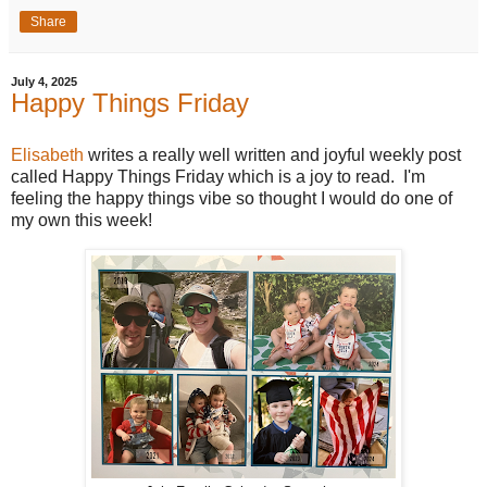
Share
July 4, 2025
Happy Things Friday
Elisabeth
writes a really well written and joyful weekly post
called Happy Things Friday which is a joy to read. I'm
feeling the happy things vibe so thought I would do one of
my own this week!