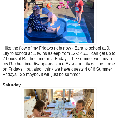
I like the flow of my Fridays right now - Ezra to school at 9,
Lily to school at 1, twins asleep from 12-2:45... I can get up to
2 hours of Rachel time on a Friday. The summer will mean
my Rachel time disappears since Ezra and Lily will be home
on Fridays... but also I think we have guests 4 of 6 Summer
Fridays. So maybe, it will just be summer.
Saturday