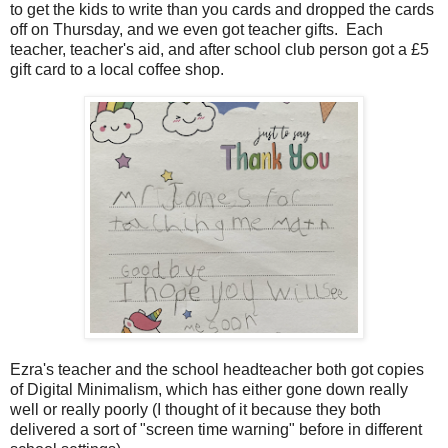
to get the kids to write than you cards and dropped the cards
off on Thursday, and we even got teacher gifts. Each
teacher, teacher's aid, and after school club person got a £5
gift card to a local coffee shop.
Ezra's teacher and the school headteacher both got copies
of Digital Minimalism, which has either gone down really
well or really poorly (I thought of it because they both
delivered a sort of "screen time warning" before in different