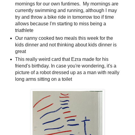
mornings for our own funtimes. My mornings are
currently swimming and running, although I may
try and throw a bike ride in tomorrow too if time
allows because I'm starting to miss being a
triathlete
Our nanny cooked two meals this week for the
kids dinner and not thinking about kids dinner is
great
This really weird card that Ezra made for his
friend's birthday. In case you're wondering, it's a
picture of a robot dressed up as a man with really
long arms sitting on a toilet