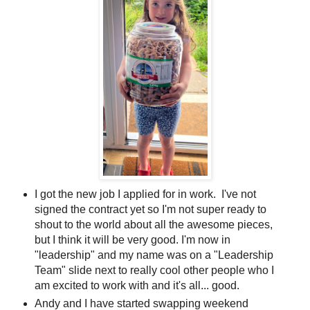
I got the new job I applied for in work. I've not
signed the contract yet so I'm not super ready to
shout to the world about all the awesome pieces,
but I think it will be very good. I'm now in
"leadership" and my name was on a "Leadership
Team" slide next to really cool other people who I
am excited to work with and it's all... good.
Andy and I have started swapping weekend