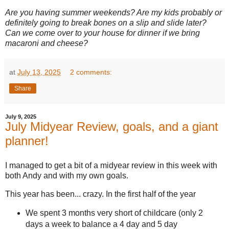
Are you having summer weekends? Are my kids probably or
definitely going to break bones on a slip and slide later?
Can we come over to your house for dinner if we bring
macaroni and cheese?
at
July 13, 2025
2 comments:
Share
July 9, 2025
July Midyear Review, goals, and a giant
planner!
I managed to get a bit of a midyear review in this week with
both Andy and with my own goals.
This year has been... crazy. In the first half of the year
We spent 3 months very short of childcare (only 2
days a week to balance a 4 day and 5 day