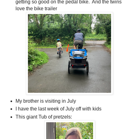
getting so good on the pedal bike. And the twins
love the bike trailer
My brother is visiting in July
I have the last week of July off with kids
This giant Tub of pretzels: