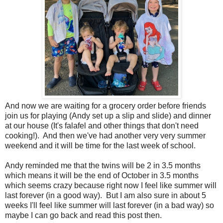
And now we are waiting for a grocery order before friends
join us for playing (Andy set up a slip and slide) and dinner
at our house (It's falafel and other things that don't need
cooking!). And then we've had another very very summer
weekend and it will be time for the last week of school.
Andy reminded me that the twins will be 2 in 3.5 months
which means it will be the end of October in 3.5 months
which seems crazy because right now I feel like summer will
last forever (in a good way). But I am also sure in about 5
weeks I'll feel like summer will last forever (in a bad way) so
maybe I can go back and read this post then.