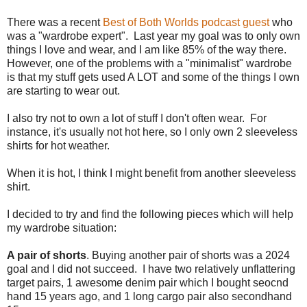
There was a recent
Best of Both Worlds podcast guest
who
was a "wardrobe expert". Last year my goal was to only own
things I love and wear, and I am like 85% of the way there.
However, one of the problems with a "minimalist" wardrobe
is that my stuff gets used A LOT and some of the things I own
are starting to wear out.
I also try not to own a lot of stuff I don't often wear. For
instance, it's usually not hot here, so I only own 2 sleeveless
shirts for hot weather.
When it is hot, I think I might benefit from another sleeveless
shirt.
I decided to try and find the following pieces which will help
my wardrobe situation:
A pair of shorts
. Buying another pair of shorts was a 2024
goal and I did not succeed. I have two relatively unflattering
target pairs, 1 awesome denim pair which I bought seocnd
hand 15 years ago, and 1 long cargo pair also secondhand