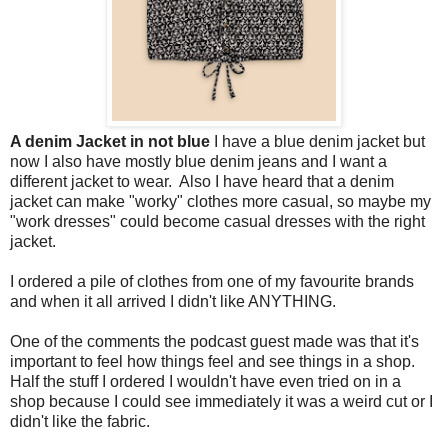
A denim Jacket in not blue
I have a blue denim jacket but
now I also have mostly blue denim jeans and I want a
different jacket to wear. Also I have heard that a denim
jacket can make "worky" clothes more casual, so maybe my
"work dresses" could become casual dresses with the right
jacket.
I ordered a pile of clothes from one of my favourite brands
and when it all arrived I didn't like ANYTHING.
One of the comments the podcast guest made was that it's
important to feel how things feel and see things in a shop.
Half the stuff I ordered I wouldn't have even tried on in a
shop because I could see immediately it was a weird cut or I
didn't like the fabric.