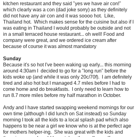
kitchen restaurant and they said "yes we have air con!"
which clearly was a con (dad joke sorry) as they definitely
did not have any air con and it was soooo hot. Like,
Thailand hot. Which makes sense for the cuisine but also if I
was eating in Thailand I would probably be outside and not
in a small terraced house restaurant... oh well! Food and
company were great, and we ordered ice cream after
because of course it was almost mandatory
Sunday
Because it's so hot I've been waking up early... this morning
around 4:30am I decided to go for a "long run" before the
kids woke up (and while it was only 20c/70f). I am definitely
tired and also hot but I managed 4.7 miles before I had to
come home and do breakfasts. I only need to learn how to
run 8.7 more miles before my half marathon in October.
Andy and I have started swapping weekend mornings for our
own time (although I did lunch on Sat instead) so Sunday
morning I took all the kids to a local splash pad which also
happens to be near a girl we know who is at the perfect age
for mothers helper-ing. She was great with the kids and