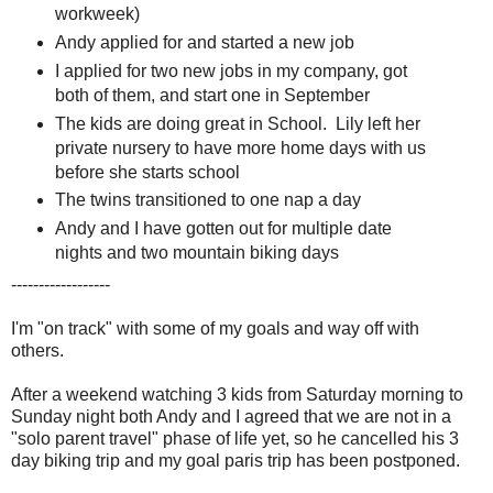
workweek)
Andy applied for and started a new job
I applied for two new jobs in my company, got
both of them, and start one in September
The kids are doing great in School. Lily left her
private nursery to have more home days with us
before she starts school
The twins transitioned to one nap a day
Andy and I have gotten out for multiple date
nights and two mountain biking days
------------------
I'm "on track" with some of my goals and way off with
others.
After a weekend watching 3 kids from Saturday morning to
Sunday night both Andy and I agreed that we are not in a
"solo parent travel" phase of life yet, so he cancelled his 3
day biking trip and my goal paris trip has been postponed.