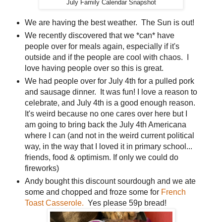
July Family Calendar Snapshot
We are having the best weather. The Sun is out!
We recently discovered that we *can* have
people over for meals again, especially if it's
outside and if the people are cool with chaos. I
love having people over so this is great.
We had people over for July 4th for a pulled pork
and sausage dinner. It was fun! I love a reason to
celebrate, and July 4th is a good enough reason.
It's weird because no one cares over here but I
am going to bring back the July 4th Americana
where I can (and not in the weird current political
way, in the way that I loved it in primary school...
friends, food & optimism. If only we could do
fireworks)
Andy bought this discount sourdough and we ate
some and chopped and froze some for
French
Toast Casserole.
Yes please 59p bread!