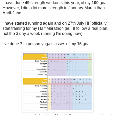
I have done
49
strength workouts this year, of my
100
goal.
However, I did a lot more strength in January-March than
April-June.
I have started running again and on 27th July I'll "officially"
start training for my Half Marathon (ie, I'll follow a real plan,
not the 3 day a week running I'm doing now)
I've done
7
in person yoga classes of my
15
goal