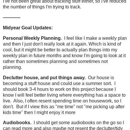
I've not been great about tracking stuff either, so I've reduced
the number of things I'm trying to track.
------------
Midyear Goal Updates:
Personal Weekly Planning.
I feel like I make a weekly plan
and then I just don't really look at it again. Which is kind of
cool, but it might be better to actually plan things into my
weekly plan in future months and know I'm going to look at it
rather than sometimes planning and sometimes not
planning.
Declutter house, and put things away.
Our house is
becoming a stuff house and could use a summer sort. I
should book 3-4 hours to work on this project because I
know I will feel better living where everything has a space to
live. Also, I often resent spending time on housework, so I
don't. But if I view this as "me time" not "me picking up after
kids time" then I might enjoy it more
Audiobooks.
I should get some audiobooks on the go so I
can read more and also maybe not resent the declutter/tidy