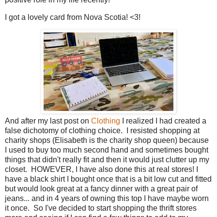
I got a lovely card from Nova Scotia! <3!
And after my last post on
Clothing
I realized I had created a
false dichotomy of clothing choice. I resisted shopping at
charity shops (Elisabeth is the charity shop queen) because
I used to buy too much second hand and sometimes bought
things that didn't really fit and then it would just clutter up my
closet. HOWEVER, I have also done this at real stores! I
have a black shirt I bought once that is a bit low cut and fitted
but would look great at a fancy dinner with a great pair of
jeans... and in 4 years of owning this top I have maybe worn
it once. So I've decided to start shopping the thrift stores