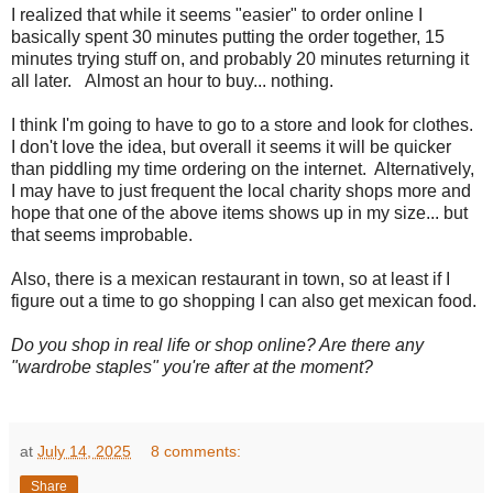
I realized that while it seems "easier" to order online I
basically spent 30 minutes putting the order together, 15
minutes trying stuff on, and probably 20 minutes returning it
all later. Almost an hour to buy... nothing.
I think I'm going to have to go to a store and look for clothes.
I don't love the idea, but overall it seems it will be quicker
than piddling my time ordering on the internet. Alternatively,
I may have to just frequent the local charity shops more and
hope that one of the above items shows up in my size... but
that seems improbable.
Also, there is a mexican restaurant in town, so at least if I
figure out a time to go shopping I can also get mexican food.
Do you shop in real life or shop online? Are there any
"wardrobe staples" you're after at the moment?
at
July 14, 2025
8 comments:
Share