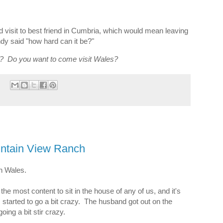
 visit to best friend in Cumbria, which would mean leaving
dy said "how hard can it be?"
3? Do you want to come visit Wales?
untain View Ranch
 in Wales.
 most content to sit in the house of any of us, and it's
s started to go a bit crazy. The husband got out on the
oing a bit stir crazy.