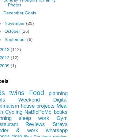
Photos
December Goals
►
November
(29)
►
October
(26)
►
September
(6)
2013
(112)
2012
(12)
2009
(1)
bels
ds
twins
Food
planning
als
Weekend
Digital
nimalism
house projects
Meal
an
Cycling
NaBloPoMo
books
nning
sleep
work
Gym
staurant Reviews
Strava
nder & work
whatsapp
iends
time
Ben
Routines
reading