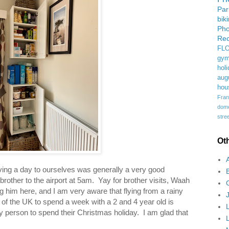
Pa
bik
Ph
Rec
FL
gym
holi
aug
hou
Fran
domes
stree
Ot
aving a day to ourselves was generally a very good
 brother to the airport at 5am. Yay for brother visits, Waah
g him here, and I am very aware that flying from a rainy
t of the UK to spend a week with a 2 and 4 year old is
ny person to spend their Christmas holiday. I am glad that