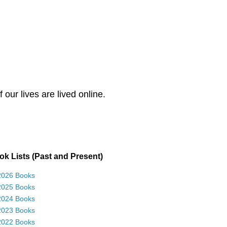
our lives are lived online.
k Lists (Past and Present)
2026 Books
2025 Books
2024 Books
2023 Books
2022 Books