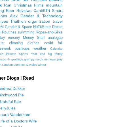
rk Run
Christmas Films
mountain
ing
Beer Reviews
CardiffTri
Smart
ones
Ajax
Gender & Technology
ipes
Triathlon
organization
travel
OM
Gender & Space
NoFitState
Races
 Routines
swimming
Ropes-and-Silks
day
nursery
Money Stuff
analogue
ust
cleaning
clothes
covid
fall
sework
push-ups
weather
Calendar
ce
Peloton
Sports
Year end
big family
tic life
gratitude
grumpy
medicine
news
play
t
random
summer
tv
wales
winter
her Blogs I Read
Andrea Dekker
Birchwood Pie
Grateful Kae
JellyJules
Laura Vanderkam
Life of a Doctors Wife