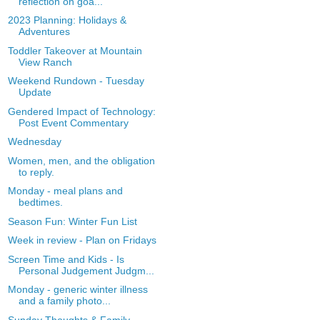
reflection on goa...
2023 Planning: Holidays &
Adventures
Toddler Takeover at Mountain
View Ranch
Weekend Rundown - Tuesday
Update
Gendered Impact of Technology:
Post Event Commentary
Wednesday
Women, men, and the obligation
to reply.
Monday - meal plans and
bedtimes.
Season Fun: Winter Fun List
Week in review - Plan on Fridays
Screen Time and Kids - Is
Personal Judgement Judgm...
Monday - generic winter illness
and a family photo...
Sunday Thoughts & Family