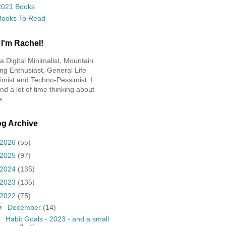
2021 Books
Books To Read
 I'm Rachel!
 a Digital Minimalist, Mountain
ing Enthusiast, General Life
imist and Techno-Pessimist. I
nd a lot of time thinking about
e.
og Archive
2026
(55)
2025
(97)
2024
(135)
2023
(135)
2022
(75)
▼
December
(14)
Habit Goals - 2023 - and a small