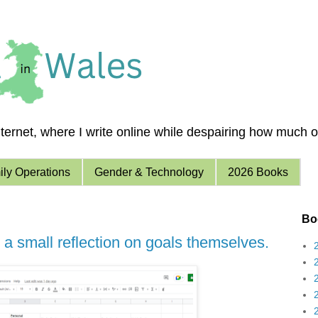
ernet, where I write online while despairing how much of 
ly Operations
Gender & Technology
2026 Books
Boo
 a small reflection on goals themselves.