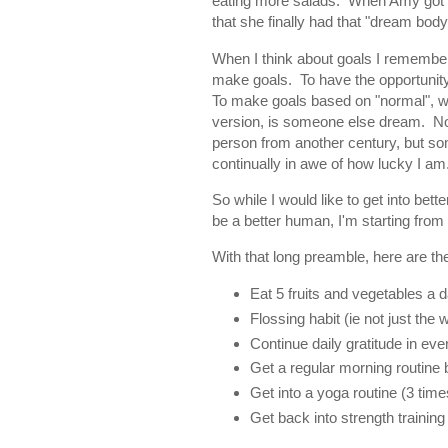
eating more salads. When Amy got c
that she finally had that "dream body
When I think about goals I remember
make goals. To have the opportunity 
To make goals based on "normal", wit
version, is someone else dream. No
person from another century, but so
continually in awe of how lucky I am
So while I would like to get into bett
be a better human, I'm starting from
With that long preamble, here are the
Eat 5 fruits and vegetables a d
Flossing habit (ie not just the 
Continue daily gratitude in eve
Get a regular morning routine b
Get into a yoga routine (3 time
Get back into strength training 