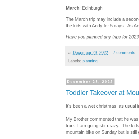
March
: Edinburgh
The March trip may include a second
the kids with Andy for 5 days. As An
Have you planned any trips for 202
at
December 29, 2022
7 comments:
Labels:
planning
December 28, 2022
Toddler Takeover at Mo
It's been a wet christmas, as usual
My Brother commented that he was the
true. I am going stir crazy. The kid
mountain bike on Sunday but is still g