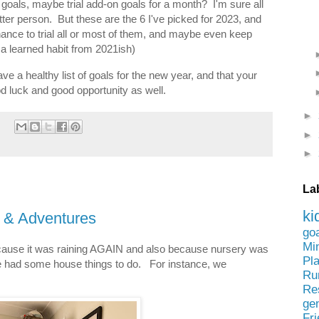
goals, maybe trial add-on goals for a month? I'm sure all
er person. But these are the 6 I've picked for 2023, and
chance to trial all or most of them, and maybe even keep
s a learned habit from 2021ish)
ave a healthy list of goals for the new year, and that your
od luck and good opportunity as well.
►
►
►
La
ki
s & Adventures
go
Mi
ecause it was raining AGAIN and also because nursery was
Pl
e had some house things to do. For instance, we
Ru
Re
ge
Fr