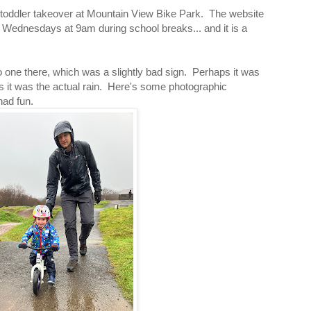
 toddler takeover at Mountain View Bike Park. The website
Wednesdays at 9am during school breaks... and it is a
one there, which was a slightly bad sign. Perhaps it was
ps it was the actual rain. Here's some photographic
had fun.