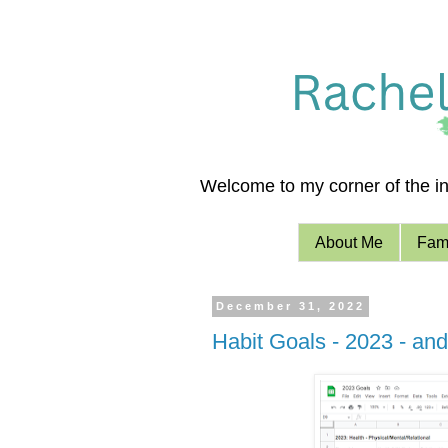
Welcome to my corner of the int
About Me
Fami
December 31, 2022
Habit Goals - 2023 - and