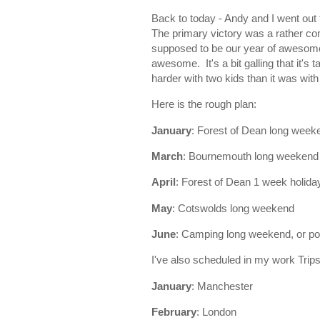
Back to today - Andy and I went ou
The primary victory was a rather c
supposed to be our year of awesome 
awesome. It's a bit galling that it's
harder with two kids than it was wit
Here is the rough plan:
January
: Forest of Dean long week
March
: Bournemouth long weekend
April
: Forest of Dean 1 week holida
May
: Cotswolds long weekend
June
: Camping long weekend, or po
I've also scheduled in my work Trips 
January
: Manchester
February
: London