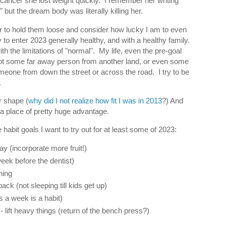
ancer she lost weight quickly. I remember her writing
" but the dream body was literally killing her.
 to hold them loose and consider how lucky I am to even
to enter 2023 generally healthy, and with a healthy family.
h the limitations of "normal". My life, even the pre-goal
t some far away person from another land, or even some
meone from down the street or across the road. I try to be
.
er shape (
why did I not realize how fit I was in 2013
?) And
 a place of pretty huge advantage.
 habit goals I want to try out for at least some of 2023:
ay (incorporate more fruit!)
week before the dentist)
ning
ack (not sleeping till kids get up)
s a week is a habit)
- lift heavy things (return of the bench press?)