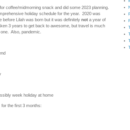
t for coffee/midmorning snack and did some 2023 planning.
omprehensive holiday schedule for the year. 2020 was
before Lilah was born but it was definitely
not
a year of
 taken 3 years to get back to awesome, but travel is much
h one. Also, pandemic.
end
y
ssibly week holiday at home
for the first 3 months: