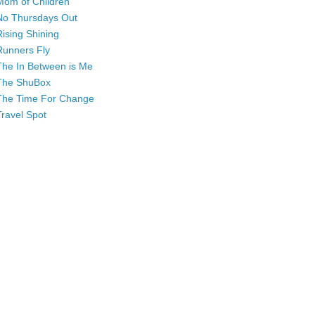
Mom of Children
No Thursdays Out
Rising Shining
Runners Fly
The In Between is Me
The ShuBox
The Time For Change
Travel Spot