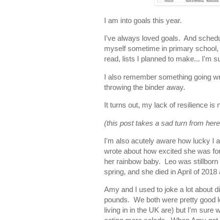
I am into goals this year.
I've always loved goals. And sched
myself sometime in primary school, fi
read, lists I planned to make... I'm 
I also remember something going wr
throwing the binder away.
It turns out, my lack of resilience 
(this post takes a sad turn from here
I'm also acutely aware how lucky I
wrote about how excited she was fo
her rainbow baby. Leo was stillborn
spring, and she died in April of 2018 
Amy and I used to joke a lot about di
pounds. We both were pretty good l
living in in the UK are) but I'm sure