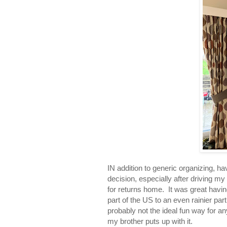
IN addition to generic organizing, h
decision, especially after driving my
for returns home. It was great havin
part of the US to an even rainier par
probably not the ideal fun way for a
my brother puts up with it.