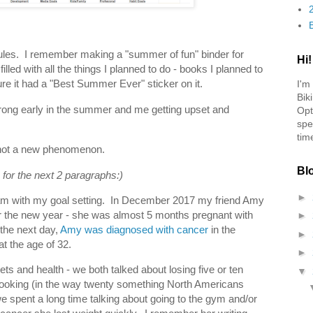
ules. I remember making a "summer of fun" binder for
Hi!
lled with all the things I planned to do - books I planned to
sure it had a "Best Summer Ever" sticker on it.
I'm
Bik
ong early in the summer and me getting upset and
Opt
spe
tim
is not a new phenomenon.
Bl
 for the next 2 paragraphs:)
►
 am with my goal setting. In December 2017 my friend Amy
r the new year - she was almost 5 months pregnant with
►
 the next day,
Amy was diagnosed with cancer
in the
►
at the age of 32.
►
ets and health - we both talked about losing five or ten
▼
ooking (in the way twenty something North Americans
 we spent a long time talking about going to the gym and/or