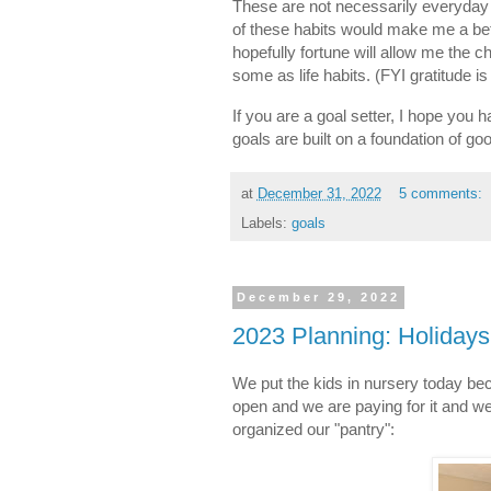
These are not necessarily everyday 
of these habits would make me a bett
hopefully fortune will allow me the 
some as life habits. (FYI gratitude i
If you are a goal setter, I hope you h
goals are built on a foundation of go
at
December 31, 2022
5 comments:
Labels:
goals
December 29, 2022
2023 Planning: Holiday
We put the kids in nursery today b
open and we are paying for it and w
organized our "pantry":