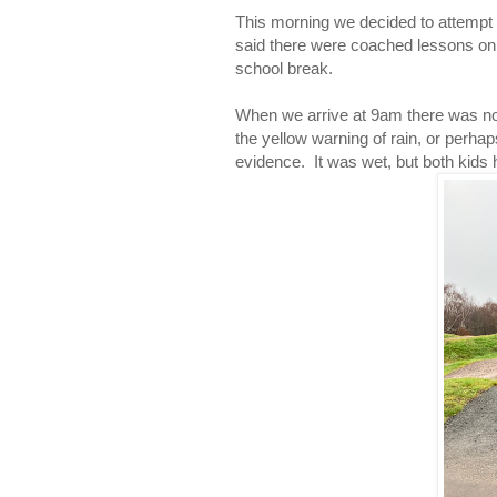
This morning we decided to attempt
said there were coached lessons on 
school break.
When we arrive at 9am there was no 
the yellow warning of rain, or perha
evidence. It was wet, but both kids 