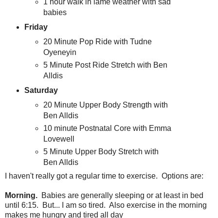
1 hour walk in lame weather with sad
babies
Friday
20 Minute Pop Ride with Tudne
Oyeneyin
5 Minute Post Ride Stretch with Ben
Alldis
Saturday
20 Minute Upper Body Strength with
Ben Alldis
10 minute Postnatal Core with Emma
Lovewell
5 Minute Upper Body Stretch with
Ben Alldis
I haven't really got a regular time to exercise. Options are:
Morning.
Babies are generally sleeping or at least in bed
until 6:15. But... I am so tired. Also exercise in the morning
makes me hungry and tired all day