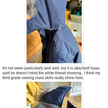
It's not sewn particularly well well, but it is attached! Isaac
said he doesn't mind the white thread showing. I think my
third grade sewing class skills really shine here.