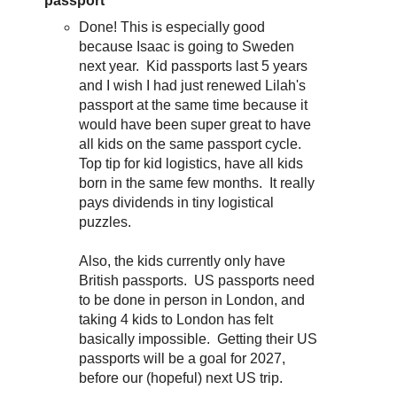
passport
Done! This is especially good
because Isaac is going to Sweden
next year. Kid passports last 5 years
and I wish I had just renewed Lilah's
passport at the same time because it
would have been super great to have
all kids on the same passport cycle.
Top tip for kid logistics, have all kids
born in the same few months. It really
pays dividends in tiny logistical
puzzles.
Also, the kids currently only have
British passports. US passports need
to be done in person in London, and
taking 4 kids to London has felt
basically impossible. Getting their US
passports will be a goal for 2027,
before our (hopeful) next US trip.