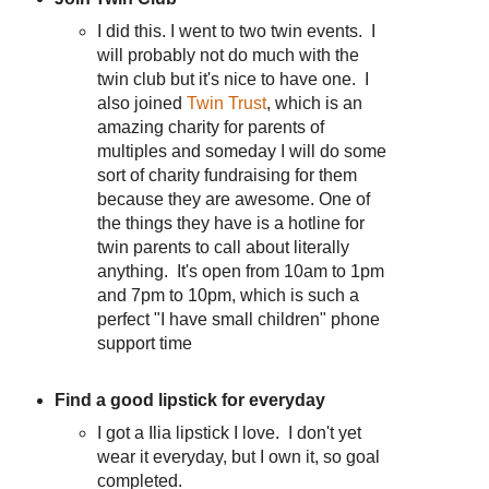
I did this. I went to two twin events. I
will probably not do much with the
twin club but it's nice to have one. I
also joined
Twin Trust
, which is an
amazing charity for parents of
multiples and someday I will do some
sort of charity fundraising for them
because they are awesome. One of
the things they have is a hotline for
twin parents to call about literally
anything. It's open from 10am to 1pm
and 7pm to 10pm, which is such a
perfect "I have small children" phone
support time
Find a good lipstick for everyday
I got a Ilia lipstick I love. I don't yet
wear it everyday, but I own it, so goal
completed.