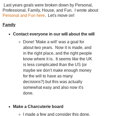
Last years goals were broken down by Personal,
Professional, Family, House, and Fun. I wrote about
Personal and Fun here
. Let's move on!
Family
Contact everyone in our will about the will
Done! 'Make a will' was a goal for
about two years. Now it is made, and
in the right place, and the right people
know where it is. It seems like the UK
is less complicated than the US (or
maybe we don't make enough money
for the will to have as many
decisions?) but this was actually
somewhat easy and also now it's
done.
Make a Charcuterie board
I made a few and consider this done.