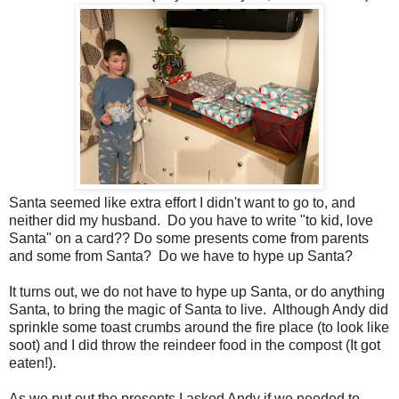
Santa seemed like extra effort I didn't want to go to, and
neither did my husband. Do you have to write "to kid, love
Santa" on a card?? Do some presents come from parents
and some from Santa? Do we have to hype up Santa?
It turns out, we do not have to hype up Santa, or do anything
Santa, to bring the magic of Santa to live. Although Andy did
sprinkle some toast crumbs around the fire place (to look like
soot) and I did throw the reindeer food in the compost (It got
eaten!).
As we put out the presents I asked Andy if we needed to