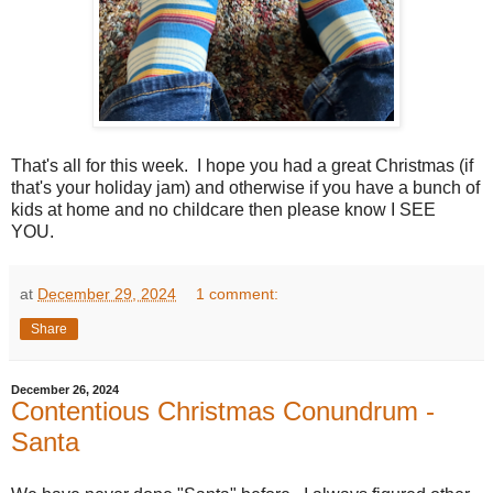
That's all for this week. I hope you had a great Christmas (if
that's your holiday jam) and otherwise if you have a bunch of
kids at home and no childcare then please know I SEE
YOU.
at
December 29, 2024
1 comment:
Share
December 26, 2024
Contentious Christmas Conundrum -
Santa