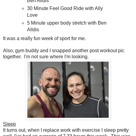
Ben Alldis
30 Minute Feel Good Ride with Ally
Love
5 Minute upper body stretch with Ben
Alldis
It was a really fun week of sport for me.
Also, gym buddy and I snapped another post workout pic
together. I'm not sure where I'm looking.
Sleep
It turns out, when I replace work with exercise I sleep pretty