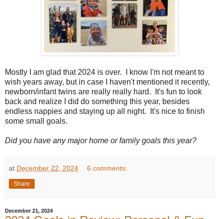
Mostly I am glad that 2024 is over. I know I'm not meant to
wish years away, but in case I haven't mentioned it recently,
newborn/infant twins are really really hard. It's fun to look
back and realize I did do something this year, besides
endless nappies and staying up all night. It's nice to finish
some small goals.
Did you have any major home or family goals this year?
at
December 22, 2024
6 comments:
Share
December 21, 2024