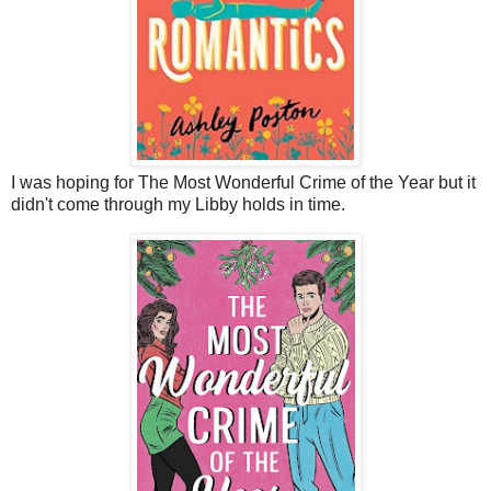
I was hoping for The Most Wonderful Crime of the Year but it
didn't come through my Libby holds in time.