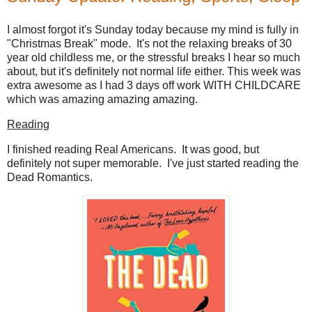
I almost forgot it's Sunday today because my mind is fully in
"Christmas Break" mode. It's not the relaxing breaks of 30
year old childless me, or the stressful breaks I hear so much
about, but it's definitely not normal life either. This week was
extra awesome as I had 3 days off work WITH CHILDCARE
which was amazing amazing amazing.
Reading
I finished reading Real Americans. It was good, but
definitely not super memorable. I've just started reading the
Dead Romantics.