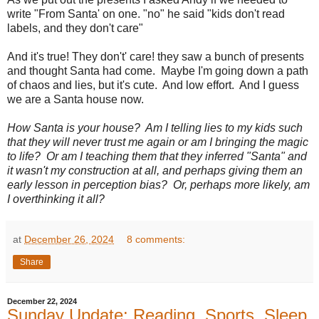
write "From Santa' on one. "no" he said "kids don't read
labels, and they don't care"
And it's true! They don't' care! they saw a bunch of presents
and thought Santa had come. Maybe I'm going down a path
of chaos and lies, but it's cute. And low effort. And I guess
we are a Santa house now.
How Santa is your house? Am I telling lies to my kids such
that they will never trust me again or am I bringing the magic
to life? Or am I teaching them that they inferred "Santa" and
it wasn't my construction at all, and perhaps giving them an
early lesson in perception bias? Or, perhaps more likely, am
I overthinking it all?
at
December 26, 2024
8 comments:
Share
December 22, 2024
Sunday Update: Reading, Sports, Sleep