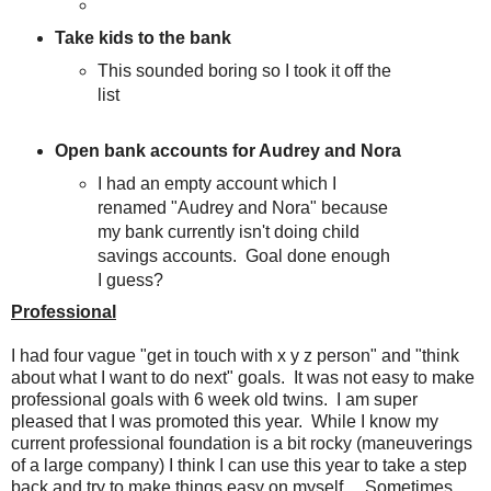
Take kids to the bank
This sounded boring so I took it off the
list
Open bank accounts for Audrey and Nora
I had an empty account which I
renamed "Audrey and Nora" because
my bank currently isn't doing child
savings accounts. Goal done enough
I guess?
Professional
I had four vague "get in touch with x y z person" and "think
about what I want to do next" goals. It was not easy to make
professional goals with 6 week old twins. I am super
pleased that I was promoted this year. While I know my
current professional foundation is a bit rocky (maneuverings
of a large company) I think I can use this year to take a step
back and try to make things easy on myself. Sometimes