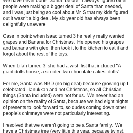
We have never done "Santa" before. I always figured other
people were making a bigger deal of Santa than needed,
and I was just being so cool about Mr. S that my kids figured
out it wasn't a big deal. My six year old has always been
delightfully unaware.
Case in point: when Isaac turned 3 he really really wanted
grapes and Banana for Christmas. He opened his grapes
and banana with glee, then took it to the kitchen to eat it and
forgot about the rest of the toys.
When Lilah turned 3, she had a wish list that included "A
giant dolls house, a scooter, two chocolate cakes, dolls"
For me, Santa was NBD (no big deal) because growing up I
celebrated Hanukkah and not Christmas, so all Christian
things (Santa included) were not for us. We never had an
opinion on the reality of Santa, because we had eight nights
of presents to look forward to, so dudes coming down other
people's chimneys were not particularly interesting.
I resolved that we weren't going to be a Santa family. We
have a Christmas tree (very little this year, because twins).