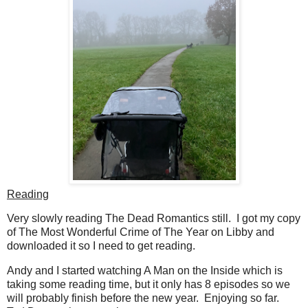
Reading
Very slowly reading The Dead Romantics still. I got my copy
of The Most Wonderful Crime of The Year on Libby and
downloaded it so I need to get reading.
Andy and I started watching A Man on the Inside which is
taking some reading time, but it only has 8 episodes so we
will probably finish before the new year. Enjoying so far.