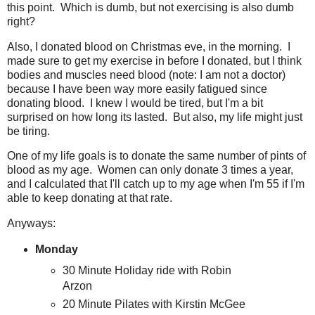
this point. Which is dumb, but not exercising is also dumb
right?
Also, I donated blood on Christmas eve, in the morning. I
made sure to get my exercise in before I donated, but I think
bodies and muscles need blood (note: I am not a doctor)
because I have been way more easily fatigued since
donating blood. I knew I would be tired, but I'm a bit
surprised on how long its lasted. But also, my life might just
be tiring.
One of my life goals is to donate the same number of pints of
blood as my age. Women can only donate 3 times a year,
and I calculated that I'll catch up to my age when I'm 55 if I'm
able to keep donating at that rate.
Anyways:
Monday
30 Minute Holiday ride with Robin
Arzon
20 Minute Pilates with Kirstin McGee