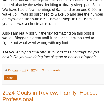
well. I've had an average of 7.33 hours this week. This was
helped also by the twins deciding to finally sleep past 5am.
We have had a few mornings of 6am and even one 6:30am
wake up! I was so surprised to wake up and see the number
on my watch start with a 6. I haven't slept in until 6am in...
years. It was a christmas miracle.
Also I am really sorry if the text formatting on this post is
weird. Blogger is great until it isn't, and I am too tired to
figure out what went wrong with my font.
Are you enjoying time off? Is it Christmas holidays for you
now? Do you like doing lots of sport or not lots of sport?
at
December 22, 2024
2 comments:
Share
2024 Goals in Review: Family, House,
Professional