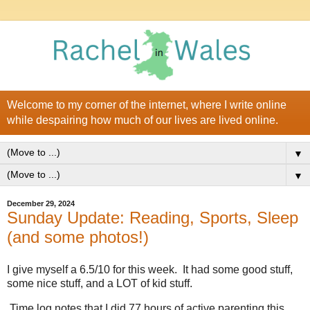
Welcome to my corner of the internet, where I write online
while despairing how much of our lives are lived online.
▼
▼
December 29, 2024
Sunday Update: Reading, Sports, Sleep
(and some photos!)
I give myself a 6.5/10 for this week. It had some good stuff,
some nice stuff, and a LOT of kid stuff.
Time log notes that I did 77 hours of active parenting this