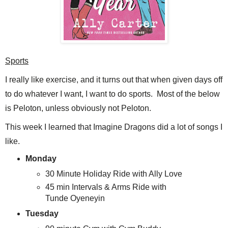
Sports
I really like exercise, and it turns out that when given days off
to do whatever I want, I want to do sports. Most of the below
is Peloton, unless obviously not Peloton.
This week I learned that Imagine Dragons did a lot of songs I
like.
Monday
30 Minute Holiday Ride with Ally Love
45 min Intervals & Arms Ride with
Tunde Oyeneyin
Tuesday