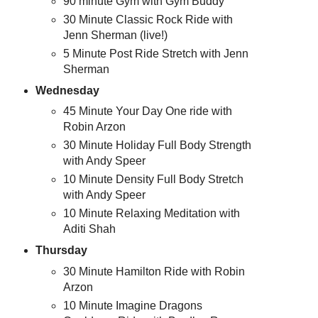
90 minute Gym with Gym Buddy
30 Minute Classic Rock Ride with
Jenn Sherman (live!)
5 Minute Post Ride Stretch with Jenn
Sherman
Wednesday
45 Minute Your Day One ride with
Robin Arzon
30 Minute Holiday Full Body Strength
with Andy Speer
10 Minute Density Full Body Stretch
with Andy Speer
10 Minute Relaxing Meditation with
Aditi Shah
Thursday
30 Minute Hamilton Ride with Robin
Arzon
10 Minute Imagine Dragons