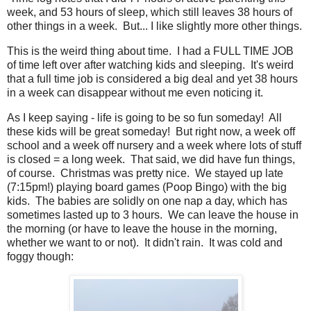
week, and 53 hours of sleep, which still leaves 38 hours of
other things in a week. But... I like slightly more other things.
This is the weird thing about time. I had a FULL TIME JOB
of time left over after watching kids and sleeping. It's weird
that a full time job is considered a big deal and yet 38 hours
in a week can disappear without me even noticing it.
As I keep saying - life is going to be so fun someday! All
these kids will be great someday! But right now, a week off
school and a week off nursery and a week where lots of stuff
is closed = a long week. That said, we did have fun things,
of course. Christmas was pretty nice. We stayed up late
(7:15pm!) playing board games (Poop Bingo) with the big
kids. The babies are solidly on one nap a day, which has
sometimes lasted up to 3 hours. We can leave the house in
the morning (or have to leave the house in the morning,
whether we want to or not). It didn't rain. It was cold and
foggy though: