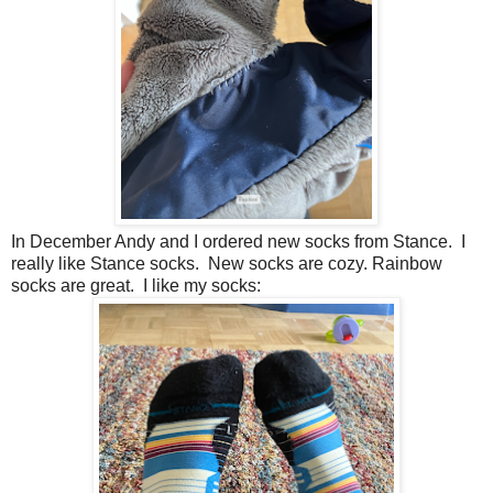
In December Andy and I ordered new socks from Stance. I
really like Stance socks. New socks are cozy. Rainbow
socks are great. I like my socks: