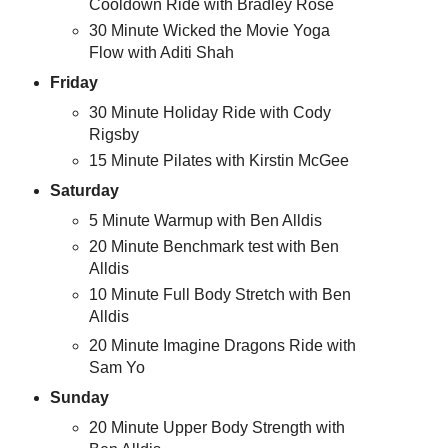
Cooldown Ride with Bradley Rose
30 Minute Wicked the Movie Yoga
Flow with Aditi Shah
Friday
30 Minute Holiday Ride with Cody
Rigsby
15 Minute Pilates with Kirstin McGee
Saturday
5 Minute Warmup with Ben Alldis
20 Minute Benchmark test with Ben
Alldis
10 Minute Full Body Stretch with Ben
Alldis
20 Minute Imagine Dragons Ride with
Sam Yo
Sunday
20 Minute Upper Body Strength with