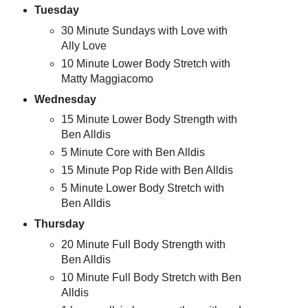
Tuesday
30 Minute Sundays with Love with
Ally Love
10 Minute Lower Body Stretch with
Matty Maggiacomo
Wednesday
15 Minute Lower Body Strength with
Ben Alldis
5 Minute Core with Ben Alldis
15 Minute Pop Ride with Ben Alldis
5 Minute Lower Body Stretch with
Ben Alldis
Thursday
20 Minute Full Body Strength with
Ben Alldis
10 Minute Full Body Stretch with Ben
Alldis