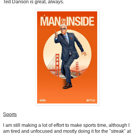
Ted Danson is great, always.
Sports
I am still making a lot of effort to make sports time, although I
am tired and unfocused and mostly doing it for the "streak" at