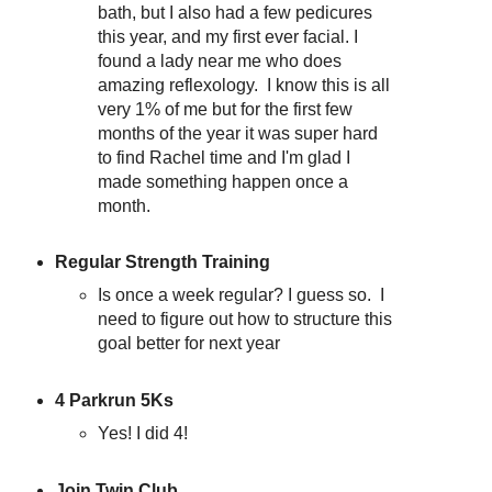
bath, but I also had a few pedicures
this year, and my first ever facial. I
found a lady near me who does
amazing reflexology. I know this is all
very 1% of me but for the first few
months of the year it was super hard
to find Rachel time and I'm glad I
made something happen once a
month.
Regular Strength Training
Is once a week regular? I guess so. I
need to figure out how to structure this
goal better for next year
4 Parkrun 5Ks
Yes! I did 4!
Join Twin Club