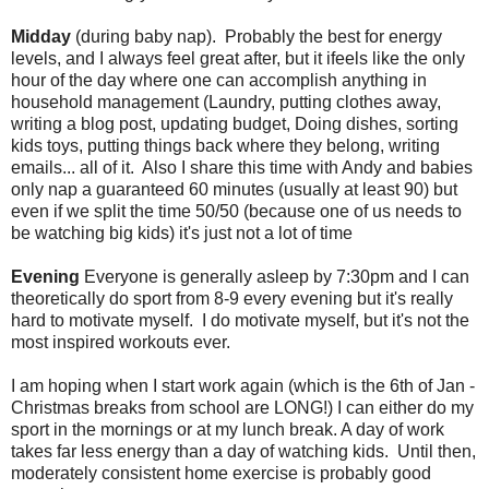
Midday
(during baby nap). Probably the best for energy
levels, and I always feel great after, but it ifeels like the only
hour of the day where one can accomplish anything in
household management (Laundry, putting clothes away,
writing a blog post, updating budget, Doing dishes, sorting
kids toys, putting things back where they belong, writing
emails... all of it. Also I share this time with Andy and babies
only nap a guaranteed 60 minutes (usually at least 90) but
even if we split the time 50/50 (because one of us needs to
be watching big kids) it's just not a lot of time
Evening
Everyone is generally asleep by 7:30pm and I can
theoretically do sport from 8-9 every evening but it's really
hard to motivate myself. I do motivate myself, but it's not the
most inspired workouts ever.
I am hoping when I start work again (which is the 6th of Jan -
Christmas breaks from school are LONG!) I can either do my
sport in the mornings or at my lunch break. A day of work
takes far less energy than a day of watching kids. Until then,
moderately consistent home exercise is probably good