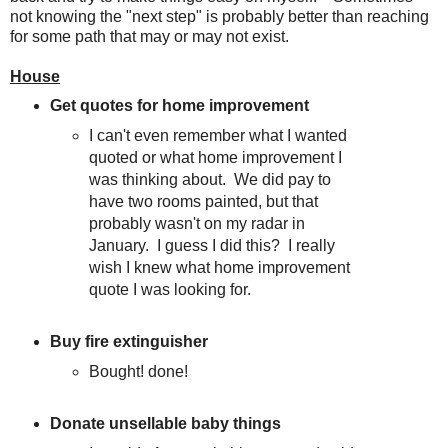
not knowing the "next step" is probably better than reaching
for some path that may or may not exist.
House
Get quotes for home improvement
I can't even remember what I wanted
quoted or what home improvement I
was thinking about. We did pay to
have two rooms painted, but that
probably wasn't on my radar in
January. I guess I did this? I really
wish I knew what home improvement
quote I was looking for.
Buy fire extinguisher
Bought! done!
Donate unsellable baby things