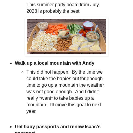
This summer party board from July
2023 is probably the best:
Walk up a local mountain with Andy
This did not happen. By the time we
could take the babies out for enough
time to go up a mountain the weather
was not good enough. And I didn't
really *want* to take babies up a
mountain. I'll move this goal to next
year.
Get baby passports and renew Isaac's