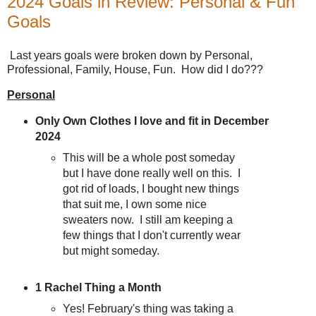
2024 Goals in Review: Personal & Fun
Goals
Last years goals were broken down by Personal,
Professional, Family, House, Fun. How did I do???
Personal
Only Own Clothes I love and fit in December
2024
This will be a whole post someday
but I have done really well on this. I
got rid of loads, I bought new things
that suit me, I own some nice
sweaters now. I still am keeping a
few things that I don't currently wear
but might someday.
1 Rachel Thing a Month
Yes! February's thing was taking a