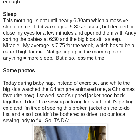
enough.
Sleep
This morning I slept until nearly 6:30am which a massive
sleep for me. I did wake up at 5:30 as usual, but decided to
close my eyes for a few minutes and opened them with Andy
sorting the babies at 6:30 and the big kids still asleep.
Miracle! My average is 7.75 for the week, which has to be a
recent high for me. Not getting up in the morning to do
anything = more sleep. But also, less me time.
Some photos
Today during baby nap, instead of exercise, and while the
big kids watched the Grinch (the animated one, a Christmas
favourite now), I sewed Isaac's ripped jacket hood back
together. I don't like sewing or fixing kid stuff, but it's getting
cold and I'm tired of seeing this broken jacket on the to-do
list, and also I couldn't be bothered to drive it to our local
sewing lady to fix. So, TA DA: