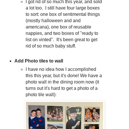
I got rid of so much this year, and sold
a lot too. I still have four large boxes
to sort: one box of sentimental things
(mostly halloween and and
americana), one box of reusable
nappies, and two boxes of "ready to
list on vinted". It's been great to get
rid of so much baby stuff.
Add Photo tiles to wall
I have no idea how I accomplished
this this year, but it's done! We have a
photo wall in the dining room now (it
turns out it's hard to get a photo of a
photo tile wall):