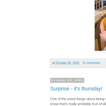
at
October 30, 2023
8 comments:
October 26, 2023
Surprise - it's thursday!
One of the weird things about being v
know that's really probably true of a