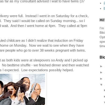
as far as my consultant advised I wait to have twins (37
livery were full. Instead I went in on Saturday for a check,
Hi!
ll. They said I would be called on Sunday morning... so I
d wait. And then I went home at 4pm. They called at 9pm
I'm
Bik
Opt
ed childcare as I didn't realize that induction on Friday
spe
t at home on Monday. Now we wait to see when they have
tim
 rare people who go to over 38 weeks pregnant with twins.
Bl
t as both kids were at sleepovers so Andy and I picked up
 No bedtime shuffle - we finished dinner and then watched
►
s I expected. Low expectations possibly helped.
►
►
▼