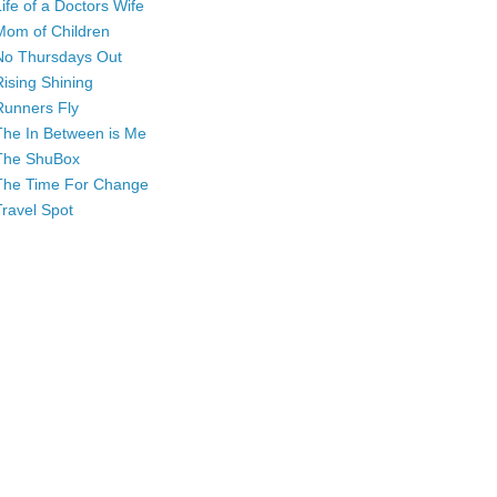
Life of a Doctors Wife
Mom of Children
No Thursdays Out
Rising Shining
Runners Fly
The In Between is Me
The ShuBox
The Time For Change
Travel Spot