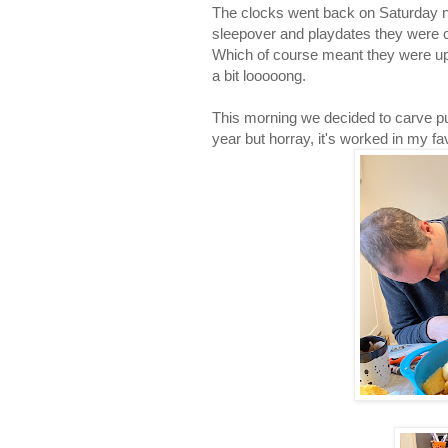
The clocks went back on Saturday n
sleepover and playdates they were 
Which of course meant they were up 
a bit looooong.
This morning we decided to carve pum
year but horray, it's worked in my f