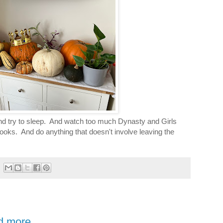
nd try to sleep. And watch too much Dynasty and Girls
books. And do anything that doesn't involve leaving the
nd more