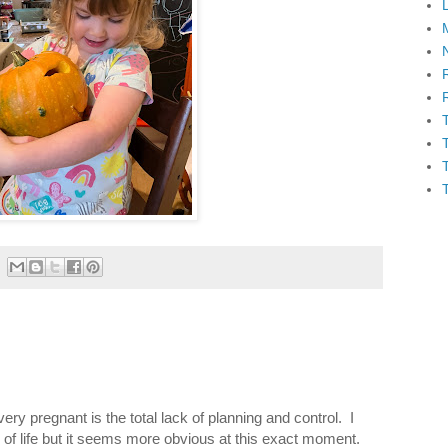
ery pregnant is the total lack of planning and control. I
ll of life but it seems more obvious at this exact moment.