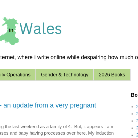
ernet, where I write online while despairing how much of 
ly Operations
Gender & Technology
2026 Books
Boo
- an update from a very pregnant
g the last weekend as a family of 4. But, it appears I am
ses and baby having processes over here. My induction