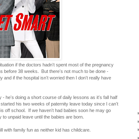
situation if the doctors hadn't spent most of the pregnancy
twins before 38 weeks. But there's not much to be done -
and if the hospital isn't worried then I don't really have
- he's doing a short course of daily lessons as it's fall half
tarted his two weeks of paternity leave today since I can't
is off school. If we haven't had babies soon he may go
 to unpaid leave until the babies are born.
l with family fun as neither kid has childcare.