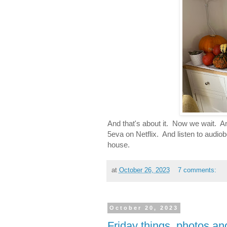
And that's about it. Now we wait. A
5eva on Netflix. And listen to audio
house.
at
October 26, 2023
7 comments:
October 20, 2023
Friday things, photos a