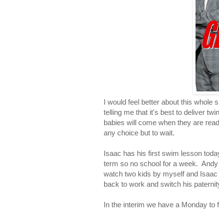
I would feel better about this whole 
telling me that it's best to deliver 
babies will come when they are ready 
any choice but to wait.
Isaac has his first swim lesson today 
term so no school for a week. Andy s
watch two kids by myself and Isaac 
back to work and switch his paternity
In the interim we have a Monday to fil