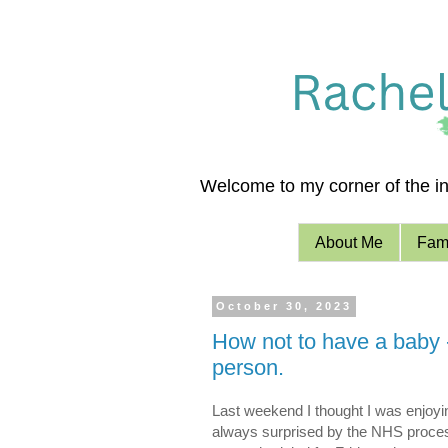
Welcome to my corner of the int
About Me
Fami
October 30, 2023
How not to have a baby 
person.
Last weekend I thought I was enjoyin
always surprised by the NHS proces