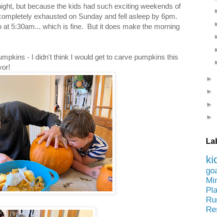
ight, but because the kids had such exciting weekends of
completely exhausted on Sunday and fell asleep by 6pm.
at 5:30am... which is fine. But it does make the morning
pkins - I didn't think I would get to carve pumpkins this
avor!
►
►
►
►
La
ki
go
Mi
Pl
Ru
Re