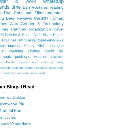
nder & work
whatsapp
iends
time
Ben
Routines
reading
rk Run
Christmas Films
mountain
ing
Beer Reviews
CardiffTri
Smart
ones
Ajax
Gender & Technology
ipes
Triathlon
organization
travel
OM
Gender & Space
NoFitState
Races
 Routines
swimming
Ropes-and-Silks
day
nursery
Money Stuff
analogue
ust
cleaning
clothes
covid
fall
sework
push-ups
weather
Calendar
ce
Peloton
Sports
Year end
big family
tic life
gratitude
grumpy
medicine
news
play
t
random
summer
tv
wales
winter
her Blogs I Read
Andrea Dekker
Birchwood Pie
Grateful Kae
JellyJules
Laura Vanderkam