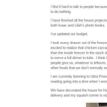
I find it hard to talk to people beca
to do nothing.
I have finished all the house projec
both Isaac and Lilah's photo books. 
I've updated our budget.
I took every drawer out of the freez
excited to realize that chicken carca
than the inside freezer in the stock
to serve a full dinner to kids. I thi
people give us, whatever is leftover,
other foods that we don't normally ea
I am currently listening to Ultra Pro
reading going into a time when I won
We have decorated the house for Ha
delivery and my squash corner is n