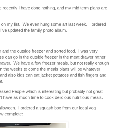
use recently I have done nothing, and my mid term plans are
ts on my list. We even hung some art last week. I ordered
I've updated the family photo album.
er and the outside freezer and sorted food. I was very
ss can go in the outside freezer in the meat drawer rather
 drawer. We have a few freezer meals, but not really enough
nk in the weeks to come the meals plans will be whatever
 and also kids can eat jacket potatoes and fish fingers and
t.
cessed People which is interesting but probably not great
't have as much time to cook delicious nutritious meals.
lloween. I ordered a squash box from our local veg
ow complete: