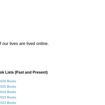
our lives are lived online.
k Lists (Past and Present)
2026 Books
2025 Books
2024 Books
2023 Books
2022 Books