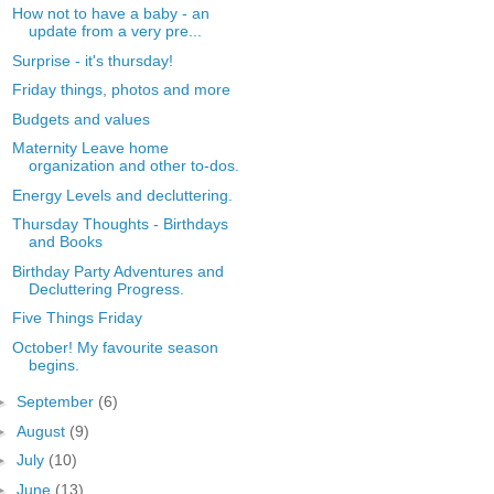
How not to have a baby - an
update from a very pre...
Surprise - it's thursday!
Friday things, photos and more
Budgets and values
Maternity Leave home
organization and other to-dos.
Energy Levels and decluttering.
Thursday Thoughts - Birthdays
and Books
Birthday Party Adventures and
Decluttering Progress.
Five Things Friday
October! My favourite season
begins.
►
September
(6)
►
August
(9)
►
July
(10)
►
June
(13)