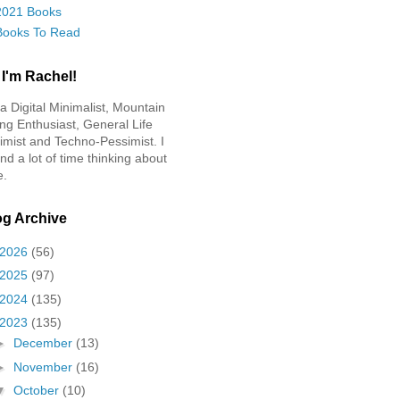
2021 Books
Books To Read
 I'm Rachel!
 a Digital Minimalist, Mountain
ing Enthusiast, General Life
imist and Techno-Pessimist. I
nd a lot of time thinking about
e.
og Archive
2026
(56)
2025
(97)
2024
(135)
2023
(135)
►
December
(13)
►
November
(16)
▼
October
(10)