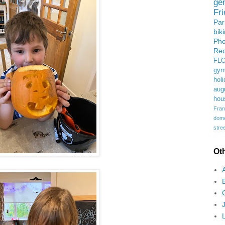
ge
Fr
Pa
bik
Ph
Rec
FL
gym
holi
aug
hou
Fran
domes
stree
Ot