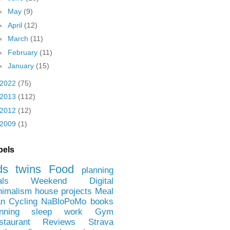
►
May
(9)
►
April
(12)
►
March
(11)
►
February
(11)
►
January
(15)
2022
(75)
2013
(112)
2012
(12)
2009
(1)
bels
ds
twins
Food
planning
als
Weekend
Digital
nimalism
house projects
Meal
an
Cycling
NaBloPoMo
books
nning
sleep
work
Gym
staurant Reviews
Strava