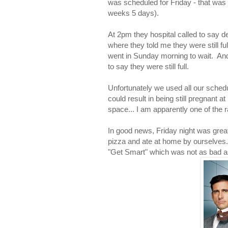
was scheduled for Friday - that was 
weeks 5 days).
At 2pm they hospital called to say de
where they told me they were still fu
went in Sunday morning to wait. An
to say they were still full.
Unfortunately we used all our schedul
could result in being still pregnan
space... I am apparently one of the
In good news, Friday night was grea
pizza and ate at home by ourselves.
"Get Smart" which was not as bad a