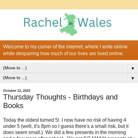
Welcome to my corner of the internet, where I write online
while despairing how much of our lives are lived online.
▼
▼
October 12, 2023
Thursday Thoughts - Birthdays and
Books
Today the oldest turned 5! I now have no risk of having 4
under 5 (well, it's 8pm so I guess there's a small risk, but it
does seem small.) We did a few presents in the morning