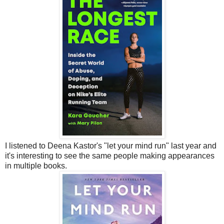
I listened to Deena Kastor's "let your mind run" last year and
it's interesting to see the same people making appearances
in multiple books.