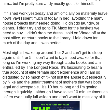
him... but I'm pretty sure andy mostly got it for himself.
I finished work yesterday and am officially on maternity leave
now! yay! I spent much of today in bed, avoiding the many
house projects that needed doing. I didn't do laundry, or
dishes. I didn't try and go to TK Maxx for the baskets we
need to buy. I didn't drop the dress I sold on Vinted off at the
post office, or return books to the library. I laid down for
much of the day and it was perfect.
Most nights I wake up around 1 or 2 and can't get to sleep
again until 4 or 5. I don't want to lay in bed awake for that
long so I'm working my way through audio books and am
enthralled by The Longest Race. It's fascinating to hear a
true account of elite female sport experience and I am so
disgusted by so much of it - not just the abuse but especially
by Nike and the unfair treatment of mothers that was both
legal and acceptable. It's 10 hours long and I'm getting
through it quickly... although I have to set 10 minute timers as
I often eventually fall asleep and don't want to miss any of it.