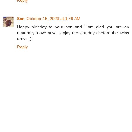
Reply
San
October 15, 2023 at 1:49 AM
Happy birthday to your son and I am glad you are on
maternity leave now... enjoy the last days before the twins
arrive :)
Reply