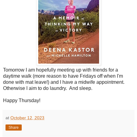
Tomorrow I am hopefully meeting up with friends for a
daytime walk (more reason to have Fridays off when I'm
done with mat leave!) and I have a midwife appointment.
Otherwise I aim to do laundry. And sleep.
Happy Thursday!
at
October 12, 2023
Share