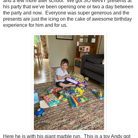
and a few more after school. We got SO MANY presents at
his party that we've been opening one or two a day between
the party and now. Everyone was super generous and the
presents are just the icing on the cake of awesome birthday
experience for him and for us.
Here he is with his giant marble run. This is a toy Andy got