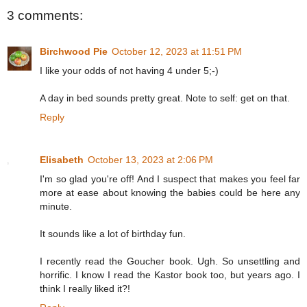
3 comments:
Birchwood Pie
October 12, 2023 at 11:51 PM
I like your odds of not having 4 under 5;-)
A day in bed sounds pretty great. Note to self: get on that.
Reply
Elisabeth
October 13, 2023 at 2:06 PM
I'm so glad you're off! And I suspect that makes you feel far
more at ease about knowing the babies could be here any
minute.
It sounds like a lot of birthday fun.
I recently read the Goucher book. Ugh. So unsettling and
horrific. I know I read the Kastor book too, but years ago. I
think I really liked it?!