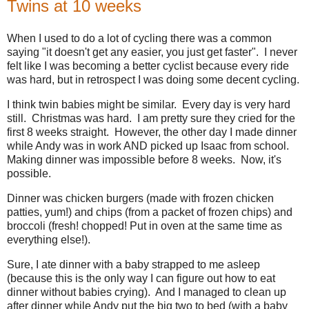
Twins at 10 weeks
When I used to do a lot of cycling there was a common
saying "it doesn't get any easier, you just get faster". I never
felt like I was becoming a better cyclist because every ride
was hard, but in retrospect I was doing some decent cycling.
I think twin babies might be similar. Every day is very hard
still. Christmas was hard. I am pretty sure they cried for the
first 8 weeks straight. However, the other day I made dinner
while Andy was in work AND picked up Isaac from school.
Making dinner was impossible before 8 weeks. Now, it's
possible.
Dinner was chicken burgers (made with frozen chicken
patties, yum!) and chips (from a packet of frozen chips) and
broccoli (fresh! chopped! Put in oven at the same time as
everything else!).
Sure, I ate dinner with a baby strapped to me asleep
(because this is the only way I can figure out how to eat
dinner without babies crying). And I managed to clean up
after dinner while Andy put the big two to bed (with a baby