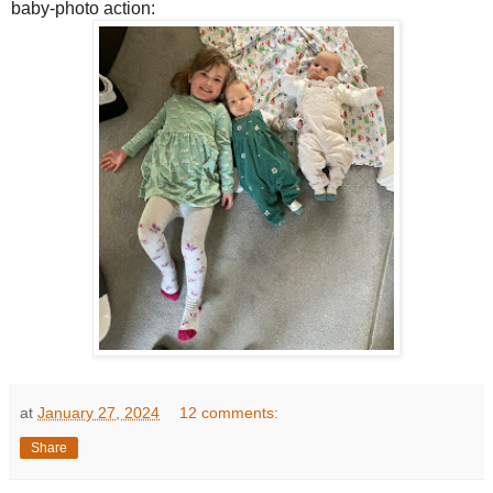
baby-photo action:
at
January 27, 2024
12 comments:
Share