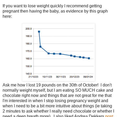
If you want to lose weight quickly I recommend getting
pregnant then having the baby, as evidence by this graph
here:
Ask me how I lost 19 pounds on the 30th of October! I don't
normally weight myself, but I am eating SO MUCH cake and
chocolate right now and things that are not great for me that
I'm interested in when I stop losing pregnancy weight and
when I need to be a bit more intuitive about things (ie taking
2 minutes to ask whether I really need chocolate or whether I
need a deep breath more). I also liked Andrea Dekkers
post