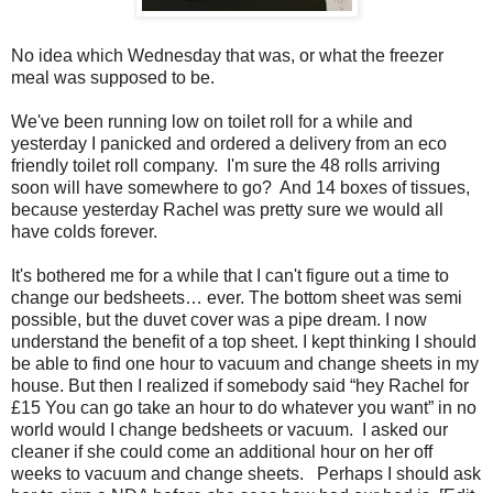
No idea which Wednesday that was, or what the freezer
meal was supposed to be.
We've been running low on toilet roll for a while and
yesterday I panicked and ordered a delivery from an eco
friendly toilet roll company. I'm sure the 48 rolls arriving
soon will have somewhere to go? And 14 boxes of tissues,
because yesterday Rachel was pretty sure we would all
have colds forever.
It's bothered me for a while that I can't figure out a time to
change our bedsheets… ever. The bottom sheet was semi
possible, but the duvet cover was a pipe dream. I now
understand the benefit of a top sheet. I kept thinking I should
be able to find one hour to vacuum and change sheets in my
house. But then I realized if somebody said “hey Rachel for
£15 You can go take an hour to do whatever you want” in no
world would I change bedsheets or vacuum. I asked our
cleaner if she could come an additional hour on her off
weeks to vacuum and change sheets. Perhaps I should ask