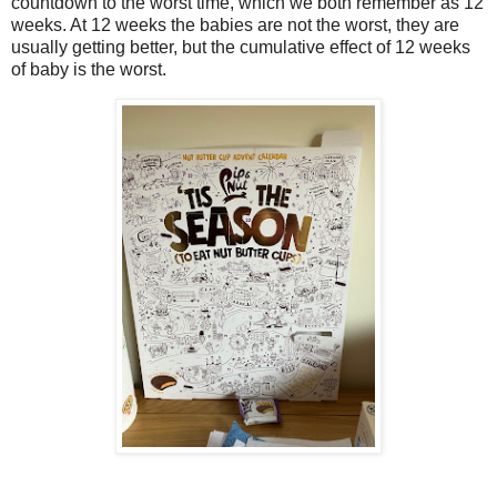
countdown to the worst time, which we both remember as 12
weeks. At 12 weeks the babies are not the worst, they are
usually getting better, but the cumulative effect of 12 weeks
of baby is the worst.