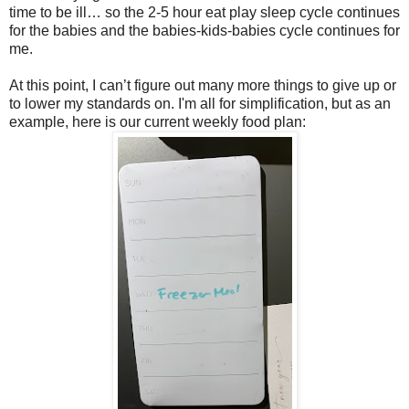
time to be ill… so the 2-5 hour eat play sleep cycle continues
for the babies and the babies-kids-babies cycle continues for
me.
At this point, I can’t figure out many more things to give up or
to lower my standards on. I'm all for simplification, but as an
example, here is our current weekly food plan: