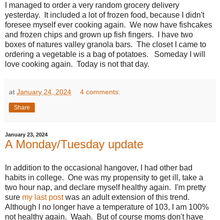
I managed to order a very random grocery delivery
yesterday. It included a lot of frozen food, because I didn't
foresee myself ever cooking again. We now have fishcakes
and frozen chips and grown up fish fingers. I have two
boxes of natures valley granola bars. The closet I came to
ordering a vegetable is a bag of potatoes. Someday I will
love cooking again. Today is not that day.
at
January 24, 2024
4 comments:
Share
January 23, 2024
A Monday/Tuesday update
In addition to the occasional hangover, I had other bad
habits in college. One was my propensity to get ill, take a
two hour nap, and declare myself healthy again. I'm pretty
sure
my last post
was an adult extension of this trend.
Although I no longer have a temperature of 103, I am 100%
not healthy again. Waah. But of course moms don't have