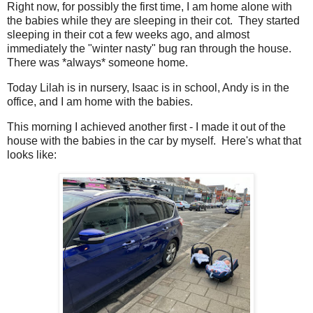
Right now, for possibly the first time, I am home alone with
the babies while they are sleeping in their cot. They started
sleeping in their cot a few weeks ago, and almost
immediately the "winter nasty" bug ran through the house.
There was *always* someone home.
Today Lilah is in nursery, Isaac is in school, Andy is in the
office, and I am home with the babies.
This morning I achieved another first - I made it out of the
house with the babies in the car by myself. Here's what that
looks like: