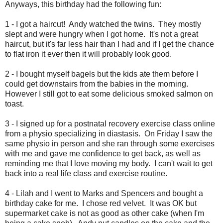
Anyways, this birthday had the following fun:
1 - I got a haircut! Andy watched the twins. They mostly
slept and were hungry when I got home. It's not a great
haircut, but it's far less hair than I had and if I get the chance
to flat iron it ever then it will probably look good.
2 - I bought myself bagels but the kids ate them before I
could get downstairs from the babies in the morning.
However I still got to eat some delicious smoked salmon on
toast.
3 - I signed up for a postnatal recovery exercise class online
from a physio specializing in diastasis. On Friday I saw the
same physio in person and she ran through some exercises
with me and gave me confidence to get back, as well as
reminding me that I love moving my body. I can't wait to get
back into a real life class and exercise routine.
4 - Lilah and I went to Marks and Spencers and bought a
birthday cake for me. I chose red velvet. It was OK but
supermarket cake is not as good as other cake (when I'm