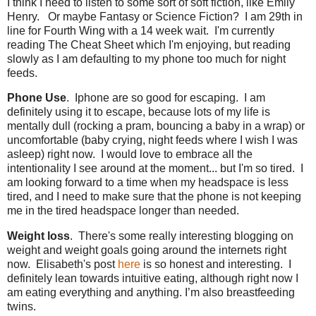
I think I need to listen to some sort of soft fiction, like Emily
Henry. Or maybe Fantasy or Science Fiction? I am 29th in
line for Fourth Wing with a 14 week wait. I'm currently
reading The Cheat Sheet which I'm enjoying, but reading
slowly as I am defaulting to my phone too much for night
feeds.
Phone Use
. Iphone are so good for escaping. I am
definitely using it to escape, because lots of my life is
mentally dull (rocking a pram, bouncing a baby in a wrap) or
uncomfortable (baby crying, night feeds where I wish I was
asleep) right now. I would love to embrace all the
intentionality I see around at the moment... but I'm so tired. I
am looking forward to a time when my headspace is less
tired, and I need to make sure that the phone is not keeping
me in the tired headspace longer than needed.
Weight loss
. There's some really interesting blogging on
weight and weight goals going around the internets right
now. Elisabeth's post
here
is so honest and interesting. I
definitely lean towards intuitive eating, although right now I
am eating everything and anything. I’m also breastfeeding
twins.