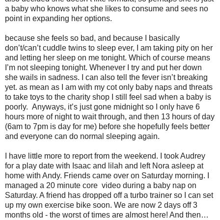
a baby who knows what she likes to consume and sees no
point in expanding her options.
because she feels so bad, and because I basically
don’t/can’t cuddle twins to sleep ever, I am taking pity on her
and letting her sleep on me tonight. Which of course means
I’m not sleeping tonight. Whenever I try and put her down
she wails in sadness. I can also tell the fever isn’t breaking
yet. as mean as I am with my cot only baby naps and threats
to take toys to the charity shop I still feel sad when a baby is
poorly. Anyways, it’s just gone midnight so I only have 6
hours more of night to wait through, and then 13 hours of day
(6am to 7pm is day for me) before she hopefully feels better
and everyone can do normal sleeping again.
I have little more to report from the weekend. I took Audrey
for a play date with Isaac and lilah and left Nora asleep at
home with Andy. Friends came over on Saturday morning. I
managed a 20 minute core video during a baby nap on
Saturday. A friend has dropped off a turbo trainer so I can set
up my own exercise bike soon. We are now 2 days off 3
months old - the worst of times are almost here! And then…