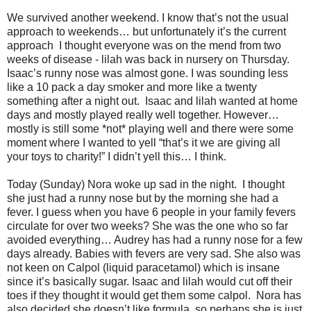
We survived another weekend. I know that’s not the usual
approach to weekends… but unfortunately it’s the current
approach I thought everyone was on the mend from two
weeks of disease - lilah was back in nursery on Thursday.
Isaac’s runny nose was almost gone. I was sounding less
like a 10 pack a day smoker and more like a twenty
something after a night out. Isaac and lilah wanted at home
days and mostly played really well together. However…
mostly is still some *not* playing well and there were some
moment where I wanted to yell “that’s it we are giving all
your toys to charity!” I didn’t yell this… I think.
Today (Sunday) Nora woke up sad in the night. I thought
she just had a runny nose but by the morning she had a
fever. I guess when you have 6 people in your family fevers
circulate for over two weeks? She was the one who so far
avoided everything… Audrey has had a runny nose for a few
days already. Babies with fevers are very sad. She also was
not keen on Calpol (liquid paracetamol) which is insane
since it’s basically sugar. Isaac and lilah would cut off their
toes if they thought it would get them some calpol. Nora has
also decided she doesn’t like formula, so perhaps she is just