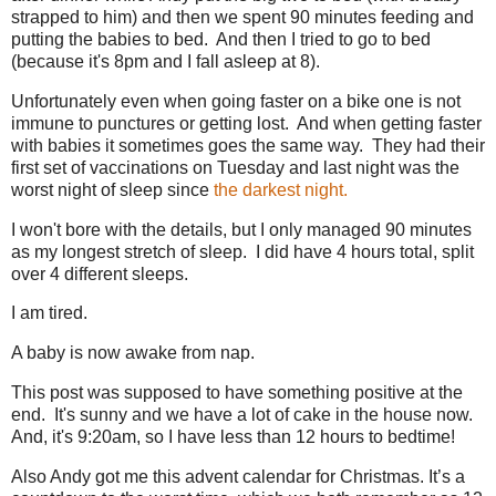
strapped to him) and then we spent 90 minutes feeding and
putting the babies to bed. And then I tried to go to bed
(because it's 8pm and I fall asleep at 8).
Unfortunately even when going faster on a bike one is not
immune to punctures or getting lost. And when getting faster
with babies it sometimes goes the same way. They had their
first set of vaccinations on Tuesday and last night was the
worst night of sleep since
the darkest night.
I won't bore with the details, but I only managed 90 minutes
as my longest stretch of sleep. I did have 4 hours total, split
over 4 different sleeps.
I am tired.
A baby is now awake from nap.
This post was supposed to have something positive at the
end. It's sunny and we have a lot of cake in the house now.
And, it's 9:20am, so I have less than 12 hours to bedtime!
Also Andy got me this advent calendar for Christmas. It’s a