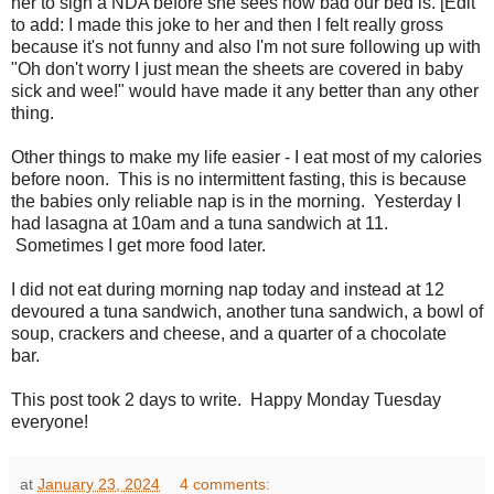
her to sign a NDA before she sees how bad our bed is. [Edit
to add: I made this joke to her and then I felt really gross
because it's not funny and also I'm not sure following up with
"Oh don't worry I just mean the sheets are covered in baby
sick and wee!" would have made it any better than any other
thing.
Other things to make my life easier - I eat most of my calories
before noon. This is no intermittent fasting, this is because
the babies only reliable nap is in the morning. Yesterday I
had lasagna at 10am and a tuna sandwich at 11.
Sometimes I get more food later.
I did not eat during morning nap today and instead at 12
devoured a tuna sandwich, another tuna sandwich, a bowl of
soup, crackers and cheese, and a quarter of a chocolate
bar.
This post took 2 days to write. Happy Monday Tuesday
everyone!
at
January 23, 2024
4 comments: