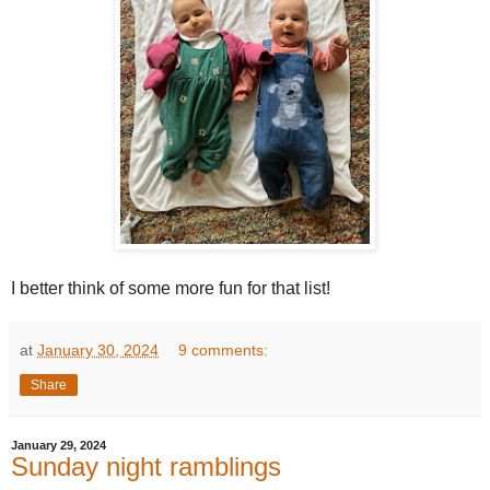
I better think of some more fun for that list!
at
January 30, 2024
9 comments:
Share
January 29, 2024
Sunday night ramblings