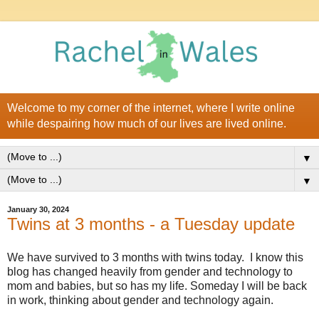
Welcome to my corner of the internet, where I write online
while despairing how much of our lives are lived online.
▼
▼
January 30, 2024
Twins at 3 months - a Tuesday update
We have survived to 3 months with twins today. I know this
blog has changed heavily from gender and technology to
mom and babies, but so has my life. Someday I will be back
in work, thinking about gender and technology again.