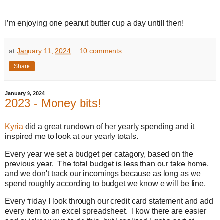
I’m enjoying one peanut butter cup a day untill then!
at
January 11, 2024
10 comments:
Share
January 9, 2024
2023 - Money bits!
Kyria
did a great rundown of her yearly spending and it
inspired me to look at our yearly totals.
Every year we set a budget per catagory, based on the
previous year. The total budget is less than our take home,
and we don't track our incomings because as long as we
spend roughly according to budget we know e will be fine.
Every friday I look through our credit card statement and add
every item to an excel spreadsheet. I kow there are easier