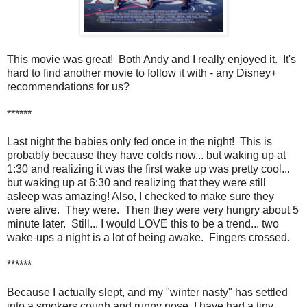
This movie was great! Both Andy and I really enjoyed it. It's
hard to find another movie to follow it with - any Disney+
recommendations for us?
******
Last night the babies only fed once in the night! This is
probably because they have colds now... but waking up at
1:30 and realizing it was the first wake up was pretty cool...
but waking up at 6:30 and realizing that they were still
asleep was amazing! Also, I checked to make sure they
were alive. They were. Then they were very hungry about 5
minute later. Still... I would LOVE this to be a trend... two
wake-ups a night is a lot of being awake. Fingers crossed.
******
Because I actually slept, and my "winter nasty" has settled
into a smokers cough and runny nose, I have had a tiny