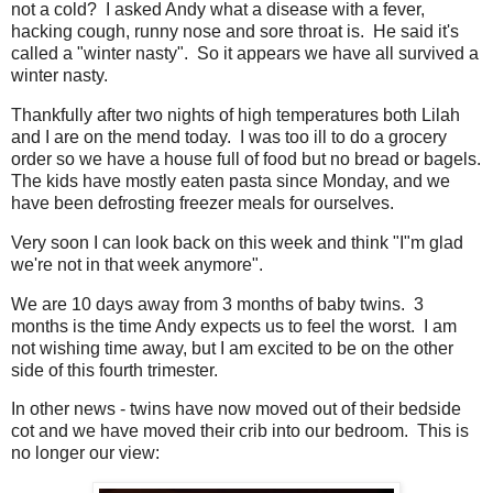
not a cold? I asked Andy what a disease with a fever,
hacking cough, runny nose and sore throat is. He said it's
called a "winter nasty". So it appears we have all survived a
winter nasty.
Thankfully after two nights of high temperatures both Lilah
and I are on the mend today. I was too ill to do a grocery
order so we have a house full of food but no bread or bagels.
The kids have mostly eaten pasta since Monday, and we
have been defrosting freezer meals for ourselves.
Very soon I can look back on this week and think "I"m glad
we're not in that week anymore".
We are 10 days away from 3 months of baby twins. 3
months is the time Andy expects us to feel the worst. I am
not wishing time away, but I am excited to be on the other
side of this fourth trimester.
In other news - twins have now moved out of their bedside
cot and we have moved their crib into our bedroom. This is
no longer our view: