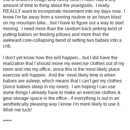
amount of time to thing about the year/goals. I really
REALLY want to incorporate movement into my days now. I
know I'm far away from a running routine or an hours blast
on my mountain bike... but I have to figure out a way to start
moving. I need more than the random back jerking twist of
putting babies on feeding pillows and more than the
awkward core-collapsing bend of setting two babies into a
crib.
I don't yet know how this will happen... but I did have the
realization that I should move my exercise clothes out of my
room and into my office, since this is the most likely place
exercise will happen. And the most likely time is when
babies are asleep, which means that I can't get my clothes
(since babies sleep in my room). I am hoping I can use
some things I already have to make an exercise clothes &
gear storage space in the office - if everything is out in an
aesthetically pleasing way I know I'm more likely to use it.
Wish me luck!
*****