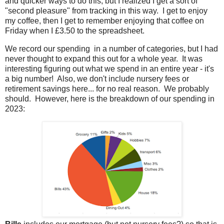
and quicker ways to do this, but I realized I get a sort of
"second pleasure" from tracking in this way. I get to enjoy
my coffee, then I get to remember enjoying that coffee on
Friday when I £3.50 to the spreadsheet.
We record our spending in a number of categories, but I had
never thought to expand this out for a whole year. It was
interesting figuring out what we spend in an entire year - it's
a big number! Also, we don't include nursery fees or
retirement savings here... for no real reason. We probably
should. However, here is the breakdown of our spending in
2023: