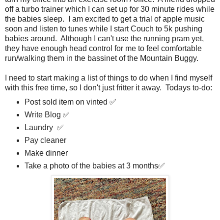
off a turbo trainer which I can set up for 30 minute rides while
the babies sleep. I am excited to get a trial of apple music
soon and listen to tunes while I start Couch to 5k pushing
babies around. Although I can't use the running pram yet,
they have enough head control for me to feel comfortable
run/walking them in the bassinet of the Mountain Buggy.
I need to start making a list of things to do when I find myself
with this free time, so I don't just fritter it away. Todays to-do:
Post sold item on vinted ✅
Write Blog ✅
Laundry ✅
Pay cleaner
Make dinner
Take a photo of the babies at 3 months✅