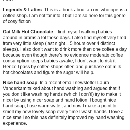
Legends & Lattes.
This is a book about an orc who opens a
coffee shop. I am not far into it but I am so here for this genre
of cosy fiction
Oat Milk Hot Chocolate
. I find myself walking babies
around in prams a lot these days. I also find myself very tired
from very little sleep (last night = 5 hours over 4 distinct
sleeps). I also don’t want to drink more than one coffee a day
because even though there’s no evidence moderate coffee
consumption keeps babies awake, I don’t want to risk it.
Hence I pass by coffee shops often and purchase oat milk
hot chocolates and figure the sugar will help.
Nice hand soap
! In a recent email newsletter Laura
Vanderkam talked about hand washing and argued that if
you don’t like washing hands (which I don’t!) try to make it
nicer by using nicer soap and hand lotion. I bought nice
hand soap, I use warm water, and now I make a point to
smell my new lovely soap every time I wash hands. I love a
nice smell so this has definitely improved my hand washing
experience.