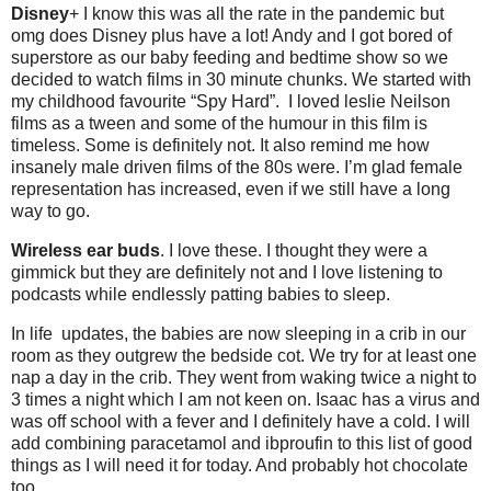
Disney
+ I know this was all the rate in the pandemic but
omg does Disney plus have a lot! Andy and I got bored of
superstore as our baby feeding and bedtime show so we
decided to watch films in 30 minute chunks. We started with
my childhood favourite “Spy Hard”. I loved leslie Neilson
films as a tween and some of the humour in this film is
timeless. Some is definitely not. It also remind me how
insanely male driven films of the 80s were. I’m glad female
representation has increased, even if we still have a long
way to go.
Wireless ear buds
. I love these. I thought they were a
gimmick but they are definitely not and I love listening to
podcasts while endlessly patting babies to sleep.
In life updates, the babies are now sleeping in a crib in our
room as they outgrew the bedside cot. We try for at least one
nap a day in the crib. They went from waking twice a night to
3 times a night which I am not keen on. Isaac has a virus and
was off school with a fever and I definitely have a cold. I will
add combining paracetamol and ibproufin to this list of good
things as I will need it for today. And probably hot chocolate
too.