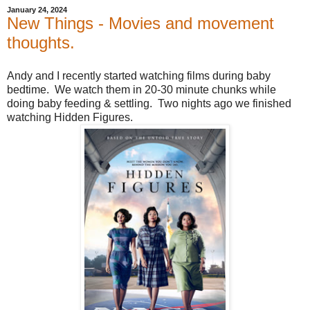
January 24, 2024
New Things - Movies and movement
thoughts.
Andy and I recently started watching films during baby
bedtime. We watch them in 20-30 minute chunks while
doing baby feeding & settling. Two nights ago we finished
watching Hidden Figures.