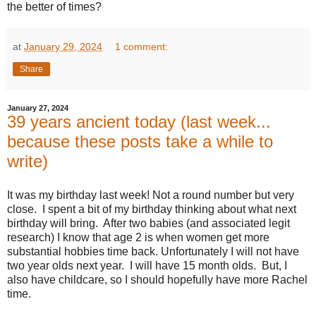
the better of times?
at
January 29, 2024
1 comment:
Share
January 27, 2024
39 years ancient today (last week...
because these posts take a while to
write)
It was my birthday last week! Not a round number but very
close. I spent a bit of my birthday thinking about what next
birthday will bring. After two babies (and associated legit
research) I know that age 2 is when women get more
substantial hobbies time back. Unfortunately I will not have
two year olds next year. I will have 15 month olds. But, I
also have childcare, so I should hopefully have more Rachel
time.