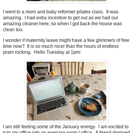
I went to a mom and baby reformer pilates class. It was
amazing. I had extra incentive to get out as we had our
amazing cleaner here, so when I got back the house was
clean too.
I wonder if maternity leave might have a few glimmers of free
time now? It is so much nicer than the hours of endless
pram rocking. Hello Tuesday at 1pm:
I am still feeling some of the January energy. I am excited to
turn my office into an exercise room / office. A friend dropped