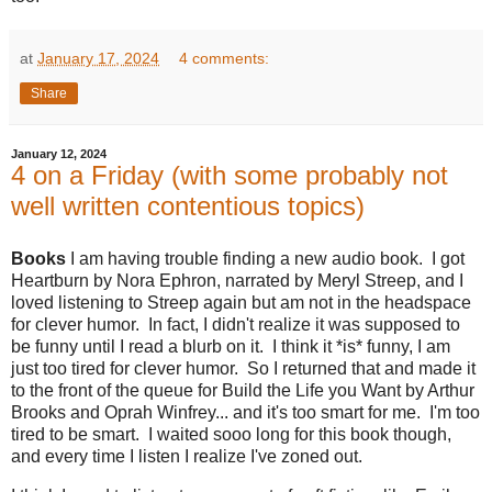
at
January 17, 2024
4 comments:
Share
January 12, 2024
4 on a Friday (with some probably not
well written contentious topics)
Books
I am having trouble finding a new audio book. I got
Heartburn by Nora Ephron, narrated by Meryl Streep, and I
loved listening to Streep again but am not in the headspace
for clever humor. In fact, I didn't realize it was supposed to
be funny until I read a blurb on it. I think it *is* funny, I am
just too tired for clever humor. So I returned that and made it
to the front of the queue for Build the Life you Want by Arthur
Brooks and Oprah Winfrey... and it's too smart for me. I'm too
tired to be smart. I waited sooo long for this book though,
and every time I listen I realize I've zoned out.