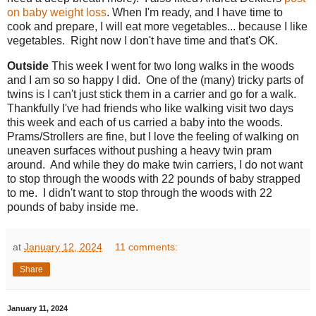
on baby weight loss
. When I'm ready, and I have time to
cook and prepare, I will eat more vegetables... because I like
vegetables. Right now I don't have time and that's OK.
Outside
This week I went for two long walks in the woods
and I am so so happy I did. One of the (many) tricky parts of
twins is I can't just stick them in a carrier and go for a walk.
Thankfully I've had friends who like walking visit two days
this week and each of us carried a baby into the woods.
Prams/Strollers are fine, but I love the feeling of walking on
uneaven surfaces without pushing a heavy twin pram
around. And while they do make twin carriers, I do not want
to stop through the woods with 22 pounds of baby strapped
to me. I didn't want to stop through the woods with 22
pounds of baby inside me.
at
January 12, 2024
11 comments:
Share
January 11, 2024