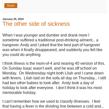
Share
January 20, 2024
The other side of sickness
When I was younger and dumber and drank more I
sometime suffered a traditional post-drinking ailment... a
hangover. Andy and I joked that the best part of hangover
was when it finally disappeared, and suddenly you felt like
you could do anything.
I think illness is the mom-of-4 and nearing 40 version of this.
On Sunday Isaac wasn't well, and he was off school on
Monday. On Wednesday night both Lilah and I came down
with fevers. Lilah laid on the sofa all day on Thursday... I still
had two other babies to look after. Andy took a day of
holiday to look after everyone. I don't think it was his most
memorable holiday.
I can't remember how we used to classify illnesses. I feel
that having a fever is the dividing line between a cold and...