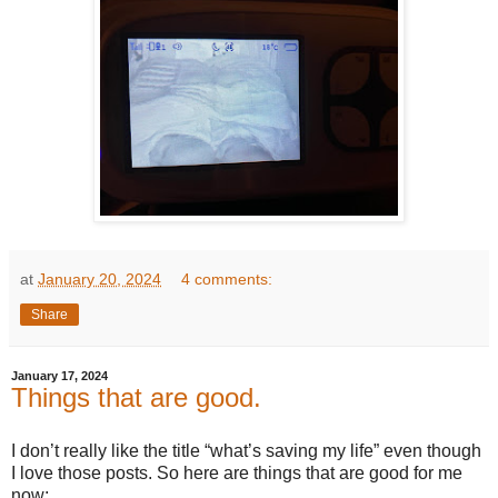
at
January 20, 2024
4 comments:
Share
January 17, 2024
Things that are good.
I don’t really like the title “what’s saving my life” even though
I love those posts. So here are things that are good for me
now: