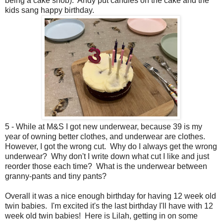
being a cake snob). Andy put candles on the cake and the
kids sang happy birthday.
5 - While at M&S I got new underwear, because 39 is my
year of owning better clothes, and underwear are clothes.
However, I got the wrong cut. Why do I always get the wrong
underwear? Why don't I write down what cut I like and just
reorder those each time? What is the underwear between
granny-pants and tiny pants?
Overall it was a nice enough birthday for having 12 week old
twin babies. I'm excited it's the last birthday I'll have with 12
week old twin babies! Here is Lilah, getting in on some