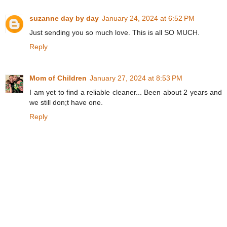
suzanne day by day
January 24, 2024 at 6:52 PM
Just sending you so much love. This is all SO MUCH.
Reply
Mom of Children
January 27, 2024 at 8:53 PM
I am yet to find a reliable cleaner... Been about 2 years and
we still don;t have one.
Reply