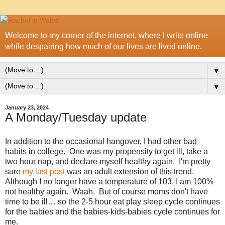
Welcome to my corner of the internet, where I write online
while despairing how much of our lives are lived online.
▼
▼
January 23, 2024
A Monday/Tuesday update
In addition to the occasional hangover, I had other bad
habits in college. One was my propensity to get ill, take a
two hour nap, and declare myself healthy again. I'm pretty
sure
my last post
was an adult extension of this trend.
Although I no longer have a temperature of 103, I am 100%
not healthy again. Waah. But of course moms don't have
time to be ill… so the 2-5 hour eat play sleep cycle continues
for the babies and the babies-kids-babies cycle continues for
me.