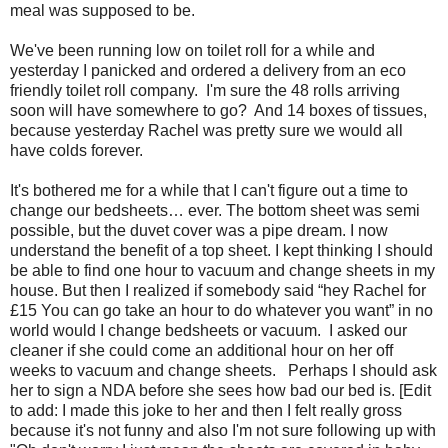
meal was supposed to be.
We've been running low on toilet roll for a while and
yesterday I panicked and ordered a delivery from an eco
friendly toilet roll company. I'm sure the 48 rolls arriving
soon will have somewhere to go? And 14 boxes of tissues,
because yesterday Rachel was pretty sure we would all
have colds forever.
It's bothered me for a while that I can't figure out a time to
change our bedsheets… ever. The bottom sheet was semi
possible, but the duvet cover was a pipe dream. I now
understand the benefit of a top sheet. I kept thinking I should
be able to find one hour to vacuum and change sheets in my
house. But then I realized if somebody said “hey Rachel for
£15 You can go take an hour to do whatever you want” in no
world would I change bedsheets or vacuum. I asked our
cleaner if she could come an additional hour on her off
weeks to vacuum and change sheets. Perhaps I should ask
her to sign a NDA before she sees how bad our bed is. [Edit
to add: I made this joke to her and then I felt really gross
because it's not funny and also I'm not sure following up with