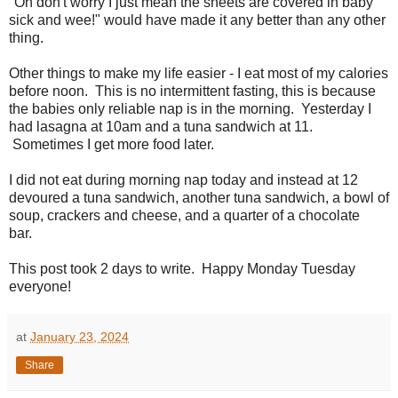
"Oh don't worry I just mean the sheets are covered in baby
sick and wee!" would have made it any better than any other
thing.
Other things to make my life easier - I eat most of my calories
before noon. This is no intermittent fasting, this is because
the babies only reliable nap is in the morning. Yesterday I
had lasagna at 10am and a tuna sandwich at 11.
Sometimes I get more food later.
I did not eat during morning nap today and instead at 12
devoured a tuna sandwich, another tuna sandwich, a bowl of
soup, crackers and cheese, and a quarter of a chocolate
bar.
This post took 2 days to write. Happy Monday Tuesday
everyone!
at
January 23, 2024
Share