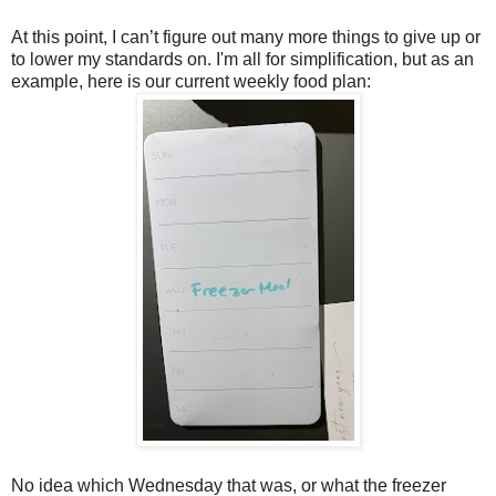
At this point, I can’t figure out many more things to give up or
to lower my standards on. I'm all for simplification, but as an
example, here is our current weekly food plan:
No idea which Wednesday that was, or what the freezer