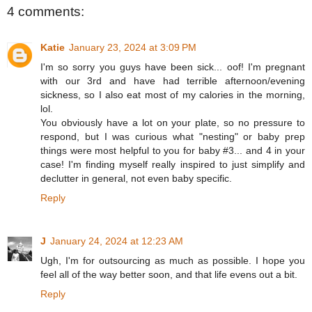
4 comments:
Katie
January 23, 2024 at 3:09 PM
I'm so sorry you guys have been sick... oof! I'm pregnant
with our 3rd and have had terrible afternoon/evening
sickness, so I also eat most of my calories in the morning,
lol.
You obviously have a lot on your plate, so no pressure to
respond, but I was curious what "nesting" or baby prep
things were most helpful to you for baby #3... and 4 in your
case! I'm finding myself really inspired to just simplify and
declutter in general, not even baby specific.
Reply
J
January 24, 2024 at 12:23 AM
Ugh, I'm for outsourcing as much as possible. I hope you
feel all of the way better soon, and that life evens out a bit.
Reply