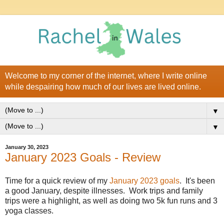
Welcome to my corner of the internet, where I write online
while despairing how much of our lives are lived online.
▼
▼
January 30, 2023
January 2023 Goals - Review
Time for a quick review of my
January 2023 goals
. It's been
a good January, despite illnesses. Work trips and family
trips were a highlight, as well as doing two 5k fun runs and 3
yoga classes.