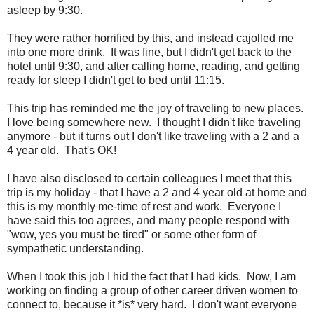
asleep by 9:30.
They were rather horrified by this, and instead cajolled me
into one more drink. It was fine, but I didn't get back to the
hotel until 9:30, and after calling home, reading, and getting
ready for sleep I didn't get to bed until 11:15.
This trip has reminded me the joy of traveling to new places.
I love being somewhere new. I thought I didn't like traveling
anymore - but it turns out I don't like traveling with a 2 and a
4 year old. That's OK!
I have also disclosed to certain colleagues I meet that this
trip is my holiday - that I have a 2 and 4 year old at home and
this is my monthly me-time of rest and work. Everyone I
have said this too agrees, and many people respond with
"wow, yes you must be tired" or some other form of
sympathetic understanding.
When I took this job I hid the fact that I had kids. Now, I am
working on finding a group of other career driven women to
connect to, because it *is* very hard. I don't want everyone