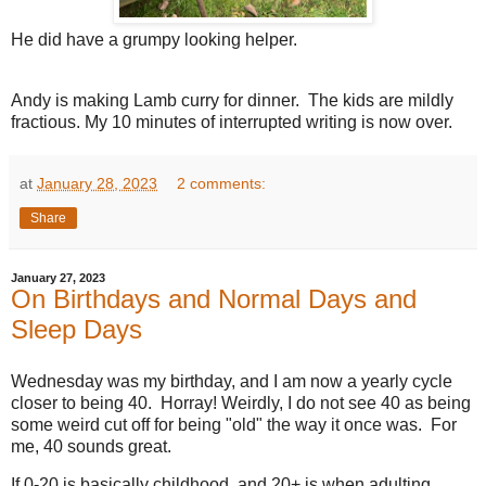
He did have a grumpy looking helper.
Andy is making Lamb curry for dinner. The kids are mildly
fractious. My 10 minutes of interrupted writing is now over.
at
January 28, 2023
2 comments:
Share
January 27, 2023
On Birthdays and Normal Days and
Sleep Days
Wednesday was my birthday, and I am now a yearly cycle
closer to being 40. Horray! Weirdly, I do not see 40 as being
some weird cut off for being "old" the way it once was. For
me, 40 sounds great.
If 0-20 is basically childhood, and 20+ is when adulting