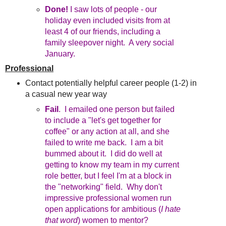
Done!
I saw lots of people - our
holiday even included visits from at
least 4 of our friends, including a
family sleepover night. A very social
January.
Professional
Contact potentially helpful career people (1-2) in
a casual new year way
Fail
. I emailed one person but failed
to include a "let's get together for
coffee" or any action at all, and she
failed to write me back. I am a bit
bummed about it. I did do well at
getting to know my team in my current
role better, but I feel I'm at a block in
the "networking" field. Why don't
impressive professional women run
open applications for ambitious (
I hate
that word
) women to mentor?