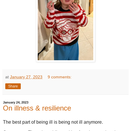
at
January 27, 2023
9 comments:
Share
January 24, 2023
On illness & resilience
The best part of being ill is being not ill anymore.