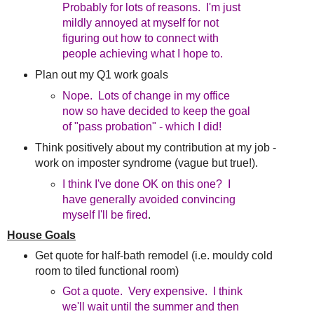
Probably for lots of reasons. I'm just
mildly annoyed at myself for not
figuring out how to connect with
people achieving what I hope to.
Plan out my Q1 work goals
Nope. Lots of change in my office
now so have decided to keep the goal
of "pass probation" - which I did!
Think positively about my contribution at my job -
work on imposter syndrome (vague but true!).
I think I've done OK on this one? I
have generally avoided convincing
myself I'll be fired
.
House Goals
Get quote for half-bath remodel (i.e. mouldy cold
room to tiled functional room)
Got a quote. Very expensive. I think
we'll wait until the summer and then