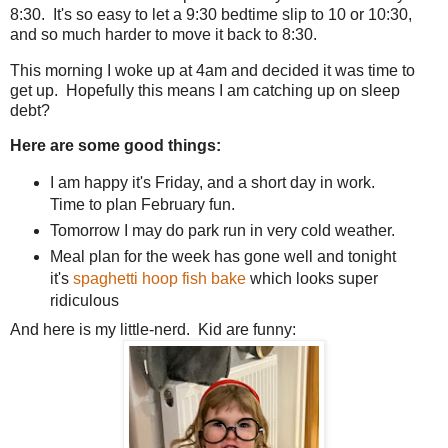
8:30. It's so easy to let a 9:30 bedtime slip to 10 or 10:30,
and so much harder to move it back to 8:30.
This morning I woke up at 4am and decided it was time to
get up. Hopefully this means I am catching up on sleep
debt?
Here are some good things:
I am happy it's Friday, and a short day in work.
Time to plan February fun.
Tomorrow I may do park run in very cold weather.
Meal plan for the week has gone well and tonight
it's
spaghetti hoop fish bake
which looks super
ridiculous
And here is my little-nerd. Kid are funny: