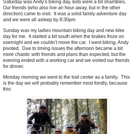
Saturday was Andy's biking day, kids were a bit shambles.
Our friends (who also live an hour away, but in the other
direction) came to visit. It was a solid family adventure day
and we were all asleep by 8:30pm
Sunday was my ladies mountain biking day and new bike
day for me. It started a bit south when the brakes froze on
overnight and we couldn't move the car. I went biking, Andy
pivoted. Due to timing issues the afternoon became a bit
more chaotic with friends and plans than expected, but the
evening ended with a working car and we visited our friends
for dinner.
Monday morning we went to the trail center as a family. This
is the day we will probably remember most fondly, because
this: