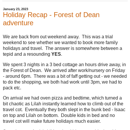
January 23, 2023
Holiday Recap - Forest of Dean
adventure
We are back from out weekend away. This was a trial
weekend to see whether we wanted to book more family
holidays and travel. The answer is somewhere between a
tepid and a resounding
YES
.
We spent 3 nights in a 3 bed cottage an hours drive away, in
the Forest of Dean. We arrived after work/nursery on Friday
- around 6pm. There was a bit of faff getting out - we needed
to do the shopping, we both had work until 3pm, we had to
pack etc.
On arrival we had oven pizza and bedtime, which turned a
bit chaotic as Lilah instantly learned how to climb out of the
travel cot. Eventually they both slept in the bunk bed - Isaac
on top and Lilah on bottom. Double kids in bed and no
travel cot will make future holidays much easier.