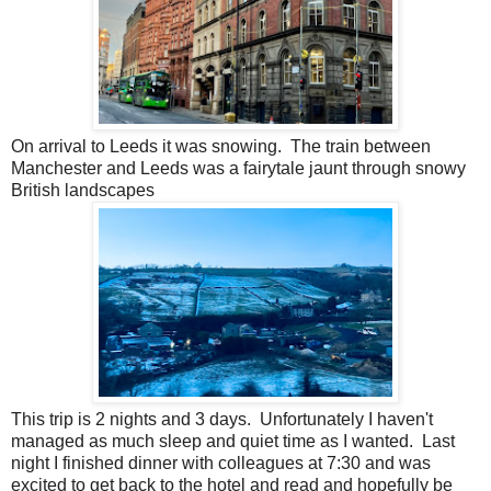
On arrival to Leeds it was snowing. The train between
Manchester and Leeds was a fairytale jaunt through snowy
British landscapes
This trip is 2 nights and 3 days. Unfortunately I haven't
managed as much sleep and quiet time as I wanted. Last
night I finished dinner with colleagues at 7:30 and was
excited to get back to the hotel and read and hopefully be