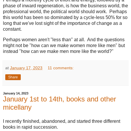
phase of inward regeneration, is how the business world, the
professional world, the political world should work. Perhaps
this world has been so dominated by a cycle-less 50% for so
long that we've lost sight of the importance of change as a
constant.
Perhaps women aren't "less than" at all. And the questions
might not be "how can we make women more like men" but
instead "how can we make men more like the world?"
at
January 17, 2023
11 comments:
Share
January 14, 2023
January 1st to 14th, books and other
micellany
I recently finished, abandoned, and started three different
books in rapid succession.