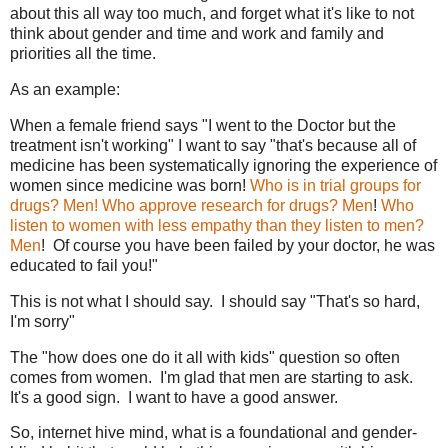
about this all way too much, and forget what it's like to not
think about gender and time and work and family and
priorities all the time.
As an example:
When a female friend says "I went to the Doctor but the
treatment isn't working" I want to say "that's because all of
medicine has been systematically ignoring the experience of
women since medicine was born!
Who is in trial groups for
drugs? Men!
Who approve research for drugs? Men
!
Who
listen to women with less empathy than they listen to men?
Men
! Of course you have been failed by your doctor, he was
educated to fail you!"
This is not what I should say. I should say "That's so hard,
I'm sorry"
The "how does one do it all with kids" question so often
comes from women. I'm glad that men are starting to ask.
It's a good sign. I want to have a good answer.
So, internet hive mind, what is a foundational and gender-