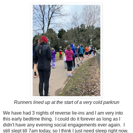
Runners lined up at the start of a very cold parkrun
We have had 3 nights of reverse lie-ins and I am very into
this early bedtime thing. I could do it forever as long as I
didn't have any evening social engagements ever again. I
still slept till 7am today, so I think I just need sleep right now.