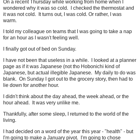
On a recent Thursday while working from home when I
wondered why it was so cold. I checked the thermostat and
it was not cold. It turns out, I was cold. Or rather, I was
warm.
I told my colleague on teams that I was going to take a nap
for an hour as I wasn't feeling well.
I finally got out of bed on Sunday.
I have not been that useless in a while. I looked at a planner
page as if it was Japanese (not tho Hobonichi kind of
Japanese, but actual illegible Japanese. My daily to do was
blank. On Sunday I got out to the grocery story, then had to
lie down for another hour.
I didn't think about the day ahead, the week ahead, or the
hour ahead. It was very unlike me.
Thankfully, after some sleep, I returned to the world of the
living.
I had decided on a word of the year this year - "health" - but
I'm going to make a January pivot. I'm going to chose