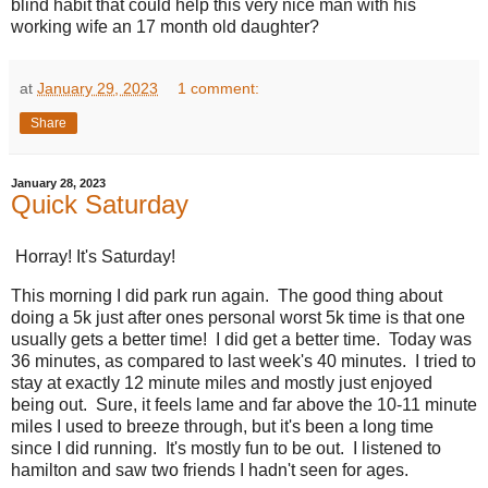
blind habit that could help this very nice man with his
working wife an 17 month old daughter?
at
January 29, 2023
1 comment:
Share
January 28, 2023
Quick Saturday
Horray! It's Saturday!
This morning I did park run again. The good thing about
doing a 5k just after ones personal worst 5k time is that one
usually gets a better time! I did get a better time. Today was
36 minutes, as compared to last week's 40 minutes. I tried to
stay at exactly 12 minute miles and mostly just enjoyed
being out. Sure, it feels lame and far above the 10-11 minute
miles I used to breeze through, but it's been a long time
since I did running. It's mostly fun to be out. I listened to
hamilton and saw two friends I hadn't seen for ages.