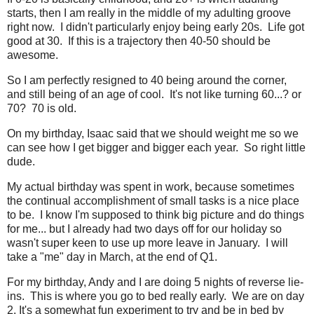
starts, then I am really in the middle of my adulting groove
right now. I didn't particularly enjoy being early 20s. Life got
good at 30. If this is a trajectory then 40-50 should be
awesome.
So I am perfectly resigned to 40 being around the corner,
and still being of an age of cool. It's not like turning 60...? or
70? 70 is old.
On my birthday, Isaac said that we should weight me so we
can see how I get bigger and bigger each year. So right little
dude.
My actual birthday was spent in work, because sometimes
the continual accomplishment of small tasks is a nice place
to be. I know I'm supposed to think big picture and do things
for me... but I already had two days off for our holiday so
wasn't super keen to use up more leave in January. I will
take a "me" day in March, at the end of Q1.
For my birthday, Andy and I are doing 5 nights of reverse lie-
ins. This is where you go to bed really early. We are on day
2. It's a somewhat fun experiment to try and be in bed by