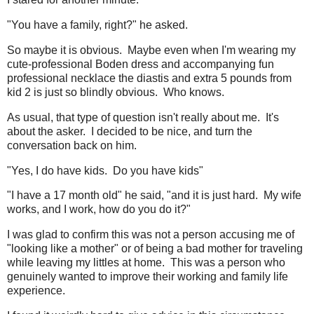
"You have a family, right?" he asked.
So maybe it is obvious. Maybe even when I'm wearing my
cute-professional Boden dress and accompanying fun
professional necklace the diastis and extra 5 pounds from
kid 2 is just so blindly obvious. Who knows.
As usual, that type of question isn't really about me. It's
about the asker. I decided to be nice, and turn the
conversation back on him.
"Yes, I do have kids. Do you have kids"
"I have a 17 month old" he said, "and it is just hard. My wife
works, and I work, how do you do it?"
I was glad to confirm this was not a person accusing me of
"looking like a mother" or of being a bad mother for traveling
while leaving my littles at home. This was a person who
genuinely wanted to improve their working and family life
experience.