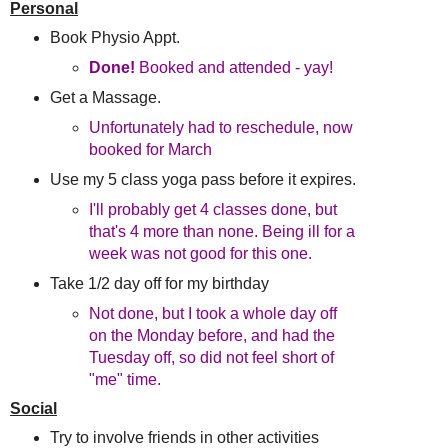
Personal
Book Physio Appt.
Done!
Booked and attended - yay!
Get a Massage.
Unfortunately had to reschedule, now
booked for March
Use my 5 class yoga pass before it expires.
I'll probably get 4 classes done, but
that's 4 more than none. Being ill for a
week was not good for this one.
Take 1/2 day off for my birthday
Not done, but I took a whole day off
on the Monday before, and had the
Tuesday off, so did not feel short of
"me" time.
Social
Try to involve friends in other activities