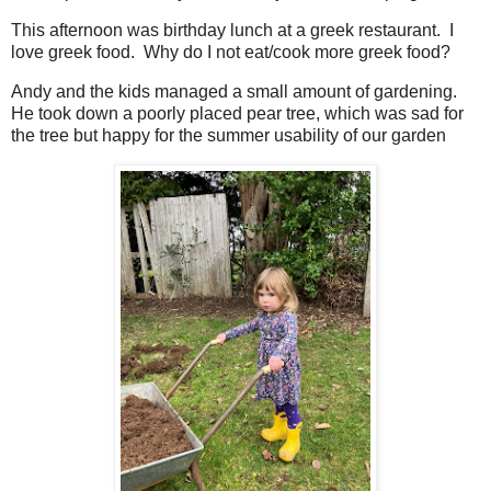
This afternoon was birthday lunch at a greek restaurant. I
love greek food. Why do I not eat/cook more greek food?
Andy and the kids managed a small amount of gardening.
He took down a poorly placed pear tree, which was sad for
the tree but happy for the summer usability of our garden