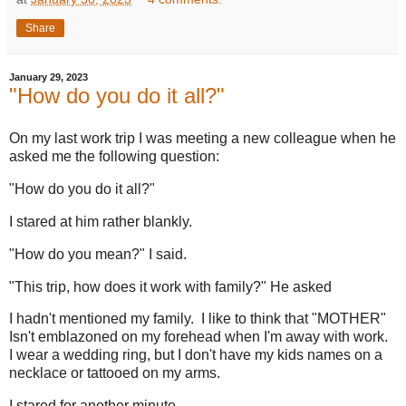
Share
January 29, 2023
"How do you do it all?"
On my last work trip I was meeting a new colleague when he
asked me the following question:
"How do you do it all?"
I stared at him rather blankly.
"How do you mean?" I said.
"This trip, how does it work with family?" He asked
I hadn't mentioned my family. I like to think that "MOTHER"
Isn't emblazoned on my forehead when I'm away with work.
I wear a wedding ring, but I don't have my kids names on a
necklace or tattooed on my arms.
I stared for another minute.