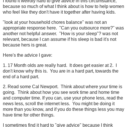
I found it weirdly hard to give advice in this circumstance,
because so much of what I think about is how to help women
who feel like they don't have it together after having kids.
"look at your household chores balance" was not an
appropriate response here. "Can you outsource more?" was
another not helpful answer. "How is your sleep"? was not
relevant, because I can assume if his sleep is bad it's not
because hers is great.
Here's the advice I gave:
1. 17 Month olds are really hard. It does get easier at 2. I
don't know why this is. You are in a hard part, towards the
end of a hard part.
2. Read some Cal Newport. Think about where your time is
going. Think about how you see work time and home time
and computer time. If you can, use your phone less, read the
news less, scroll the internet less. You might be doing it
more than you know, and if you do these things less you may
have time for other things.
I sometimes find it hard to "give advice" because I think