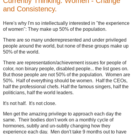
Currently Thinking: Women - Change
and Consistency.
Here's why I'm so intellectually interested in "the experience
of women": They make up 50% of the population.
There are so many underrepresented and under privileged
people around the world, but none of these groups make up
50% of the world.
There are representation/achievement issues for people of
color, non binary people, disabled people... the list goes on.
But those people are not 50% of the population. Women are
50%. Half of everything should be women. Half the CEOs,
half the professional chefs. Half the famous singers, half the
politicians, half the world leaders.
It's not half. It's not close.
Men get the amazing privilege to approach each day the
same. Their bodies don't work on a monthly cycle of
hormones, subtly and un-subtly changing how they
experience each day. Men don't take 9 months out to have