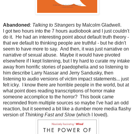
Abandoned
:
Talking to Strangers
by Malcolm Gladwell.
I got two hours into the 7 hours audiobook and I just couldn't
do it. He had an interesting point about default truth theory -
that we default to thinking people are truthful - but he didn't
seem to have more to say. And then, it was just narrative on
narrative of sexual abuse. Maybe it would have pivoted
elsewhere if I kept listening, but I try hard to curate my intake
away from horrific stories of paedophelia and so listening to
him describe Larry Nassar and Jerry Sandusky, then
listening to audio versions of victim impact statements... just
felt icky. I know there are horrible people in the world, but at
what point does reading transcriptions of horror make
someone accomplice to the horror? This book came
recomnded from multiple sources so maybe I've had an odd
reaction, but it seemed a bit like a dumber more media flashy
version of
Thinking Fast and Slow
(which I loved).