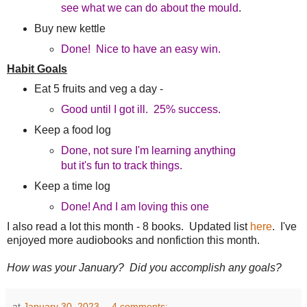
see what we can do about the mould
.
Buy new kettle
Done! Nice to have an easy win.
Habit Goals
Eat 5 fruits and veg a day -
Good until I got ill. 25% success.
Keep a food log
Done, not sure I'm learning anything
but it's fun to track things.
Keep a time log
Done! And I am loving this one
I also read a lot this month - 8 books. Updated list
here
. I've
enjoyed more audiobooks and nonfiction this month.
How was your January? Did you accomplish any goals?
at
January 30, 2023
4 comments: