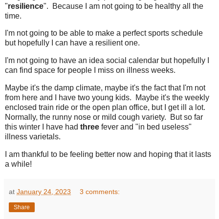
"
resilience
". Because I am not going to be healthy all the
time.
I'm not going to be able to make a perfect sports schedule
but hopefully I can have a resilient one.
I'm not going to have an idea social calendar but hopefully I
can find space for people I miss on illness weeks.
Maybe it's the damp climate, maybe it's the fact that I'm not
from here and I have two young kids. Maybe it's the weekly
enclosed train ride or the open plan office, but I get ill a lot.
Normally, the runny nose or mild cough variety. But so far
this winter I have had
three
fever and "in bed useless"
illness varietals.
I am thankful to be feeling better now and hoping that it lasts
a while!
at
January 24, 2023
3 comments:
Share