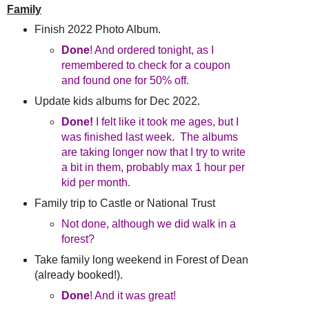
Family
Finish 2022 Photo Album.
Done
! And ordered tonight, as I
remembered to check for a coupon
and found one for 50% off.
Update kids albums for Dec 2022.
Done!
I felt like it took me ages, but I
was finished last week. The albums
are taking longer now that I try to write
a bit in them, probably max 1 hour per
kid per month.
Family trip to Castle or National Trust
Not done, although we did walk in a
forest?
Take family long weekend in Forest of Dean
(already booked!).
Done
! And it was great!