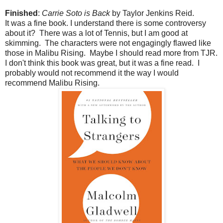
Finished
:
Carrie Soto is Back
by Taylor Jenkins Reid.
It was a fine book. I understand there is some controversy
about it? There was a lot of Tennis, but I am good at
skimming. The characters were not engagingly flawed like
those in Malibu Rising. Maybe I should read more from TJR.
I don't think this book was great, but it was a fine read. I
probably would not recommend it the way I would
recommend Malibu Rising.