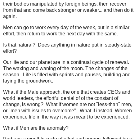
their bodies manipulated by foreign beings, then recover
from that and come back stronger or weaker... and then do it
again.
Men can go to work every day of the week, put in a similar
effort, then return to work the next day with the same.
Is that natural? Does anything in nature put in steady-state
effort?
Our life and our planet are in a continual cycle of renewal.
The waxing and waning of the moon. The changes of the
season. Life is filled with sprints and pauses, building and
laying the groundwork.
What if the Male approach, the one that creates CEOs and
world leaders, the effortful denial of of the constant of
change, is wrong? What if women are not "less-than" men,
or "men with issues to overcome". What if instead, Women
experience life in the way it was meant to be experienced.
What if Men are the anomaly?
Perhaps a monthly cycle of effort and energy, followed by a