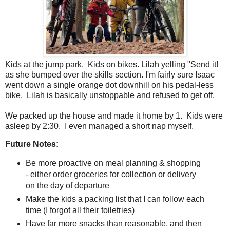
Kids at the jump park. Kids on bikes. Lilah yelling "Send it!
as she bumped over the skills section. I'm fairly sure Isaac
went down a single orange dot downhill on his pedal-less
bike. Lilah is basically unstoppable and refused to get off.
We packed up the house and made it home by 1. Kids were
asleep by 2:30. I even managed a short nap myself.
Future Notes:
Be more proactive on meal planning & shopping
- either order groceries for collection or delivery
on the day of departure
Make the kids a packing list that I can follow each
time (I forgot all their toiletries)
Have far more snacks than reasonable, and then