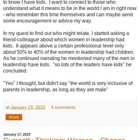
to know I have kids. I want to connect to those who
understand what it means to be in the world I am in right now
- who remember this time themselves and can maybe send
some encouragement or advice my way.
In my quest to find out who might relate, I started asking a
friend-colleague about which women in leadership had
kids. It appears above a certain professional level only
about 50% to 40% of the women in leadership had children.
As he continued narrating he mentioned many of the men in
leadership have kids. "so lots of the leaders have kids" he
concluded.
"Yes" I thought, but didn't say "the world is very inclusive of
parents in leadership, as long as they are male"
at
January 19, 2023
4 comments:
Share
January 17, 2023