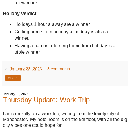
a few more
Holiday Verdict
:
Holidays 1 hour a away are a winner.
Getting home from holiday at midday is also a
winner.
Having a nap on returning home from holiday is a
triple winner.
at
January 23, 2023
3 comments:
Share
January 19, 2023
Thursday Update: Work Trip
I am currently on a work trip, writing from the lovely city of
Manchester. My hotel room is on the 9th floor, with all the big
city vibes one could hope for: