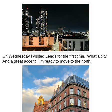
On Wednesday I visited Leeds for the first time. What a city!
And a great accent. I'm ready to move to the north.