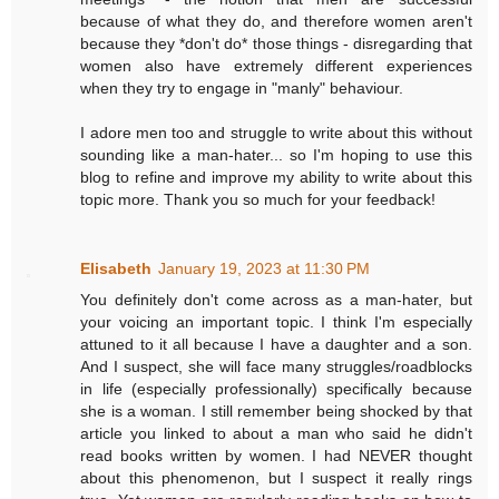
because of what they do, and therefore women aren't
because they *don't do* those things - disregarding that
women also have extremely different experiences
when they try to engage in "manly" behaviour.
I adore men too and struggle to write about this without
sounding like a man-hater... so I'm hoping to use this
blog to refine and improve my ability to write about this
topic more. Thank you so much for your feedback!
Elisabeth
January 19, 2023 at 11:30 PM
You definitely don't come across as a man-hater, but
your voicing an important topic. I think I'm especially
attuned to it all because I have a daughter and a son.
And I suspect, she will face many struggles/roadblocks
in life (especially professionally) specifically because
she is a woman. I still remember being shocked by that
article you linked to about a man who said he didn't
read books written by women. I had NEVER thought
about this phenomenon, but I suspect it really rings