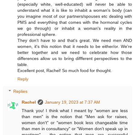
(especially white, well-educated) will never be able to
understand what it is like to inhabit a woman's body (can
you imagine most of our partners/spouses etc dealing with
PMS and everything that comes with the hormonal cycles
we go through) or inhabit a woman's reality in the
professional sphere.
They don't have to and that's great. We need men AND
women, it's this notion that it needs to be either/or. We're
better together and we need to celebrate how those
differences allow us to bring diffferent perspectives to the
table.
Excellent post, Rachel! So much food for thought.
Reply
Replies
Rachel
January 19, 2023 at 7:37 AM
Thank you! I think what I meant by "women are less
than men" is the notion that "Men ask for raises,
women don't" or "women book less changeable time
than men in consultancy" or "Women don't speak up in
meetings" - the notion that men are successful