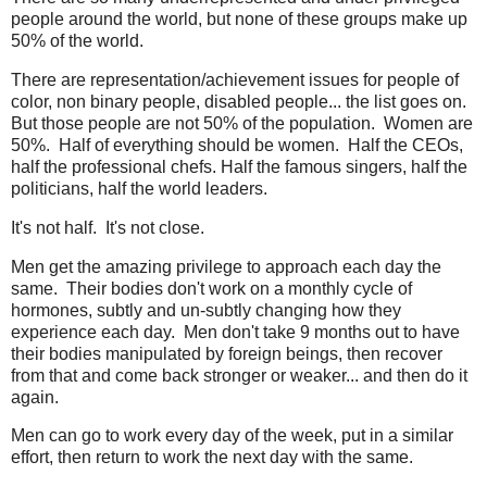
people around the world, but none of these groups make up
50% of the world.
There are representation/achievement issues for people of
color, non binary people, disabled people... the list goes on.
But those people are not 50% of the population. Women are
50%. Half of everything should be women. Half the CEOs,
half the professional chefs. Half the famous singers, half the
politicians, half the world leaders.
It's not half. It's not close.
Men get the amazing privilege to approach each day the
same. Their bodies don't work on a monthly cycle of
hormones, subtly and un-subtly changing how they
experience each day. Men don't take 9 months out to have
their bodies manipulated by foreign beings, then recover
from that and come back stronger or weaker... and then do it
again.
Men can go to work every day of the week, put in a similar
effort, then return to work the next day with the same.