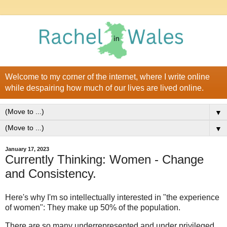
Welcome to my corner of the internet, where I write online
while despairing how much of our lives are lived online.
▼
▼
January 17, 2023
Currently Thinking: Women - Change
and Consistency.
Here's why I'm so intellectually interested in "the experience
of women": They make up 50% of the population.
There are so many underrepresented and under privileged