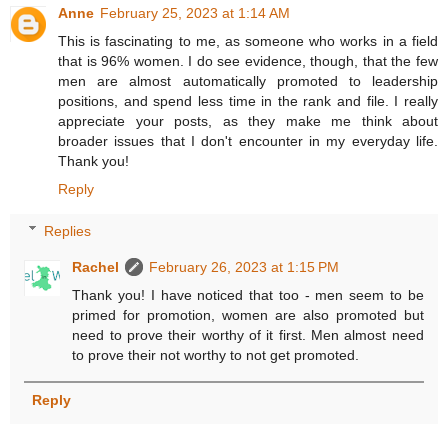
Anne
February 25, 2023 at 1:14 AM
This is fascinating to me, as someone who works in a field
that is 96% women. I do see evidence, though, that the few
men are almost automatically promoted to leadership
positions, and spend less time in the rank and file. I really
appreciate your posts, as they make me think about
broader issues that I don't encounter in my everyday life.
Thank you!
Reply
Replies
Rachel
February 26, 2023 at 1:15 PM
Thank you! I have noticed that too - men seem to be
primed for promotion, women are also promoted but
need to prove their worthy of it first. Men almost need
to prove their not worthy to not get promoted.
Reply