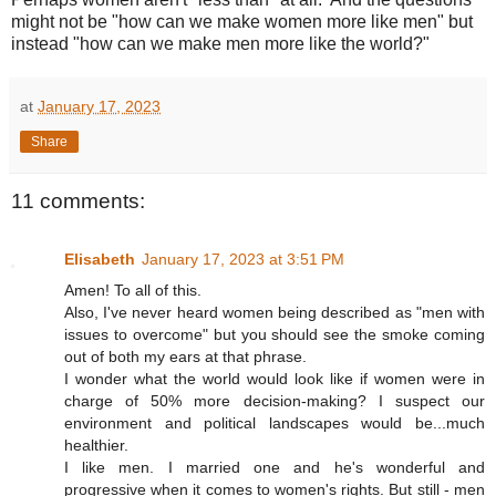
might not be "how can we make women more like men" but
instead "how can we make men more like the world?"
at
January 17, 2023
Share
11 comments:
Elisabeth
January 17, 2023 at 3:51 PM
Amen! To all of this.
Also, I've never heard women being described as "men with
issues to overcome" but you should see the smoke coming
out of both my ears at that phrase.
I wonder what the world would look like if women were in
charge of 50% more decision-making? I suspect our
environment and political landscapes would be...much
healthier.
I like men. I married one and he's wonderful and
progressive when it comes to women's rights. But still - men