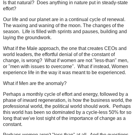
Is that natural? Does anything in nature put in steady-state
effort?
Our life and our planet are in a continual cycle of renewal.
The waxing and waning of the moon. The changes of the
season. Life is filled with sprints and pauses, building and
laying the groundwork.
What if the Male approach, the one that creates CEOs and
world leaders, the effortful denial of of the constant of
change, is wrong? What if women are not "less-than" men,
or "men with issues to overcome". What if instead, Women
experience life in the way it was meant to be experienced.
What if Men are the anomaly?
Perhaps a monthly cycle of effort and energy, followed by a
phase of inward regeneration, is how the business world, the
professional world, the political world should work. Perhaps
this world has been so dominated by a cycle-less 50% for so
long that we've lost sight of the importance of change as a
constant.
Perhaps women aren't "less than" at all. And the questions