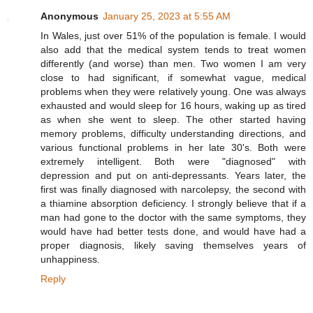
Anonymous
January 25, 2023 at 5:55 AM
In Wales, just over 51% of the population is female. I would
also add that the medical system tends to treat women
differently (and worse) than men. Two women I am very
close to had significant, if somewhat vague, medical
problems when they were relatively young. One was always
exhausted and would sleep for 16 hours, waking up as tired
as when she went to sleep. The other started having
memory problems, difficulty understanding directions, and
various functional problems in her late 30's. Both were
extremely intelligent. Both were "diagnosed" with
depression and put on anti-depressants. Years later, the
first was finally diagnosed with narcolepsy, the second with
a thiamine absorption deficiency. I strongly believe that if a
man had gone to the doctor with the same symptoms, they
would have had better tests done, and would have had a
proper diagnosis, likely saving themselves years of
unhappiness.
Reply