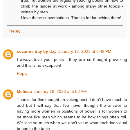
true. Yet women are regularly reading books on how to
climb the ladder at work - among many other topics -
written by men.
I love these conversations. Thanks for launching them!
Reply
suzanne day by day
January 17, 2023 at 6:49 PM
I always love your posts - they are so thought provoking
and this is no exception!
Reply
Melissa
January 18, 2023 at 5:58 AM
Thanks for this thought provoking post. I don't have much to
add but I will say that I've never thought the answer to
having more women in positions of power is for women to
be more like men which seems to be how things often roll.
We lose so much when we don't value what each individual
brings to the table.