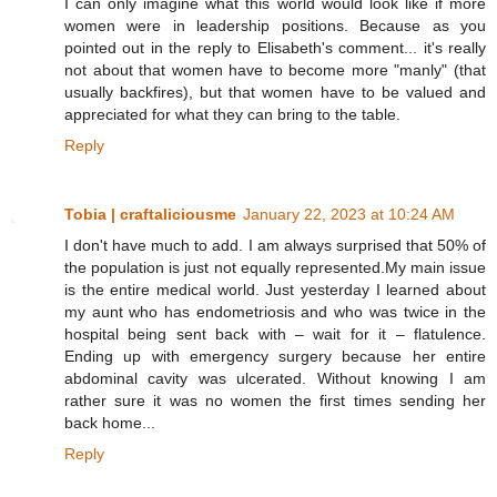
I can only imagine what this world would look like if more
women were in leadership positions. Because as you
pointed out in the reply to Elisabeth's comment... it's really
not about that women have to become more "manly" (that
usually backfires), but that women have to be valued and
appreciated for what they can bring to the table.
Reply
Tobia | craftaliciousme
January 22, 2023 at 10:24 AM
I don't have much to add. I am always surprised that 50% of
the population is just not equally represented.My main issue
is the entire medical world. Just yesterday I learned about
my aunt who has endometriosis and who was twice in the
hospital being sent back with – wait for it – flatulence.
Ending up with emergency surgery because her entire
abdominal cavity was ulcerated. Without knowing I am
rather sure it was no women the first times sending her
back home...
Reply