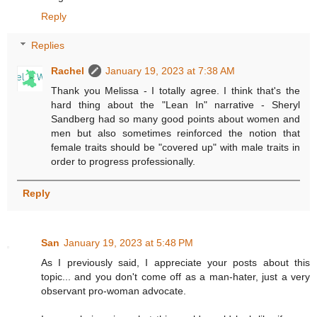
Reply
Replies
Rachel
January 19, 2023 at 7:38 AM
Thank you Melissa - I totally agree. I think that's the
hard thing about the "Lean In" narrative - Sheryl
Sandberg had so many good points about women and
men but also sometimes reinforced the notion that
female traits should be "covered up" with male traits in
order to progress professionally.
Reply
San
January 19, 2023 at 5:48 PM
As I previously said, I appreciate your posts about this
topic... and you don't come off as a man-hater, just a very
observant pro-woman advocate.