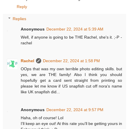
Reply
Replies
Anonymous
December 22, 2024 at 5:39 AM
Well, if anyone is going to be THE Rachel, she's it. ;-P -
rachel
Rachel
December 22, 2024 at 1:58 PM
OOps that was my own terrible photo editing skills. but
yes, we are THE family! Also I think you should
hopefully get a card sent straight from printing so
please let me know if US snapfish cut off nora's name
like UK snapfish did...
Anonymous
December 22, 2024 at 9:57 PM
Haha, oh of course! Lol
I'll keep an eye out! At this rate you'll be getting yours in