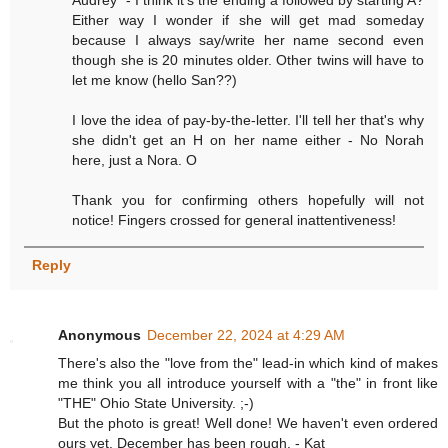
Audrey" - I think it's the ending a followed by starting A?
Either way I wonder if she will get mad someday
because I always say/write her name second even
though she is 20 minutes older. Other twins will have to
let me know (hello San??)
I love the idea of pay-by-the-letter. I'll tell her that's why
she didn't get an H on her name either - No Norah
here, just a Nora. O
Thank you for confirming others hopefully will not
notice! Fingers crossed for general inattentiveness!
Reply
Anonymous
December 22, 2024 at 4:29 AM
There's also the "love from the" lead-in which kind of makes
me think you all introduce yourself with a "the" in front like
"THE" Ohio State University. ;-)
But the photo is great! Well done! We haven't even ordered
ours yet. December has been rough. - Kat