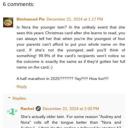
6 comments:
Birchwood Pie
December 21, 2024 at 1:17 PM
Is Nora the younger twin? In the unlikely event that she
sees this years Christmas card after she learns to read, you
can always tell her that when you're the youngest of four
your parents can't afford to put your whole name on the
card. If she's not the youngest...well you'll think of
something! 99.9% of the card's recipients won't notice so
the outcome is exactly the same as if they'd gotten her full
name on the card;-)
A half marathon in 2025?????? Yay!!!!!! How fun!!!!
Reply
Replies
Rachel
December 22, 2024 at 2:00 PM
She's actually older twin. For some reason "Audrey and
Nora" rolls off the tongue better than "Nora and