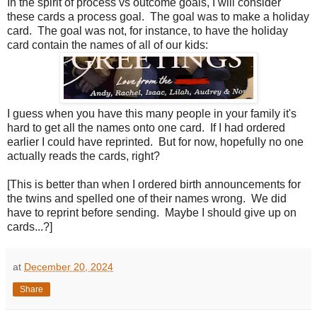
In the spirit of process vs outcome goals, I will consider
these cards a process goal. The goal was to make a holiday
card. The goal was not, for instance, to have the holiday
card contain the names of all of our kids:
I guess when you have this many people in your family it's
hard to get all the names onto one card. If I had ordered
earlier I could have reprinted. But for now, hopefully no one
actually reads the cards, right?
[This is better than when I ordered birth announcements for
the twins and spelled one of their names wrong. We did
have to reprint before sending. Maybe I should give up on
cards...?]
at
December 20, 2024
Share