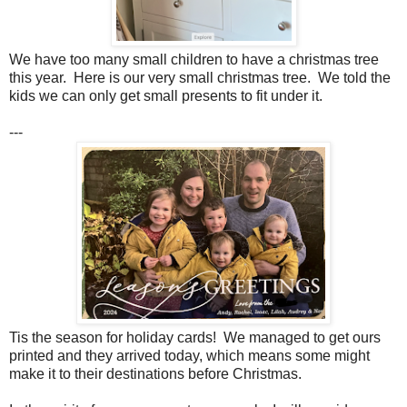
We have too many small children to have a christmas tree
this year. Here is our very small christmas tree. We told the
kids we can only get small presents to fit under it.
---
Tis the season for holiday cards! We managed to get ours
printed and they arrived today, which means some might
make it to their destinations before Christmas.