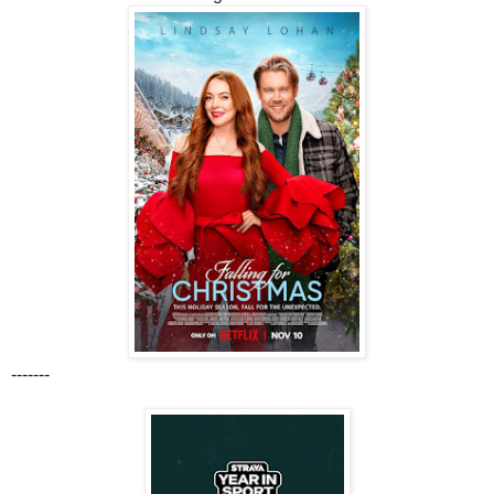
-------