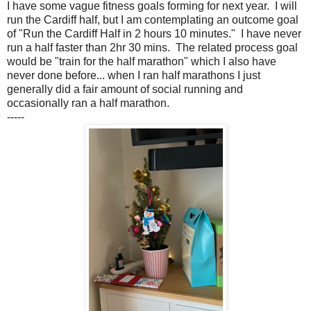
I have some vague fitness goals forming for next year. I will
run the Cardiff half, but I am contemplating an outcome goal
of "Run the Cardiff Half in 2 hours 10 minutes." I have never
run a half faster than 2hr 30 mins. The related process goal
would be "train for the half marathon" which I also have
never done before... when I ran half marathons I just
generally did a fair amount of social running and
occasionally ran a half marathon.
-----