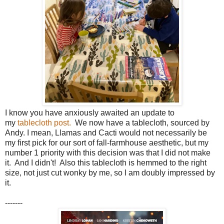
I know you have anxiously awaited an update to
my
tablecloth post.
We now have a tablecloth, sourced by
Andy. I mean, Llamas and Cacti would not necessarily be
my first pick for our sort of fall-farmhouse aesthetic, but my
number 1 priority with this decision was that I did not make
it. And I didn't! Also this tablecloth is hemmed to the right
size, not just cut wonky by me, so I am doubly impressed by
it.
-------