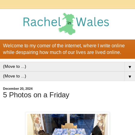
Welcome to my corner of the internet, where I write online
while despairing how much of our lives are lived online.
▼
▼
December 20, 2024
5 Photos on a Friday