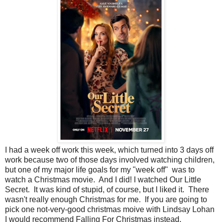
I had a week off work this week, which turned into 3 days off
work because two of those days involved watching children,
but one of my major life goals for my "week off" was to
watch a Christmas movie. And I did! I watched Our Little
Secret. It was kind of stupid, of course, but I liked it. There
wasn't really enough Christmas for me. If you are going to
pick one not-very-good christmas moive with Lindsay Lohan
I would recommend Falling For Christmas instead.