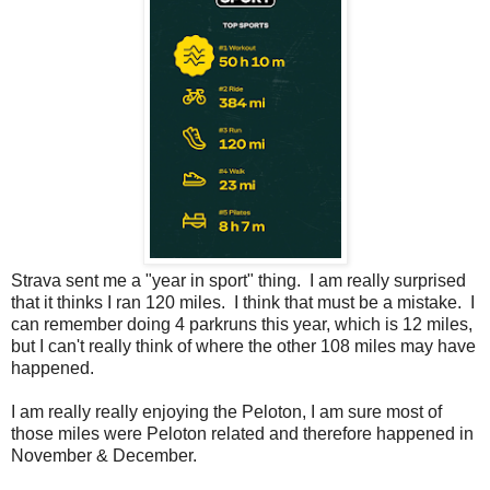
Strava sent me a "year in sport" thing. I am really surprised
that it thinks I ran 120 miles. I think that must be a mistake. I
can remember doing 4 parkruns this year, which is 12 miles,
but I can't really think of where the other 108 miles may have
happened.
I am really really enjoying the Peloton, I am sure most of
those miles were Peloton related and therefore happened in
November & December.