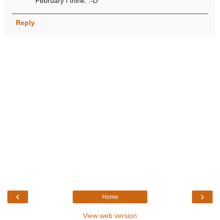
February I think. :-D
Reply
‹
›
Home
View web version