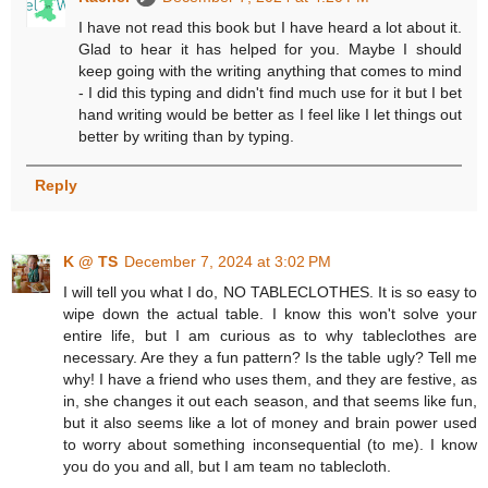
I have not read this book but I have heard a lot about it.
Glad to hear it has helped for you. Maybe I should
keep going with the writing anything that comes to mind
- I did this typing and didn't find much use for it but I bet
hand writing would be better as I feel like I let things out
better by writing than by typing.
Reply
K @ TS
December 7, 2024 at 3:02 PM
I will tell you what I do, NO TABLECLOTHES. It is so easy to
wipe down the actual table. I know this won't solve your
entire life, but I am curious as to why tableclothes are
necessary. Are they a fun pattern? Is the table ugly? Tell me
why! I have a friend who uses them, and they are festive, as
in, she changes it out each season, and that seems like fun,
but it also seems like a lot of money and brain power used
to worry about something inconsequential (to me). I know
you do you and all, but I am team no tablecloth.