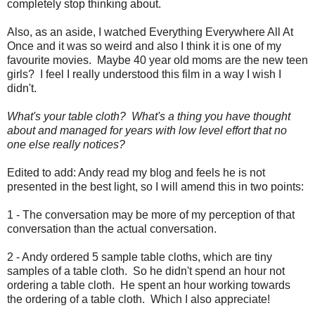
completely stop thinking about.
Also, as an aside, I watched Everything Everywhere All At
Once and it was so weird and also I think it is one of my
favourite movies. Maybe 40 year old moms are the new teen
girls? I feel I really understood this film in a way I wish I
didn't.
What's your table cloth? What's a thing you have thought
about and managed for years with low level effort that no
one else really notices?
Edited to add: Andy read my blog and feels he is not
presented in the best light, so I will amend this in two points:
1 - The conversation may be more of my perception of that
conversation than the actual conversation.
2 - Andy ordered 5 sample table cloths, which are tiny
samples of a table cloth. So he didn't spend an hour not
ordering a table cloth. He spent an hour working towards
the ordering of a table cloth. Which I also appreciate!