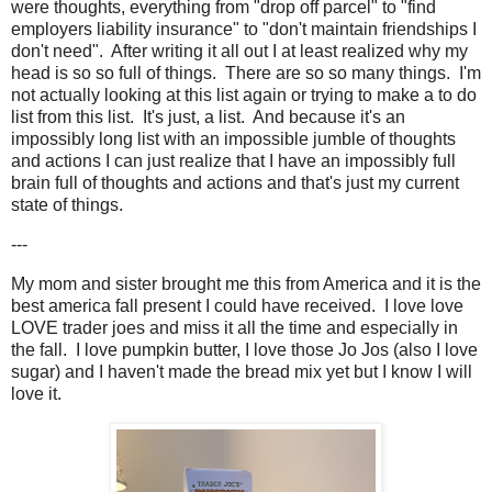
were thoughts, everything from "drop off parcel" to "find
employers liability insurance" to "don't maintain friendships I
don't need". After writing it all out I at least realized why my
head is so so full of things. There are so so many things. I'm
not actually looking at this list again or trying to make a to do
list from this list. It's just, a list. And because it's an
impossibly long list with an impossible jumble of thoughts
and actions I can just realize that I have an impossibly full
brain full of thoughts and actions and that's just my current
state of things.
---
My mom and sister brought me this from America and it is the
best america fall present I could have received. I love love
LOVE trader joes and miss it all the time and especially in
the fall. I love pumpkin butter, I love those Jo Jos (also I love
sugar) and I haven't made the bread mix yet but I know I will
love it.