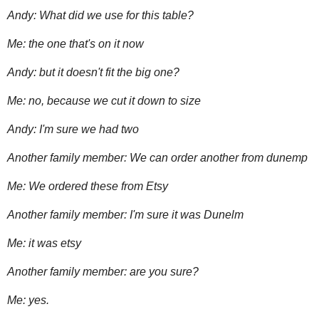
Andy: What did we use for this table?
Me: the one that's on it now
Andy: but it doesn't fit the big one?
Me: no, because we cut it down to size
Andy: I'm sure we had two
Another family member: We can order another from dunemp
Me: We ordered these from Etsy
Another family member: I'm sure it was Dunelm
Me: it was etsy
Another family member: are you sure?
Me: yes.