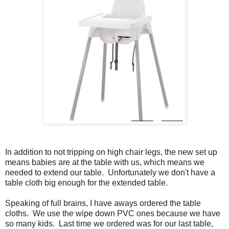
In addition to not tripping on high chair legs, the new set up
means babies are at the table with us, which means we
needed to extend our table. Unfortunately we don't have a
table cloth big enough for the extended table.
Speaking of full brains, I have aways ordered the table
cloths. We use the wipe down PVC ones because we have
so many kids. Last time we ordered was for our last table,