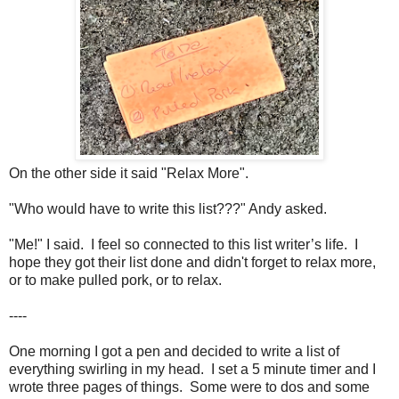
On the other side it said "Relax More".
"Who would have to write this list???" Andy asked.
"Me!" I said. I feel so connected to this list writer’s life. I
hope they got their list done and didn't forget to relax more,
or to make pulled pork, or to relax.
----
One morning I got a pen and decided to write a list of
everything swirling in my head. I set a 5 minute timer and I
wrote three pages of things. Some were to dos and some