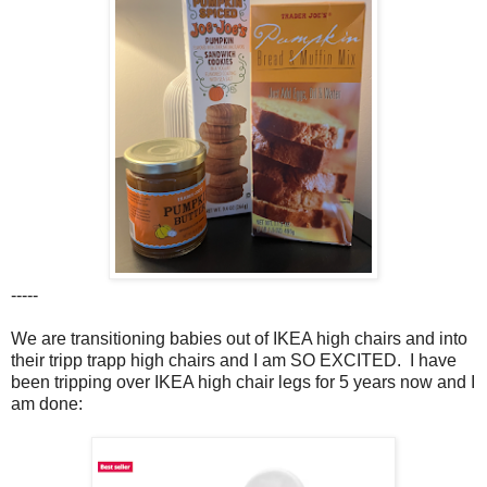
-----
We are transitioning babies out of IKEA high chairs and into
their tripp trapp high chairs and I am SO EXCITED. I have
been tripping over IKEA high chair legs for 5 years now and I
am done: