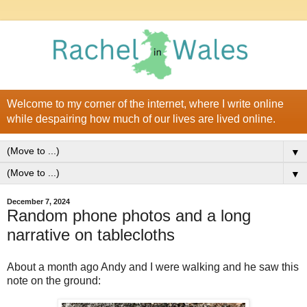
Welcome to my corner of the internet, where I write online
while despairing how much of our lives are lived online.
▼
▼
December 7, 2024
Random phone photos and a long
narrative on tablecloths
About a month ago Andy and I were walking and he saw this
note on the ground: