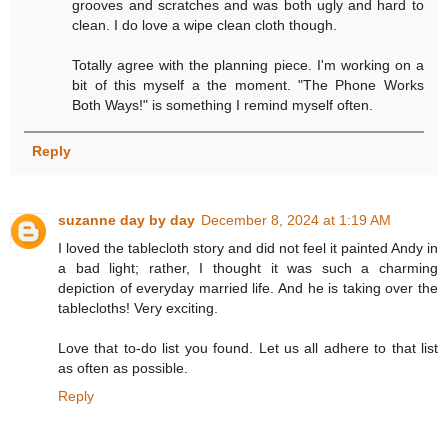
grooves and scratches and was both ugly and hard to
clean. I do love a wipe clean cloth though.
Totally agree with the planning piece. I'm working on a
bit of this myself a the moment. "The Phone Works
Both Ways!" is something I remind myself often.
Reply
suzanne day by day
December 8, 2024 at 1:19 AM
I loved the tablecloth story and did not feel it painted Andy in
a bad light; rather, I thought it was such a charming
depiction of everyday married life. And he is taking over the
tablecloths! Very exciting.
Love that to-do list you found. Let us all adhere to that list
as often as possible.
Reply