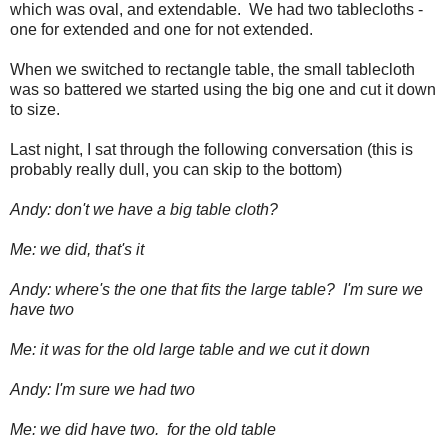
which was oval, and extendable. We had two tablecloths -
one for extended and one for not extended.
When we switched to rectangle table, the small tablecloth
was so battered we started using the big one and cut it down
to size.
Last night, I sat through the following conversation (this is
probably really dull, you can skip to the bottom)
Andy: don't we have a big table cloth?
Me: we did, that's it
Andy: where's the one that fits the large table? I'm sure we
have two
Me: it was for the old large table and we cut it down
Andy: I'm sure we had two
Me: we did have two. for the old table