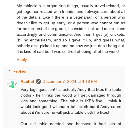
My tablecloth is organizing things, usually travel related, or
get together related with friends, and I always care about all
of the details. Like if there is a vegetarian, or a person who
doesn't like to get up early, or a person who cannot run as
far as the rest of the group, I consider it all and make plans
accordingly and communicate. And then I get (a) crickets,
(b) no enthusiasm, and so I gave it up, and guess what,
nobody else picked it up and so now we just don't hang out.
It is kind of sad but I was so tired of doing all of the work!
Reply
Replies
Rachel
December 7, 2024 at 4:18 PM
Very legit question! It's actually Andy that likes the table
cloths - he thinks the wood will get damaged through
kids and something. The table is IKEA fine. I think it
would look good without a tablecloth but if Andy cares
about it i'm sure he will pick a table cloth he likes!
Our old table needed one because it had lots of