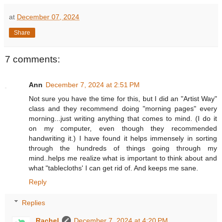
at
December 07, 2024
Share
7 comments:
Ann
December 7, 2024 at 2:51 PM
Not sure you have the time for this, but I did an "Artist Way"
class and they recommend doing "morning pages" every
morning...just writing anything that comes to mind. (I do it
on my computer, even though they recommended
handwriting it.) I have found it helps immensely in sorting
through the hundreds of things going through my
mind..helps me realize what is important to think about and
what "tablecloths' I can get rid of. And keeps me sane.
Reply
Replies
Rachel
December 7, 2024 at 4:20 PM