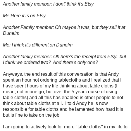
Another family member: I dont' think it's Etsy
Me:Here it is on Etsy
Another Family member: Oh maybe it was, but they sell it at
Dunelm
Me: I think it's different on Dunelm
Another family member: Oh here's the receipt from Etsy.
but
I think we ordered two? And there's only one?
Anyways, the end result of this conversation is that Andy
spent an hour not ordering tablecloths and I realized that I
have spent hours of my life thinking about table cloths (I
mean, not in one go, but over the 5 year course of using
table cloths) and all this has enabled is other people to not
think about table cloths at all. I told Andy he is now
responsible for table cloths and he lamented how hard it is
but is fine to take on the job.
I am going to actively look for more "table cloths" in my life to