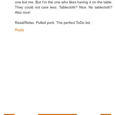
one but me. But I'm the one who likes having it on the table.
They could not care less. Tablecloth? Nice. No tablecloth?
Also nice!
Read/Relax. Pulled pork. The perfect ToDo list.
Reply