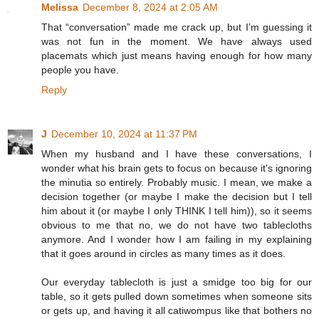
Melissa
December 8, 2024 at 2:05 AM
That “conversation” made me crack up, but I’m guessing it
was not fun in the moment. We have always used
placemats which just means having enough for how many
people you have.
Reply
J
December 10, 2024 at 11:37 PM
When my husband and I have these conversations, I
wonder what his brain gets to focus on because it's ignoring
the minutia so entirely. Probably music. I mean, we make a
decision together (or maybe I make the decision but I tell
him about it (or maybe I only THINK I tell him)), so it seems
obvious to me that no, we do not have two tablecloths
anymore. And I wonder how I am failing in my explaining
that it goes around in circles as many times as it does.
Our everyday tablecloth is just a smidge too big for our
table, so it gets pulled down sometimes when someone sits
or gets up, and having it all catiwompus like that bothers no