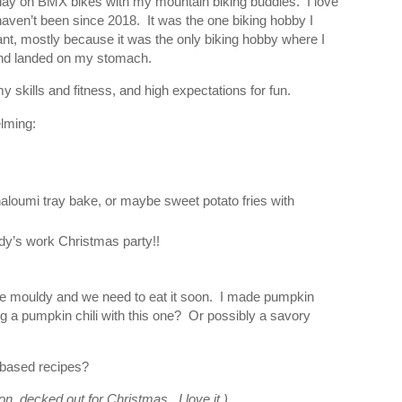
 play on BMX bikes with my mountain biking buddies. I love
haven’t been since 2018. It was the one biking hobby I
t, mostly because it was the only biking hobby where I
e and landed on my stomach.
y skills and fitness, and high expectations for fun.
lming:
loumi tray bake, or maybe sweet potato fries with
dy’s work Christmas party!!
e mouldy and we need to eat it soon. I made pumpkin
ng a pumpkin chili with this one? Or possibly a savory
 based recipes?
ion, decked out for Christmas. I love it.)