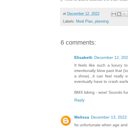
at
December 12, 2022
Labels:
Meal Plan
,
planning
6 comments:
Elisabeth
December 12, 202
It feels like such a luxury 
intentionally blow past that (
a show)...it can feel really
eventually have to crash earli
BMX biking - wow! Sounds fun
Reply
Melissa
December 13, 2022 
Its unfortunate when age and r