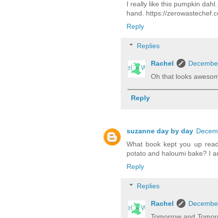
I really like this pumpkin dah
hand. https://zerowastechef.
Reply
Replies
Rachel
December
Oh that looks awesom
Reply
suzanne day by day
Decemb
What book kept you up readi
potato and haloumi bake? I am
Reply
Replies
Rachel
December
Tomorrow and Tomorrow