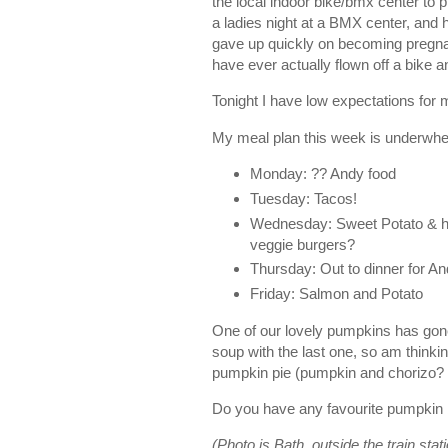
the local indoor bike/bmx center to
a ladies night at a BMX center, and 
gave up quickly on becoming pregnan
have ever actually flown off a bik
Tonight I have low expectations for m
My meal plan this week is underwhe
Monday: ?? Andy food
Tuesday: Tacos!
Wednesday: Sweet Potato & ha
veggie burgers?
Thursday: Out to dinner for An
Friday: Salmon and Potato
One of our lovely pumpkins has gon
soup with the last one, so am thinki
pumpkin pie (pumpkin and chorizo?
Do you have any favourite pumpkin
(Photo is Bath, outside the train stat