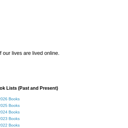
our lives are lived online.
k Lists (Past and Present)
2026 Books
2025 Books
2024 Books
2023 Books
2022 Books