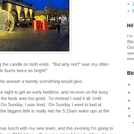
Hi!
I'm
Bik
Opt
spe
tim
g the candle on both ends. “But why not?” was my often
s burns twice as bright!”
Bl
y the answer a twenty something would give.
►
 a night to get an early bedtime, and recover on the busy
►
he book was too good. So instead I read it all. Until
►
On Sunday, I was tired. On Sunday I went to bed at
►
biggest little is really into his 5:15am wake ups at the
▼
tmas lunch with my new team, and this evening I’m going to