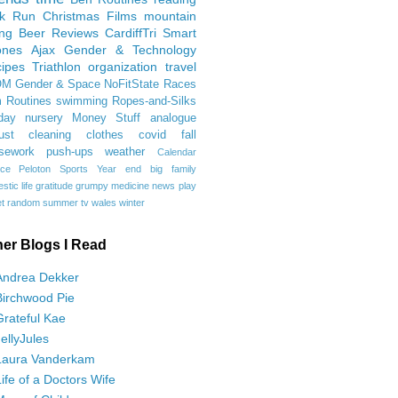
rk Run
Christmas Films
mountain
ing
Beer Reviews
CardiffTri
Smart
ones
Ajax
Gender & Technology
ipes
Triathlon
organization
travel
OM
Gender & Space
NoFitState
Races
 Routines
swimming
Ropes-and-Silks
day
nursery
Money Stuff
analogue
ust
cleaning
clothes
covid
fall
sework
push-ups
weather
Calendar
ce
Peloton
Sports
Year end
big family
tic life
gratitude
grumpy
medicine
news
play
t
random
summer
tv
wales
winter
her Blogs I Read
Andrea Dekker
Birchwood Pie
Grateful Kae
JellyJules
Laura Vanderkam
Life of a Doctors Wife