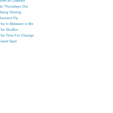
Mom of Children
No Thursdays Out
Rising Shining
Runners Fly
The In Between is Me
The ShuBox
The Time For Change
Travel Spot