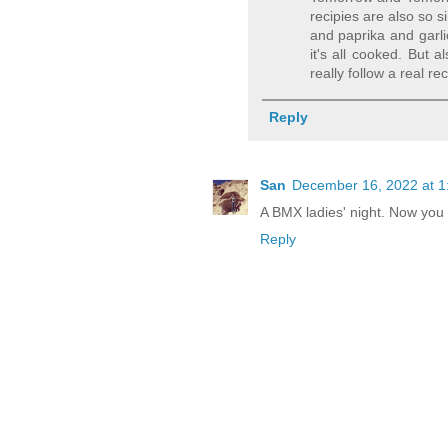
recipies are also so s
and paprika and garli
it's all cooked. But 
really follow a real rec
Reply
San
December 16, 2022 at 1
A BMX ladies' night. Now you 
Reply