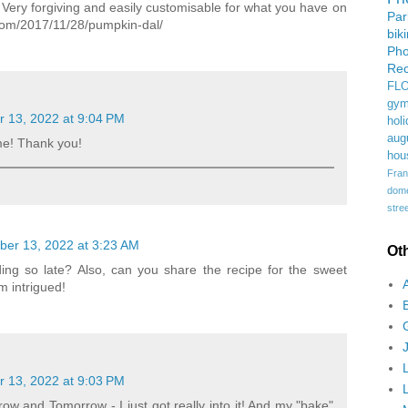
l. Very forgiving and easily customisable for what you have on
Pa
com/2017/11/28/pumpkin-dal/
bik
Ph
Rec
FL
gym
 13, 2022 at 9:04 PM
holi
aug
e! Thank you!
hou
Fran
domes
stree
er 13, 2022 at 3:23 AM
Ot
ng so late? Also, can you share the recipe for the sweet
 intrigued!
 13, 2022 at 9:03 PM
 and Tomorrow - I just got really into it! And my "bake"