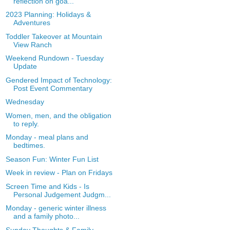
reflection on goa...
2023 Planning: Holidays &
Adventures
Toddler Takeover at Mountain
View Ranch
Weekend Rundown - Tuesday
Update
Gendered Impact of Technology:
Post Event Commentary
Wednesday
Women, men, and the obligation
to reply.
Monday - meal plans and
bedtimes.
Season Fun: Winter Fun List
Week in review - Plan on Fridays
Screen Time and Kids - Is
Personal Judgement Judgm...
Monday - generic winter illness
and a family photo...
Sunday Thoughts & Family