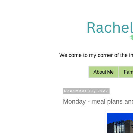
Welcome to my corner of the int
About Me
Fami
December 12, 2022
Monday - meal plans an