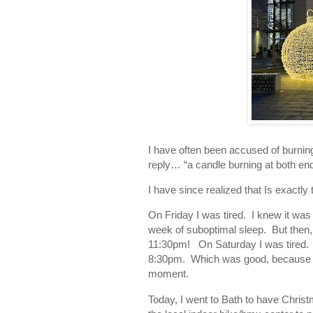
I have often been accused of burnin
reply… “a candle burning at both end
I have since realized that Is exactl
On Friday I was tired. I knew it was
week of suboptimal sleep. But then, t
11:30pm! On Saturday I was tired. 
8:30pm. Which was good, because the 
moment.
Today, I went to Bath to have Chris