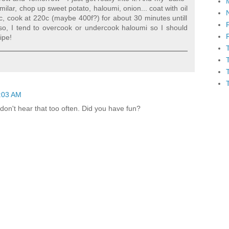
imilar, chop up sweet potato, haloumi, onion... coat with oil
c, cook at 220c (maybe 400f?) for about 30 minutes untill
also, I tend to overcook or undercook haloumi so I should
ipe!
:03 AM
don't hear that too often. Did you have fun?