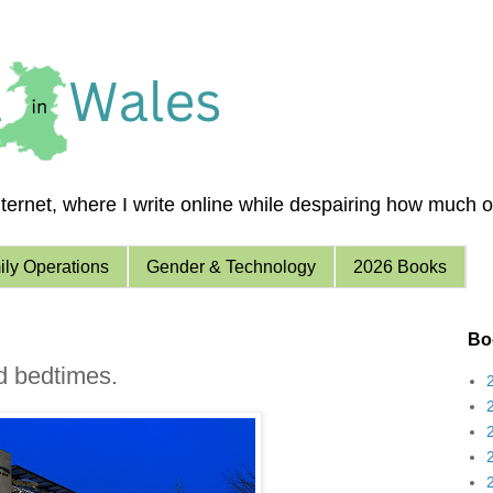
ernet, where I write online while despairing how much of 
ly Operations
Gender & Technology
2026 Books
Boo
d bedtimes.