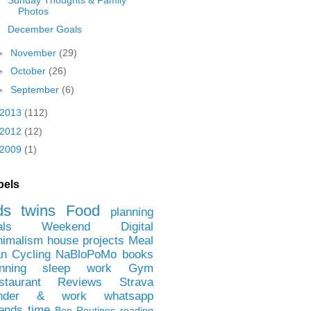
Photos
December Goals
►
November
(29)
►
October
(26)
►
September
(6)
2013
(112)
2012
(12)
2009
(1)
bels
ds
twins
Food
planning
als
Weekend
Digital
nimalism
house projects
Meal
an
Cycling
NaBloPoMo
books
nning
sleep
work
Gym
staurant Reviews
Strava
nder & work
whatsapp
iends
time
Ben
Routines
reading