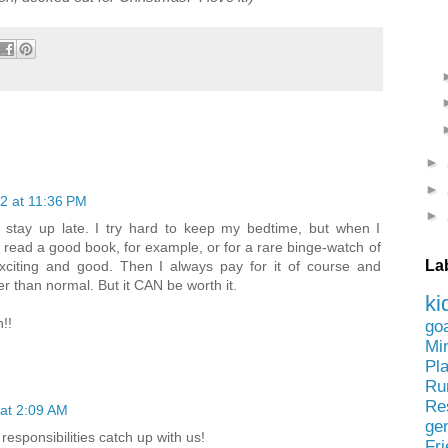
►
►
2 at 11:36 PM
►
to stay up late. I try hard to keep my bedtime, but when I
to read a good book, for example, or for a rare binge-watch of
La
 exciting and good. Then I always pay for it of course and
er than normal. But it CAN be worth it.
ki
!!
go
Mi
Pl
Ru
Re
at 2:09 AM
ge
esponsibilities catch up with us!
Fr