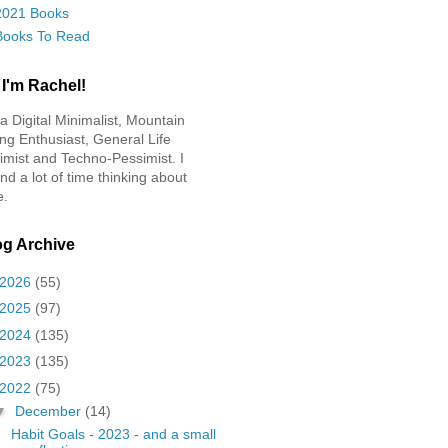
2021 Books
Books To Read
 I'm Rachel!
 a Digital Minimalist, Mountain
ing Enthusiast, General Life
imist and Techno-Pessimist. I
nd a lot of time thinking about
e.
og Archive
2026
(55)
2025
(97)
2024
(135)
2023
(135)
2022
(75)
▼
December
(14)
Habit Goals - 2023 - and a small