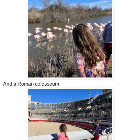
And a Roman colosseum