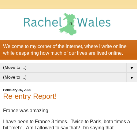
Welcome to my corner of the internet, where I write online
while despairing how much of our lives are lived online.
▼
▼
February 26, 2026
Re-entry Report!
France was amazing
I have been to France 3 times. Twice to Paris, both times a
bit "meh". Am I allowed to say that? I'm saying that.