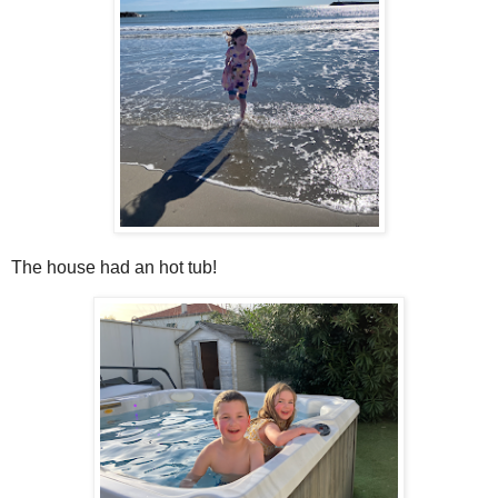
The house had an hot tub!