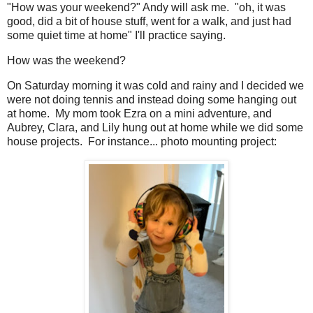
"How was your weekend?" Andy will ask me. "oh, it was
good, did a bit of house stuff, went for a walk, and just had
some quiet time at home" I'll practice saying.
How was the weekend?
On Saturday morning it was cold and rainy and I decided we
were not doing tennis and instead doing some hanging out
at home. My mom took Ezra on a mini adventure, and
Aubrey, Clara, and Lily hung out at home while we did some
house projects. For instance... photo mounting project: