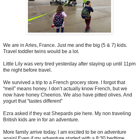
We are in Arles, France. Just me and the big (5 & 7) kids.
Travel toddler twins would be a lot.
Little Lily was very tired yesterday after staying up until 11pm
the night before travel.
We survived a trip to a French grocery store. I forgot that
“meil” means honey. I don’t actually know French, but we
now have honey Cheerios. We also have pitted olives. And
yogurt that “tastes different”
Ezra asked if they eat Shepards pie here. My non traveling
British kids are in for an adventure.
More family arrive today. I am excited to be on adventure
again! Even if my adventure started with a 8:30 bedtime.