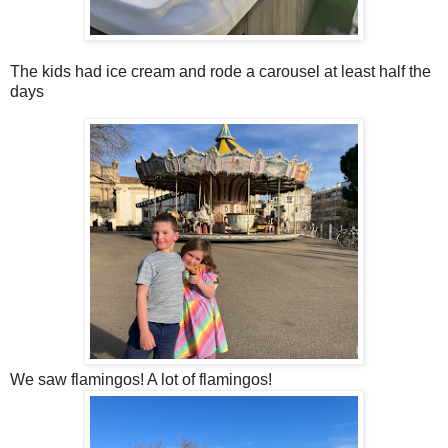
The kids had ice cream and rode a carousel at least half the
days
We saw flamingos! A lot of flamingos!