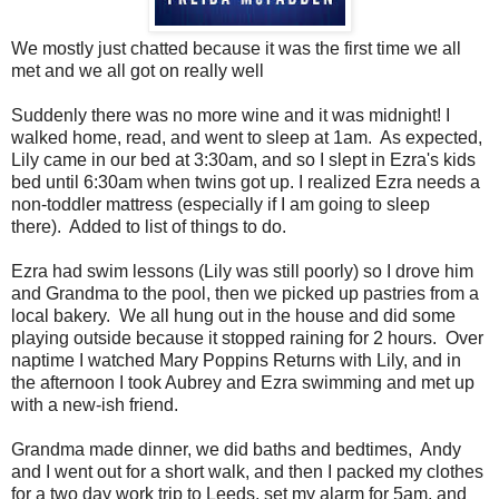
We mostly just chatted because it was the first time we all
met and we all got on really well
Suddenly there was no more wine and it was midnight! I
walked home, read, and went to sleep at 1am. As expected,
Lily came in our bed at 3:30am, and so I slept in Ezra's kids
bed until 6:30am when twins got up. I realized Ezra needs a
non-toddler mattress (especially if I am going to sleep
there). Added to list of things to do.
Ezra had swim lessons (Lily was still poorly) so I drove him
and Grandma to the pool, then we picked up pastries from a
local bakery. We all hung out in the house and did some
playing outside because it stopped raining for 2 hours. Over
naptime I watched Mary Poppins Returns with Lily, and in
the afternoon I took Aubrey and Ezra swimming and met up
with a new-ish friend.
Grandma made dinner, we did baths and bedtimes, Andy
and I went out for a short walk, and then I packed my clothes
for a two day work trip to Leeds, set my alarm for 5am, and