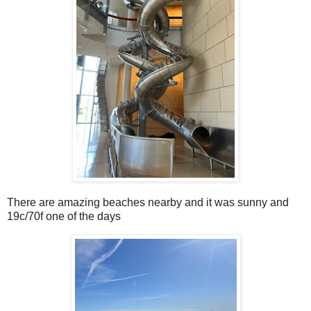
There are amazing beaches nearby and it was sunny and
19c/70f one of the days