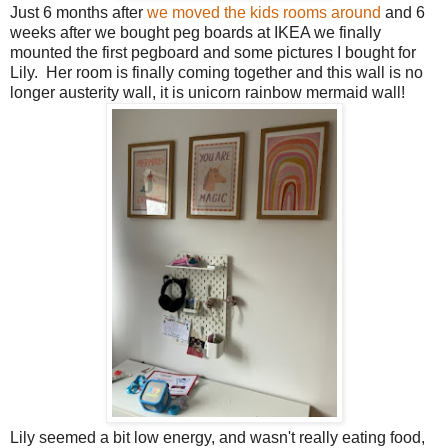
Just 6 months after
we moved the kids rooms around
and 6
weeks after we bought peg boards at IKEA we finally
mounted the first pegboard and some pictures I bought for
Lily. Her room is finally coming together and this wall is no
longer austerity wall, it is unicorn rainbow mermaid wall!
Lily seemed a bit low energy, and wasn't really eating food,