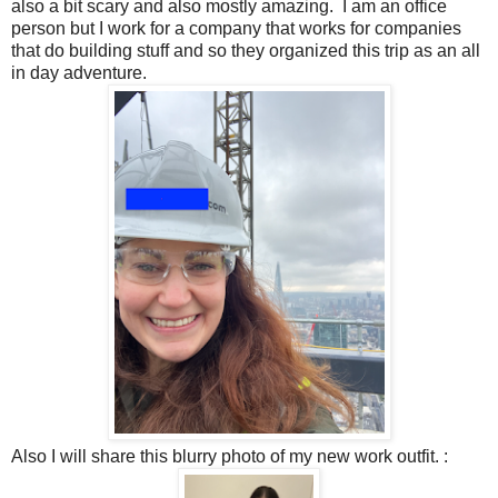
also a bit scary and also mostly amazing. I am an office
person but I work for a company that works for companies
that do building stuff and so they organized this trip as an all
in day adventure.
Also I will share this blurry photo of my new work outfit. :