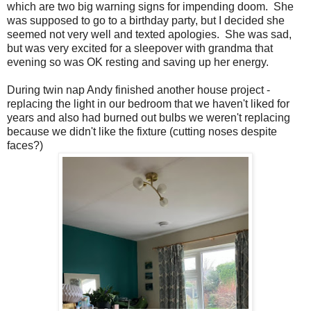
which are two big warning signs for impending doom. She
was supposed to go to a birthday party, but I decided she
seemed not very well and texted apologies. She was sad,
but was very excited for a sleepover with grandma that
evening so was OK resting and saving up her energy.
During twin nap Andy finished another house project -
replacing the light in our bedroom that we haven't liked for
years and also had burned out bulbs we weren't replacing
because we didn't like the fixture (cutting noses despite
faces?)