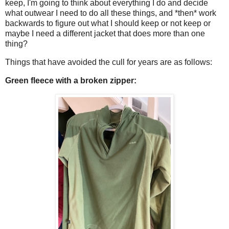
keep, I'm going to think about everything I do and decide
what outwear I need to do all these things, and *then* work
backwards to figure out what I should keep or not keep or
maybe I need a different jacket that does more than one
thing?
Things that have avoided the cull for years are as follows:
Green fleece with a broken zipper: