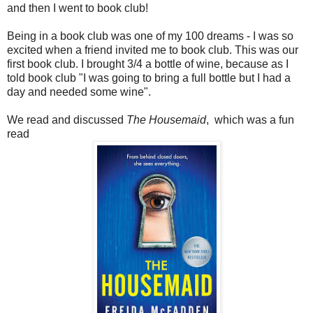
and then I went to book club!
Being in a book club was one of my 100 dreams - I was so
excited when a friend invited me to book club. This was our
first book club. I brought 3/4 a bottle of wine, because as I
told book club "I was going to bring a full bottle but I had a
day and needed some wine".
We read and discussed
The Housemaid
, which was a fun
read