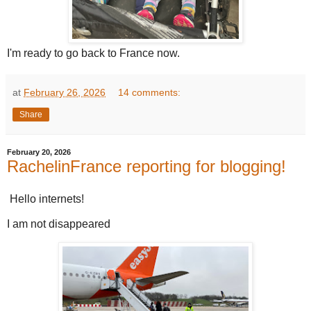
I'm ready to go back to France now.
at
February 26, 2026
14 comments:
Share
February 20, 2026
RachelinFrance reporting for blogging!
Hello internets!
I am not disappeared