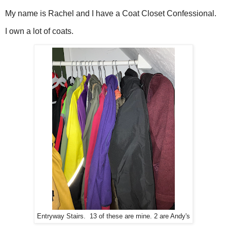
My name is Rachel and I have a Coat Closet Confessional.
I own a lot of coats.
Entryway Stairs. 13 of these are mine. 2 are Andy's