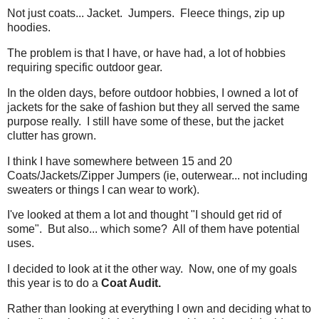
Not just coats... Jacket. Jumpers. Fleece things, zip up
hoodies.
The problem is that I have, or have had, a lot of hobbies
requiring specific outdoor gear.
In the olden days, before outdoor hobbies, I owned a lot of
jackets for the sake of fashion but they all served the same
purpose really. I still have some of these, but the jacket
clutter has grown.
I think I have somewhere between 15 and 20
Coats/Jackets/Zipper Jumpers (ie, outerwear... not including
sweaters or things I can wear to work).
I've looked at them a lot and thought "I should get rid of
some". But also... which some? All of them have potential
uses.
I decided to look at it the other way. Now, one of my goals
this year is to do a
Coat Audit.
Rather than looking at everything I own and deciding what to