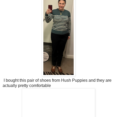
I bought this pair of shoes from Hush Puppies and they are
actually pretty comfortable