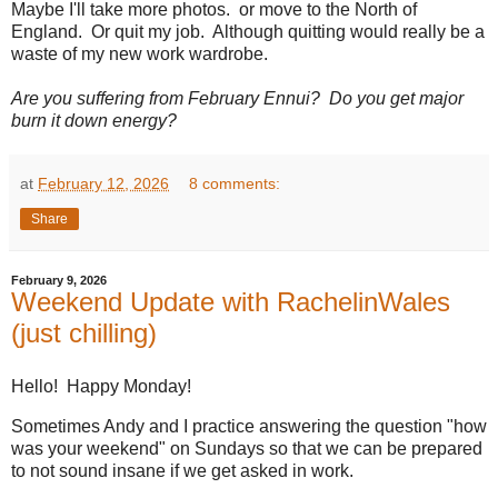
Maybe I'll take more photos. or move to the North of
England. Or quit my job. Although quitting would really be a
waste of my new work wardrobe.
Are you suffering from February Ennui? Do you get major
burn it down energy?
at
February 12, 2026
8 comments:
Share
February 9, 2026
Weekend Update with RachelinWales
(just chilling)
Hello! Happy Monday!
Sometimes Andy and I practice answering the question "how
was your weekend" on Sundays so that we can be prepared
to not sound insane if we get asked in work.