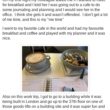
for breakfast and I told her I was going out to a cafe to do
some journaling and planning and I would see her in the
office. I think she gets it and wasn't offended. I don't get a lot
of me time, and this is my "me time"
I went to my favorite cafe in the world and had my favourite
breakfast and coffee and played with my planner and it was
nice.
Also on this work trip, I got to go to a building while it was
being built in London and go up to the 37th floor on one of
those goods lifts on a building site and it was super fun and