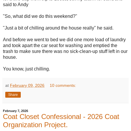
said to Andy
"So, what did we do this weekend?"
"Just a bit of chilling around the house really" he said.
And before we went to bed we did one more load of laundry
and took apart the car seat for washing and emptied the
trash to make sure there was no sick-clean-up stuff left in our
house.
You know, just chilling.
at
February 09, 2026
10 comments:
Share
February 7, 2026
Coat Closet Confessional - 2026 Coat
Organization Project.