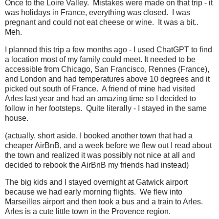
Once to the Loire Valley. Mistakes were made on that trip - it
was holidays in France, everything was closed. I was
pregnant and could not eat cheese or wine. It was a bit..
Meh.
I planned this trip a few months ago - I used ChatGPT to find
a location most of my family could meet. It needed to be
accessible from Chicago, San Francisco, Rennes (France),
and London and had temperatures above 10 degrees and it
picked out south of France. A friend of mine had visited
Arles last year and had an amazing time so I decided to
follow in her footsteps. Quite literally - I stayed in the same
house.
(actually, short aside, I booked another town that had a
cheaper AirBnB, and a week before we flew out I read about
the town and realized it was possibly not nice at all and
decided to rebook the AirBnB my friends had instead)
The big kids and I stayed overnight at Gatwick airport
because we had early morning flights. We flew into
Marseilles airport and then took a bus and a train to Arles.
Arles is a cute little town in the Provence region.