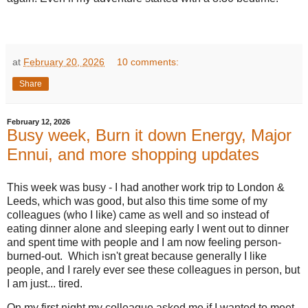
at
February 20, 2026
10 comments:
Share
February 12, 2026
Busy week, Burn it down Energy, Major
Ennui, and more shopping updates
This week was busy - I had another work trip to London &
Leeds, which was good, but also this time some of my
colleagues (who I like) came as well and so instead of
eating dinner alone and sleeping early I went out to dinner
and spent time with people and I am now feeling person-
burned-out. Which isn't great because generally I like
people, and I rarely ever see these colleagues in person, but
I am just... tired.
On my first night my colleague asked me if I wanted to meet