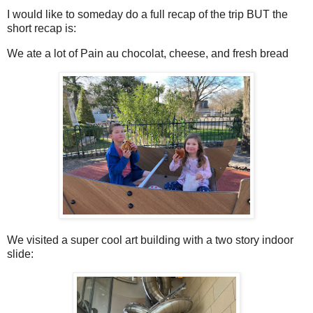
I would like to someday do a full recap of the trip BUT the
short recap is:
We ate a lot of Pain au chocolat, cheese, and fresh bread
We visited a super cool art building with a two story indoor
slide: