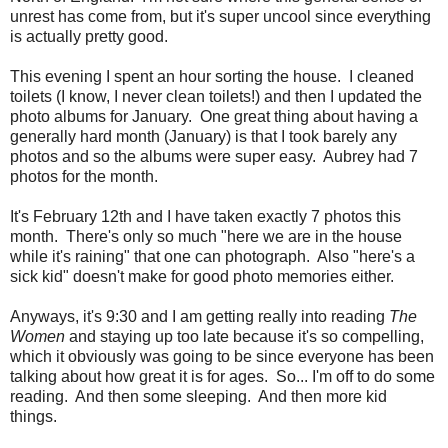
unrest has come from, but it's super uncool since everything
is actually pretty good.
This evening I spent an hour sorting the house. I cleaned
toilets (I know, I never clean toilets!) and then I updated the
photo albums for January. One great thing about having a
generally hard month (January) is that I took barely any
photos and so the albums were super easy. Aubrey had 7
photos for the month.
It's February 12th and I have taken exactly 7 photos this
month. There's only so much "here we are in the house
while it's raining" that one can photograph. Also "here's a
sick kid" doesn't make for good photo memories either.
Anyways, it's 9:30 and I am getting really into reading
The
Women
and staying up too late because it's so compelling,
which it obviously was going to be since everyone has been
talking about how great it is for ages. So... I'm off to do some
reading. And then some sleeping. And then more kid
things.