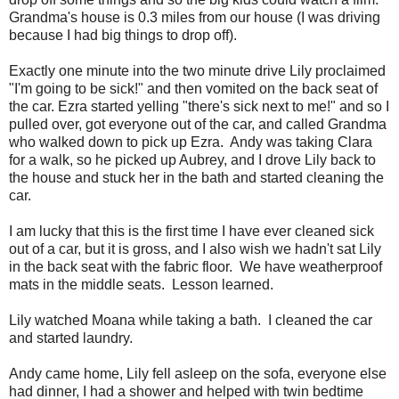
Grandma's house is 0.3 miles from our house (I was driving
because I had big things to drop off).
Exactly one minute into the two minute drive Lily proclaimed
"I'm going to be sick!" and then vomited on the back seat of
the car. Ezra started yelling "there's sick next to me!" and so I
pulled over, got everyone out of the car, and called Grandma
who walked down to pick up Ezra. Andy was taking Clara
for a walk, so he picked up Aubrey, and I drove Lily back to
the house and stuck her in the bath and started cleaning the
car.
I am lucky that this is the first time I have ever cleaned sick
out of a car, but it is gross, and I also wish we hadn't sat Lily
in the back seat with the fabric floor. We have weatherproof
mats in the middle seats. Lesson learned.
Lily watched Moana while taking a bath. I cleaned the car
and started laundry.
Andy came home, Lily fell asleep on the sofa, everyone else
had dinner, I had a shower and helped with twin bedtime