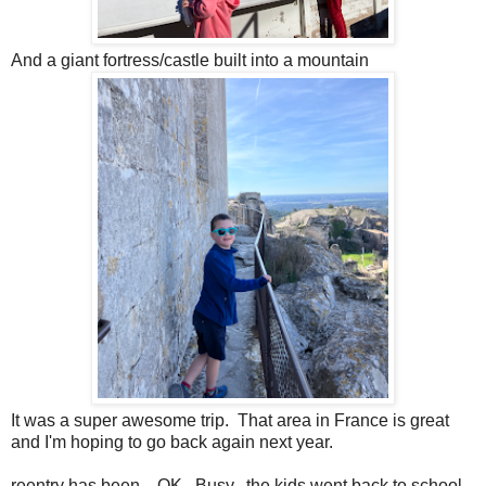
And a giant fortress/castle built into a mountain
It was a super awesome trip. That area in France is great
and I'm hoping to go back again next year.
reentry has been... OK. Busy. the kids went back to school