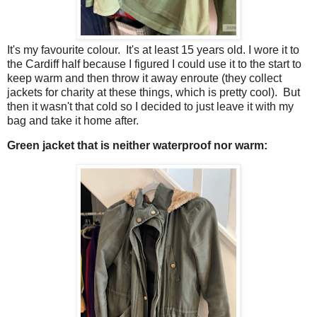
It's my favourite colour. It's at least 15 years old. I wore it to
the Cardiff half because I figured I could use it to the start to
keep warm and then throw it away enroute (they collect
jackets for charity at these things, which is pretty cool). But
then it wasn't that cold so I decided to just leave it with my
bag and take it home after.
Green jacket that is neither waterproof nor warm: