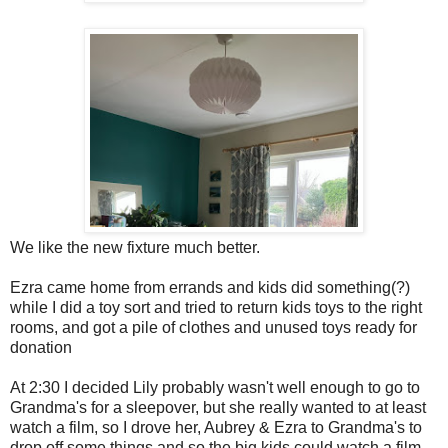
We like the new fixture much better.
Ezra came home from errands and kids did something(?)
while I did a toy sort and tried to return kids toys to the right
rooms, and got a pile of clothes and unused toys ready for
donation
At 2:30 I decided Lily probably wasn't well enough to go to
Grandma's for a sleepover, but she really wanted to at least
watch a film, so I drove her, Aubrey & Ezra to Grandma's to
drop off some things and so the big kids could watch a film.