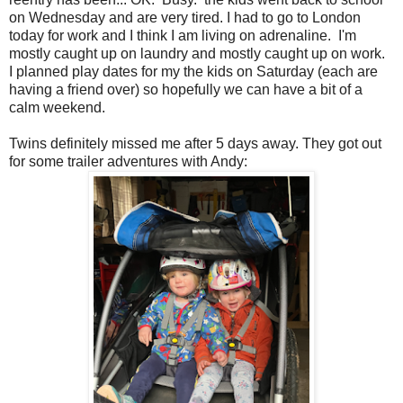
on Wednesday and are very tired. I had to go to London
today for work and I think I am living on adrenaline. I'm
mostly caught up on laundry and mostly caught up on work.
I planned play dates for my the kids on Saturday (each are
having a friend over) so hopefully we can have a bit of a
calm weekend.
Twins definitely missed me after 5 days away. They got out
for some trailer adventures with Andy: