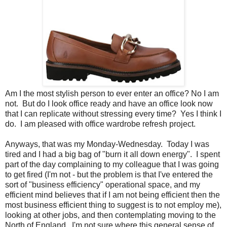
Am I the most stylish person to ever enter an office? No I am
not. But do I look office ready and have an office look now
that I can replicate without stressing every time? Yes I think I
do. I am pleased with office wardrobe refresh project.
Anyways, that was my Monday-Wednesday. Today I was
tired and I had a big bag of "burn it all down energy". I spent
part of the day complaining to my colleague that I was going
to get fired (I'm not - but the problem is that I've entered the
sort of "business efficiency" operational space, and my
efficient mind believes that if I am not being efficient then the
most business efficient thing to suggest is to not employ me),
looking at other jobs, and then contemplating moving to the
North of England. I'm not sure where this general sense of