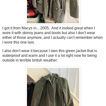
I got it from Macys in... 2005. And it looked great when I
wore it with skinny jeans and boots but also I don't wear
either of those anymore, and I actually can't remember when
I wore this one last.
I also don't wear it because I own this green jacket that is
waterproof and warm and I use it a lot right now for being
outside in terrible british weather: