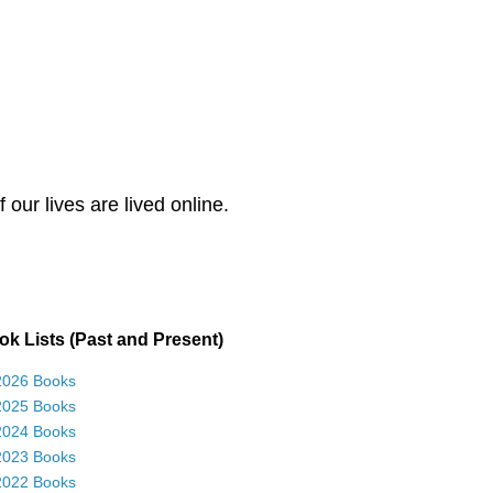
our lives are lived online.
k Lists (Past and Present)
2026 Books
2025 Books
2024 Books
2023 Books
2022 Books