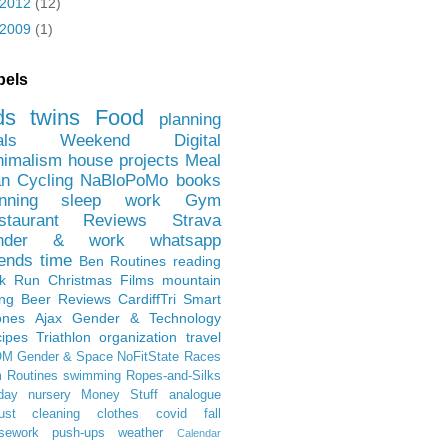
2012
(12)
2009
(1)
bels
ds
twins
Food
planning
als
Weekend
Digital
nimalism
house projects
Meal
an
Cycling
NaBloPoMo
books
nning
sleep
work
Gym
staurant Reviews
Strava
nder & work
whatsapp
iends
time
Ben
Routines
reading
rk Run
Christmas Films
mountain
ing
Beer Reviews
CardiffTri
Smart
ones
Ajax
Gender & Technology
ipes
Triathlon
organization
travel
OM
Gender & Space
NoFitState
Races
 Routines
swimming
Ropes-and-Silks
day
nursery
Money Stuff
analogue
ust
cleaning
clothes
covid
fall
sework
push-ups
weather
Calendar