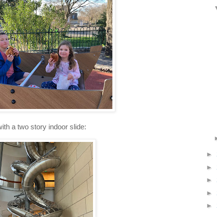
ith a two story indoor slide:
►
►
►
►
►