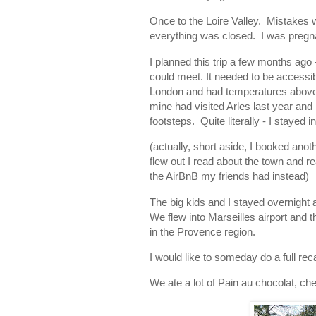
Once to the Loire Valley. Mistakes w
everything was closed. I was pregna
I planned this trip a few months ago
could meet. It needed to be access
London and had temperatures above 1
mine had visited Arles last year and
footsteps. Quite literally - I stayed
(actually, short aside, I booked an
flew out I read about the town and re
the AirBnB my friends had instead)
The big kids and I stayed overnight 
We flew into Marseilles airport and th
in the Provence region.
I would like to someday do a full rec
We ate a lot of Pain au chocolat, ch