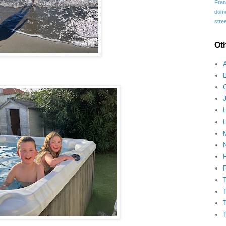
Fran
domes
stree
Ot