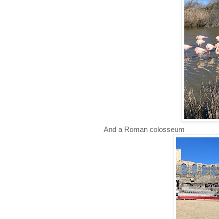
And a Roman colosseum