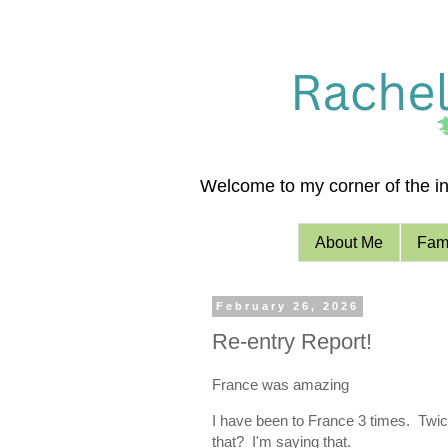
Welcome to my corner of the int
About Me
Fami
February 26, 2026
Re-entry Report!
France was amazing
I have been to France 3 times. Twice
that? I'm saying that.