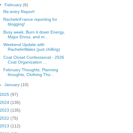
▼
February
(6)
Re-entry Report!
RachelinFrance reporting for
blogging!
Busy week, Burn it down Energy,
Major Ennui, and m...
Weekend Update with
RachelinWales (just chilling)
Coat Closet Confessional - 2026
Coat Organization ...
February Thoughts, Planning
thoughts, Clothing Tho...
►
January
(10)
2025
(97)
2024
(135)
2023
(135)
2022
(75)
2013
(112)