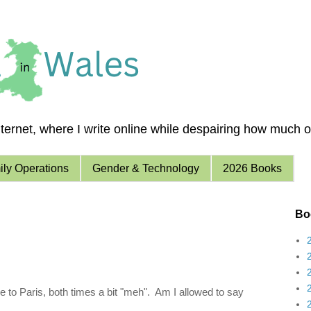
ernet, where I write online while despairing how much of 
ly Operations
Gender & Technology
2026 Books
Boo
 to Paris, both times a bit "meh". Am I allowed to say