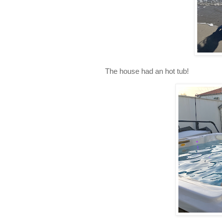
The house had an hot tub!