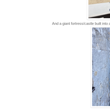
And a giant fortress/castle built into