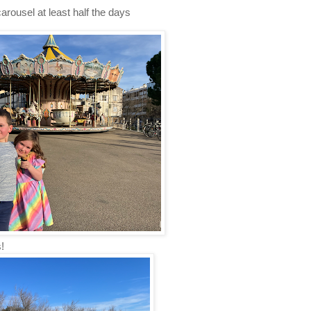
rousel at least half the days
!