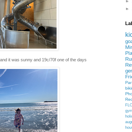
►
►
La
ki
go
Mi
Pl
Ru
nd it was sunny and 19c/70f one of the days
Re
ge
Fr
Pa
bik
Ph
Rec
FL
gym
holi
aug
hou