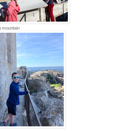
 a mountain