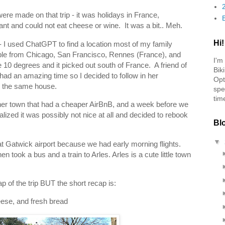
ere made on that trip - it was holidays in France,
nt and could not eat cheese or wine. It was a bit.. Meh.
Hi!
 - I used ChatGPT to find a location most of my family
ible from Chicago, San Francisco, Rennes (France), and
I'm
0 degrees and it picked out south of France. A friend of
Bik
 had an amazing time so I decided to follow in her
Opt
 in the same house.
spe
tim
other town that had a cheaper AirBnB, and a week before we
alized it was possibly not nice at all and decided to rebook
Bl
▼
at Gatwick airport because we had early morning flights.
en took a bus and a train to Arles. Arles is a cute little town
ap of the trip BUT the short recap is:
eese, and fresh bread