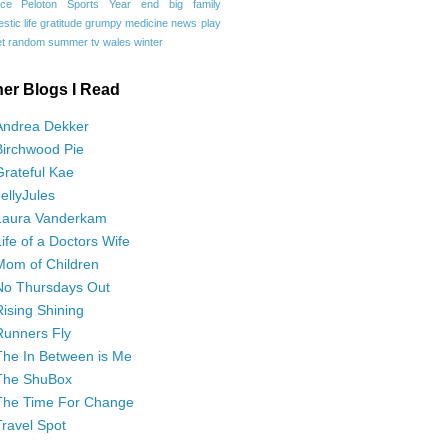
ce
Peloton
Sports
Year end
big family
tic life
gratitude
grumpy
medicine
news
play
t
random
summer
tv
wales
winter
her Blogs I Read
Andrea Dekker
Birchwood Pie
Grateful Kae
JellyJules
Laura Vanderkam
Life of a Doctors Wife
Mom of Children
No Thursdays Out
Rising Shining
Runners Fly
The In Between is Me
The ShuBox
The Time For Change
Travel Spot