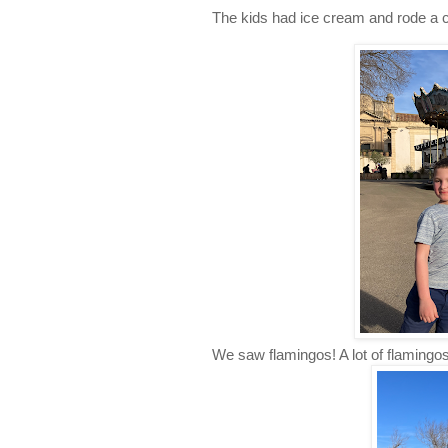
The kids had ice cream and rode a ca
We saw flamingos! A lot of flamingos