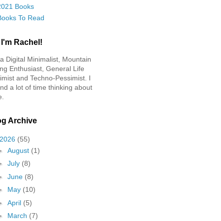
2021 Books
Books To Read
 I'm Rachel!
 a Digital Minimalist, Mountain
ing Enthusiast, General Life
imist and Techno-Pessimist. I
nd a lot of time thinking about
e.
og Archive
2026
(55)
►
August
(1)
►
July
(8)
►
June
(8)
►
May
(10)
►
April
(5)
►
March
(7)