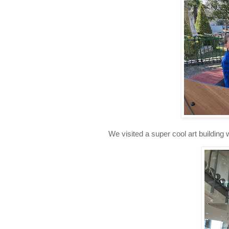
We visited a super cool art building w