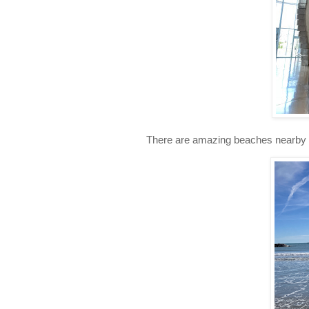
There are amazing beaches nearby a