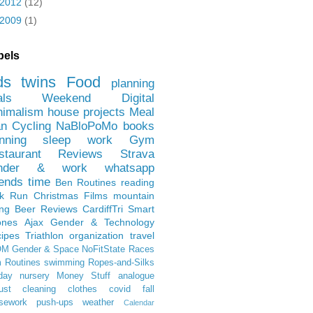
2012
(12)
2009
(1)
bels
ds
twins
Food
planning
als
Weekend
Digital
nimalism
house projects
Meal
an
Cycling
NaBloPoMo
books
nning
sleep
work
Gym
staurant Reviews
Strava
nder & work
whatsapp
iends
time
Ben
Routines
reading
rk Run
Christmas Films
mountain
ing
Beer Reviews
CardiffTri
Smart
ones
Ajax
Gender & Technology
ipes
Triathlon
organization
travel
OM
Gender & Space
NoFitState
Races
 Routines
swimming
Ropes-and-Silks
day
nursery
Money Stuff
analogue
ust
cleaning
clothes
covid
fall
sework
push-ups
weather
Calendar