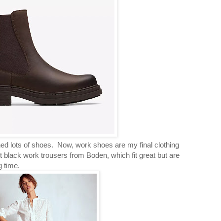
ed lots of shoes. Now, work shoes are my final clothing
 black work trousers from Boden, which fit great but are
g time.