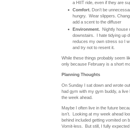
a HIIT ride, even if they are su
Comfort.
Don't be unnecessari
hungry. Wear slippers. Change 
add a scent to the diffuser
Environment.
Nightly house re
downstairs. I hate tidying up 
reduces my own stress so I wi
and try not to resent it.
While these things probably seem lik
only because February is a short mo
Planning Thoughts
On Sunday I sat down and wrote out a
had gym with my gym buddy, a live P
the week ahead.
Maybe I often live in the future beca
isn't. Looking at my week ahead look
behind included getting vomited on b
Vomit-less. But still, I fully expec