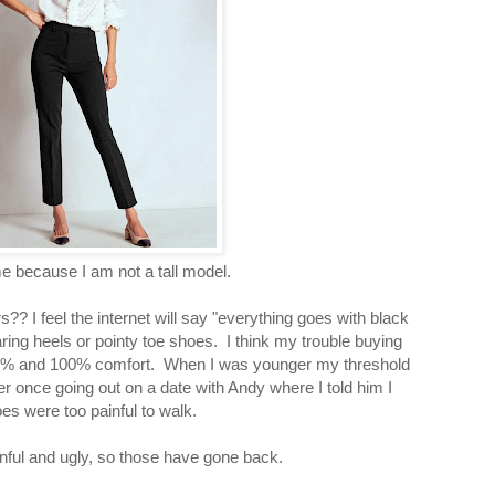
e because I am not a tall model.
? I feel the internet will say "everything goes with black
aring heels or pointy toe shoes. I think my trouble buying
99% and 100% comfort. When I was younger my threshold
nce going out on a date with Andy where I told him I
s were too painful to walk.
nful and ugly, so those have gone back.