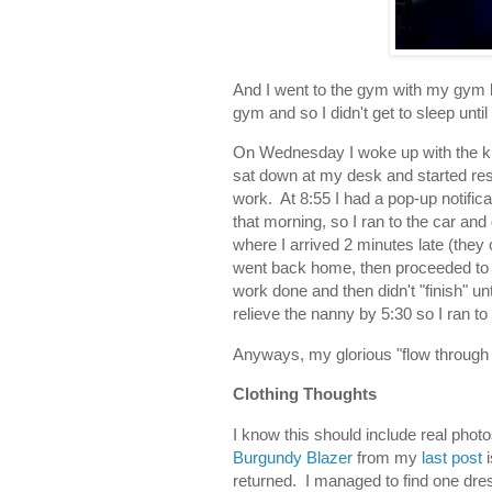
And I went to the gym with my gym 
gym and so I didn't get to sleep unti
On Wednesday I woke up with the kids
sat down at my desk and started re
work. At 8:55 I had a pop-up notifica
that morning, so I ran to the car and
where I arrived 2 minutes late (they 
went back home, then proceeded to b
work done and then didn't "finish" un
relieve the nanny by 5:30 so I ran to
Anyways, my glorious "flow through l
Clothing Thoughts
I know this should include real phot
Burgundy Blazer
from my
last post
returned. I managed to find one dre