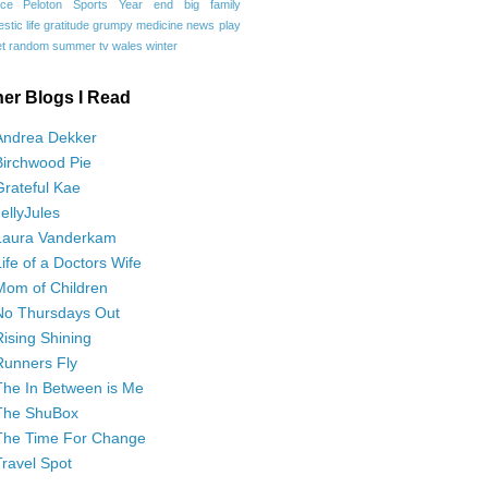
ce
Peloton
Sports
Year end
big family
tic life
gratitude
grumpy
medicine
news
play
t
random
summer
tv
wales
winter
her Blogs I Read
Andrea Dekker
Birchwood Pie
Grateful Kae
JellyJules
Laura Vanderkam
Life of a Doctors Wife
Mom of Children
No Thursdays Out
Rising Shining
Runners Fly
The In Between is Me
The ShuBox
The Time For Change
Travel Spot