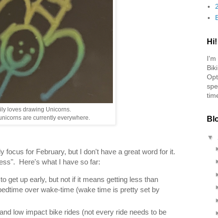
Hi!
I'm
Bik
Opt
spe
tim
ily loves drawing Unicorns.
nicorns are currently everywhere.
Bl
▼
y focus for February, but I don't have a great word for it.
tress". Here's what I have so far:
 get up early, but not if it means getting less than
bedtime over wake-time (wake time is pretty set by
and low impact bike rides (not every ride needs to be