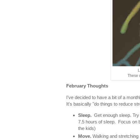
L
These u
February Thoughts
I've decided to have a bit of a monthl
It's basically "do things to reduce s
Sleep.
Get enough sleep. Try to
7.5 hours of sleep. Focus on 
the kids)
Move.
Walking and stretching 