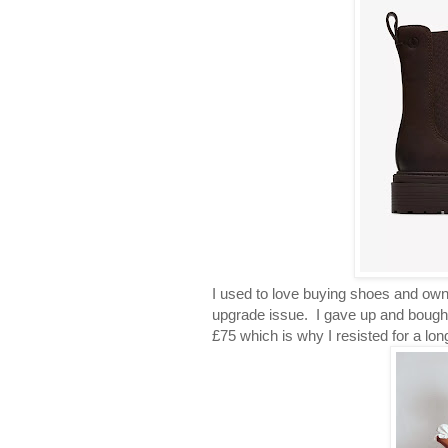
I used to love buying shoes and own
upgrade issue. I gave up and bought
£75 which is why I resisted for a lon