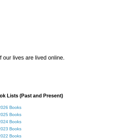
our lives are lived online.
k Lists (Past and Present)
2026 Books
2025 Books
2024 Books
2023 Books
2022 Books