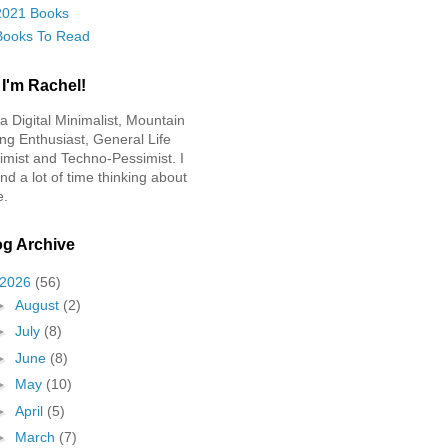
2021 Books
Books To Read
 I'm Rachel!
 a Digital Minimalist, Mountain
ing Enthusiast, General Life
imist and Techno-Pessimist. I
nd a lot of time thinking about
e.
og Archive
2026
(56)
►
August
(2)
►
July
(8)
►
June
(8)
►
May
(10)
►
April
(5)
►
March
(7)