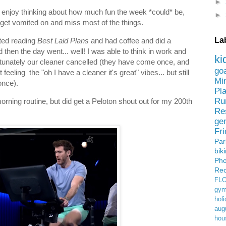
►
 to enjoy thinking about how much fun the week *could* be,
►
y get vomited on and miss most of the things.
La
ted reading
Best Laid Plans
and had coffee and did a
then the day went... well! I was able to think in work and
ki
tunately our cleaner cancelled (they have come once, and
go
eeling the "oh I have a cleaner it's great" vibes... but still
Mi
once).
Pl
Ru
orning routine, but did get a Peloton shout out for my 200th
Re
ge
Fr
Pa
bik
Ph
Rec
FL
gym
holi
aug
hou