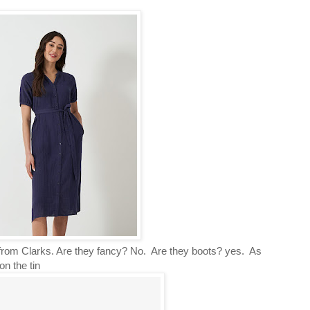
s from Clarks. Are they fancy? No. Are they boots? yes. As
on the tin