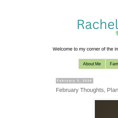
Welcome to my corner of the int
About Me
Fami
February 5, 2026
February Thoughts, Plan