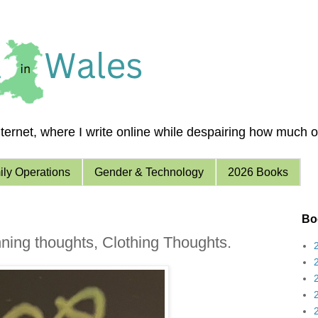
ernet, where I write online while despairing how much of 
ly Operations
Gender & Technology
2026 Books
Boo
ning thoughts, Clothing Thoughts.