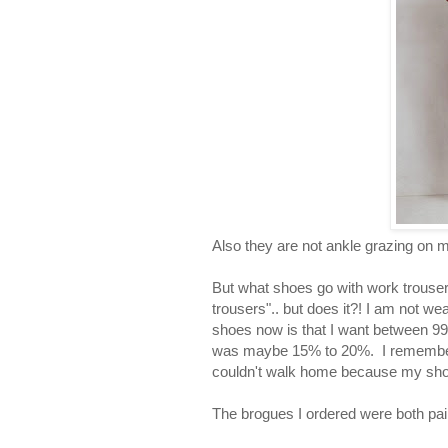
Also they are not ankle grazing on m
But what shoes go with work trousers?
trousers".. but does it?! I am not we
shoes now is that I want between 
was maybe 15% to 20%. I remember o
couldn't walk home because my shoe
The brogues I ordered were both pai