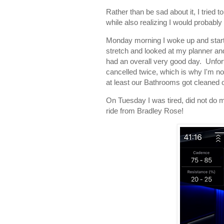
Rather than be sad about it, I tried
while also realizing I would probabl
Monday morning I woke up and star
stretch and looked at my planner and 
had an overall very good day. Unfor
cancelled twice, which is why I'm not f
at least our Bathrooms got cleaned 
On Tuesday I was tired, did not do m
ride from Bradley Rose!