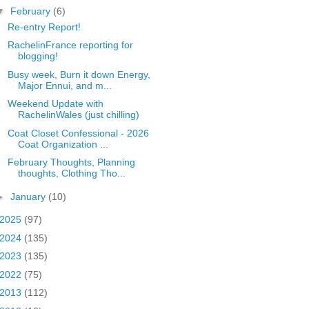
▼
February
(6)
Re-entry Report!
RachelinFrance reporting for
blogging!
Busy week, Burn it down Energy,
Major Ennui, and m...
Weekend Update with
RachelinWales (just chilling)
Coat Closet Confessional - 2026
Coat Organization ...
February Thoughts, Planning
thoughts, Clothing Tho...
►
January
(10)
2025
(97)
2024
(135)
2023
(135)
2022
(75)
2013
(112)