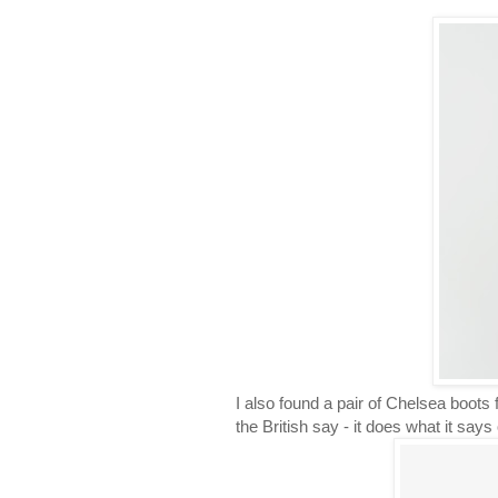
I also found a pair of Chelsea boot
the British say - it does what it says 