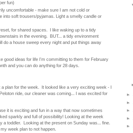
per fun)
ly uncomfortable - make sure I am not cold or
into soft trousers/pyjamas. Light a smelly candle or
set, for shared spaces. I like waking up to a tidy
downstairs in the evening. BUT... a tidy environment
ll do a house sweep every night and put things away
e good ideas for life I'm committing to them for February
nth and you can do anything for 28 days.
 plan for the week. It looked like a very exciting week - I
eloton ride, our cleaner was coming... I was excited for
►
►
use it is exciting and fun in a way that now sometimes
►
ed sparkly and full of possibility! Looking at the week
►
y a toddler. Looking at the present on Sunday was... fine.
►
ted my week plan to not happen.