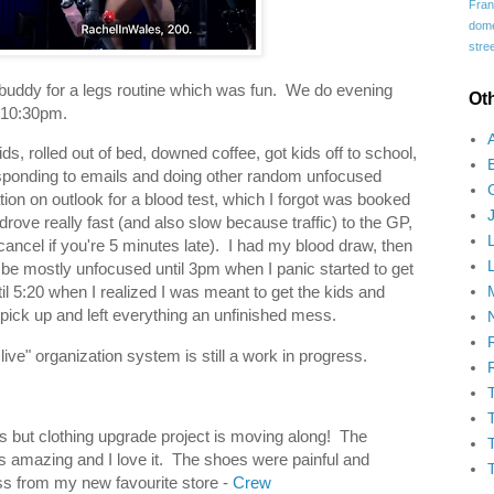
Fran
domes
stree
buddy for a legs routine which was fun. We do evening
Ot
l 10:30pm.
, rolled out of bed, downed coffee, got kids off to school,
sponding to emails and doing other random unfocused
tion on outlook for a blood test, which I forgot was booked
 drove really fast (and also slow because traffic) to the GP,
cancel if you're 5 minutes late). I had my blood draw, then
e mostly unfocused until 3pm when I panic started to get
til 5:20 when I realized I was meant to get the kids and
 pick up and left everything an unfinished mess.
ive" organization system is still a work in progress.
os but clothing upgrade project is moving along! The
is amazing and I love it. The shoes were painful and
ss from my new favourite store -
Crew