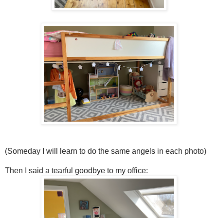
(Someday I will learn to do the same angels in each photo)
Then I said a tearful goodbye to my office: