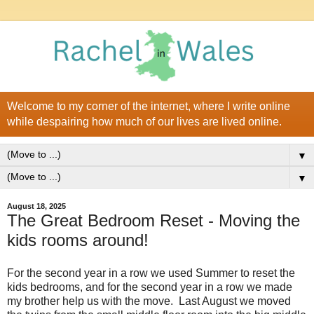
Welcome to my corner of the internet, where I write online
while despairing how much of our lives are lived online.
▼
▼
August 18, 2025
The Great Bedroom Reset - Moving the
kids rooms around!
For the second year in a row we used Summer to reset the
kids bedrooms, and for the second year in a row we made
my brother help us with the move. Last August we moved