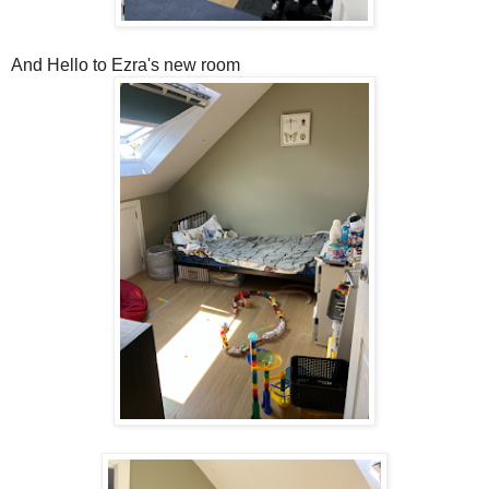
And Hello to Ezra's new room