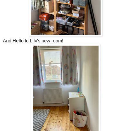
And Hello to Lily's new room!