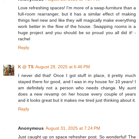
Love refreshing spaces! I'm more of a swap-furniture than a
full-room rearranger, but it has a similar effect of making
things feel new and like they will magically make everything
work better in the flow of the house. Swapping rooms is a
huge project and you should be so proud you all did it! -
rachel
Reply
K @ TS
August 28, 2025 at 6:46 PM
I never did that! Once I got stuff in place, it pretty much
stayed there for good, and I was in my house for 10 years! I
am definitely not a person who needs change. My aunt
does a new revamp on her house every couple of years
and it looks great but it makes me tired just thinking about it.
Reply
Anonymous
August 31, 2025 at 7:24 PM
Just caught up on space refresher post. So wonderful! The