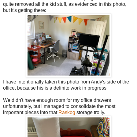
quite removed all the kid stuff, as evidenced in this photo,
but it's getting there:
I have intentionally taken this photo from Andy's side of the
office, because his is a definite work in progress.
We didn't have enough room for my office drawers
unfortunately, but I managed to consolidate the most
important pieces into that
Raskog
storage trolly.