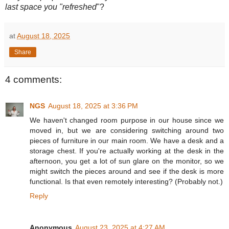
last space you "refreshed
"?
at
August 18, 2025
Share
4 comments:
NGS
August 18, 2025 at 3:36 PM
We haven't changed room purpose in our house since we
moved in, but we are considering switching around two
pieces of furniture in our main room. We have a desk and a
storage chest. If you're actually working at the desk in the
afternoon, you get a lot of sun glare on the monitor, so we
might switch the pieces around and see if the desk is more
functional. Is that even remotely interesting? (Probably not.)
Reply
Anonymous
August 23, 2025 at 4:27 AM