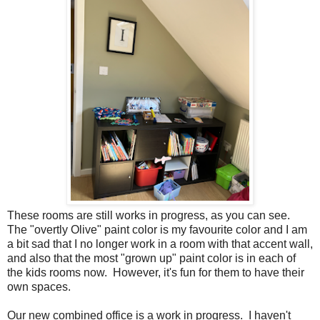
These rooms are still works in progress, as you can see.
The "overtly Olive" paint color is my favourite color and I am
a bit sad that I no longer work in a room with that accent wall,
and also that the most "grown up" paint color is in each of
the kids rooms now. However, it's fun for them to have their
own spaces.
Our new combined office is a work in progress. I haven't