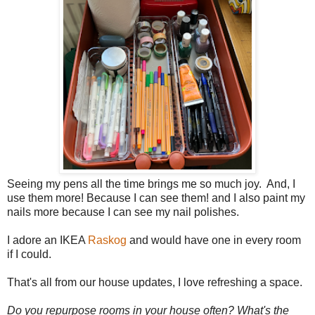
Seeing my pens all the time brings me so much joy. And, I
use them more! Because I can see them! and I also paint my
nails more because I can see my nail polishes.
I adore an IKEA
Raskog
and would have one in every room
if I could.
That's all from our house updates, I love refreshing a space.
Do you repurpose rooms in your house often? What's the