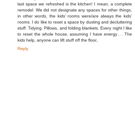
last space we refreshed is the kitchen! I mean, a complete
remodel. We did not designate any spaces for other things,
in other words, the kids’ rooms were/are always the kids’
rooms. I do like to reset a space by dusting and decluttering
stuff. Tidying. Pillows, and folding blankets. Every night I like
to reset the whole house, assuming I have energy…. The
kids help, anyone can lift stuff off the floor,
Reply