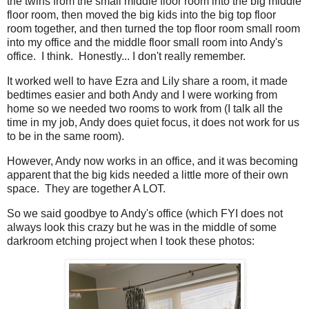
the twins from the small middle floor room into the big middle
floor room, then moved the big kids into the big top floor
room together, and then turned the top floor room small room
into my office and the middle floor small room into Andy's
office. I think. Honestly... I don't really remember.
It worked well to have Ezra and Lily share a room, it made
bedtimes easier and both Andy and I were working from
home so we needed two rooms to work from (I talk all the
time in my job, Andy does quiet focus, it does not work for us
to be in the same room).
However, Andy now works in an office, and it was becoming
apparent that the big kids needed a little more of their own
space. They are together A LOT.
So we said goodbye to Andy's office (which FYI does not
always look this crazy but he was in the middle of some
darkroom etching project when I took these photos: