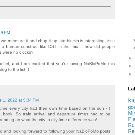
59 PM
e measure it and chop it up into blocks is interesting, isn't
 a human construct like DST in the mix.... how did people
e were no clocks?
►
Rachel, and I am excited that you're joining NaBloPoMo this
►
g to the list :)
►
La
ki
 1, 2022 at 9:34 PM
go
time every city had their own time based on the sun - I
Mi
e book. So train arrival and departure times had to be
Pl
ending on what the city to city time difference was!
Ru
Re
oo and looking forward to following your NaBloPoMo posts