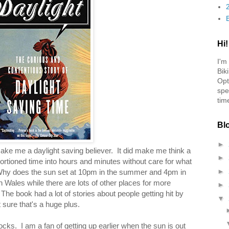
Hi!
I'm
Bik
Opt
spe
tim
Bl
►
 make me a daylight saving believer. It did make me think a
►
portioned time into hours and minutes without care for what
►
 Why does the sun set at 10pm in the summer and 4pm in
n Wales while there are lots of other places for more
►
 The book had a lot of stories about people getting hit by
▼
 sure that's a huge plus.
locks. I am a fan of getting up earlier when the sun is out