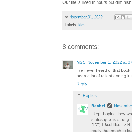
Our life is lived in hours but diminish
at
November 01, 2022
Labels:
kids
8 comments:
NGS
November 1, 2022 at 8
I've never heard of that book,
been a lot of talk of ending it
Reply
Replies
Rachel
November
I kept hoping they wou
status quo is strong
DST, I feel like I di
really that much to lea