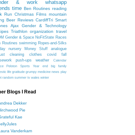
nder & work
whatsapp
iends
time
Ben
Routines
reading
rk Run
Christmas Films
mountain
ing
Beer Reviews
CardiffTri
Smart
ones
Ajax
Gender & Technology
ipes
Triathlon
organization
travel
OM
Gender & Space
NoFitState
Races
 Routines
swimming
Ropes-and-Silks
day
nursery
Money Stuff
analogue
ust
cleaning
clothes
covid
fall
sework
push-ups
weather
Calendar
ce
Peloton
Sports
Year end
big family
tic life
gratitude
grumpy
medicine
news
play
t
random
summer
tv
wales
winter
her Blogs I Read
Andrea Dekker
Birchwood Pie
Grateful Kae
JellyJules
Laura Vanderkam