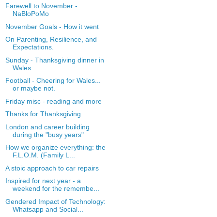
Farewell to November -
NaBloPoMo
November Goals - How it went
On Parenting, Resilience, and
Expectations.
Sunday - Thanksgiving dinner in
Wales
Football - Cheering for Wales...
or maybe not.
Friday misc - reading and more
Thanks for Thanksgiving
London and career building
during the "busy years"
How we organize everything: the
F.L.O.M. (Family L...
A stoic approach to car repairs
Inspired for next year - a
weekend for the remembe...
Gendered Impact of Technology:
Whatsapp and Social...