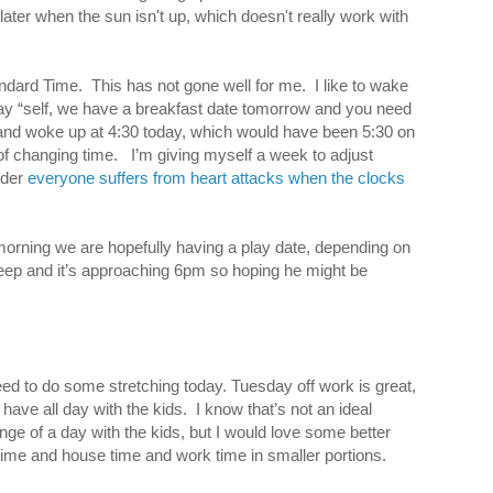
g later when the sun isn't up, which doesn't really work with
ndard Time. This has not gone well for me. I like to wake
 say “self, we have a breakfast date tomorrow and you need
at and woke up at 4:30 today, which would have been 5:30 on
of changing time. I’m giving myself a week to adjust
nder
everyone suffers from heart attacks when the clocks
orning we are hopefully having a play date, depending on
l asleep and it’s approaching 6pm so hoping he might be
need to do some stretching today. Tuesday off work is great,
 have all day with the kids. I know that’s not an ideal
nge of a day with the kids, but I would love some better
 time and house time and work time in smaller portions.