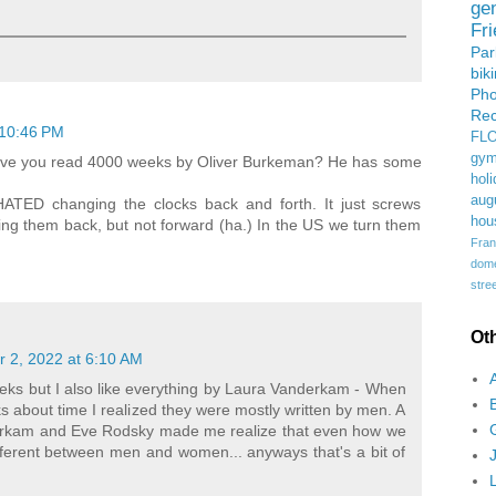
ge
Fr
Pa
bik
Ph
Rec
 10:46 PM
FL
gym
, have you read 4000 weeks by Oliver Burkeman? He has some
holi
aug
HATED changing the clocks back and forth. It just screws
hou
ning them back, but not forward (ha.) In the US we turn them
Fran
domes
stree
Ot
 2, 2022 at 6:10 AM
weeks but I also like everything by Laura Vanderkam - When
ks about time I realized they were mostly written by men. A
erkam and Eve Rodsky made me realize that even how we
ifferent between men and women... anyways that's a bit of