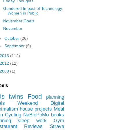
Friday Thoughts
Gendered Impact of Technology:
Women in Public
November Goals
November
►
October
(26)
►
September
(6)
2013
(112)
2012
(12)
2009
(1)
bels
ds
twins
Food
planning
als
Weekend
Digital
nimalism
house projects
Meal
an
Cycling
NaBloPoMo
books
nning
sleep
work
Gym
staurant Reviews
Strava