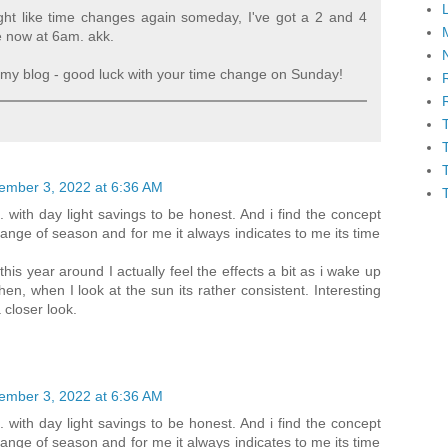
ight like time changes again someday, I've got a 2 and 4
e now at 6am. akk.
my blog - good luck with your time change on Sunday!
ember 3, 2022 at 6:36 AM
. with day light savings to be honest. And i find the concept
nge of season and for me it always indicates to me its time
his year around I actually feel the effects a bit as i wake up
hen, when I look at the sun its rather consistent. Interesting
 closer look.
ember 3, 2022 at 6:36 AM
. with day light savings to be honest. And i find the concept
nge of season and for me it always indicates to me its time