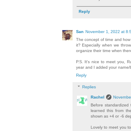
Reply
San
November 1, 2022 at 8:
The concept of time and how w
it? Especially when we throw
organize their time when ther
P.S. It's nice to meet you, 
year and I added your name/blo
Reply
Replies
Rachel
November
Before standardized 
learned this from th
shown as +4 or -6 dep
Lovely to meet you t