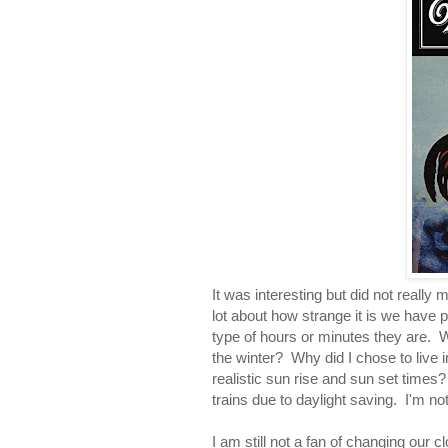
It was interesting but did not really
lot about how strange it is we have 
type of hours or minutes they are.
the winter? Why did I chose to live i
realistic sun rise and sun set times?
trains due to daylight saving. I'm not
I am still not a fan of changing our c