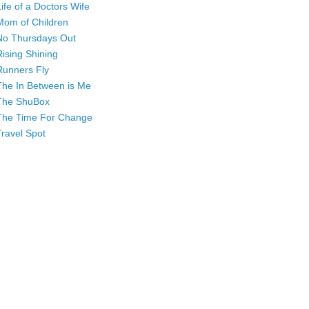
Life of a Doctors Wife
Mom of Children
No Thursdays Out
Rising Shining
Runners Fly
The In Between is Me
The ShuBox
The Time For Change
Travel Spot