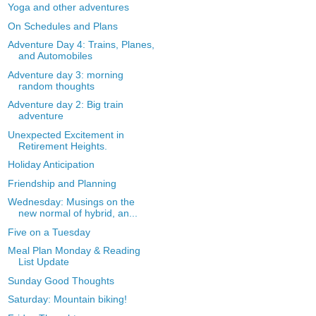
Yoga and other adventures
On Schedules and Plans
Adventure Day 4: Trains, Planes,
and Automobiles
Adventure day 3: morning
random thoughts
Adventure day 2: Big train
adventure
Unexpected Excitement in
Retirement Heights.
Holiday Anticipation
Friendship and Planning
Wednesday: Musings on the
new normal of hybrid, an...
Five on a Tuesday
Meal Plan Monday & Reading
List Update
Sunday Good Thoughts
Saturday: Mountain biking!