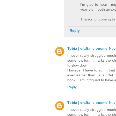
I'm glad to hear I m
year old... both awak
Thanks for coming to 
Reply
Tobia | craftaliciousme
Nov
I never really struggled much
somehow fun. It marks the cha
to slow down.
However I have to admit that t
even earlier than usual. But t
book. I am intrigued to have a
Reply
Tobia | craftaliciousme
Nov
I never really struggled much
somehow fun. It marks the cha