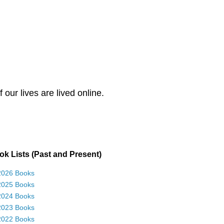
our lives are lived online.
k Lists (Past and Present)
2026 Books
2025 Books
2024 Books
2023 Books
2022 Books