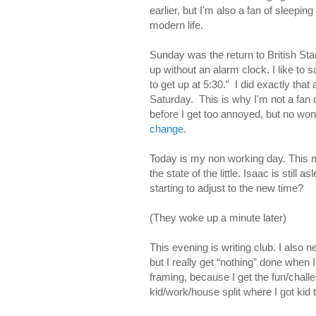
earlier, but I'm also a fan of sleepin
modern life.
Sunday was the return to British Sta
up without an alarm clock. I like to
to get up at 5:30.” I did exactly th
Saturday. This is why I'm not a fan 
before I get too annoyed, but no wo
change
.
Today is my non working day. This m
the state of the little. Isaac is stil
starting to adjust to the new time?
(They woke up a minute later)
This evening is writing club. I also 
but I really get “nothing” done when I
framing, because I get the fun/challe
kid/work/house split where I got kid