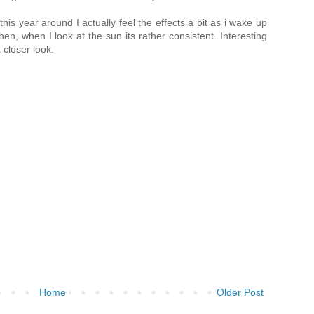
his year around I actually feel the effects a bit as i wake up
hen, when I look at the sun its rather consistent. Interesting
 closer look.
Home
Older Post