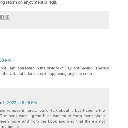
ing return on enjoyment is legit.
:08 PM
 but I am interested in the history of Daylight Saving. There's
 in the US, but I don't see it happening anytime soon.
 1, 2022 at 9:29 PM
ld remove it here... lots of talk about it, but it seems the
. The book wasn't great but I wanted to learn more about
d learn more and from the book and also that there's not
rn about it.