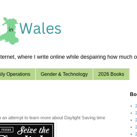
ernet, where I write online while despairing how much of 
ly Operations
Gender & Technology
2026 Books
Boo
in an attempt to learn more about Daylight Saving time