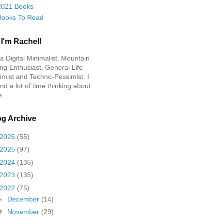
2021 Books
Books To Read
 I'm Rachel!
 a Digital Minimalist, Mountain
ing Enthusiast, General Life
imist and Techno-Pessimist. I
nd a lot of time thinking about
e.
og Archive
2026
(55)
2025
(97)
2024
(135)
2023
(135)
2022
(75)
►
December
(14)
▼
November
(29)