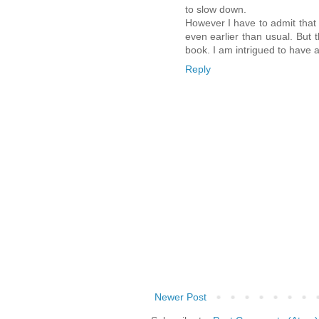
to slow down.
However I have to admit that t
even earlier than usual. But t
book. I am intrigued to have a
Reply
Newer Post