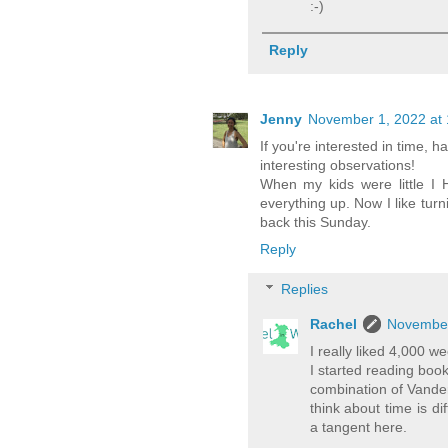
:-)
Reply
Jenny
November 1, 2022 at
If you're interested in time
interesting observations!
When my kids were little I 
everything up. Now I like tur
back this Sunday.
Reply
Replies
Rachel
November
I really liked 4,000 
I started reading boo
combination of Vand
think about time is d
a tangent here.