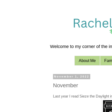
Welcome to my corner of the int
About Me
Fami
November 1, 2022
November
Last year I read Sieze the Daylight 