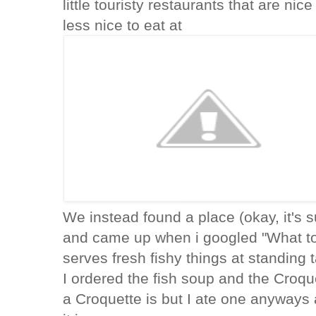
little touristy restaurants that are nic
less nice to eat at
We instead found a place (okay, it's s
and came up when i googled "What to 
serves fresh fishy things at standing 
I ordered the fish soup and the Croqu
a Croquette is but I ate one anyways a