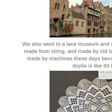
We also went to a lace museum and s
made from string, and made by old l
made by machines these days becau
doylie is like 60