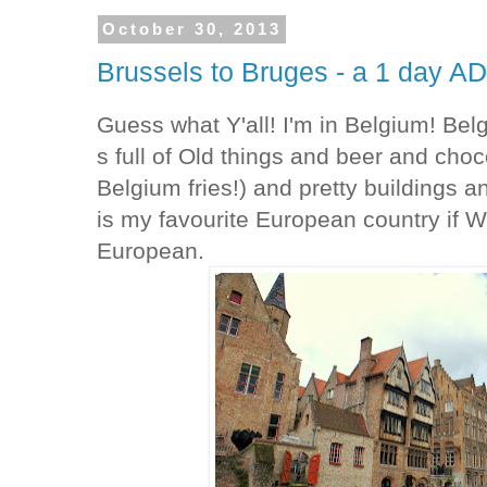
October 30, 2013
Brussels to Bruges - a 1 day
Guess what Y'all! I'm in Belgium! Be
s full of Old things and beer and choc
Belgium fries!) and pretty buildings 
is my favourite European country if W
European.