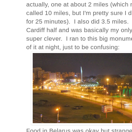
actually, one at about 2 miles (which
called 10 miles, but I'm pretty sure I 
for 25 minutes). I also did 3.5 miles.
Cardiff half and was basically my only
super clever. I ran to this big monume
of it at night, just to be confusing:
Food in Belarus was okay but strange