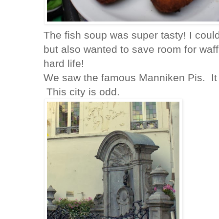
The fish soup was super tasty! I coul
but also wanted to save room for waffl
hard life!
We saw the famous Manniken Pis. It 
This city is odd.