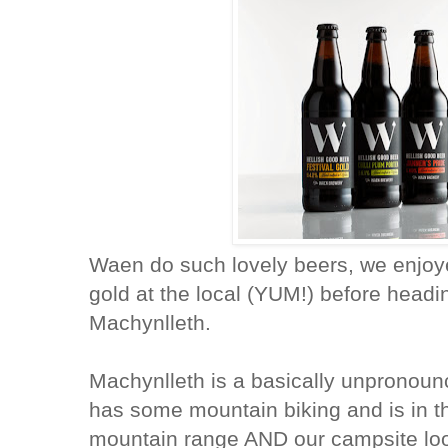
Waen do such lovely beers, we enjoyed
gold at the local (YUM!) before head
Machynlleth.
Machynlleth is a basically unpronoun
has some mountain biking and is in 
mountain range AND our campsite look