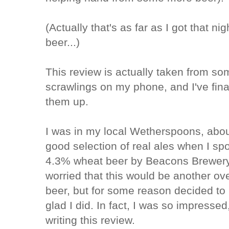
(Actually that's as far as I got that ni
beer...)
This review is actually taken from s
scrawlings on my phone, and I've final
them up.
I was in my local Wetherspoons, about
good selection of real ales when I s
4.3% wheat beer by Beacons Brewery 
worried that this would be another ove
beer, but for some reason decided to 
glad I did. In fact, I was so impressed
writing this review.