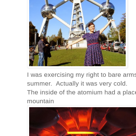
I was exercising my right to bare arms
summer. Actually it was very cold.
The inside of the atomium had a plac
mountain