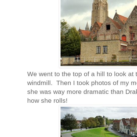
We went to the top of a hill to look at
windmill. Then I took photos of my 
she was way more dramatic than Drak
how she rolls!