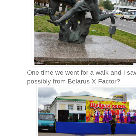
One time we went for a walk and I saw
possibly from Belarus X-Factor?