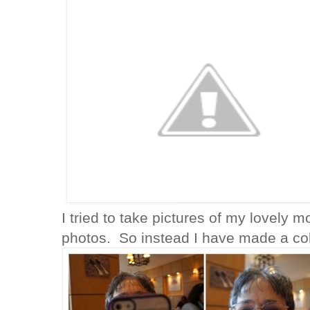
I tried to take pictures of my lovely 
photos. So instead I have made a coll