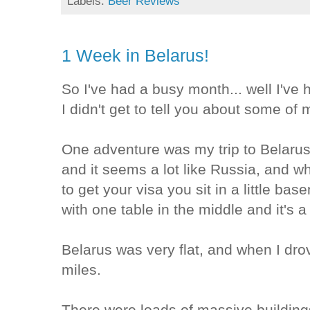
Labels:
Beer Reviews
1 Week in Belarus!
So I've had a busy month... well I've
I didn't get to tell you about some of
One adventure was my trip to Belarus
and it seems a lot like Russia, and 
to get your visa you sit in a little bas
with one table in the middle and it's a
Belarus was very flat, and when I dro
miles.
There were loads of massive building