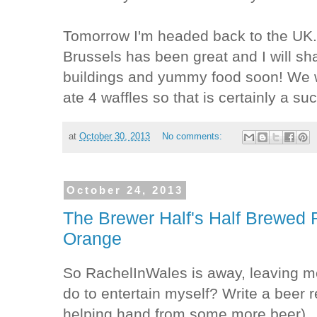
Tomorrow I'm headed back to the UK
Brussels has been great and I will sh
buildings and yummy food soon! We w
ate 4 waffles so that is certainly a s
at
October 30, 2013
No comments:
October 24, 2013
The Brewer Half's Half Brewed
Orange
So RachelInWales is away, leaving m
do to entertain myself? Write a beer r
helping hand from some more beer).