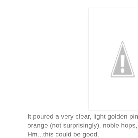
It poured a very clear, light golden p
orange (not surprisingly), noble hops,
Hm...this could be good.