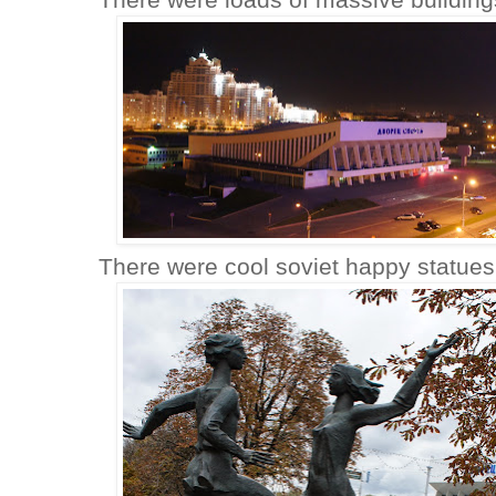
There were cool soviet happy statues