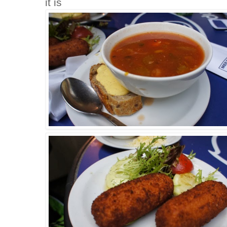
it is