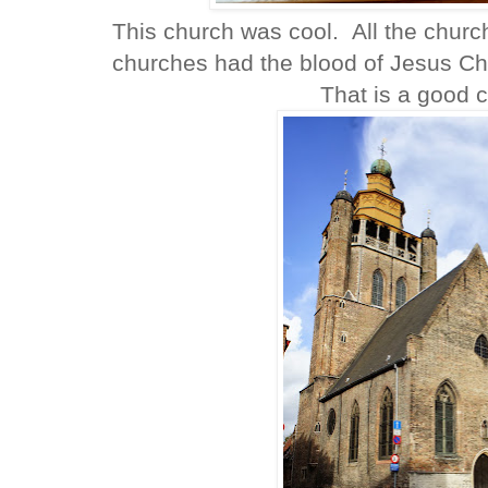
This church was cool. All the churc
churches had the blood of Jesus Chri
That is a good c