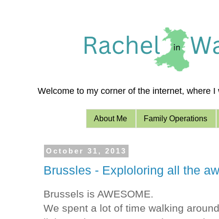
Welcome to my corner of the internet, where I w
About Me
Family Operations
October 31, 2013
Brussles - Exploloring all the 
Brussels is AWESOME.
We spent a lot of time walking around