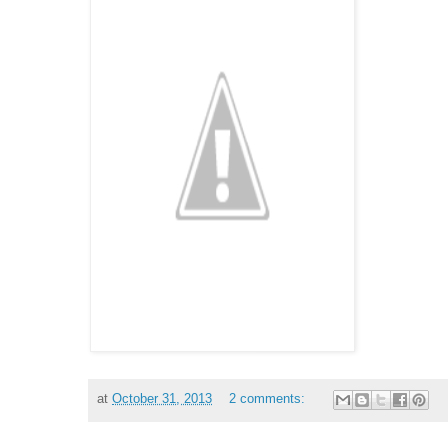
at
October 31, 2013
2 comments: