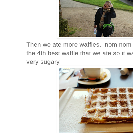
Then we ate more waffles. nom nom w
the 4th best waffle that we ate so it 
very sugary.