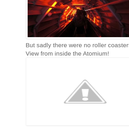
But sadly there were no roller coaster
View from inside the Atomium!