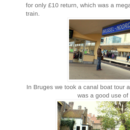
for only £10 return, which was a mega
train.
In Bruges we took a canal boat tour a
was a good use of