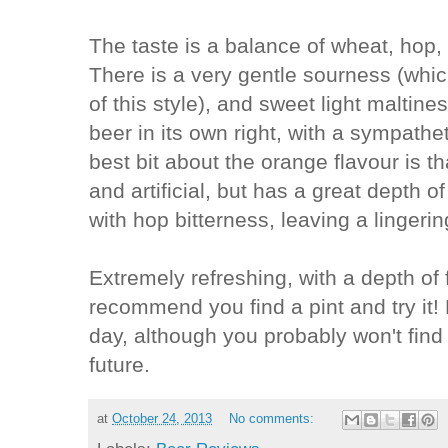
The taste is a balance of wheat, hop,
There is a very gentle sourness (which
of this style), and sweet light maltin
beer in its own right, with a sympathe
best bit about the orange flavour is th
and artificial, but has a great depth of
with hop bitterness, leaving a lingerin
Extremely refreshing, with a depth of f
recommend you find a pint and try it
day, although you probably won't find
future.
at
October 24, 2013
No comments: