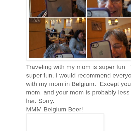
Traveling with my mom is super fun. 
super fun. I would recommend everyon
with my mom in Belgium. Except you
mom, and your mom is probably less c
her. Sorry.
MMM Belgium Beer!