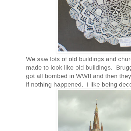
We saw lots of old buildings and chu
made to look like old buildings. Bru
got all bombed in WWII and then they b
if nothing happened. I like being dec