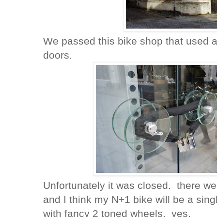
We passed this bike shop that used a 
doors.
Unfortunately it was closed. there we
and I think my N+1 bike will be a si
with fancy 2 toned wheels. yes.