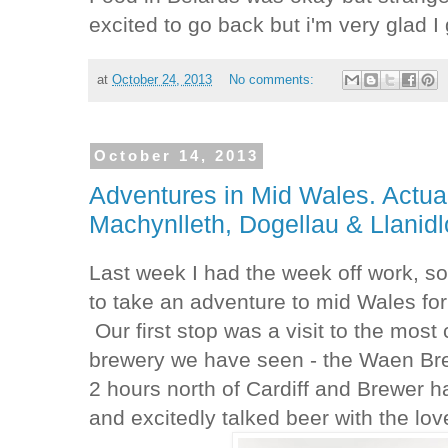
excited to go back but i'm very glad I 
at
October 24, 2013
No comments:
October 14, 2013
Adventures in Mid Wales. Actua
Machynlleth, Dogellau & Llanidl
Last week I had the week off work, so
to take an adventure to mid Wales fo
Our first stop was a visit to the mos
brewery we have seen - the Waen Bre
2 hours north of Cardiff and Brewer 
and excitedly talked beer with the l