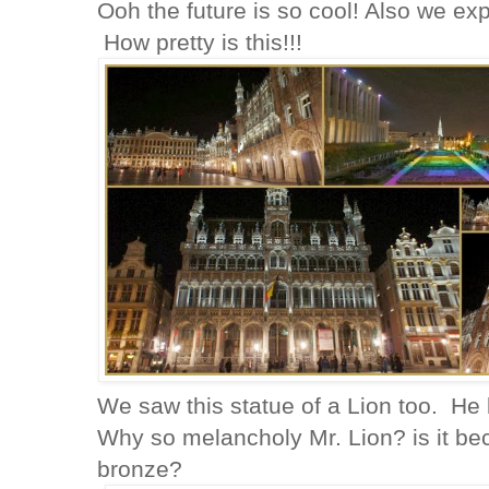
Ooh the future is so cool! Also we exp
How pretty is this!!!
We saw this statue of a Lion too. He
Why so melancholy Mr. Lion? is it b
bronze?