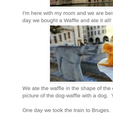
I'm here with my mom and we are being
day we bought a Waffle and ate it all!
We ate the waffle in the shape of the
picture of the dog-waffle with a dog.
One day we took the train to Bruges.