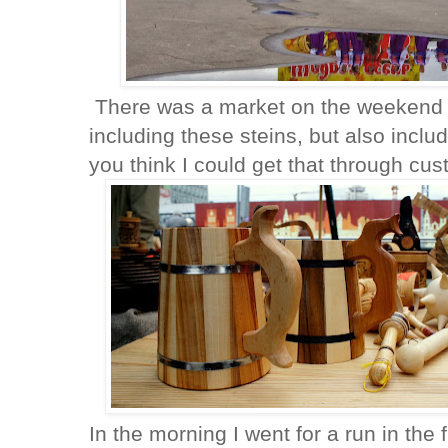
There was a market on the weekend wit
including these steins, but also inc
you think I could get that through cu
In the morning I went for a run in the 