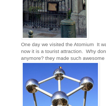
One day we visited the Atomium It was 
now it is a tourist attraction. Why don
anymore? they made such awesome s