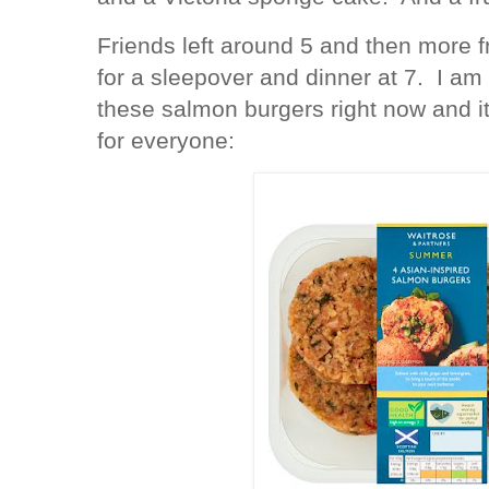
Friends left around 5 and then more f
for a sleepover and dinner at 7. I am
these salmon burgers right now and i
for everyone: