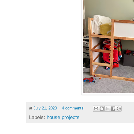
at
July 21, 2023
4 comments:
Labels:
house projects