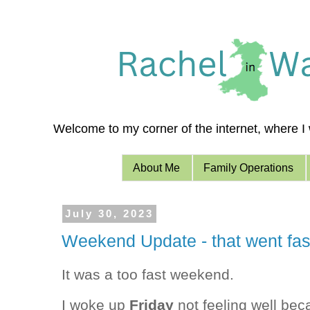
Welcome to my corner of the internet, where I w
About Me
Family Operations
July 30, 2023
Weekend Update - that went fas
It was a too fast weekend.
I woke up
Friday
not feeling well bec