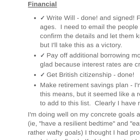
Financial
Write Will - done! and signed! F
✓
ages. I need to email the people w
confirm the details and let them k
but I'll take this as a victory.
Pay off additional borrowing m
✓
glad because interest rates are c
Get British citizenship - done!
✓
Make retirement savings plan - I'
this means, but it seemed like a r
to add to this list. Clearly I have 
I'm doing well on my concrete goals a
(ie, "have a resilient bedtime" and "ea
rather wafty goals) I thought I had p