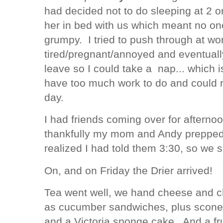
had decided not to do sleeping at 2 or
her in bed with us which meant no on
grumpy. I tried to push through at wo
tired/pregnant/annoyed and eventually
leave so I could take a nap... which 
have too much work to do and could 
day.
I had friends coming over for afterno
thankfully my mom and Andy prepped 
realized I had told them 3:30, so we s
On, and on Friday the Drier arrived!
Tea went well, we hand cheese and c
as cucumber sandwiches, plus scones
and a Victoria sponge cake. And a fru