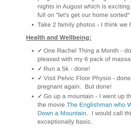
nights in August which is exciting.
full on "let's get our home sorte
Take 2 family photos - I think we
Health and Wellbeing:
One Rachel Thing a Month - done
✓
pleased with my 6 pack of massa
Run a 5k - done!
✓
Visit Pelvic Floor Physio - done.
✓
pregnant again. But done!
Go up a mountain - I went up t
✓
the movie
The Englishman who We
Down a Mountain
. I would call t
exceptionally basic.