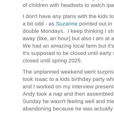
of children with headsets to watch ip
I don't have any plans with the kids 
a bit odd - as
Suzanne
pointed out in
double Mondays. I keep thinking I s
away (like, an hour) but also I am at
We had an amazing local farm but it's
It's supposed to be closed until early s
closed until spring 2025.
The unplanned weekend went surpris
took Isaac to a kids birthday party 
and I worked on my interview present
Andy took a nap and then assemble
Sunday he wasn't feeling well and tri
abandoning because he was actually 