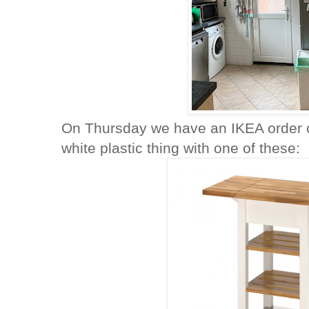
On Thursday we have an IKEA order c
white plastic thing with one of these: