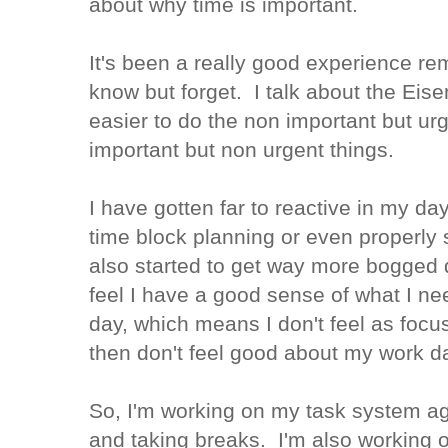
about why time is important.
It's been a really good experience rem
know but forget. I talk about the Eis
easier to do the non important but ur
important but non urgent things.
I have gotten far to reactive in my d
time block planning or even properly
also started to get way more bogged 
feel I have a good sense of what I ne
day, which means I don't feel as foc
then don't feel good about my work d
So, I'm working on my task system ag
and taking breaks. I'm also working 