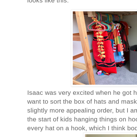
looks like this:
Isaac was very excited when he got ho
want to sort the box of hats and mask
slightly more appealing order, but I a
the start of kids hanging things on 
every hat on a hook, which I think bo