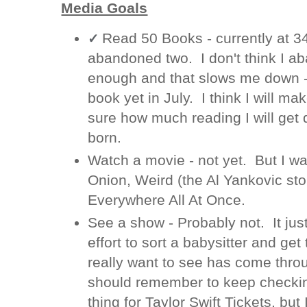
Media Goals
Read 50 Books - currently at 
✓
abandoned two. I don't think I a
enough and that slows me down - 
book yet in July. I think I will mak
sure how much reading I will get 
born.
Watch a movie - not yet. But I wa
Onion, Weird (the Al Yankovic sto
Everywhere All At Once.
See a show - Probably not. It just
effort to sort a babysitter and get
really want to see has come throu
should remember to keep checking
thing for Taylor Swift Tickets, but 