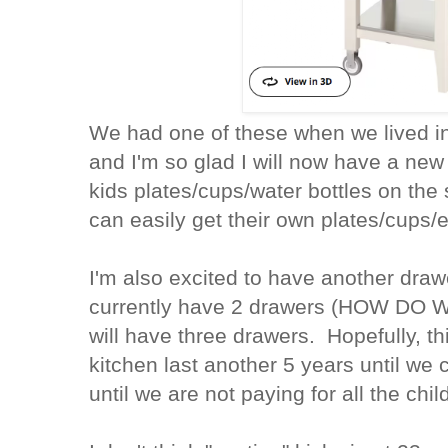
We had one of these when we lived in 
and I'm so glad I will now have a new
kids plates/cups/water bottles on the
can easily get their own plates/cups/
I'm also excited to have another draw
currently have 2 drawers (HOW DO
will have three drawers. Hopefully, th
kitchen last another 5 years until we 
until we are not paying for all the chil