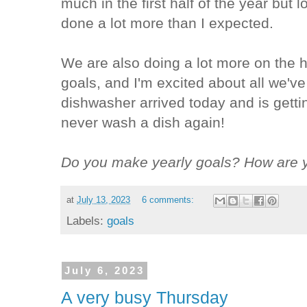
much in the first half of the year but l
done a lot more than I expected.
We are also doing a lot more on the h
goals, and I'm excited about all we'
dishwasher arrived today and is gettin
never wash a dish again!
Do you make yearly goals? How are y
at
July 13, 2023
6 comments:
Labels:
goals
July 6, 2023
A very busy Thursday