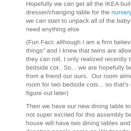
Hopefully we can get all the IKEA built
dresser/changing table for the
nurser
we can start to unpack all of the baby 
need anything else
(Fun Fact: although I am a firm believ
things" and I knew that twins are allo
they can roll, I only realized recently
bedside cot. So... we are hopefully b
from a friend our ours. Our room almo
room for two bedside cots... so that's
figure out later)
Then we have our new dining table to
not super excited for this assembly 
house will have two dining tables and 