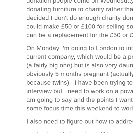
donation people come on Wednesday. 
donating furniture to charity rather th
decided I don't do enough charity don
could make £50 or £100 for selling s
can be a replacement for the £50 or £1
On Monday I'm going to London to int
current company, which would be a p
(a fairly big one) but is also very da
obviously 5 months pregnant (actuall
because twins). I have been trying to p
interview but I need to work on a pow
am going to say and the points I want
some focus time this weekend to work
I also need to figure out how to add