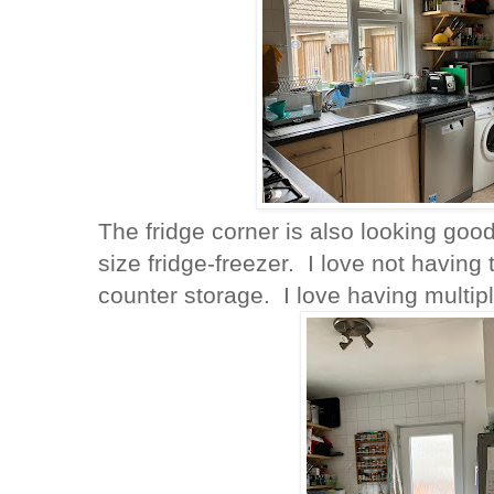
The fridge corner is also looking good
size fridge-freezer. I love not having
counter storage. I love having multi