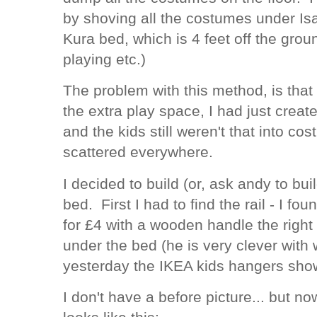
by shoving all the costumes under Is
Kura bed, which is 4 feet off the gro
playing etc.)
The problem with this method, is that 
the extra play space, I had just creat
and the kids still weren't that into c
scattered everywhere.
I decided to build (or, ask andy to bui
bed. First I had to find the rail - I f
for £4 with a wooden handle the right
under the bed (he is very clever with
yesterday the IKEA kids hangers sho
I don't have a before picture... but n