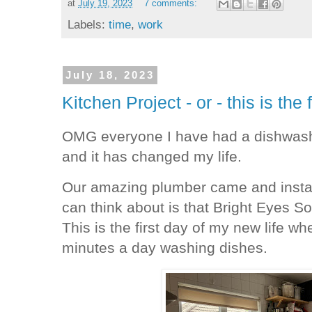
at
July 19, 2023
7 comments:
Labels:
time
,
work
July 18, 2023
Kitchen Project - or - this is the 
OMG everyone I have had a dishwash
and it has changed my life.
Our amazing plumber came and installe
can think about is that Bright Eyes S
This is the first day of my new life wh
minutes a day washing dishes.