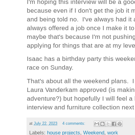
I'm hoping this interview will be a go
because even if I don't get the job i
and being told no. I've always had it a
always offered a job once I make it to
maybe that's because I'm not pushin
applying for things that are at my le
Isaac has a birthday party this week
race on Sunday.
That's about all the weekend plans. I d
Laura Vanderkam approved (is making
adventure?) but hopefully I will feel a 
interview and furniture collection nex
at
July 22, 2023
4 comments:
Labels:
house projects
,
Weekend
,
work