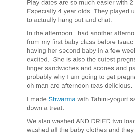
Play dates are so much easier with 2
Especially 4 year olds. They played u
to actually hang out and chat.
In the afternoon I had another aftern
from my first baby class before Isaa
having her second baby in a few week
excited. She is also the cutest preg
finger sandwiches and scones and pat
probably why I am going to get pregn
oh man are afternoon teas delicious.
I made
Shwarma
with Tahini-yogurt s
down a treat.
We also washed AND DRIED two load
washed all the baby clothes and they