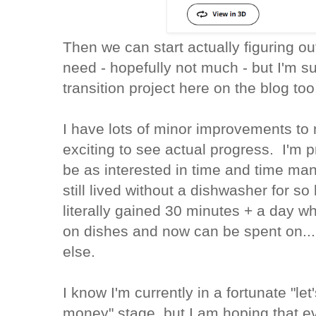
Then we can start actually figuring o
need - hopefully not much - but I'm 
transition project here on the blog too
I have lots of minor improvements to
exciting to see actual progress. I'm p
be as interested in time and time ma
still lived without a dishwasher for so 
literally gained 30 minutes + a day 
on dishes and now can be spent on..
else.
I know I'm currently in a fortunate "le
money" stage, but I am hoping that 