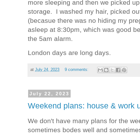
more sleeping and then we picked up a
storage. I washed my hair, picked out
(becasue there was no hiding my preg
asleep at 8:30pm, which was good beca
the 5am alarm.
London days are long days.
at
July 24, 2023
9 comments:
July 22, 2023
Weekend plans: house & work 
We don't have many plans for the we
sometimes bodes well and sometimes