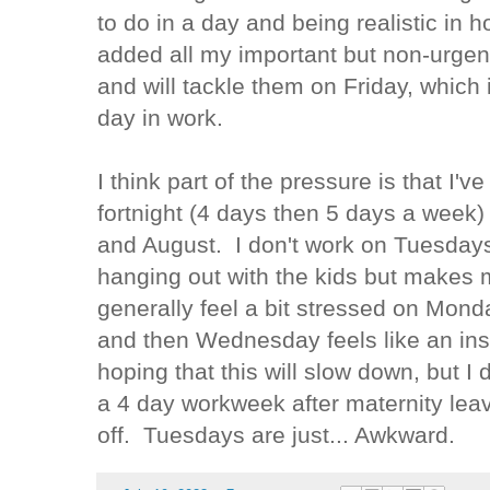
to do in a day and being realistic in h
added all my important but non-urgen
and will tackle them on Friday, which 
day in work.
I think part of the pressure is that I'
fortnight (4 days then 5 days a week)
and August. I don't work on Tuesdays 
hanging out with the kids but makes 
generally feel a bit stressed on Mond
and then Wednesday feels like an in
hoping that this will slow down, but I de
a 4 day workweek after maternity leav
off. Tuesdays are just... Awkward.