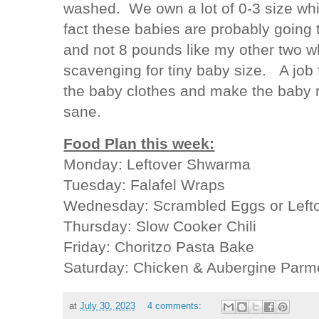
washed. We own a lot of 0-3 size whic
fact these babies are probably going
and not 8 pounds like my other two 
scavenging for tiny baby size. A job 
the baby clothes and make the baby r
sane.
Food Plan this week:
Monday: Leftover Shwarma
Tuesday: Falafel Wraps
Wednesday: Scrambled Eggs or Left
Thursday: Slow Cooker Chili
Friday: Choritzo Pasta Bake
Saturday: Chicken & Aubergine Par
at
July 30, 2023
4 comments: