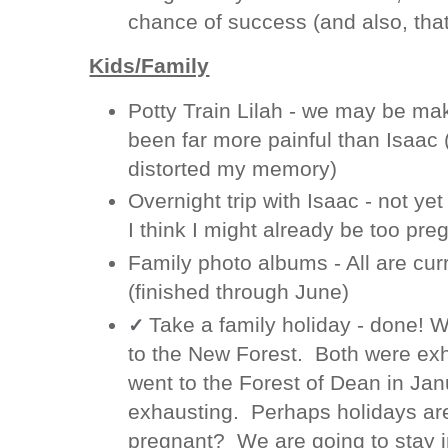
chance of success (and also, tha
Kids/Family
Potty Train Lilah - we may be ma
been far more painful than Isaac
distorted my memory)
Overnight trip with Isaac - not y
I think I might already be too pre
Family photo albums - All are curr
(finished through June)
Take a family holiday - done! 
✓
to the New Forest. Both were ex
went to the Forest of Dean in Jan
exhausting. Perhaps holidays are
pregnant? We are going to stay i