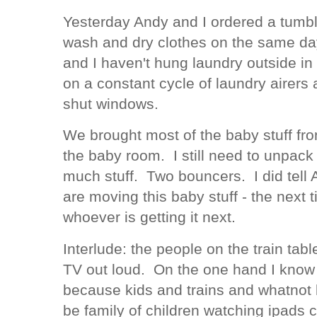
Yesterday Andy and I ordered a tumble
wash and dry clothes on the same day.
and I haven't hung laundry outside i
on a constant cycle of laundry airer
shut windows.
We brought most of the baby stuff fro
the baby room. I still need to unpack 
much stuff. Two bouncers. I did tell A
are moving this baby stuff - the next 
whoever is getting it next.
Interlude: the people on the train ta
TV out loud. On the one hand I know
because kids and trains and whatnot bu
be family of children watching ipads 