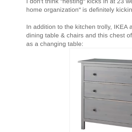
I don't think "nesting" kicks in at 23 w
home organization" is definitely kickin
In addition to the kitchen trolly, IKEA
dining table & chairs and this chest o
as a changing table: