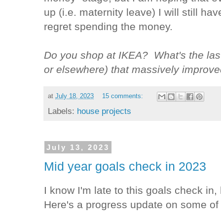
up (i.e. maternity leave) I will still h
regret spending the money.
Do you shop at IKEA? What's the last
or elsewhere) that massively improved
at
July 18, 2023
15 comments:
Labels:
house projects
July 13, 2023
Mid year goals check in 2023
I know I'm late to this goals check in, 
Here's a progress update on some of