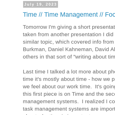
July 19, 2023
Time // Time Management // Fo
Tomorrow I'm giving a short presentat
taken from another presentation I did 
similar topic, which covered info fro
Burkman, Daniel Kahneman, David Al
others in that sort of "writing about t
Last time I talked a lot more about ph
time it's mostly about time - how we 
we feel about our work time. It's goin
this first piece is on Time and the se
management systems. I realized I cou
task management systems are importan