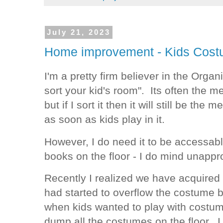
July 21, 2023
Home improvement - Kids Cost
I'm a pretty firm believer in the Organ
sort your kid's room". Its often the 
but if I sort it then it will still be th
as soon as kids play in it.
However, I do need it to be accessabl
books on the floor - I do mind unapp
Recently I realized we have acquired
had started to overflow the costume b
when kids wanted to play with costume
dump all the costumes on the floor. I 