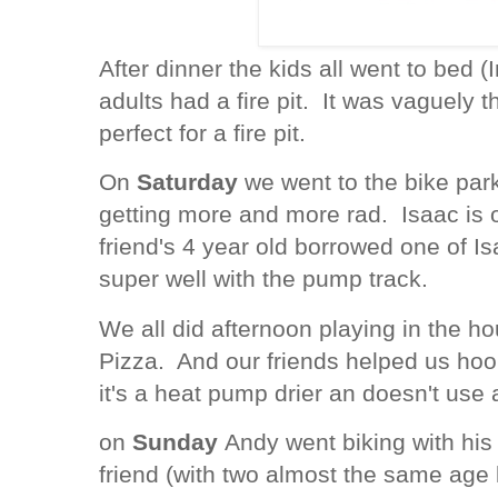
After dinner the kids all went to bed 
adults had a fire pit. It was vaguely t
perfect for a fire pit.
On
Saturday
we went to the bike park 
getting more and more rad. Isaac is 
friend's 4 year old borrowed one of I
super well with the pump track.
We all did afternoon playing in the h
Pizza. And our friends helped us hoo
it's a heat pump drier an doesn't use 
on
Sunday
Andy went biking with his
friend (with two almost the same age 