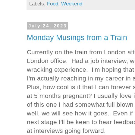
Labels:
Food
,
Weekend
July 24, 2023
Monday Musings from a Train
Currently on the train from London aft
London office. Had a job interview, 
wracking experience. I'm hoping that
I'm actually reaching in my career in 
Plus, how cool is it that I can forever 
at 5 months pregnant? I usually love i
of this one I had somewhat full blo
well, we will see how it goes. Even if I
next stage I'll be keen to hear feedb
at interviews going forward.