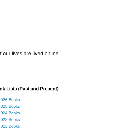
our lives are lived online.
k Lists (Past and Present)
2026 Books
2025 Books
2024 Books
2023 Books
2022 Books