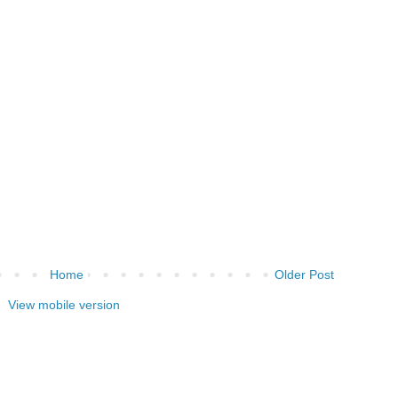
Home
Older Post
View mobile version