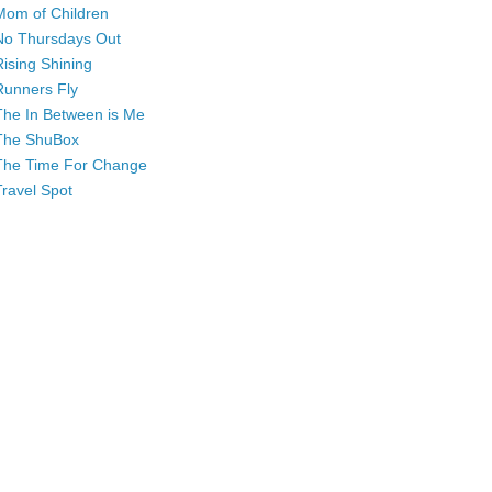
Mom of Children
No Thursdays Out
Rising Shining
Runners Fly
The In Between is Me
The ShuBox
The Time For Change
Travel Spot