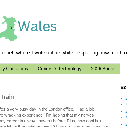
ernet, where I write online while despairing how much of 
ly Operations
Gender & Technology
2026 Books
Boo
Train
fter a very busy day in the London office. Had a job
ve wracking experience. I'm hoping that my nerves
 my career in a way I haven't before. Plus, how cool is it
for a job at 5 months pregnant? I usually love interviews, but