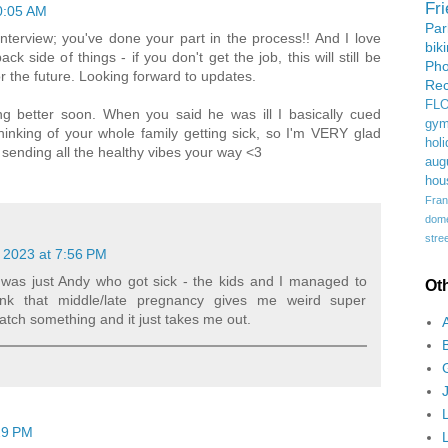
Fr
10:05 AM
Pa
nterview; you've done your part in the process!! And I love
bik
k side of things - if you don't get the job, this will still be
Ph
r the future. Looking forward to updates.
Rec
FL
ng better soon. When you said he was ill I basically cued
gym
nking of your whole family getting sick, so I'm VERY glad
holi
sending all the healthy vibes your way <3
aug
hou
Fran
domes
stree
 2023 at 7:56 PM
t was just Andy who got sick - the kids and I managed to
Ot
think that middle/late pregnancy gives me weird super
 catch something and it just takes me out.
29 PM