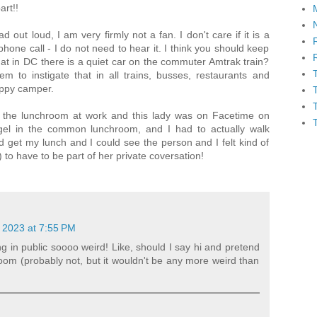
art!!
d out loud, I am very firmly not a fan. I don't care if it is a
hone call - I do not need to hear it. I think you should keep
that in DC there is a quiet car on the commuter Amtrak train?
m to instigate that in all trains, busses, restaurants and
happy camper.
n the lunchroom at work and this lady was on Facetime on
gel in the common lunchroom, and I had to actually walk
 get my lunch and I could see the person and I felt kind of
to have to be part of her private coversation!
 2023 at 7:55 PM
ng in public soooo weird! Like, should I say hi and pretend
 room (probably not, but it wouldn't be any more weird than