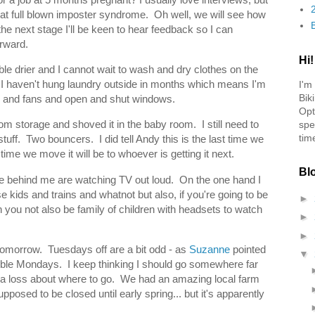
hat full blown imposter syndrome. Oh well, we will see how
o the next stage I'll be keen to hear feedback so I can
orward.
Hi!
e drier and I cannot wait to wash and dry clothes on the
d I haven't hung laundry outside in months which means I'm
I'm
Bik
rs and fans and open and shut windows.
Opt
om storage and shoved it in the baby room. I still need to
spe
tim
uff. Two bouncers. I did tell Andy this is the last time we
 time we move it will be to whoever is getting it next.
Bl
able behind me are watching TV out loud. On the one hand I
kids and trains and whatnot but also, if you're going to be
►
n you not also be family of children with headsets to watch
►
►
 tomorrow. Tuesdays off are a bit odd - as
Suzanne
pointed
▼
ouble Mondays. I keep thinking I should go somewhere far
at a loss about where to go. We had an amazing local farm
upposed to be closed until early spring... but it's apparently