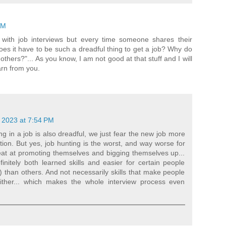
AM
with job interviews but every time someone shares their
oes it have to be such a dreadful thing to get a job? Why do
others?"... As you know, I am not good at that stuff and I will
arn from you.
 2023 at 7:54 PM
ng in a job is also dreadful, we just fear the new job more
ation. But yes, job hunting is the worst, and way worse for
eat at promoting themselves and bigging themselves up...
initely both learned skills and easier for certain people
) than others. And not necessarily skills that make people
ither... which makes the whole interview process even