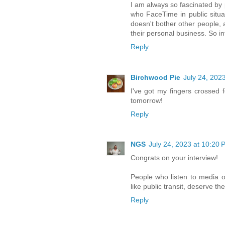
I am always so fascinated by 
who FaceTime in public situat
doesn't bother other people, 
their personal business. So in
Reply
Birchwood Pie
July 24, 202
I've got my fingers crossed 
tomorrow!
Reply
NGS
July 24, 2023 at 10:20 
Congrats on your interview!
People who listen to media ou
like public transit, deserve the
Reply