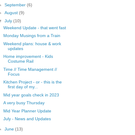
►
September
(6)
►
August
(9)
▼
July
(10)
Weekend Update - that went fast
Monday Musings from a Train
Weekend plans: house & work
updates
Home improvement - Kids
Costume Rail
Time // Time Management //
Focus
Kitchen Project - or - this is the
first day of my...
Mid year goals check in 2023
A very busy Thursday
Mid Year Planner Update
July - News and Updates
►
June
(13)