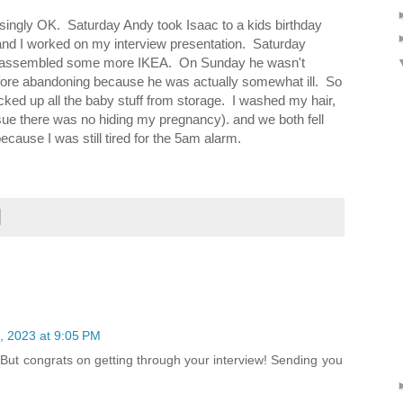
ingly OK. Saturday Andy took Isaac to a kids birthday
nd I worked on my interview presentation. Saturday
en assembled some more IKEA. On Sunday he wasn't
before abandoning because he was actually somewhat ill. So
ked up all the baby stuff from storage. I washed my hair,
sue there was no hiding my pregnancy). and we both fell
ause I was still tired for the 5am alarm.
4, 2023 at 9:05 PM
. But congrats on getting through your interview! Sending you