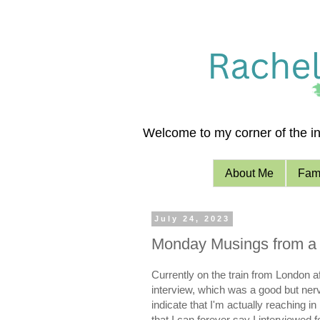
Welcome to my corner of the int
About Me
Fami
July 24, 2023
Monday Musings from a 
Currently on the train from London a
interview, which was a good but ner
indicate that I'm actually reaching in
that I can forever say I interviewed 