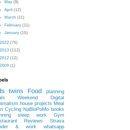
►
May
(9)
►
April
(12)
►
March
(11)
►
February
(11)
►
January
(15)
2022
(75)
2013
(112)
2012
(12)
2009
(1)
bels
ds
twins
Food
planning
als
Weekend
Digital
nimalism
house projects
Meal
an
Cycling
NaBloPoMo
books
nning
sleep
work
Gym
staurant Reviews
Strava
nder & work
whatsapp