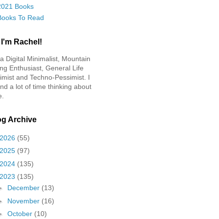
2021 Books
Books To Read
 I'm Rachel!
 a Digital Minimalist, Mountain
ing Enthusiast, General Life
imist and Techno-Pessimist. I
nd a lot of time thinking about
e.
og Archive
2026
(55)
2025
(97)
2024
(135)
2023
(135)
►
December
(13)
►
November
(16)
►
October
(10)