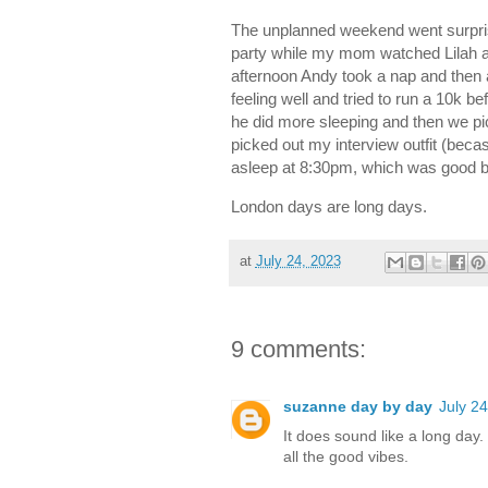
The unplanned weekend went surpris
party while my mom watched Lilah a
afternoon Andy took a nap and th
feeling well and tried to run a 10k 
he did more sleeping and then we pic
picked out my interview outfit (beca
asleep at 8:30pm, which was good bec
London days are long days.
at
July 24, 2023
9 comments:
suzanne day by day
July 2
It does sound like a long day
all the good vibes.