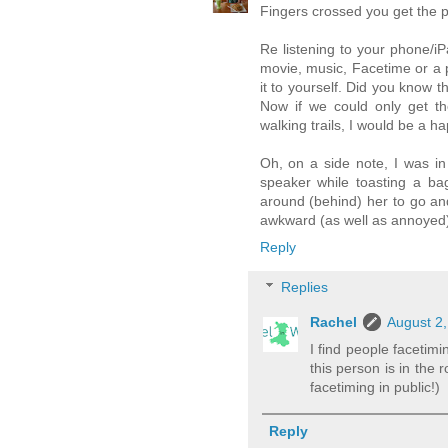
Fingers crossed you get the p
Re listening to your phone/iPa
movie, music, Facetime or a p
it to yourself. Did you know 
Now if we could only get the
walking trails, I would be a 
Oh, on a side note, I was i
speaker while toasting a ba
around (behind) her to go and
awkward (as well as annoyed) 
Reply
Replies
Rachel
August 2,
I find people facetimi
this person is in the
facetiming in public!)
Reply