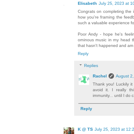
Elisabeth
July 25, 2023 at 
Congrats on completing the i
how you're framing the feedbac
such a valuable experience fo
Poor Andy - hope he's feeli
ominous music in my head thi
that hasn't happened and am 
Reply
Replies
Rachel
August 2,
Thank you! Luckily i
avoid it. I really 
immunity... until I do
Reply
K @ TS
July 25, 2023 at 12: