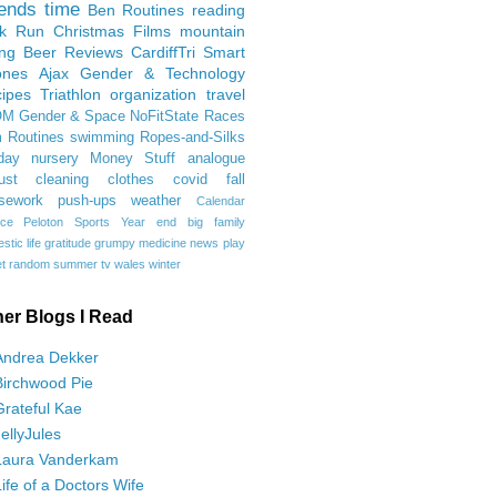
iends
time
Ben
Routines
reading
rk Run
Christmas Films
mountain
ing
Beer Reviews
CardiffTri
Smart
ones
Ajax
Gender & Technology
ipes
Triathlon
organization
travel
OM
Gender & Space
NoFitState
Races
 Routines
swimming
Ropes-and-Silks
day
nursery
Money Stuff
analogue
ust
cleaning
clothes
covid
fall
sework
push-ups
weather
Calendar
ce
Peloton
Sports
Year end
big family
tic life
gratitude
grumpy
medicine
news
play
t
random
summer
tv
wales
winter
her Blogs I Read
Andrea Dekker
Birchwood Pie
Grateful Kae
JellyJules
Laura Vanderkam
Life of a Doctors Wife