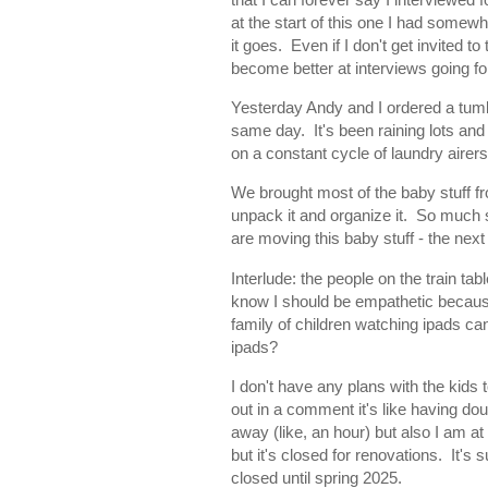
at the start of this one I had somew
it goes. Even if I don't get invited t
become better at interviews going f
Yesterday Andy and I ordered a tumbl
same day. It's been raining lots an
on a constant cycle of laundry aire
We brought most of the baby stuff fr
unpack it and organize it. So much st
are moving this baby stuff - the next
Interlude: the people on the train t
know I should be empathetic because 
family of children watching ipads ca
ipads?
I don't have any plans with the kids
out in a comment it's like having d
away (like, an hour) but also I am 
but it's closed for renovations. It's s
closed until spring 2025.