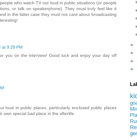
people who watch TV out loud in public situations (or people
ions, or talk on speakerphone). They must truly feel like it
and in the latter case they must not care about broadcasting
teresting!
►
3 at 9:28 PM
►
for you on the interview! Good luck and enjoy your day off
►
►
La
PM
ki
go
t loud in public places, particularly enclosed public places
Mi
ir own special bad place in the afterlife.
Pl
Ru
Re
ge