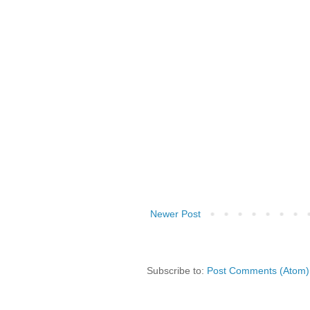
Newer Post
Subscribe to:
Post Comments (Atom)