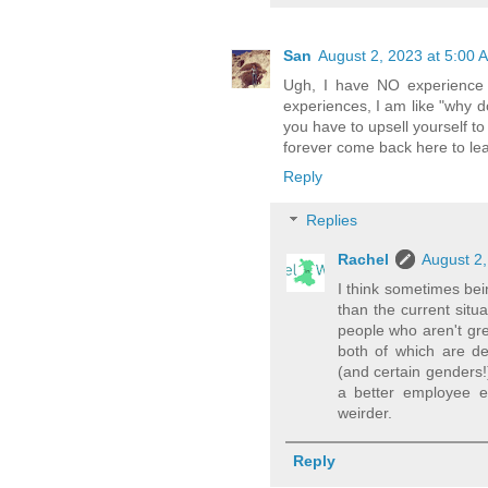
San
August 2, 2023 at 5:00 
Ugh, I have NO experience 
experiences, I am like "why d
you have to upsell yourself to 
forever come back here to le
Reply
Replies
Rachel
August 2,
I think sometimes bei
than the current situ
people who aren't gr
both of which are def
(and certain genders!
a better employee e
weirder.
Reply