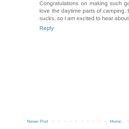
Congratulations on making such go
love the daytime parts of camping, b
sucks, so I am excited to hear abou
Reply
Newer Post
Home