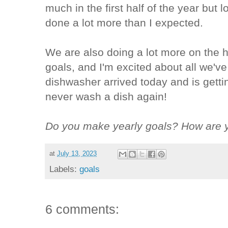
much in the first half of the year but l
done a lot more than I expected.
We are also doing a lot more on the h
goals, and I'm excited about all we'
dishwasher arrived today and is gettin
never wash a dish again!
Do you make yearly goals? How are y
at
July 13, 2023
Labels:
goals
6 comments: