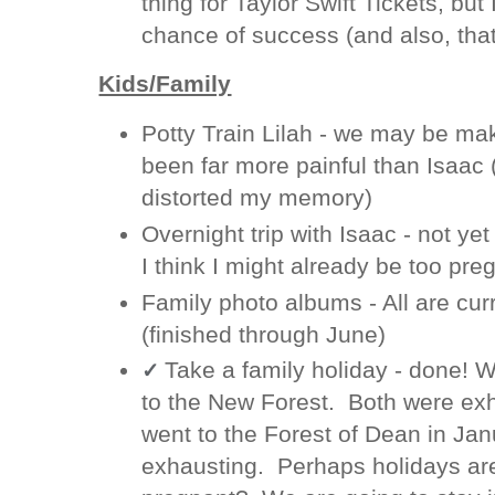
thing for Taylor Swift Tickets, but 
chance of success (and also, tha
Kids/Family
Potty Train Lilah - we may be ma
been far more painful than Isaac
distorted my memory)
Overnight trip with Isaac - not y
I think I might already be too pre
Family photo albums - All are curr
(finished through June)
Take a family holiday - done! 
✓
to the New Forest. Both were ex
went to the Forest of Dean in Jan
exhausting. Perhaps holidays are