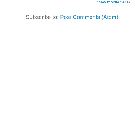
View mobile versi
Subscribe to:
Post Comments (Atom)