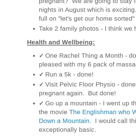
pregnant? We are going to stay i
nights in August which is exciting.
full on "let's get our home sorte
Take 2 family photos - I think we
Health and Wellbeing:
One Rachel Thing a Month - done
✓
pleased with my 6 pack of massa
Run a 5k - done!
✓
Visit Pelvic Floor Physio - done.
✓
pregnant again. But done!
Go up a mountain - I went up t
✓
the movie
The Englishman who We
Down a Mountain
. I would call t
exceptionally basic.