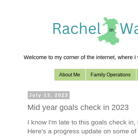
Welcome to my corner of the internet, where I w
About Me
Family Operations
July 13, 2023
Mid year goals check in 2023
I know I'm late to this goals check in, 
Here's a progress update on some of