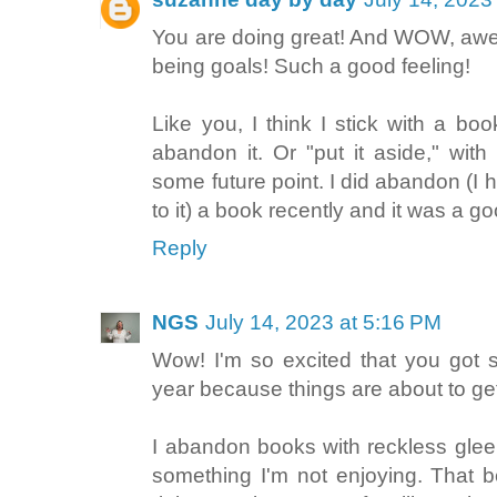
You are doing great! And WOW, awe
being goals! Such a good feeling!
Like you, I think I stick with a bo
abandon it. Or "put it aside," with
some future point. I did abandon (I 
to it) a book recently and it was a g
Reply
NGS
July 14, 2023 at 5:16 PM
Wow! I'm so excited that you got 
year because things are about to get
I abandon books with reckless glee. 
something I'm not enjoying. That b