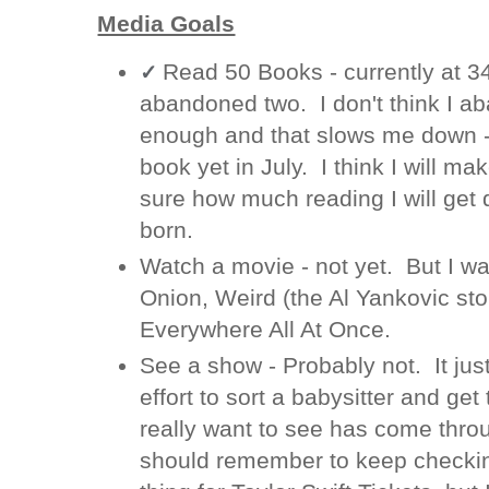
Media Goals
Read 50 Books - currently at 
✓
abandoned two. I don't think I a
enough and that slows me down - 
book yet in July. I think I will mak
sure how much reading I will get 
born.
Watch a movie - not yet. But I wa
Onion, Weird (the Al Yankovic sto
Everywhere All At Once.
See a show - Probably not. It just
effort to sort a babysitter and get
really want to see has come throu
should remember to keep checking