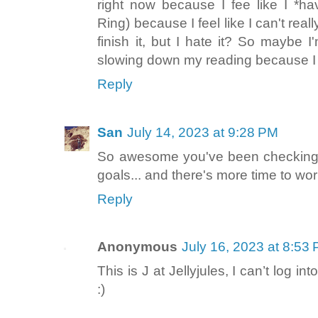
right now because I fee like I *ha
Ring) because I feel like I can't reall
finish it, but I hate it? So maybe I
slowing down my reading because I so
Reply
San
July 14, 2023 at 9:28 PM
So awesome you've been checking o
goals... and there's more time to wor
Reply
Anonymous
July 16, 2023 at 8:53
This is J at Jellyjules, I can’t log 
:)