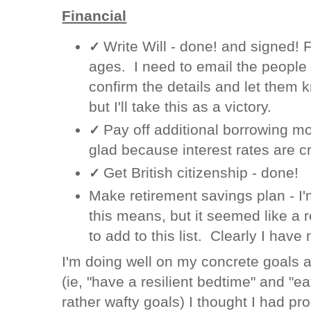
Financial
Write Will - done! and signed! F
✓
ages. I need to email the people w
confirm the details and let them k
but I'll take this as a victory.
Pay off additional borrowing m
✓
glad because interest rates are c
Get British citizenship - done!
✓
Make retirement savings plan - I'
this means, but it seemed like a r
to add to this list. Clearly I have 
I'm doing well on my concrete goals a
(ie, "have a resilient bedtime" and "ea
rather wafty goals) I thought I had p