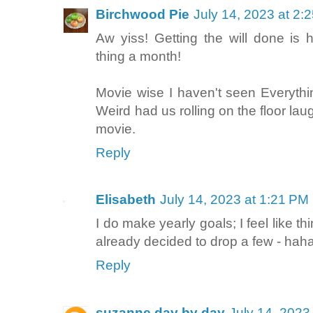
Birchwood Pie
July 14, 2023 at 2:
Aw yiss! Getting the will done is
thing a month!
Movie wise I haven't seen Everyth
Weird had us rolling on the floor lau
movie.
Reply
Elisabeth
July 14, 2023 at 1:21 PM
I do make yearly goals; I feel like th
already decided to drop a few - haha
Reply
suzanne day by day
July 14, 2023