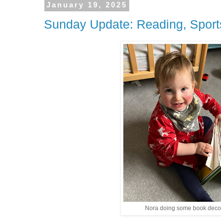
January 19, 2025
Sunday Update: Reading, Sport
Nora doing some book deco