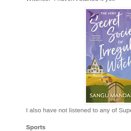
I also have not listened to any of S
Sports