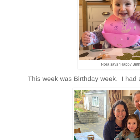
Nora says "Happy Birt
This week was Birthday week. I had 