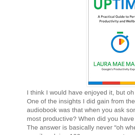
I think I would have enjoyed it, but o
One of the insights I did gain from the
audiobook was that when you ask s
most productive? When did you have i
The answer is basically never "oh w