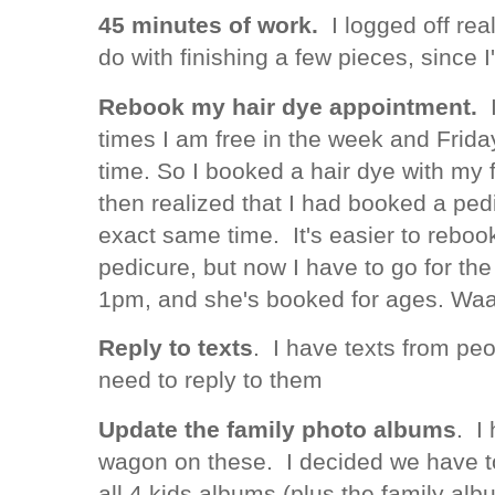
45 minutes of work.
I logged off rea
do with finishing a few pieces, since 
Rebook my hair dye appointment.
I
times I am free in the week and Frida
time. So I booked a hair dye with my 
then realized that I had booked a ped
exact same time. It's easier to reboo
pedicure, but now I have to go for the 
1pm, and she's booked for ages. Wa
Reply to texts
. I have texts from peo
need to reply to them
Update the family photo albums
. I 
wagon on these. I decided we have t
all 4 kids albums (plus the family al