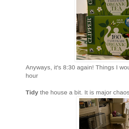
Anyways, it's 8:30 again! Things I wou
hour
Tidy
the house a bit. It is major chao