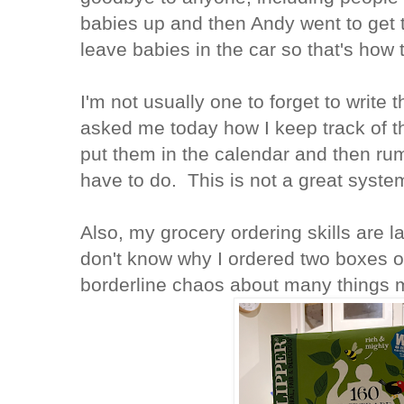
babies up and then Andy went to get t
leave babies in the car so that's how
I'm not usually one to forget to write
asked me today how I keep track of thi
put them in the calendar and then rum
have to do. This is not a great syste
Also, my grocery ordering skills are l
don't know why I ordered two boxes of
borderline chaos about many things m