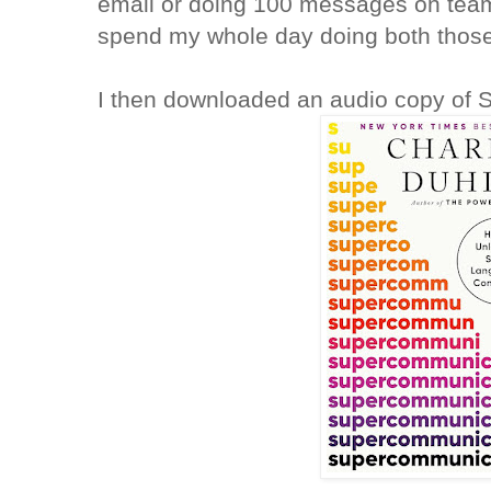
email or doing 100 messages on team
spend my whole day doing both those 
I then downloaded an audio copy of