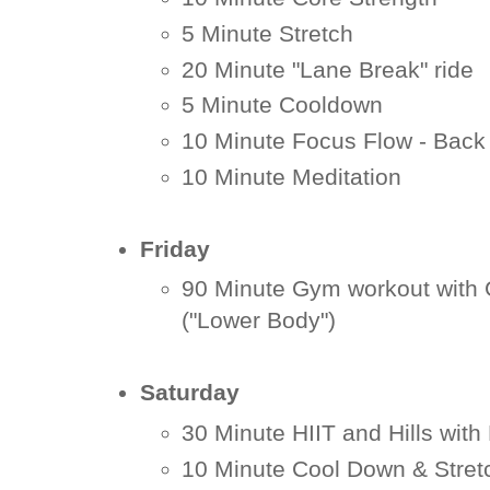
5 Minute Stretch
20 Minute "Lane Break" ride
5 Minute Cooldown
10 Minute Focus Flow - Back
10 Minute Meditation
Friday
90 Minute Gym workout with
("Lower Body")
Saturday
30 Minute HIIT and Hills with
10 Minute Cool Down & Stret