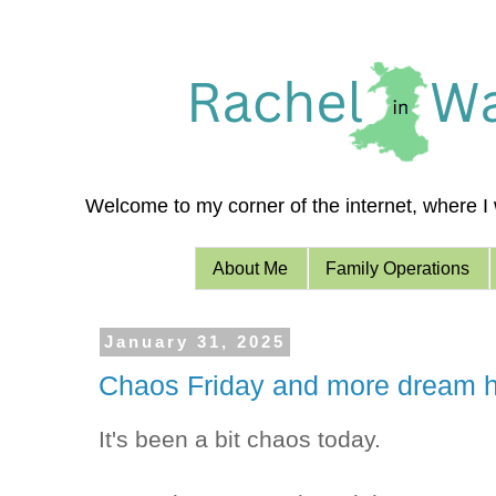
Welcome to my corner of the internet, where I w
About Me
Family Operations
January 31, 2025
Chaos Friday and more dream h
It's been a bit chaos today.