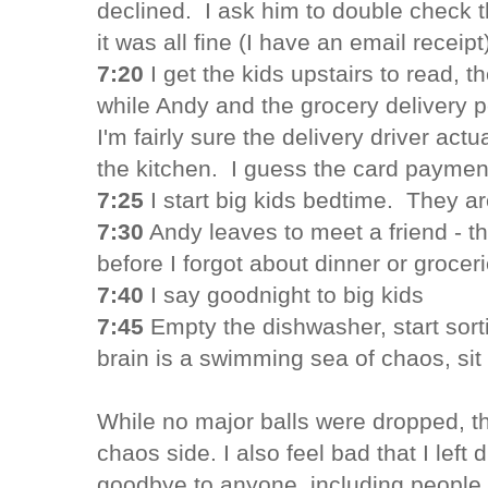
declined. I ask him to double check t
it was all fine (I have an email receipt
7:20
I get the kids upstairs to read, t
while Andy and the grocery delivery 
I'm fairly sure the delivery driver act
the kitchen. I guess the card paymen
7:25
I start big kids bedtime. They ar
7:30
Andy leaves to meet a friend - t
before I forgot about dinner or grocer
7:40
I say goodnight to big kids
7:45
Empty the dishwasher, start sort
brain is a swimming sea of chaos, sit 
While no major balls were dropped, th
chaos side. I also feel bad that I left
goodbye to anyone, including people I