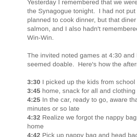
Yesterday I remembered that we were 
the Synagogue tonight. I had not put i
planned to cook dinner, but that diner
salmon, and I also hadn't remembered
Win-Win.
The invited noted games at 4:30 and D
seemed doable. Here's how the afte
3:30
I picked up the kids from school
3:45
home, snack for all and clothin
4:25
In the car, ready to go, aware th
minutes or so late
4:32
Realize we forgot the nappy bag,
home
4:42
Pick up nappy bag and head bac