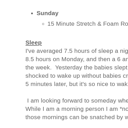
Sunday
15 Minute Stretch & Foam Ro
Sleep
I've averaged 7.5 hours of sleep a ni
8.5 hours on Monday, and then a 6 and
the week. Yesterday the babies slept 
shocked to wake up without babies cr
5 minutes later, but it's so nice to wa
I am looking forward to someday whe
While I am a morning person I am *n
those mornings can be snatched by w