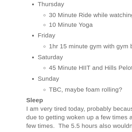
Thursday
30 Minute Ride while watchin
10 Minute Yoga
Friday
1hr 15 minute gym with gym 
Saturday
45 Minute HIIT and Hills Pelo
Sunday
TBC, maybe foam rolling?
Sleep
I am very tired today, probably becau
due to getting woken up a few times 
few times. The 5.5 hours also wouldn't