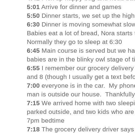
5:01
Arrive for dinner and games
5:50
Dinner starts, we set up the high
6:30
Dinner is moving somewhat slow
Babies eat a lot of bread, Nora starts
Normally they go to sleep at 6:30
6:45
Main course is served but we ha
babies are in the blinky owl stage of t
6:55
I remember our grocery deliver
and 8 (though I usually get a text befo
7:00
everyone is in the car. My phon
man is outside our house. Thankfully 
7:15
We arrived home with two sleepi
parked outside, and two kids who are 
7pm bedtime
7:18
The grocery delivery driver say