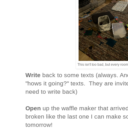
This isn't too bad, but every room
Write
back to some texts (always. And
"hows it going?" texts. They are invite
need to write back)
Open
up the waffle maker that arrived 
broken like the last one I can make s
tomorrow!