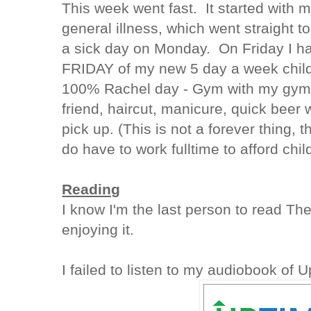
This week went fast. It started with m
general illness, which went straight 
a sick day on Monday. On Friday I h
FRIDAY of my new 5 day a week childc
100% Rachel day - Gym with my gym 
friend, haircut, manicure, quick beer
pick up. (This is not a forever thing, t
do have to work fulltime to afford chil
Reading
I know I'm the last person to read Th
enjoying it.
I failed to listen to my audiobook of 