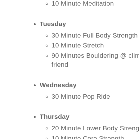
10 Minute Meditation
Tuesday
30 Minute Full Body Strengt
10 Minute Stretch
90 Minutes Bouldering @ cli
friend
Wednesday
30 Minute Pop Ride
Thursday
20 Minute Lower Body Streng
10 Minute Core Strength