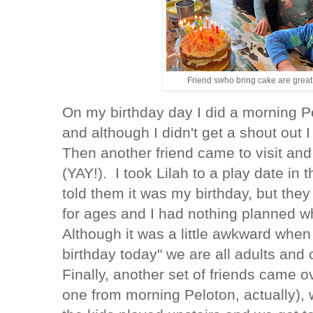
Friend swho bring cake are great
On my birthday day I did a morning Pe
and although I didn't get a shout out 
Then another friend came to visit an
(YAY!). I took Lilah to a play date in 
told them it was my birthday, but they
for ages and I had nothing planned w
Although it was a little awkward when
birthday today" we are all adults and 
Finally, another set of friends came o
one from morning Peloton, actually),