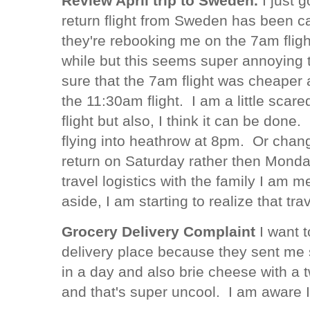
Review April trip to Sweden.
I just 
return flight from Sweden has been ca
they're rebooking me on the 7am flight
while but this seems super annoying 
sure that the 7am flight was cheaper 
the 11:30am flight. I am a little scar
flight but also, I think it can be done.
flying into heathrow at 8pm. Or changi
return on Saturday rather then Monday
travel logistics with the family I am
aside, I am starting to realize that tr
Grocery Delivery Complaint
I want t
delivery place because they sent me
in a day and also brie cheese with a 
and that's super uncool. I am aware 