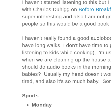
I haven't started listening to this but I
with Charles Duhigg on
Before Break
super interesting and also I am not g
people so this would be a good book 
I haven't really found a good audioboo
have long walks, I don't have time to 
listening to kids while cooking), I'm u
when we are cleaning up the house a
should do audio books in the morning
babies? Usually my head doesn't wo
tired, and also it's so much baby. So
Sports
Monday