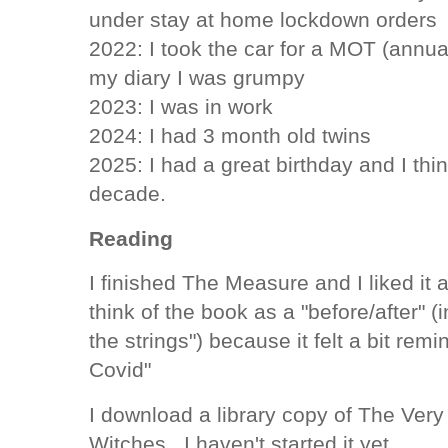
under stay at home lockdown orders
2022: I took the car for a MOT (annua
my diary I was grumpy
2023: I was in work
2024: I had 3 month old twins
2025: I had a great birthday and I thi
decade.
Reading
I finished The Measure and I liked it a
think of the book as a "before/after" (i
the strings") because it felt a bit remi
Covid"
I download a library copy of The Very 
Witches. I haven't started it yet.