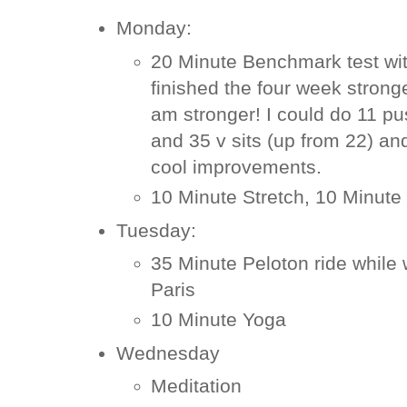
Monday:
20 Minute Benchmark test wit
finished the four week strong
am stronger! I could do 11 p
and 35 v sits (up from 22) an
cool improvements.
10 Minute Stretch, 10 Minute
Tuesday:
35 Minute Peloton ride while 
Paris
10 Minute Yoga
Wednesday
Meditation