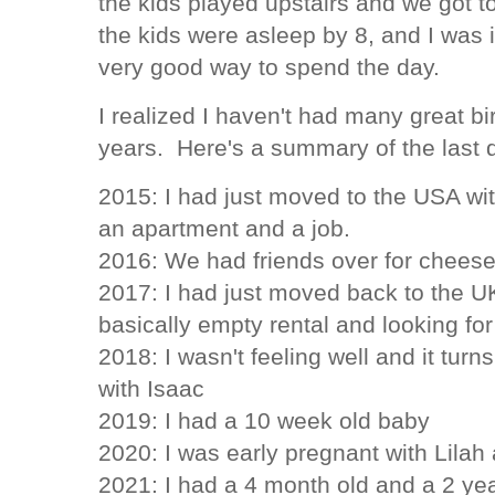
the kids played upstairs and we got to
the kids were asleep by 8, and I was 
very good way to spend the day.
I realized I haven't had many great bi
years. Here's a summary of the last 
2015: I had just moved to the USA wi
an apartment and a job.
2016: We had friends over for chees
2017: I had just moved back to the UK
basically empty rental and looking for
2018: I wasn't feeling well and it turn
with Isaac
2019: I had a 10 week old baby
2020: I was early pregnant with Lilah 
2021: I had a 4 month old and a 2 ye