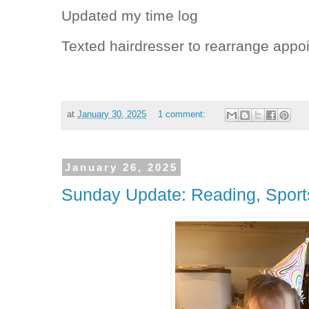
Updated my time log
Texted hairdresser to rearrange appo
at
January 30, 2025
1 comment:
January 26, 2025
Sunday Update: Reading, Sport