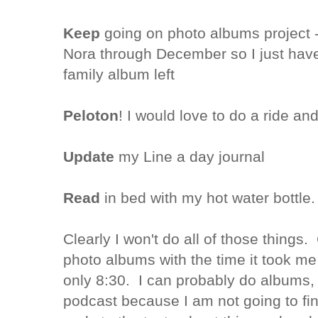
Keep
going on photo albums project -
Nora through December so I just have
family album left
Peloton
! I would love to do a ride an
Update
my Line a day journal
Read
in bed with my hot water bottle.
Clearly I won't do all of those things
photo albums with the time it took me t
only 8:30. I can probably do albums, t
podcast because I am not going to fi