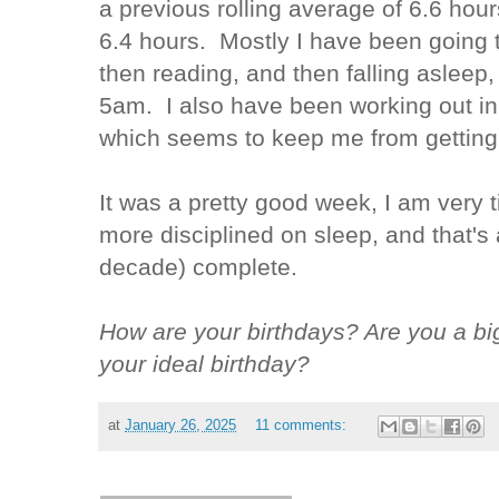
a previous rolling average of 6.6 hou
6.4 hours. Mostly I have been going 
then reading, and then falling asleep
5am. I also have been working out i
which seems to keep me from getting 
It was a pretty good week, I am very t
more disciplined on sleep, and that'
decade) complete.
How are your birthdays? Are you a bi
your ideal birthday?
at
January 26, 2025
11 comments: