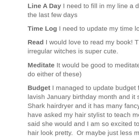
Line A Day
I need to fill in my line a 
the last few days
Time Log
I need to update my time l
Read
I would love to read my book! T
irregular witches is super cute.
Meditate
It would be good to meditate
do either of these)
Budget
I managed to update budget f
lavish January birthday month and it
Shark hairdryer and it has many fancy 
have asked my hair stylist to teach m
said she would and I am so excited 
hair look pretty. Or maybe just less