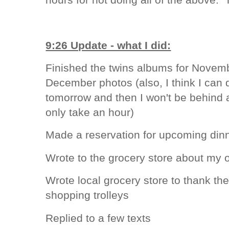
9:26 Update - what I did:
Finished the twins albums for Novem
December photos (also, I think I ca
tomorrow and then I won't be behind
only take an hour)
Made a reservation for upcoming dinn
Wrote to the grocery store about my 
Wrote local grocery store to thank th
shopping trolleys
Replied to a few texts