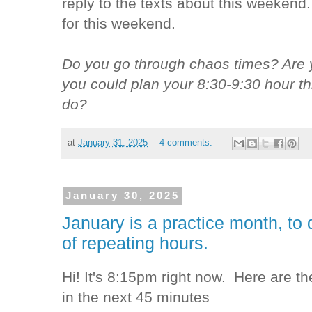
reply to the texts about this weekend.
for this weekend.
Do you go through chaos times? Are 
you could plan your 8:30-9:30 hour t
do?
at
January 31, 2025
4 comments:
January 30, 2025
January is a practice month, to 
of repeating hours.
Hi! It's 8:15pm right now. Here are th
in the next 45 minutes