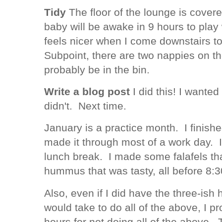
Tidy
The floor of the lounge is cover
baby will be awake in 9 hours to play 
feels nicer when I come downstairs to
Subpoint, there are two nappies on t
probably be in the bin.
Write a blog post
I did this! I wanted 
didn't. Next time.
January is a practice month. I finish
made it through most of a work day. I
lunch break. I made some falafels th
hummus that was tasty, all before 8
Also, even if I did have the three-ish 
would take to do all of the above, I 
hours for not doing all of the above. 