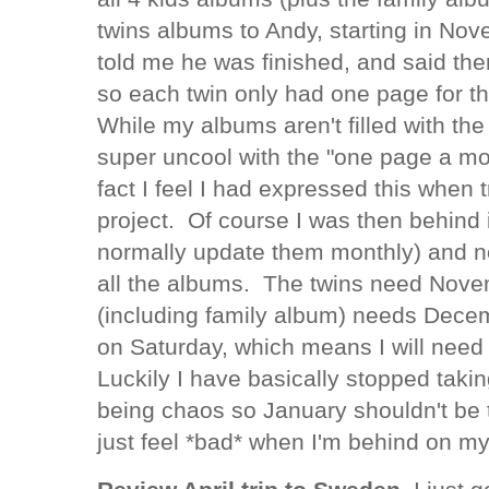
twins albums to Andy, starting in N
told me he was finished, and said th
so each twin only had one page for 
While my albums aren't filled with the 
super uncool with the "one page a mo
fact I feel I had expressed this when 
project. Of course I was then behind 
normally update them monthly) and no
all the albums. The twins need Nov
(including family album) needs Decem
on Saturday, which means I will need
Luckily I have basically stopped taki
being chaos so January shouldn't be t
just feel *bad* when I'm behind on m