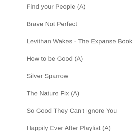
Find your People (A)
Brave Not Perfect
Levithan Wakes - The Expanse Book 
How to be Good (A)
Silver Sparrow
The Nature Fix (A)
So Good They Can't Ignore You
Happily Ever After Playlist (A)