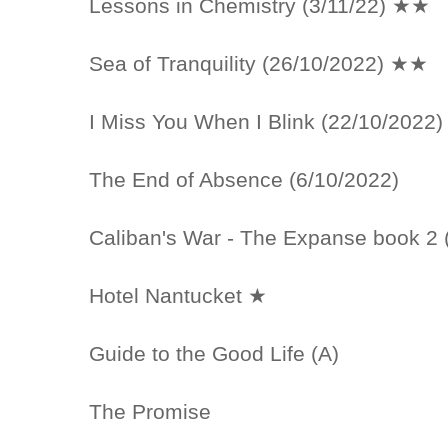
Lessons in Chemistry (3/11/22) ★★
Sea of Tranquility (26/10/2022) ★★
I Miss You When I Blink (22/10/2022
The End of Absence (6/10/2022)
Caliban's War - The Expanse book 2 
Hotel Nantucket ★
Guide to the Good Life (A)
The Promise