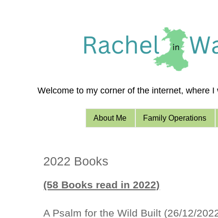
Welcome to my corner of the internet, where I w
About Me
Family Operations
2022 Books
(58 Books read in 2022)
A Psalm for the Wild Built (26/12/202