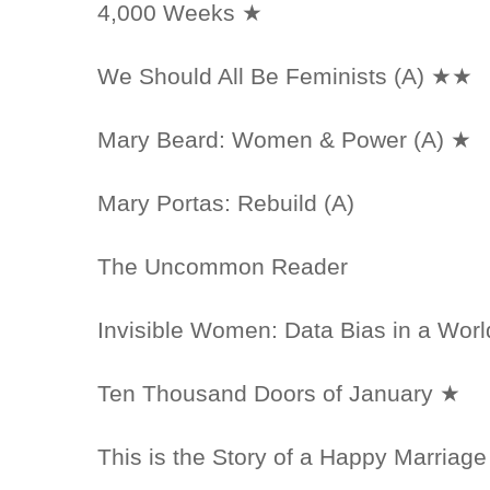
4,000 Weeks ★
We Should All Be Feminists (A) ★★
Mary Beard: Women & Power (A) ★
Mary Portas: Rebuild (A)
The Uncommon Reader
Invisible Women: Data Bias in a Wo
Ten Thousand Doors of January ★
This is the Story of a Happy Marriage