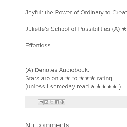
Joyful: the Power of Ordinary to Cre
Juliette's School of Possibilities (A) 
Effortless
(A) Denotes Audiobook.
Stars are on a ★ to ★★★ rating
(unless I someday read a ★★★★!)
No comments: