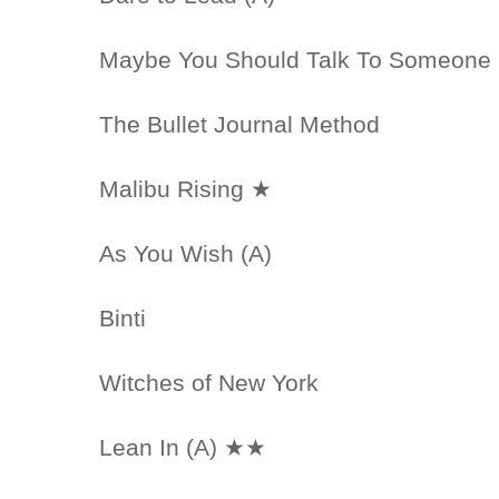
Maybe You Should Talk To Someone
The Bullet Journal Method
Malibu Rising ★
As You Wish (A)
Binti
Witches of New York
Lean In (A) ★★