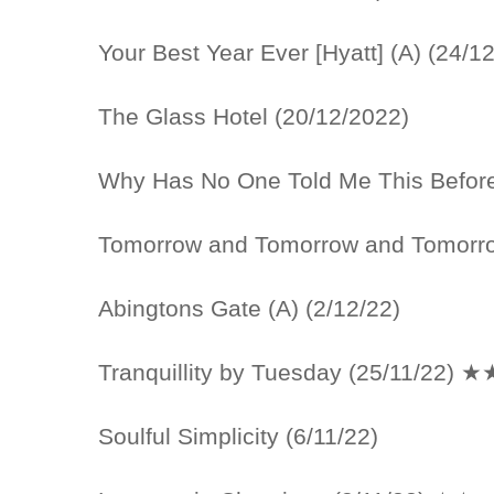
Your Best Year Ever [Hyatt] (A) (24/1
The Glass Hotel (20/12/2022)
Why Has No One Told Me This Before
Tomorrow and Tomorrow and Tomorro
Abingtons Gate (A) (2/12/22)
Tranquillity by Tuesday (25/11/22) 
Soulful Simplicity (6/11/22)