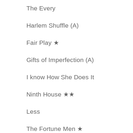
The Every
Harlem Shuffle (A)
Fair Play ★
Gifts of Imperfection (A)
I know How She Does It
Ninth House ★★
Less
The Fortune Men ★