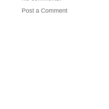
Post a Comment