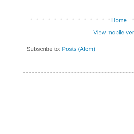
Home
View mobile ver
Subscribe to:
Posts (Atom)