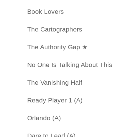
Book Lovers
The Cartographers
The Authority Gap ★
No One Is Talking About This
The Vanishing Half
Ready Player 1 (A)
Orlando (A)
Dare to Lead (A)