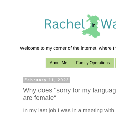
Welcome to my corner of the internet, where I w
About Me
Family Operations
February 11, 2023
Why does "sorry for my language
are female"
In my last job I was in a meeting wit