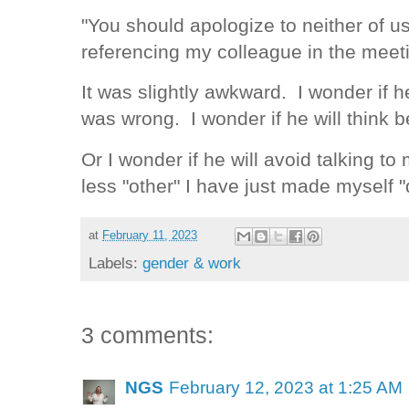
"You should apologize to neither of us 
referencing my colleague in the meet
It was slightly awkward. I wonder if 
was wrong. I wonder if he will think 
Or I wonder if he will avoid talking t
less "other" I have just made myself "d
at
February 11, 2023
Labels:
gender & work
3 comments:
NGS
February 12, 2023 at 1:25 AM