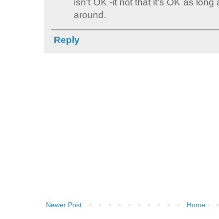
isn't OK -it not that it's OK as lon
around.
Reply
Newer Post
Home