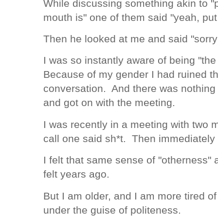
While discussing something akin to 
mouth is" one of them said "yeah, put
Then he looked at me and said "sorry
I was so instantly aware of being "the
Because of my gender I had ruined the
conversation. And there was nothing I
and got on with the meeting.
I was recently in a meeting with two
call one said sh*t. Then immediately 
I felt that same sense of "otherness" 
felt years ago.
But I am older, and I am more tired o
under the guise of politeness.