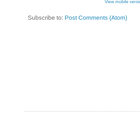
View mobile versi
Subscribe to:
Post Comments (Atom)