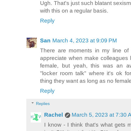
Ugh. That's just such blatant sexism
with this on a regular basis.
Reply
San
March 4, 2023 at 9:09 PM
There are moments in my line of w
appreciate when make colleagues 
female, but yeah, this was an awk
"locker room talk" where it's ok f
thing they want as long as no femal
Reply
Replies
Rachel
March 5, 2023 at 7:30
I know - I think that's what gets