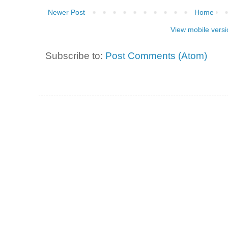
Newer Post
Home
View mobile versi
Subscribe to:
Post Comments (Atom)