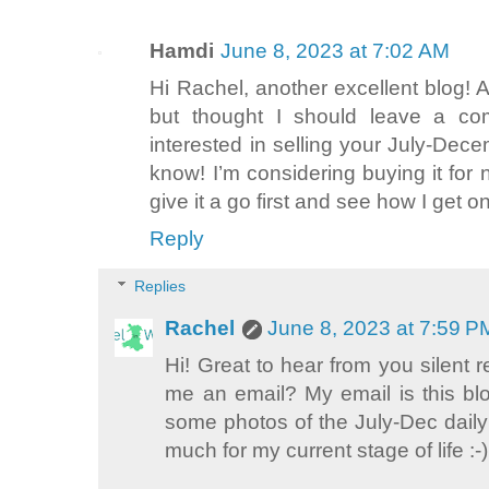
Hamdi
June 8, 2023 at 7:02 AM
Hi Rachel, another excellent blog! A
but thought I should leave a com
interested in selling your July-Dec
know! I’m considering buying it for 
give it a go first and see how I get o
Reply
Replies
Rachel
June 8, 2023 at 7:59 P
Hi! Great to hear from you silent
me an email? My email is this blo
some photos of the July-Dec daily du
much for my current stage of life :-)