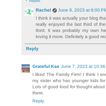
Replies
Rachel
June 8, 2023 at 8:00 P
I think it was actually your blog th
really enjoyed the last third of th
third. It was probably my own h
loving it more. Definitely a good 
Reply
Grateful Kae
June 7, 2023 at 10:3
I liked The Family Firm! I think I 
my sister who has younger kids for
Lots of good food for thought abou
there.
Reply