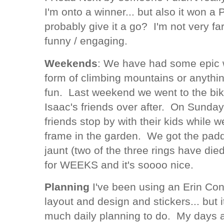
I'm onto a winner... but also it won a 
probably give it a go? I'm not very fa
funny / engaging.
Weekends
: We have had some epic 
form of climbing mountains or anything
fun. Last weekend we went to the bi
Isaac's friends over after. On Sunday
friends stop by with their kids while 
frame in the garden. We got the paddli
jaunt (two of the three rings have di
for WEEKS and it's soooo nice.
Planning
I've been using an Erin Con
layout and design and stickers... but i
much daily planning to do. My days ar