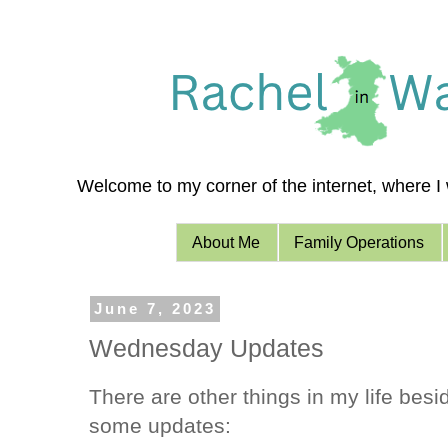
Welcome to my corner of the internet, where I w
About Me
Family Operations
June 7, 2023
Wednesday Updates
There are other things in my life bes
some updates: