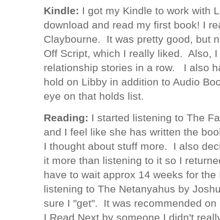
Kindle:
I got my Kindle to work with 
download and read my first book! I r
Claybourne. It was pretty good, but 
Off Script, which I really liked. Also,
relationship stories in a row. I also 
hold on Libby in addition to Audio Boo
eye on that holds list.
Reading:
I started listening to The F
and I feel like she has written the bo
I thought about stuff more. I also de
it more than listening to it so I retu
have to wait approx 14 weeks for the 
listening to The Netanyahus by Josh
sure I "get". It was recommended on
I Read Next by someone I didn't really