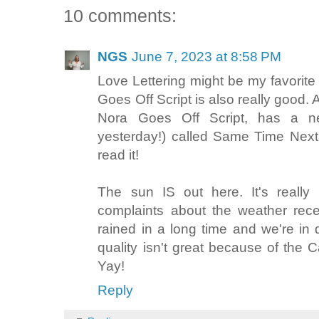
10 comments:
NGS
June 7, 2023 at 8:58 PM
Love Lettering might be my favorit
Goes Off Script is also really goo
Nora Goes Off Script, has a ne
yesterday!) called Same Time Nex
read it!
The sun IS out here. It's really
complaints about the weather recen
rained in a long time and we're in 
quality isn't great because of the
Yay!
Reply