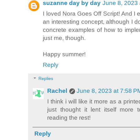
suzanne day by day
June 8, 2023 
I loved Nora Goes Off Script! And I 
an interesting concept, although I d
concrete examples of how to imple
just me, though.
Happy summer!
Reply
Replies
Rachel
June 8, 2023 at 7:58 P
I think i will like it more as a prin
just thought it lent itself more 
reading the rest!
Reply