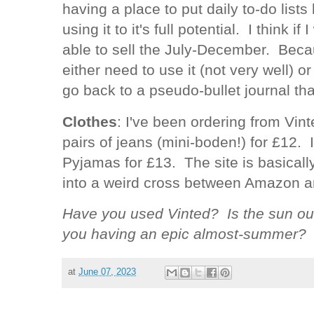
having a place to put daily to-do lists b
using it to it's full potential. I think i
able to sell the July-December. Because
either need to use it (not very well) o
go back to a pseudo-bullet journal th
Clothes
: I've been ordering from Vint
pairs of jeans (mini-boden!) for £12. 
Pyjamas for £13. The site is basical
into a weird cross between Amazon 
Have you used Vinted? Is the sun ou
you having an epic almost-summer?
at
June 07, 2023