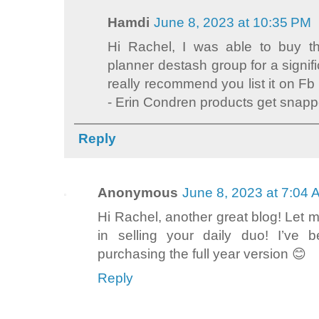
Hamdi
June 8, 2023 at 10:35 PM
Hi Rachel, I was able to buy th
planner destash group for a signifi
really recommend you list it on F
- Erin Condren products get snappe
Reply
Anonymous
June 8, 2023 at 7:04
Hi Rachel, another great blog! Let me
in selling your daily duo! I’ve b
purchasing the full year version 😊
Reply