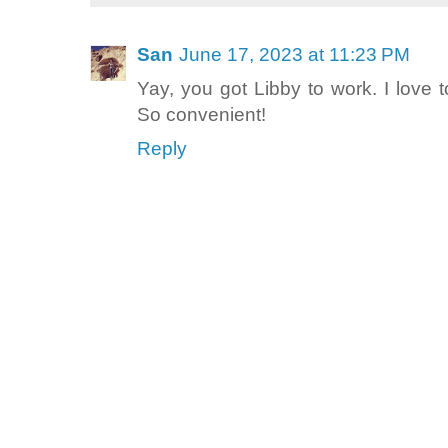
San
June 17, 2023 at 11:23 PM
Yay, you got Libby to work. I love
So convenient!
Reply