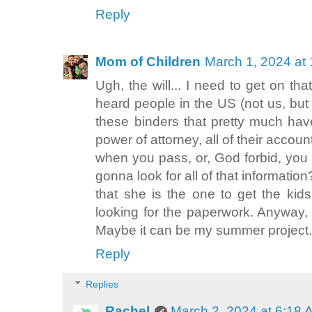
Reply
Mom of Children
March 1, 2024 at
Ugh, the will... I need to get on tha
heard people in the US (not us, bu
these binders that pretty much have 
power of attorney, all of their accoun
when you pass, or, God forbid, you
gonna look for all of that informatio
that she is the one to get the kid
looking for the paperwork. Anyway,
Maybe it can be my summer project.
Reply
Replies
Rachel
March 2, 2024 at 6:18