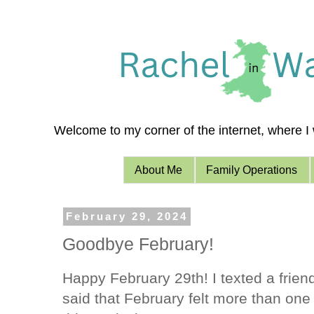
Welcome to my corner of the internet, where I w
About Me
Family Operations
February 29, 2024
Goodbye February!
Happy February 29th! I texted a frien
said that February felt more than one