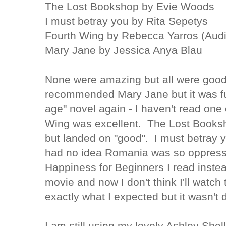
The Lost Bookshop by Evie Woods
I must betray you by Rita Sepetys
Fourth Wing by Rebecca Yarros (Aud
Mary Jane by Jessica Anya Blau
None were amazing but all were goo
recommended
Mary Jane but it was f
age" novel again - I haven't read one
Wing was excellent. The Lost Books
but landed on "good". I must betray y
had no idea Romania was so
oppress
Happiness
for Beginners I read instea
movie and now I don't think I'll watch 
exactly what I expected but it wasn't 
I am still using my lovely Ashley Shel