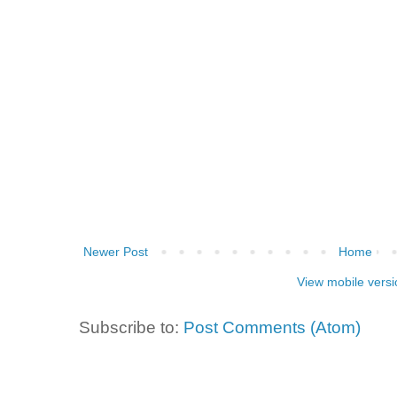
Newer Post
Home
View mobile versi
Subscribe to:
Post Comments (Atom)