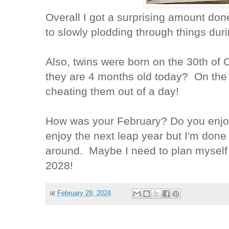
Overall I got a surprising amount don
to slowly plodding through things d
Also, twins were born on the 30th of
they are 4 months old today? On the 2
cheating them out of a day!
How was your February? Do you enjoy l
enjoy the next leap year but I'm done
around. Maybe I need to plan myself 
2028!
at
February 29, 2024