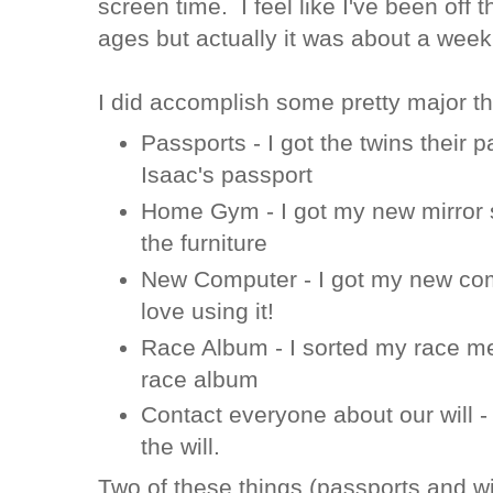
screen time. I feel like I've been off t
ages but actually it was about a week
I did accomplish some pretty major t
Passports - I got the twins their 
Isaac's passport
Home Gym - I got my new mirror 
the furniture
New Computer - I got my new com
love using it!
Race Album - I sorted my race me
race album
Contact everyone about our will -
the will.
Two of these things (passports and wi