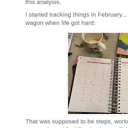
this analysis.
I started tracking things in February...
wagon when life got hard:
That was supposed to be steps, worko