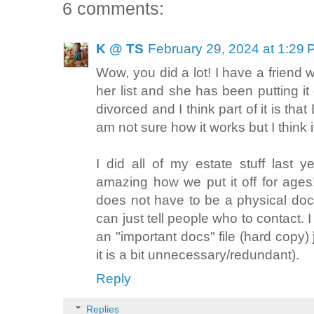
6 comments:
K @ TS
February 29, 2024 at 1:29
Wow, you did a lot! I have a friend 
her list and she has been putting it 
divorced and I think part of it is tha
am not sure how it works but I think it
I did all of my estate stuff last ye
amazing how we put it off for ages! 
does not have to be a physical do
can just tell people who to contact.
an "important docs" file (hard copy) 
it is a bit unnecessary/redundant).
Reply
Replies