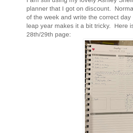
planner that I got on discount. Normal
of the week and write the correct day 
leap year makes it a bit tricky. Here
28th/29th page: