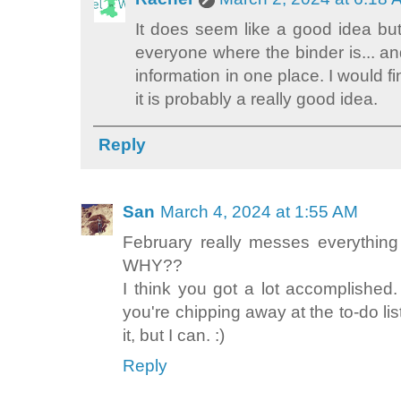
It does seem like a good idea but
everyone where the binder is... a
information in one place. I would fi
it is probably a really good idea.
Reply
San
March 4, 2024 at 1:55 AM
February really messes everything
WHY??
I think you got a lot accomplished. 
you're chipping away at the to-do lis
it, but I can. :)
Reply