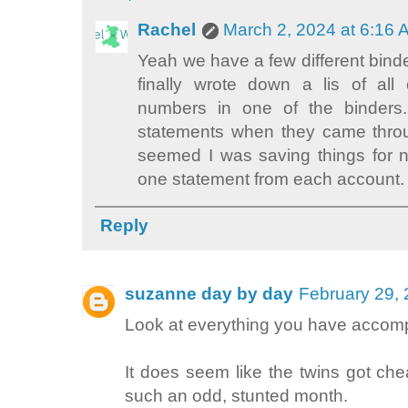
Rachel
March 2, 2024 at 6:16
Yeah we have a few different binder
finally wrote down a lis of al
numbers in one of the binders
statements when they came throu
seemed I was saving things for 
one statement from each account.
Reply
suzanne day by day
February 29, 
Look at everything you have accomp
It does seem like the twins got che
such an odd, stunted month.