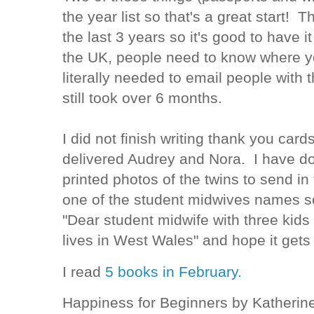
the year list so that's a great start! T
the last 3 years so it's good to have 
the UK, people need to know where you
literally needed to email people with t
still took over 6 months.
I did not finish writing thank you car
delivered Audrey and Nora. I have do
printed photos of the twins to send in 
one of the student midwives names s
"Dear student midwife with three kids 
lives in West Wales" and hope it gets 
I read
5 books in February.
Happiness for Beginners by Katherin