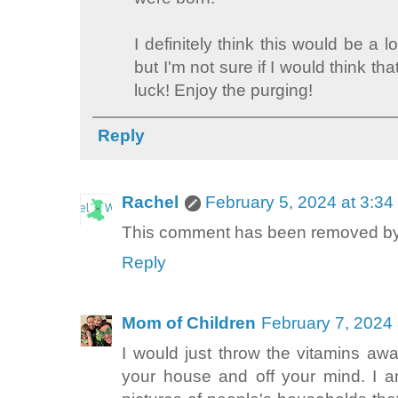
I definitely think this would be a l
but I'm not sure if I would think th
luck! Enjoy the purging!
Reply
Rachel
February 5, 2024 at 3:3
This comment has been removed by 
Reply
Mom of Children
February 7, 2024
I would just throw the vitamins away
your house and off your mind. I a