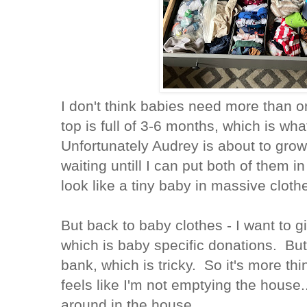
I don't think babies need more than 
top is full of 3-6 months, which is wh
Unfortunately Audrey is about to grow
waiting untill I can put both of them in
look like a tiny baby in massive clot
But back to baby clothes - I want to g
which is baby specific donations. But,
bank, which is tricky. So it's more th
feels like I'm not emptying the house.
around in the house.