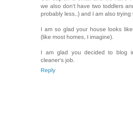
we also don't have two toddlers and 
probably less..) and I am also trying to
I am so glad your house looks like
(like most homes, I imagine).
I am glad you decided to blog i
cleaner's job.
Reply