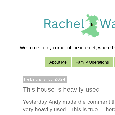
Welcome to my corner of the internet, where I w
About Me
Family Operations
February 5, 2024
This house is heavily used
Yesterday Andy made the comment tha
very heavily used. This is true. There