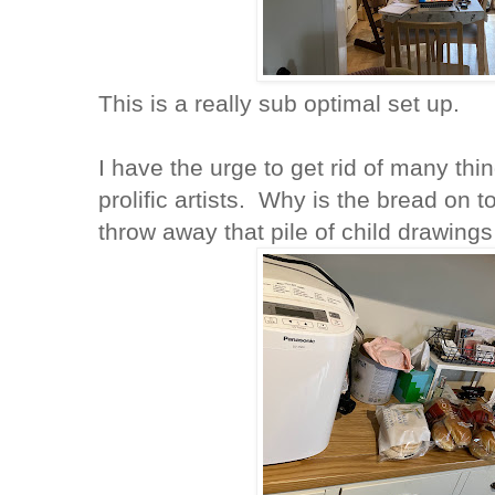
This is a really sub optimal set up.
I have the urge to get rid of many thi
prolific artists. Why is the bread on 
throw away that pile of child drawing