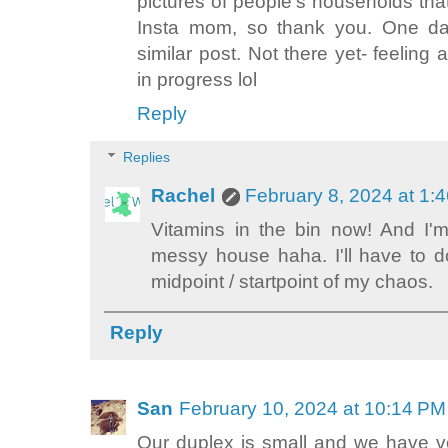
pictures of people's households th
Insta mom, so thank you. One day
similar post. Not there yet- feeling 
in progress lol
Reply
Replies
Rachel
February 8, 2024 at 1:
Vitamins in the bin now! And I'
messy house haha. I'll have to 
midpoint / startpoint of my chaos.
Reply
San
February 10, 2024 at 10:14 PM
Our duplex is small and we have ve