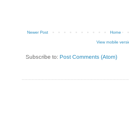
Newer Post
Home
View mobile versi
Subscribe to:
Post Comments (Atom)