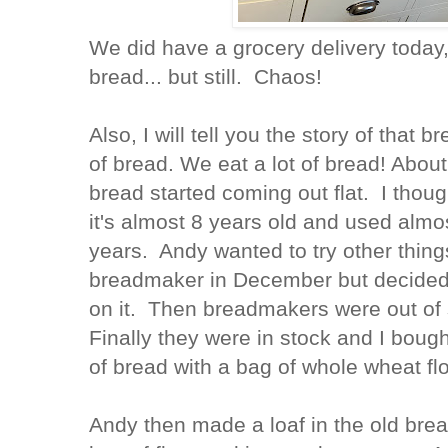
We did have a grocery delivery today,
bread... but still. Chaos!
Also, I will tell you the story of tha
of bread. We eat a lot of bread! Abou
bread started coming out flat. I thou
it's almost 8 years old and used almost
years. Andy wanted to try other thing
breadmaker in December but decided 
on it. Then breadmakers were out of 
Finally they were in stock and I boug
of bread with a bag of whole wheat flo
Andy then made a loaf in the old bre