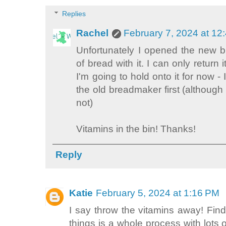
Replies
Rachel
February 7, 2024 at 12
Unfortunately I opened the new 
of bread with it. I can only return 
I'm going to hold onto it for now - 
the old breadmaker first (although 
not)
Vitamins in the bin! Thanks!
Reply
Katie
February 5, 2024 at 1:16 PM
I say throw the vitamins away! Find
things is a whole process with lots o