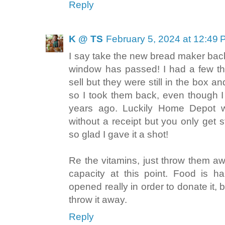
Reply
K @ TS
February 5, 2024 at 12:49
I say take the new bread maker back
window has passed! I had a few thi
sell but they were still in the box 
so I took them back, even though 
years ago. Luckily Home Depot wi
without a receipt but you only get st
so glad I gave it a shot!
Re the vitamins, just throw them awa
capacity at this point. Food is ha
opened really in order to donate it,
throw it away.
Reply