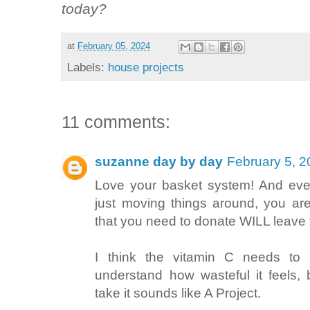
today?
at
February 05, 2024
Labels:
house projects
11 comments:
suzanne day by day
February 5, 2
Love your basket system! And even
just moving things around, you ar
that you need to donate WILL leave
I think the vitamin C needs to 
understand how wasteful it feels,
take it sounds like A Project.