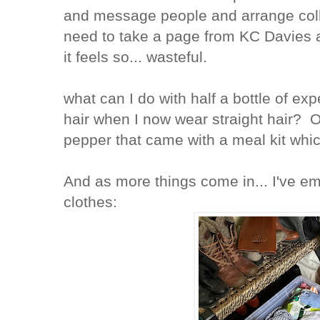
and message people and arrange coll
need to take a page from KC Davies a
it feels so... wasteful.
what can I do with half a bottle of ex
hair when I now wear straight hair? 
pepper that came with a meal kit whic
And as more things come in... I've em
clothes: