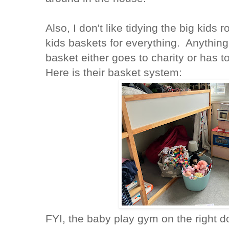
Also, I don't like tidying the big kids
kids baskets for everything. Anything 
basket either goes to charity or has t
Here is their basket system:
FYI, the baby play gym on the right d