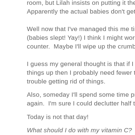
room, but Lilah insists on putting it t
Apparently the actual babies don't get
Well now that I've managed this me ti
(babies slept! Yay!) I think I might wor
counter. Maybe I'll wipe up the cru
I guess my general thought is that if I 
things up then I probably need fewer 
trouble getting rid of things.
Also, someday I'll spend some time 
again. I'm sure I could declutter half
Today is not that day!
What should I do with my vitamin C? W