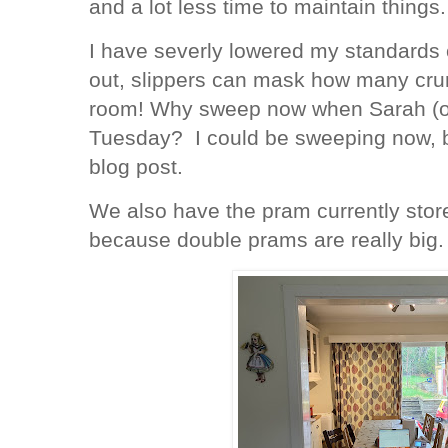
and a lot less time to maintain things.
I have severly lowered my standards o
out, slippers can mask how many crum
room! Why sweep now when Sarah (our
Tuesday? I could be sweeping now, bu
blog post.
We also have the pram currently store
because double prams are really big.