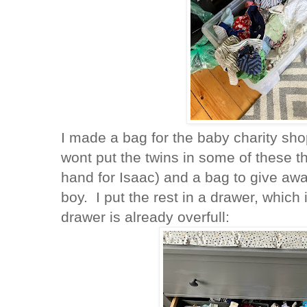
I made a bag for the baby charity sho
wont put the twins in some of these t
hand for Isaac) and a bag to give awa
boy. I put the rest in a drawer, which i
drawer is already overfull: