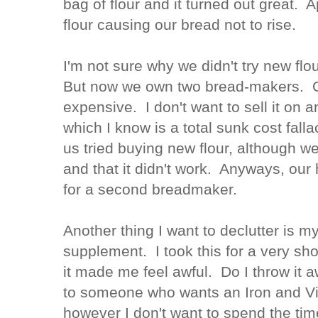
bag of flour and it turned out great. A
flour causing our bread not to rise.
I'm not sure why we didn't try new flo
But now we own two bread-makers. 
expensive. I don't want to sell it on a
which I know is a total sunk cost fall
us tried buying new flour, although we
and that it didn't work. Anyways, ou
for a second breadmaker.
Another thing I want to declutter is m
supplement. I took this for a very sh
it made me feel awful. Do I throw it a
to someone who wants an Iron and V
however I don't want to spend the tim