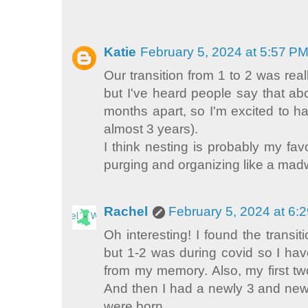
Katie
February 5, 2024 at 5:57 P
Our transition from 1 to 2 was really
but I've heard people say that ab
months apart, so I'm excited to h
almost 3 years).
I think nesting is probably my fav
purging and organizing like a ma
Rachel
February 5, 2024 at 6:
Oh interesting! I found the transit
but 1-2 was during covid so I hav
from my memory. Also, my first t
And then I had a newly 3 and new
were born.