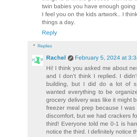
twin babies you have enough going
I feel you on the kids artwork.. I th
things a day.
Reply
Replies
Rachel
February 5, 2024 at 3:
Hi! I think you asked me about nes
and I don't think I replied. I didn
building, but I did do a lot of 
wanted everything to be organiz
grocery delivery was like it might b
freezer meal prep because I was
discomfort, but we had crackers f
third! Everyone told me 0-1 is hard
notice the third. I definitely notice 