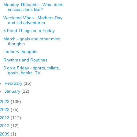
Monday Thoughts - What does
success look like?
Weekend Vibes - Mothers Day
and kid adventures
5 Food Things on a Friday
March - goals and other misc
thoughts
Laundry thoughts
Rhythms and Routines
5 on a Friday - sports, toilets,
goals, books, TV
►
February
(16)
►
January
(12)
2023
(135)
2022
(75)
2013
(112)
2012
(12)
2009
(1)