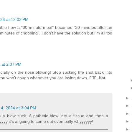
24 at 12:02 PM
ictable how a "30 minute meal" becomes "30 minutes after an
minutes of chopping". I don't have the solution but I'm all too
 at 2:37 PM
pecially on the nose blowing! Stop sucking the snot back into
u won't cough whenever you are laying down. 🤦🏼‍♀️ -Kat
►
►
4, 2024 at 3:04 PM
►
a blow suck. A pathetic blow into a tissue and then a
►
yyy it’s al going to come out eventually whyyyyyy!
►