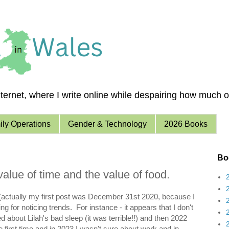
ernet, where I write online while despairing how much of 
ly Operations
Gender & Technology
2026 Books
Boo
value of time and the value of food.
21 (actually my first post was December 31st 2020, because I
g for noticing trends. For instance - it appears that I don't
 about Lilah's bad sleep (it was terrible!!) and then 2022
e first time and in 2023 I wasn't sure about work and in