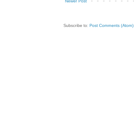
Newer Post
Subscribe to:
Post Comments (Atom)