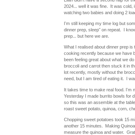
2024... well it was fine. It was cold,
watching two babies and doing 2 load
I'm still keeping my time log but some
dinner prep, sleep" on repeat. I kno
prep... but here we are.
What I realised about dinner prep is
cooking recently because we have be
been feeling great about what we do 
broccoli and carrot then stuck it in 
lot recently, mostly without the broc
need, but I am tired of eating it. I
It takes time to make real food. I'm 
Yesterday I made burrito bowls for d
so this was an assemble at the table
roast sweet potato, quinoa, corn, c
Chopping sweet potatoes took 15 mi
another 15 minutes. Making Quinoa w
measure the quinoa and water. Grat