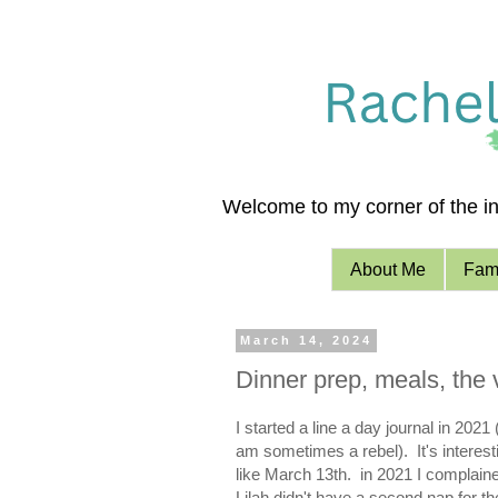
Welcome to my corner of the int
About Me
Fami
March 14, 2024
Dinner prep, meals, the 
I started a line a day journal in 20
am sometimes a rebel). It's interestin
like March 13th. in 2021 I complained
Lilah didn't have a second nap for th