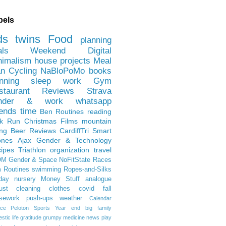
bels
ds
twins
Food
planning
als
Weekend
Digital
nimalism
house projects
Meal
an
Cycling
NaBloPoMo
books
nning
sleep
work
Gym
staurant Reviews
Strava
nder & work
whatsapp
iends
time
Ben
Routines
reading
rk Run
Christmas Films
mountain
ing
Beer Reviews
CardiffTri
Smart
ones
Ajax
Gender & Technology
ipes
Triathlon
organization
travel
OM
Gender & Space
NoFitState
Races
 Routines
swimming
Ropes-and-Silks
day
nursery
Money Stuff
analogue
ust
cleaning
clothes
covid
fall
sework
push-ups
weather
Calendar
ce
Peloton
Sports
Year end
big family
tic life
gratitude
grumpy
medicine
news
play