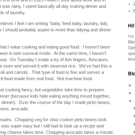
 it was rainy, I spent basically all day making dinner and
s of laundry.
times I feel I am writing "baby, feed baby, laundry, tidy,
Hi!
w I should probably aspire to more than tidying and dinner
I'm
Bik
 that I value cooking and eating good food. I haven't been
Opt
en in twin survival mode. At the same time, I haven't
spe
tim
eat. On Tuesday I made a try of fish fingers, fishcakes,
the oven and served it with steamed rice. We've had this a
coli and carrots. That type of food is fine and serves a
Bl
 want food made from real food. Not machine food.
►
not cooking fancy, but vegetables take time to prepare.
►
inner (because kids hate eating anything mixed together,
▼
 dinner). Over the course of the day I made pinto beans,
heese, avocado.
nutes. Chopping veg for slow cooker pinto beans took
as super easy but I still had to look up a recipe and
ing cheese takes time. Chopping avocado takes a minute.