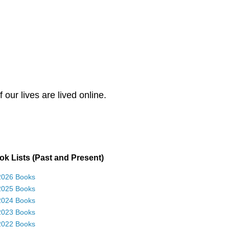
our lives are lived online.
k Lists (Past and Present)
2026 Books
2025 Books
2024 Books
2023 Books
2022 Books