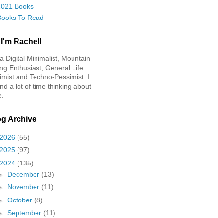
2021 Books
Books To Read
 I'm Rachel!
 a Digital Minimalist, Mountain
ing Enthusiast, General Life
imist and Techno-Pessimist. I
nd a lot of time thinking about
e.
og Archive
2026
(55)
2025
(97)
2024
(135)
►
December
(13)
►
November
(11)
►
October
(8)
►
September
(11)