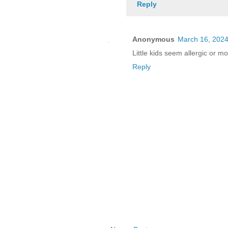
Reply
Anonymous
March 16, 2024
Little kids seem allergic or mo
Reply