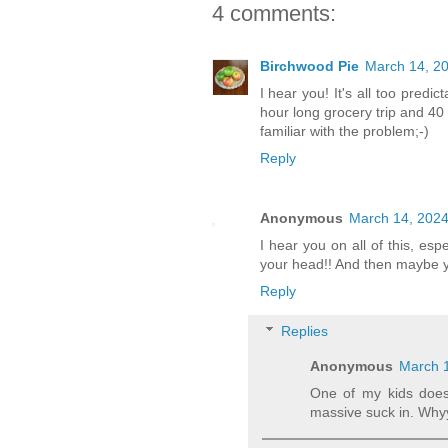
4 comments:
Birchwood Pie
March 14, 20
I hear you! It's all too pred
hour long grocery trip and 40 
familiar with the problem;-)
Reply
Anonymous
March 14, 2024
I hear you on all of this, es
your head!! And then maybe yo
Reply
Replies
Anonymous
March 1
One of my kids does 
massive suck in. Whyy