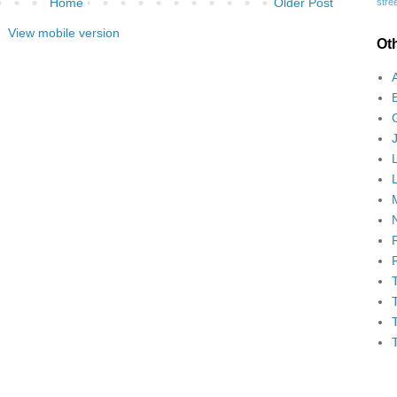
Home
Older Post
stree
View mobile version
Ot