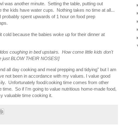
owl was another minute. Setting the table, putting out
the kids have water cups. Nothing takes no time at all...
. I probably spent upwards of 1 hour on food prep
naps.
it cold because the babies woke up for their dinner at
ddos coughing in bed upstairs. How come little kids don't
f the just BLOW THEIR NOSES!]
pend all day cooking and meal prepping and tidying" but I am
ve not been in accordance with my values. I value good
y. Unfortunately food/cooking time comes from other
ure time. So if I'm going to value nutritious home-made food,
y valuable time cooking it.