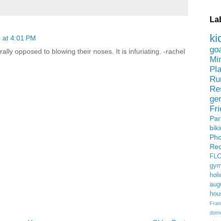
La
ki
 at 4:01 PM
go
rally opposed to blowing their noses. It is infuriating. -rachel
Mi
Pl
Ru
Re
ge
Fr
Pa
bik
Ph
Rec
FL
gym
holi
aug
hou
Fran
domes