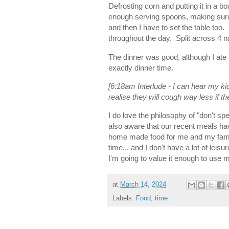
Defrosting corn and putting it in a b
enough serving spoons, making sure 
and then I have to set the table too
throughout the day. Split across 4 
The dinner was good, although I ate 
exactly dinner time.
[6:18am Interlude - I can hear my ki
realise they will cough way less i
I do love the philosophy of "don't s
also aware that our recent meals ha
home made food for me and my famil
time... and I don't have a lot of leis
I'm going to value it enough to use m
at
March 14, 2024
Labels:
Food
,
time