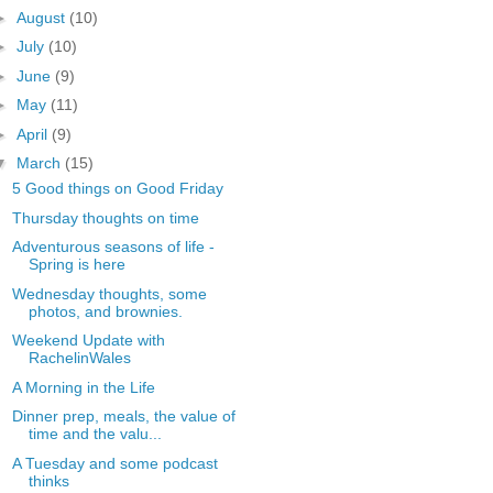
►
August
(10)
►
July
(10)
►
June
(9)
►
May
(11)
►
April
(9)
▼
March
(15)
5 Good things on Good Friday
Thursday thoughts on time
Adventurous seasons of life -
Spring is here
Wednesday thoughts, some
photos, and brownies.
Weekend Update with
RachelinWales
A Morning in the Life
Dinner prep, meals, the value of
time and the valu...
A Tuesday and some podcast
thinks