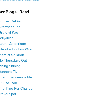
t
random
summer
tv
wales
winter
her Blogs I Read
Andrea Dekker
Birchwood Pie
Grateful Kae
JellyJules
Laura Vanderkam
Life of a Doctors Wife
Mom of Children
No Thursdays Out
Rising Shining
Runners Fly
The In Between is Me
The ShuBox
The Time For Change
Travel Spot