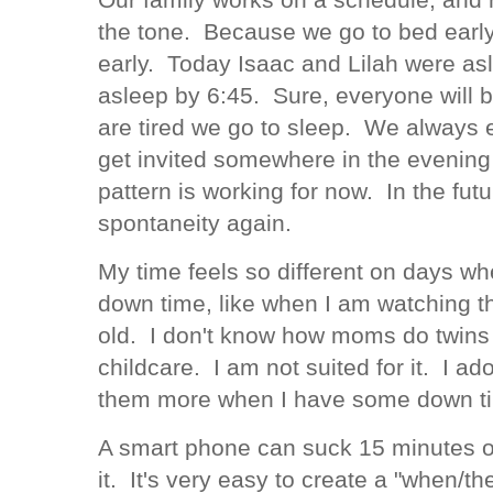
the tone. Because we go to bed early
early. Today Isaac and Lilah were a
asleep by 6:45. Sure, everyone will 
are tired we go to sleep. We always e
get invited somewhere in the evening 
pattern is working for now. In the fut
spontaneity again.
My time feels so different on days wh
down time, like when I am watching t
old. I don't know how moms do twins 
childcare. I am not suited for it. I ad
them more when I have some down ti
A smart phone can suck 15 minutes of
it. It's very easy to create a "when/th