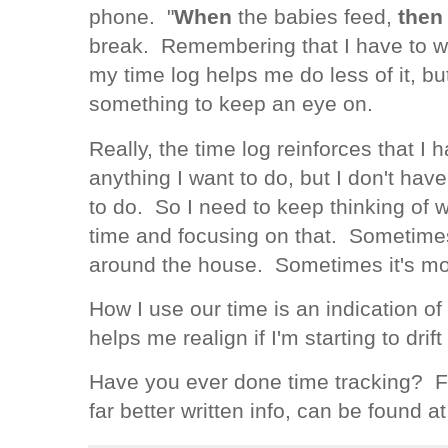
phone. "
When
the babies feed,
then
break. Remembering that I have to wr
my time log helps me do less of it, but 
something to keep an eye on.
Really, the time log reinforces that I
anything I want to do, but I don't have
to do. So I need to keep thinking of w
time and focusing on that. Sometimes,
around the house. Sometimes it's m
How I use our time is an indication of
helps me realign if I'm starting to dri
Have you ever done time tracking? F
far better written info, can be found a