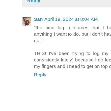
Reply
San
April 19, 2024 at 8:04 AM
"the time log reinforces that I 
anything I want to do, but I don't ha
do."
THIS! I've been trying to log my
consistently lately) because I do fe
my fingers and I need to get on top o
Reply