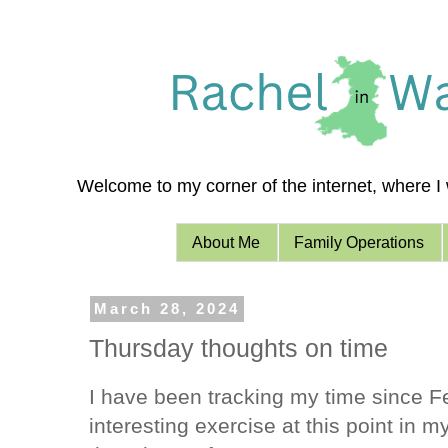
Welcome to my corner of the internet, where I w
About Me
Family Operations
March 28, 2024
Thursday thoughts on time
I have been tracking my time since F
interesting exercise at this point in 