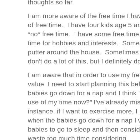
thoughts so far.
I am more aware of the free time I hav
of free time. I have four kids age 5 a
*no* free time. I have some free tim
time for hobbies and interests. Somet
putter around the house. Sometimes I 
don't do a lot of this, but I definitely 
I am aware that in order to use my fr
value, I need to start planning this bef
babies go down for a nap and I think 
use of my time now?" I've already mi
instance, if I want to exercise more, I
when the babies go down for a nap I wi
babies to go to sleep and then conside
waste too much time considering