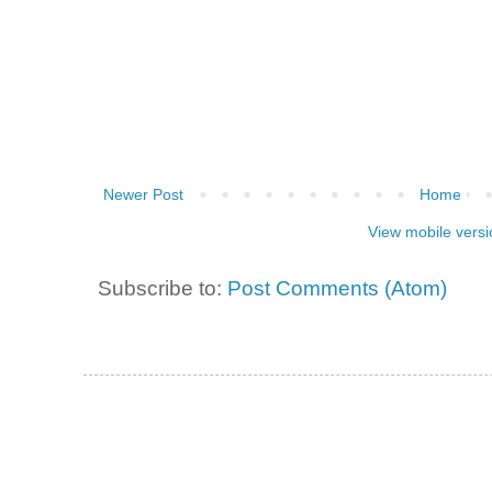
Newer Post
Home
View mobile versi
Subscribe to:
Post Comments (Atom)