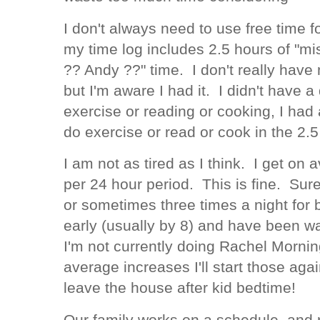
I don't always need to use free time f
my time log includes 2.5 hours of "mi
?? Andy ??" time. I don't really have
but I'm aware I had it. I didn't have a
exercise or reading or cooking, I had
do exercise or read or cook in the 2.5
I am not as tired as I think. I get on
per 24 hour period. This is fine. Sur
or sometimes three times a night for b
early (usually by 8) and have been 
I'm not currently doing Rachel Morni
average increases I'll start those aga
leave the house after kid bedtime!
Our family works on a schedule, and 