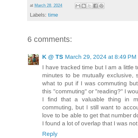
at
March 28, 2024
Labels:
time
6 comments:
K @ TS
March 29, 2024 at 8:49 PM
I have tracked time but I am a little 
minutes to be mutually exclusive, 
what to put if I was commuting but
this "commuting" or "reading?" I woul
I find that a valuable thing in m
commuting, but I still want to acc
love to be able to get that number dow
I found a lot of overlap that I was no
Reply