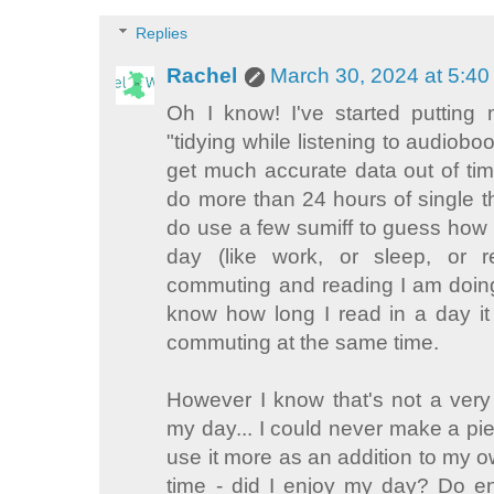
Replies
Rachel
March 30, 2024 at 5:4
Oh I know! I've started putting 
"tidying while listening to audiobook
get much accurate data out of time
do more than 24 hours of single t
do use a few sumiff to guess how 
day (like work, or sleep, or 
commuting and reading I am doing 
know how long I read in a day it 
commuting at the same time.
However I know that's not a ver
my day... I could never make a pie c
use it more as an addition to my 
time - did I enjoy my day? Do en