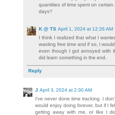
quantities of time spent on certain 
days?
K @ TS
April 1, 2024 at 12:26 AM
I think I realized that what I wante
wasting free time and if so, I would
even though I got annoyed with th
did learn something in the end.
Reply
J
April 3, 2024 at 2:30 AM
I've never done time tracking. I don'
would enjoy doing forever, but if I 
getting away with me, or like I di