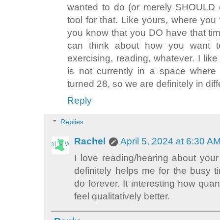
wanted to do (or merely SHOULD do
tool for that. Like yours, where you
you know that you DO have that ti
can think about how you want to 
exercising, reading, whatever. I like
is not currently in a space where 
turned 28, so we are definitely in diff
Reply
Replies
Rachel
April 5, 2024 at 6:30 A
I love reading/hearing about your
definitely helps me for the busy ti
do forever. It interesting how quan
feel qualitatively better.