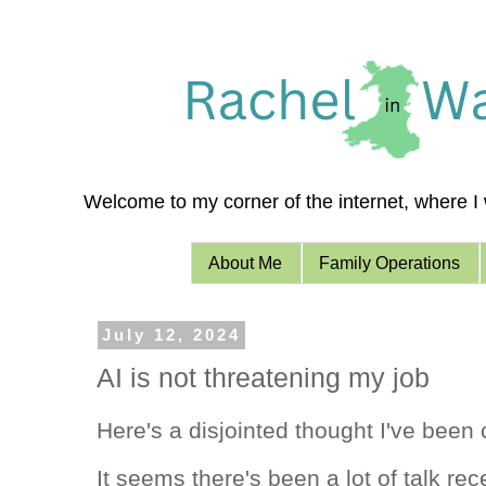
Welcome to my corner of the internet, where I w
About Me
Family Operations
July 12, 2024
AI is not threatening my job
Here's a disjointed thought I've been 
It seems there's been a lot of talk rec