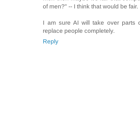
of men?" -- I think that would be fair.
I am sure AI will take over parts of
replace people completely.
Reply