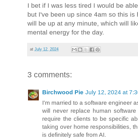
I bet if I was less tired I would be able
but I've been up since 4am so this is
will be up at any minute, which will li
mental energy for the day.
at
July 12, 2024
3 comments:
Birchwood Pie
July 12, 2024 at 7:
I'm married to a software engineer a
will never replace human software
require the clients to be specific a
taking over home responsibilities, th
is definitely safe from AI.