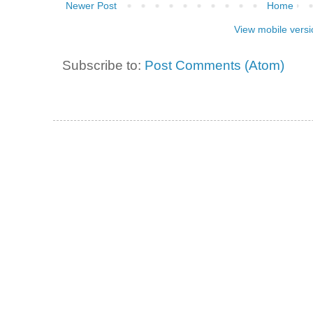
Newer Post
Home
View mobile versi
Subscribe to:
Post Comments (Atom)