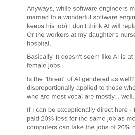
Anyways, while software engineers m
married to a wonderful software engi
keeps his job) I don't think AI will r
Or the workers at my daughter's nurs
hospital.
Basically, It doesn't seem like AI is at
female jobs.
Is the "threat" of AI gendered as wel
disproportionally applied to those wh
who are most vocal are mostly... well
If I can be exceptionally direct here -
paid 20% less for the same job as men
computers can take the jobs of 20% 