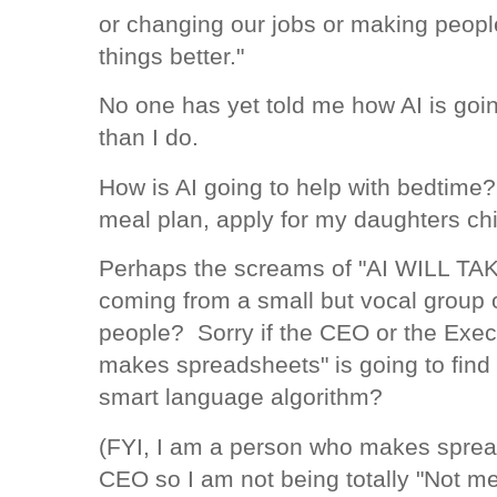
or changing our jobs or making peopl
things better."
No one has yet told me how AI is goin
than I do.
How is AI going to help with bedtime?
meal plan, apply for my daughters ch
Perhaps the screams of "AI WILL T
coming from a small but vocal group o
people? Sorry if the CEO or the Exec
makes spreadsheets" is going to find 
smart language algorithm?
(FYI, I am a person who makes sprea
CEO so I am not being totally "Not me 