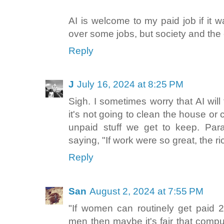
AI is welcome to my paid job if it wa
over some jobs, but society and the
Reply
J
July 16, 2024 at 8:25 PM
Sigh. I sometimes worry that AI will
it's not going to clean the house or 
unpaid stuff we get to keep. Para
saying, "If work were so great, the ric
Reply
San
August 2, 2024 at 7:55 PM
"If women can routinely get paid 
men then maybe it's fair that comp