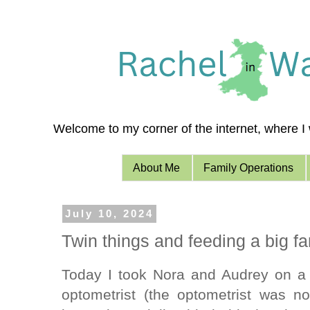
Welcome to my corner of the internet, where I w
About Me
Family Operations
July 10, 2024
Twin things and feeding a big fa
Today I took Nora and Audrey on a 
optometrist (the optometrist was n