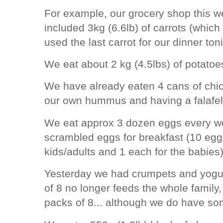
For example, our grocery shop this w
included 3kg (6.6lb) of carrots (which
used the last carrot for our dinner to
We eat about 2 kg (4.5lbs) of potato
We have already eaten 4 cans of chi
our own hummus and having a falafel
We eat approx 3 dozen eggs every w
scrambled eggs for breakfast (10 eggs
kids/adults and 1 each for the babie
Yesterday we had crumpets and yogurt
of 8 no longer feeds the whole family,
packs of 8... although we do have som