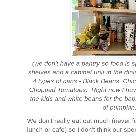
(we don't have a pantry so food is 
shelves and a cabinet unit in the dini
4 types of cans - Black Beans, Ch
Chopped Tomatoes. Right now I have
the kids and white beans for the bab
of pumpkin.
We don't really eat out much (never f
lunch or cafe) so I don't think our sp