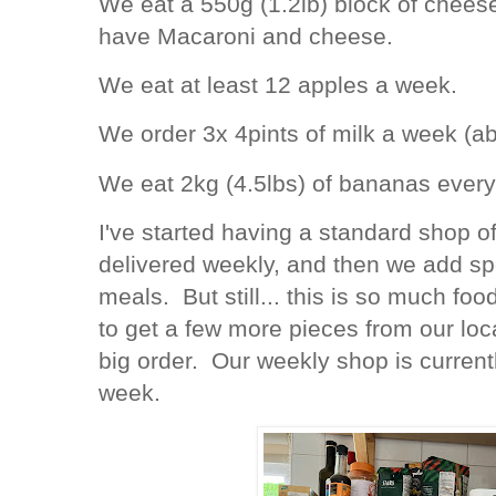
We eat a 550g (1.2lb) block of chees
have Macaroni and cheese.
We eat at least 12 apples a week.
We order 3x 4pints of milk a week (ab
We eat 2kg (4.5lbs) of bananas ever
I've started having a standard shop o
delivered weekly, and then we add spe
meals. But still... this is so much 
to get a few more pieces from our lo
big order. Our weekly shop is curren
week.