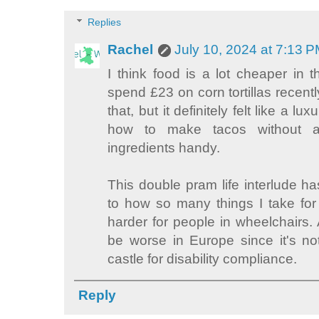
Replies
Rachel
July 10, 2024 at 7:13 
I think food is a lot cheaper in 
spend £23 on corn tortillas recently.
that, but it definitely felt like a l
how to make tacos without a
ingredients handy.
This double pram life interlude h
to how so many things I take fo
harder for people in wheelchairs. 
be worse in Europe since it's not 
castle for disability compliance.
Reply