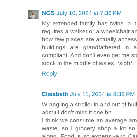
NGS
July 10, 2024 at 7:36 PM
My extended family has twins in i
requires a walker or a wheelchair an
how few places are actually access
buildings are grandfathered in
compliant. And don't even get me sta
stock in the middle of aisles. *sigh*
Reply
Elisabeth
July 11, 2024 at 8:38 PM
Wrangling a stroller in and out of bui
admit I don't miss it one bit.
I think we consume an average amo
waste, so I grocery shop a lot so
along. Food is so expensive in C