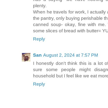
plenty.
When he travels for work, I actually
the pantry, only buying perishable thi
canned soup- okay, fine with me.
some slices of bread with butter= Y
Reply
San
August 2, 2024 at 7:57 PM
I honestly don't think this is a lot 
sure some people might disagr
household but I feel like we eat mor
Reply