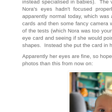
instead specialised in babies). The vi
Nora's eyes hadn't focused prope
apparently normal today, which was 
cards and then some fancy camera 
of the tests (which Nora was too you
eye card and seeing if she would poin
shapes. Instead she put the card in
Apparently her eyes are fine, so hopef
photos than this from now on: