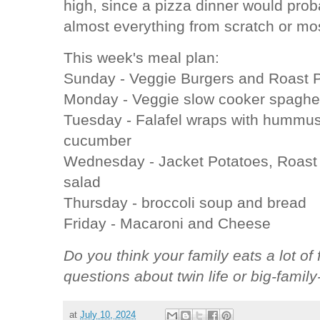
high, since a pizza dinner would pr
almost everything from scratch or mo
This week's meal plan:
Sunday - Veggie Burgers and Roast P
Monday - Veggie slow cooker spaghet
Tuesday - Falafel wraps with hummu
cucumber
Wednesday - Jacket Potatoes, Roast
salad
Thursday - broccoli soup and bread
Friday - Macaroni and Cheese
Do you think your family eats a lot 
questions about twin life or big-family
at
July 10, 2024