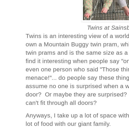
Twins at Sains
Twins is an interesting view of a world
own a Mountain Buggy twin pram, whic
twin prams and is the same size as a
find it interesting when people say "on
even one person who said "Those thin
menace!"... do people say these thin
assume no one is surprised when a wh
door? Or maybe they are surprised?
can't fit through all doors?
Anyways, I take up a lot of space wit
lot of food with our giant family.