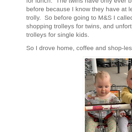
for lunch. The twins have only ever b
before because I know they have at l
trolly. So before going to M&S I calle
shopping trolleys for twins, and unfor
trolleys for single kids.
So I drove home, coffee and shop-les