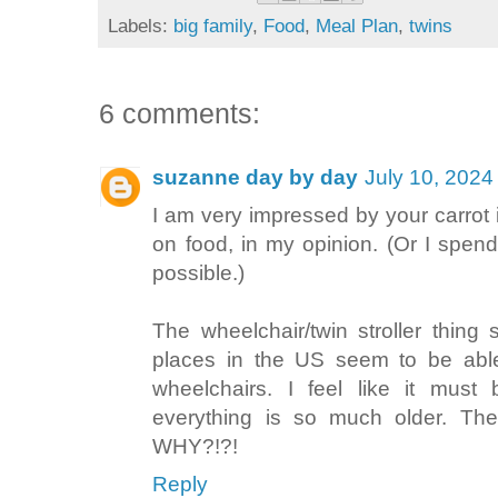
Labels:
big family
,
Food
,
Meal Plan
,
twins
6 comments:
suzanne day by day
July 10, 2024
I am very impressed by your carrot i
on food, in my opinion. (Or I spen
possible.)
The wheelchair/twin stroller thing
places in the US seem to be abl
wheelchairs. I feel like it mus
everything is so much older. Th
WHY?!?!
Reply