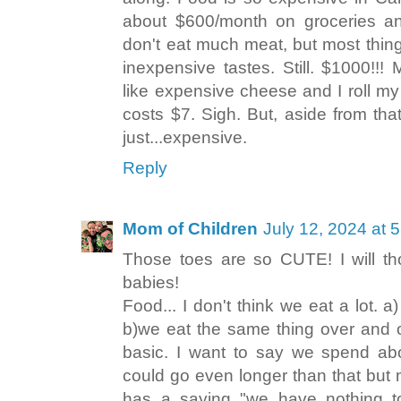
about $600/month on groceries a
don't eat much meat, but most thing
inexpensive tastes. Still. $1000!
like expensive cheese and I roll my 
costs $7. Sigh. But, aside from tha
just...expensive.
Reply
Mom of Children
July 12, 2024 at 
Those toes are so CUTE! I will t
babies!
Food... I don't think we eat a lot. a)
b)we eat the same thing over and 
basic. I want to say we spend ab
could go even longer than that but
has a saying "we have nothing t