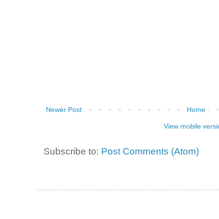
Newer Post
Home
View mobile versi
Subscribe to:
Post Comments (Atom)