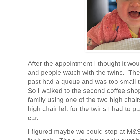
After the appointment I thought it wou
and people watch with the twins. The 
past had a queue and was too small to
So I walked to the second coffee sho
family using one of the two high chai
high chair left for the twins I had to 
car.
I figured maybe we could stop at M&