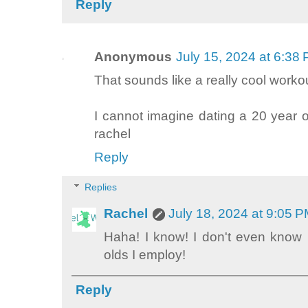
Reply
Anonymous
July 15, 2024 at 6:38
That sounds like a really cool worko
I cannot imagine dating a 20 year o
rachel
Reply
Replies
Rachel
July 18, 2024 at 9:05 
Haha! I know! I don't even know 
olds I employ!
Reply