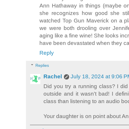
Ann Hathaway in things (maybe onl
she recognizes how good she still
watched Top Gun Maverick on a pla
we were both drooling over Jennif
aging like a fine wine! She looks in
have been devastated when they cas
Reply
Replies
Rachel
July 18, 2024 at 9:06 
Did you try a running class? I did
outside and it wasn't bad! I defini
class than listening to an audio bo
Your daughter is on point about A