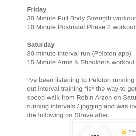
Friday
30 Minute Full Body Strength workou
10 Minute Postnatal Phase 2 workout
Saturday
30 minute interval run (Peloton app)
15 Minute Arms & Shoulders workout
I've been listening to Peloton running
out interval training *is* the way to g
speed walk from Robin Arzon on Saturd
running intervals / jogging and was in
the following on Strava after.