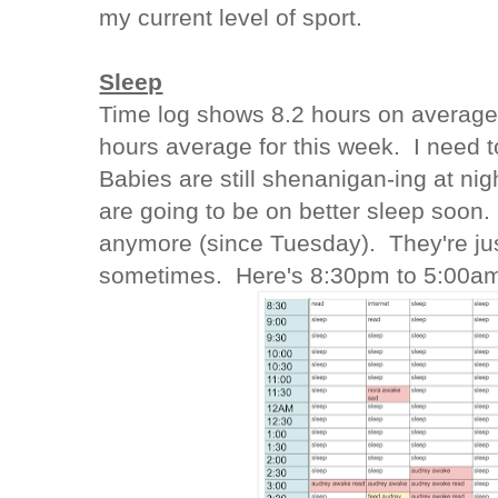
my current level of sport.
Sleep
Time log shows 8.2 hours on average 
hours average for this week. I need t
Babies are still shenanigan-ing at nig
are going to be on better sleep soon.
anymore (since Tuesday). They're ju
sometimes. Here's 8:30pm to 5:00a