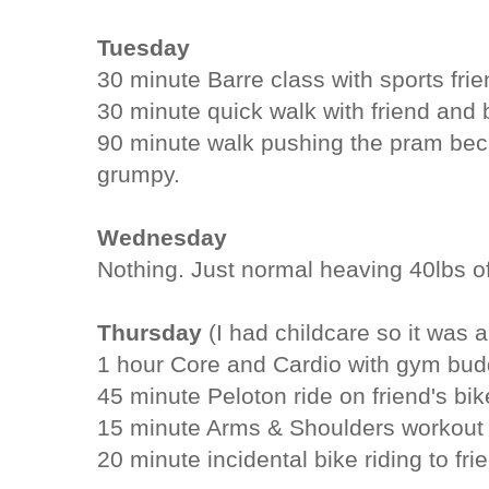
Tuesday
30 minute Barre class with sports fri
30 minute quick walk with friend and 
90 minute walk pushing the pram be
grumpy.
Wednesday
Nothing. Just normal heaving 40lbs o
Thursday
(I had childcare so it was a
1 hour Core and Cardio with gym bud
45 minute Peloton ride on friend's bik
15 minute Arms & Shoulders workout
20 minute incidental bike riding to fr