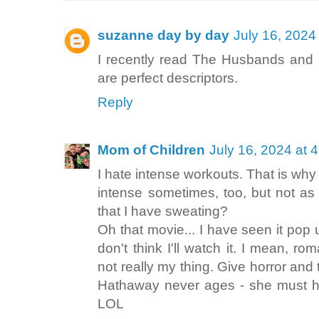
suzanne day by day
July 16, 2024
I recently read The Husbands and 
are perfect descriptors.
Reply
Mom of Children
July 16, 2024 at 
I hate intense workouts. That is why 
intense sometimes, too, but not as
that I have sweating?
Oh that movie... I have seen it pop 
don't think I'll watch it. I mean, r
not really my thing. Give horror and 
Hathaway never ages - she must ha
LOL