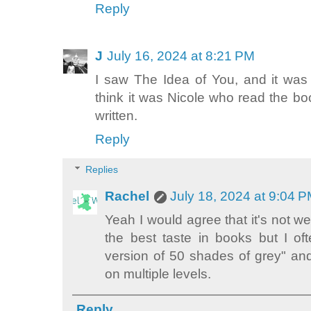
Reply
J
July 16, 2024 at 8:21 PM
I saw The Idea of You, and it was fi
think it was Nicole who read the 
written.
Reply
Replies
Rachel
July 18, 2024 at 9:04 
Yeah I would agree that it's not wel
the best taste in books but I of
version of 50 shades of grey" and I
on multiple levels.
Reply