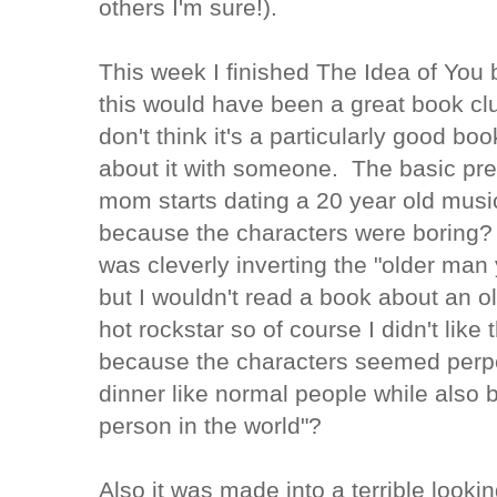
others I'm sure!).
This week I finished The Idea of You 
this would have been a great book cl
don't think it's a particularly good book
about it with someone. The basic prem
mom starts dating a 20 year old musici
because the characters were boring? D
was cleverly inverting the "older ma
but I wouldn't read a book about an 
hot rockstar so of course I didn't like 
because the characters seemed perpet
dinner like normal people while also
person in the world"?
Also it was made into a terrible looki