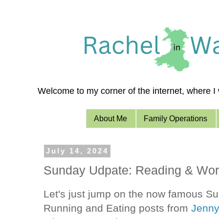
Welcome to my corner of the internet, where I w
About Me
Family Operations
July 14, 2024
Sunday Udpate: Reading & Wor
Let's just jump on the now famous 
Running and Eating posts from
Jenn