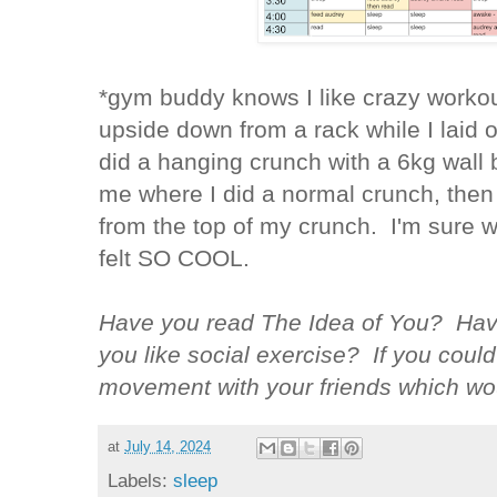
*gym buddy knows I like crazy workou
upside down from a rack while I laid 
did a hanging crunch with a 6kg wall 
me where I did a normal crunch, then 
from the top of my crunch. I'm sure w
felt SO COOL.
Have you read The Idea of You? Hav
you like social exercise? If you could
movement with your friends which wo
at
July 14, 2024
Labels:
sleep