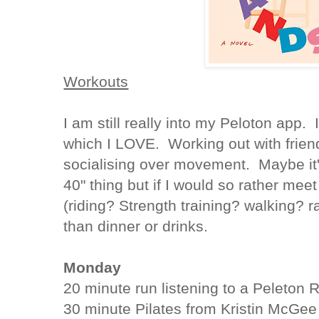
Workouts
I am still really into my Peloton app.
which I LOVE. Working out with friend
socialising over movement. Maybe it
40" thing but if I would so rather me
(riding? Strength training? walking? 
than dinner or drinks.
Monday
20 minute run listening to a Peleton
30 minute Pilates from Kristin McGee