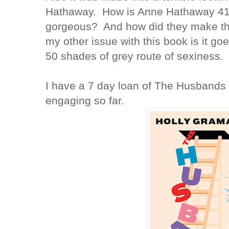
Hathaway. How is Anne Hathaway 41 
gorgeous? And how did they make thi
my other issue with this book is it goe
50 shades of grey route of sexiness
I have a 7 day loan of The Husbands 
engaging so far.