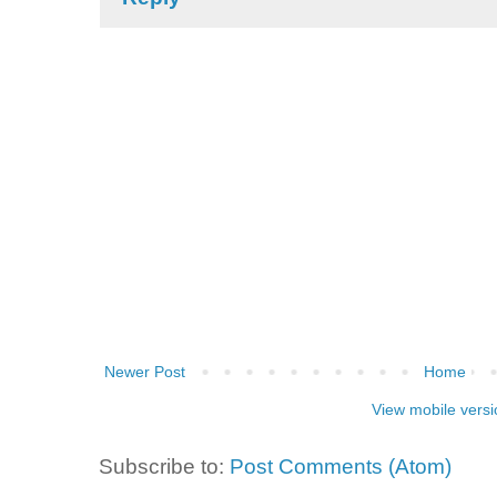
Newer Post
Home
View mobile versi
Subscribe to:
Post Comments (Atom)