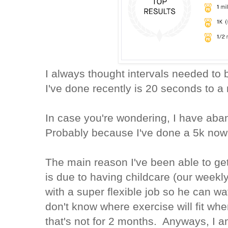
I always thought intervals needed to 
I've done recently is 20 seconds to 
In case you're wondering, I have ab
Probably because I've done a 5k now
The main reason I've been able to ge
is due to having childcare (our weekl
with a super flexible job so he can wa
don't know where exercise will fit whe
that's not for 2 months. Anyways, I a