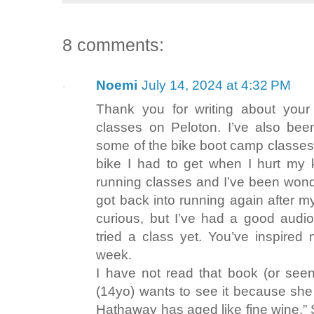
8 comments:
Noemi
July 14, 2024 at 4:32 PM
Thank you for writing about your
classes on Peloton. I’ve also bee
some of the bike boot camp classes
bike I had to get when I hurt my k
running classes and I’ve been wonder
got back into running again after my
curious, but I’ve had a good audio
tried a class yet. You’ve inspired
week.
I have not read that book (or see
(14yo) wants to see it because she 
Hathaway has aged like fine wine.”