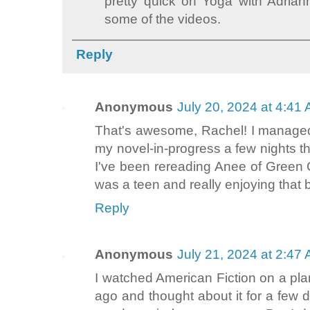
pretty quick on Yoga with Adrian
some of the videos.
Reply
Anonymous
July 20, 2024 at 4:41
That's awesome, Rachel! I managed 
my novel-in-progress a few nights th
I've been rereading Anee of Green Ga
was a teen and really enjoying that 
Reply
Anonymous
July 21, 2024 at 2:47
I watched American Fiction on a pla
ago and thought about it for a few d