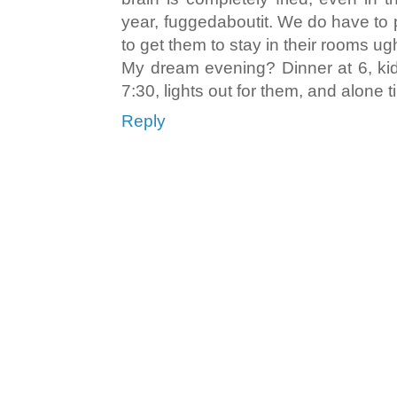
year, fuggedaboutit. We do have to 
to get them to stay in their rooms ug
My dream evening? Dinner at 6, kids
7:30, lights out for them, and alone 
Reply