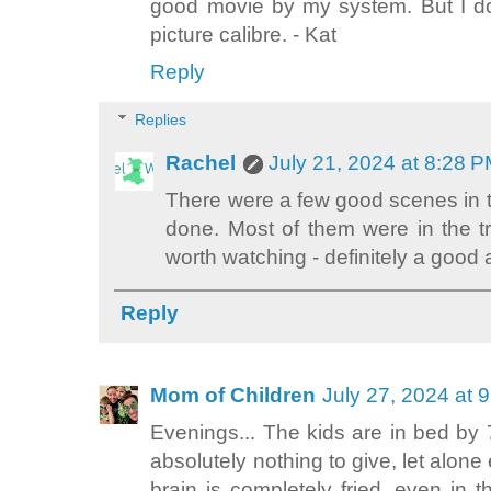
good movie by my system. But I don
picture calibre. - Kat
Reply
Replies
Rachel
July 21, 2024 at 8:28 
There were a few good scenes in t
done. Most of them were in the trai
worth watching - definitely a good 
Reply
Mom of Children
July 27, 2024 at 
Evenings... The kids are in bed by 
absolutely nothing to give, let alone
brain is completely fried, even in