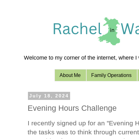
Welcome to my corner of the internet, where I w
About Me
Family Operations
July 18, 2024
Evening Hours Challenge
I recently signed up for an "Evening 
the tasks was to think through curren