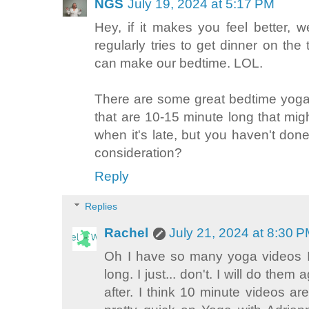
NGS
July 19, 2024 at 5:17 PM
Hey, if it makes you feel better, 
regularly tries to get dinner on the
can make our bedtime. LOL.
There are some great bedtime yoga
that are 10-15 minute long that mi
when it's late, but you haven't d
consideration?
Reply
Replies
Rachel
July 21, 2024 at 8:30 
Oh I have so many yoga videos I 
long. I just... don't. I will do the
after. I think 10 minute videos a