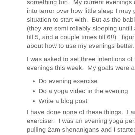
something fun. My current evenings a
into terror over how little sleep I may g
situation to start with. But as the bab
(they are semi reliably sleeping until
till 5, and a couple times till 6!!) I fig
about how to use my evenings better.
I was asked to set three intentions of 
evenings this week. My goals were as
Do evening exercise
Do a yoga video in the evening
Write a blog post
I have done none of these things. I 
exerciser. I was an evening yoga pers
pulling 2am shenanigans and I starte