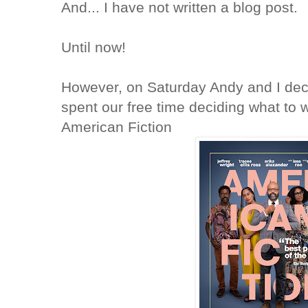
And... I have not written a blog post.
Until now!
However, on Saturday Andy and I dec
spent our free time deciding what to
American Fiction