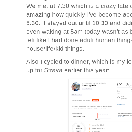
We met at 7:30 which is a crazy late d
amazing how quickly I've become acc
5:30. I stayed out until 10:30 and didn
even waking at 5am today wasn't as 
felt like I had done adult human thin
house/life/kid things.
Also I cycled to dinner, which is my l
up for Strava earlier this year: