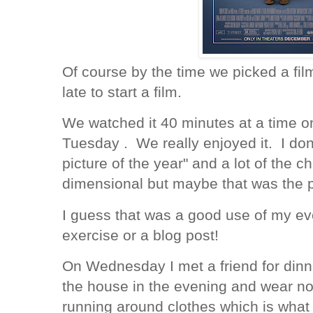
Of course by the time we picked a film
late to start a film.
We watched it 40 minutes at a time
Tuesday . We really enjoyed it. I don'
picture of the year" and a lot of the 
dimensional but maybe that was the 
I guess that was a good use of my eve
exercise or a blog post!
On Wednesday I met a friend for dinne
the house in the evening and wear no
running around clothes which is what