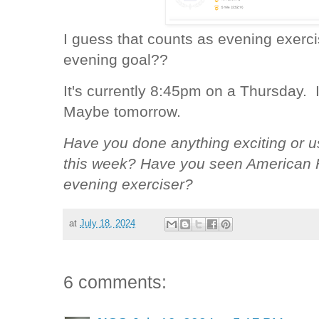
I guess that counts as evening exer
evening goal??
It's currently 8:45pm on a Thursday. It
Maybe tomorrow.
Have you done anything exciting or u
this week? Have you seen American F
evening exerciser?
at
July 18, 2024
6 comments: