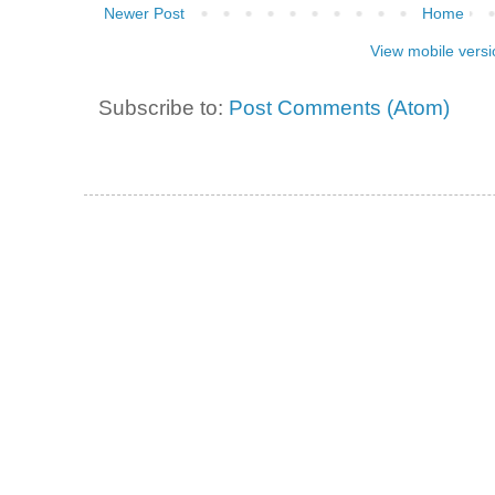
Newer Post
Home
View mobile versi
Subscribe to:
Post Comments (Atom)