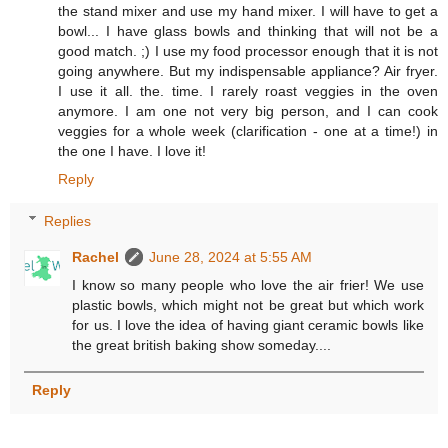
the stand mixer and use my hand mixer. I will have to get a
bowl... I have glass bowls and thinking that will not be a
good match. ;) I use my food processor enough that it is not
going anywhere. But my indispensable appliance? Air fryer.
I use it all. the. time. I rarely roast veggies in the oven
anymore. I am one not very big person, and I can cook
veggies for a whole week (clarification - one at a time!) in
the one I have. I love it!
Reply
Replies
Rachel
June 28, 2024 at 5:55 AM
I know so many people who love the air frier! We use
plastic bowls, which might not be great but which work
for us. I love the idea of having giant ceramic bowls like
the great british baking show someday....
Reply