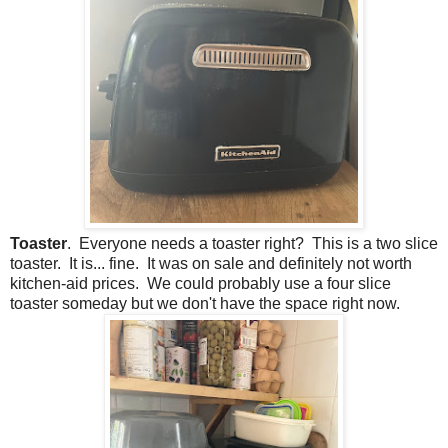
Toaster
. Everyone needs a toaster right? This is a two slice
toaster. It is... fine. It was on sale and definitely not worth
kitchen-aid prices. We could probably use a four slice
toaster someday but we don't have the space right now.