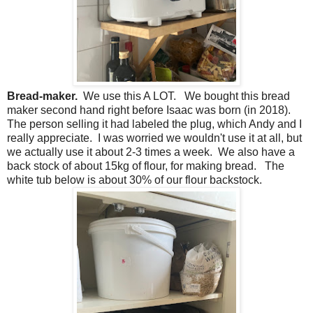
Bread-maker.
We use this A LOT. We bought this bread
maker second hand right before Isaac was born (in 2018).
The person selling it had labeled the plug, which Andy and I
really appreciate. I was worried we wouldn't use it at all, but
we actually use it about 2-3 times a week. We also have a
back stock of about 15kg of flour, for making bread. The
white tub below is about 30% of our flour backstock.