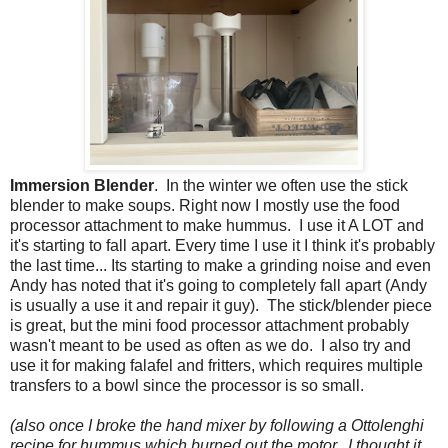
Immersion Blender
. In the winter we often use the stick
blender to make soups. Right now I mostly use the food
processor attachment to make hummus. I use it A LOT and
it's starting to fall apart. Every time I use it I think it's probably
the last time... Its starting to make a grinding noise and even
Andy has noted that it's going to completely fall apart (Andy
is usually a use it and repair it guy). The stick/blender piece
is great, but the mini food processor attachment probably
wasn't meant to be used as often as we do. I also try and
use it for making falafel and fritters, which requires multiple
transfers to a bowl since the processor is so small.
(also once I broke the hand mixer by following a Ottolenghi
recipe for hummus which burned out the motor. I thought it