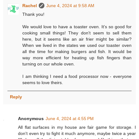
Rachel
June 4, 2024 at 9:58 AM
Thank you!
We would love to have a toaster oven. It's so good for
cooking small things! They don't seem to sell them
here, but it seems like an air frier might be similar?
When we lived in the states we used our toaster oven
all the time for making burgers and fish. It would be
way more efficient for heating up fish fingers than
turning on our whole oven.
I am thinking I need a food processor now - everyone
seems to love theirs.
Reply
Anonymous
June 4, 2024 at 4:55 PM
All flat surfaces in my house are fair game for storage. I
don't even try to fight it much anymore, maybe twice a year