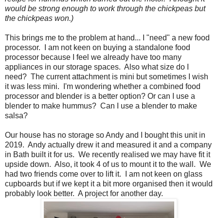
would be strong enough to work through the chickpeas but
the chickpeas won.)
This brings me to the problem at hand... I "need" a new food
processor. I am not keen on buying a standalone food
processor because I feel we already have too many
appliances in our storage spaces. Also what size do I
need? The current attachment is mini but sometimes I wish
it was less mini. I'm wondering whether a combined food
processor and blender is a better option? Or can I use a
blender to make hummus? Can I use a blender to make
salsa?
Our house has no storage so Andy and I bought this unit in
2019. Andy actually drew it and measured it and a company
in Bath built it for us. We recently realised we may have fit it
upside down. Also, it took 4 of us to mount it to the wall. We
had two friends come over to lift it. I am not keen on glass
cupboards but if we kept it a bit more organised then it would
probably look better. A project for another day.