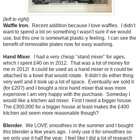
(left to right)
Waffle Iron.
Recent addition because I love waffles. I didn't
want to spend a lot on something I wasn't sure if we would
use, but this one is somewhat plastic-y feeling. I can see the
benefit of removable plates now for easy washing.
Hand Mixer
. I had a very cheap "stand mixer" for ages,
which I spent £40 on in 2012. That was a lot of money for
me in 2012! It could be used as a hand mixer or it could be
attached to a bowl that would rotate. It didn't do either thing
very well and it took up a lot of space. Eventually we sold it
(for £20?) and I bought a nice hand mixer that was more
expensive I am very happy with the purchase. Someday I
would like a kitchen aid mixer. First I need a bigger house.
The £300,000 for a bigger house at least makes the £400
kitchen aid seem more reasonable though?
Blender
. We LOVE smoothies in the summer and I bought
this blender a few years ago. I only use it for smoothies so
we only use it half the year. I feel like I did a lot of research