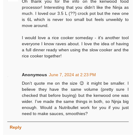
Oh thank you for the info on the kenwood food
processor! Interesting that you didn't like the Ninja as
much. I loved our 3.5 L (??) crock pot but the new one
is 6L which is never too small but feels unweildy to
move around.
I would love a rice cooker someday - it's another tool
everyone I know raves about. I love the idea of having
a full dinner ready when using the slow cooker and the
rice cooker together!
Anonymous
June 7, 2024 at 2:23 PM
Don’t quote me on the size 😉 it might be smaller. I
believe they have the same volume (pretty sure I
checked that before buying) but the kenwood one was
wider. I’ve made the same things in both, so Njnja big
enough. Would a Nutribullet work for you if you just
need to make sauces, smoothies?
Reply