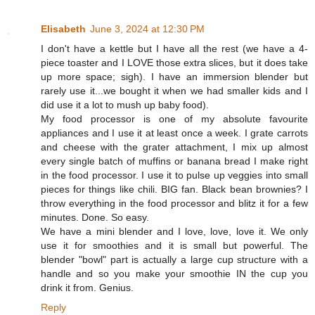
Elisabeth
June 3, 2024 at 12:30 PM
I don't have a kettle but I have all the rest (we have a 4-
piece toaster and I LOVE those extra slices, but it does take
up more space; sigh). I have an immersion blender but
rarely use it...we bought it when we had smaller kids and I
did use it a lot to mush up baby food).
My food processor is one of my absolute favourite
appliances and I use it at least once a week. I grate carrots
and cheese with the grater attachment, I mix up almost
every single batch of muffins or banana bread I make right
in the food processor. I use it to pulse up veggies into small
pieces for things like chili. BIG fan. Black bean brownies? I
throw everything in the food processor and blitz it for a few
minutes. Done. So easy.
We have a mini blender and I love, love, love it. We only
use it for smoothies and it is small but powerful. The
blender "bowl" part is actually a large cup structure with a
handle and so you make your smoothie IN the cup you
drink it from. Genius.
Reply