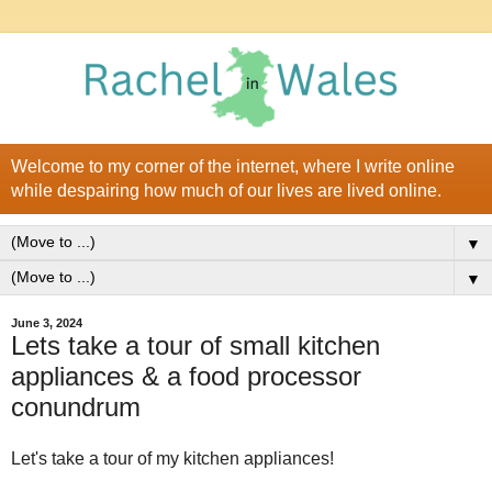
Welcome to my corner of the internet, where I write online
while despairing how much of our lives are lived online.
▼
▼
June 3, 2024
Lets take a tour of small kitchen
appliances & a food processor
conundrum
Let's take a tour of my kitchen appliances!