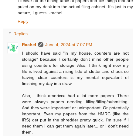
I'll clear off the dining table of papers and file things that are
puled on my desk into the actual filing cabinet. It's just in my
nature, I guess. -rachel
Reply
Replies
Rachel
June 4, 2024 at 7:07 PM
I should have said "in my house, counters are not
storage" because I certainly don't mind other people
using counters for storage! Also, I think right now my
life is lived against a rising tide of clutter and chaos so
having clear counters is my mental equivalent of
finishing my day in a draw.
Also, I think americca had a lot more papers. There
were always papers needing filling/filling/submitting.
And they were important! or unimportant. Or potentially
important. Even my papers from the HMRC (like the
IRS) get put in the shredder pretty quick. I'm sure if I
need them I can get them again later... or I don't need
them.