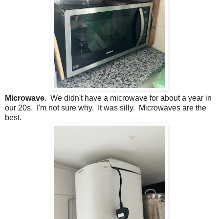
Microwave
. We didn't have a microwave for about a year in
our 20s. I'm not sure why. It was silly. Microwaves are the
best.