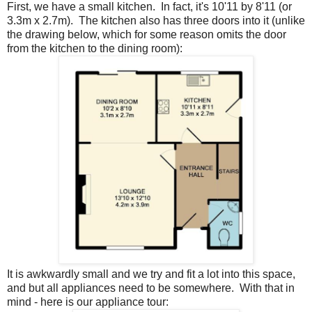
First, we have a small kitchen. In fact, it's 10'11 by 8'11 (or
3.3m x 2.7m). The kitchen also has three doors into it (unlike
the drawing below, which for some reason omits the door
from the kitchen to the dining room):
It is awkwardly small and we try and fit a lot into this space,
and but all appliances need to be somewhere. With that in
mind - here is our appliance tour: