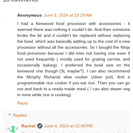
Anonymous
June 3, 2024 at 10:29 AM
I had a Kenwood food processor with accessories - it
seemed there was nothing it couldn’t do. And then someone
broke the lid and it couldn’t be replaced without replacing
the bowl, which was basically adding up to the cost of a new
processor without all the accessories. So I bought the Ninja
food processor because I did miss not having one even if
not used frequently ( mostly used for grating carrots, and
occasionally baking). I preferred the bowl size on the
kenwood one though (3L maybe?). I can also recommend
the Morphy Richards slow cooker (silver pot). And a
programmable rice cooker if you eat rice. Then you can go
out and back to a ready-made meal ( I can also steam veg
in mine while rice is cooking).
Reply
Replies
Rachel
June 4, 2024 at 12:49 PM