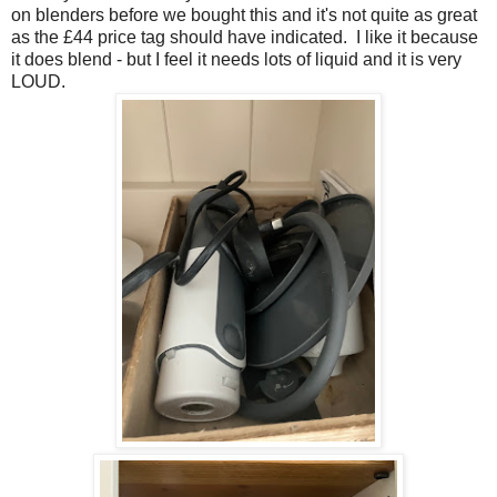
on blenders before we bought this and it's not quite as great
as the £44 price tag should have indicated. I like it because
it does blend - but I feel it needs lots of liquid and it is very
LOUD.