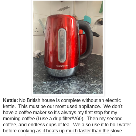
Kettle:
No British house is complete without an electric
kettle. This must be our most used appliance. We don't
have a coffee maker so it's always my first stop for my
morning coffee (I use a drip filter/V60). Then my second
coffee, and endless cups of tea. We also use it to boil water
before cooking as it heats up much faster than the stove.