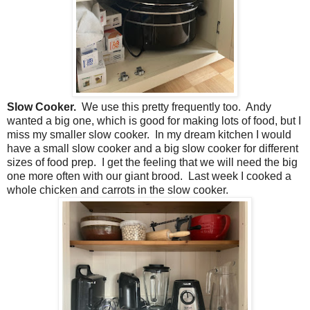
Slow Cooker.
We use this pretty frequently too. Andy
wanted a big one, which is good for making lots of food, but I
miss my smaller slow cooker. In my dream kitchen I would
have a small slow cooker and a big slow cooker for different
sizes of food prep. I get the feeling that we will need the big
one more often with our giant brood. Last week I cooked a
whole chicken and carrots in the slow cooker.