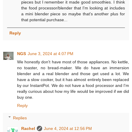
pieces but I remember it made good smoothies. I think
the food processor/blender that I'm looking at includes
a mini blender piece so maybe that's another plus for
that potential purchase...
Reply
NGS
June 3, 2024 at 4:07 PM
We honestly don't have most of those appliances. No kettle,
no toaster, no bread-maker. We do have an immersion
blender and a real blender and those get used a lot. We
have a slow cooker, but it has almost entirely been replaced
by our InstantPot. We do not have a food processor and I'm
really curious about how my life would be improved if we did
buy one.
Reply
Replies
Rachel
June 4, 2024 at 12:56 PM