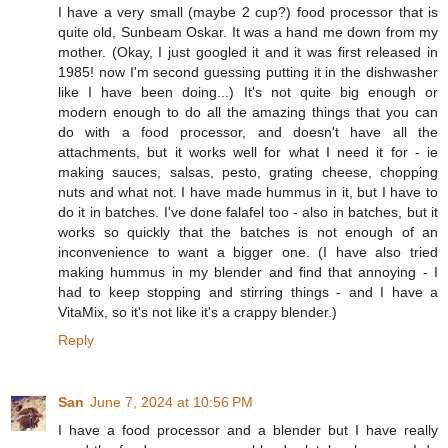
I have a very small (maybe 2 cup?) food processor that is
quite old, Sunbeam Oskar. It was a hand me down from my
mother. (Okay, I just googled it and it was first released in
1985! now I'm second guessing putting it in the dishwasher
like I have been doing...) It's not quite big enough or
modern enough to do all the amazing things that you can
do with a food processor, and doesn't have all the
attachments, but it works well for what I need it for - ie
making sauces, salsas, pesto, grating cheese, chopping
nuts and what not. I have made hummus in it, but I have to
do it in batches. I've done falafel too - also in batches, but it
works so quickly that the batches is not enough of an
inconvenience to want a bigger one. (I have also tried
making hummus in my blender and find that annoying - I
had to keep stopping and stirring things - and I have a
VitaMix, so it's not like it's a crappy blender.)
Reply
San
June 7, 2024 at 10:56 PM
I have a food processor and a blender but I have really