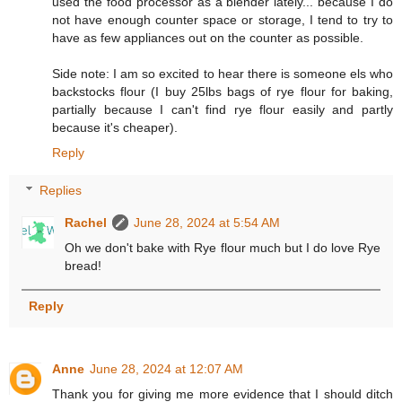
used the food processor as a blender lately... because I do
not have enough counter space or storage, I tend to try to
have as few appliances out on the counter as possible.
Side note: I am so excited to hear there is someone els who
backstocks flour (I buy 25lbs bags of rye flour for baking,
partially because I can't find rye flour easily and partly
because it's cheaper).
Reply
Replies
Rachel
June 28, 2024 at 5:54 AM
Oh we don't bake with Rye flour much but I do love Rye
bread!
Reply
Anne
June 28, 2024 at 12:07 AM
Thank you for giving me more evidence that I should ditch