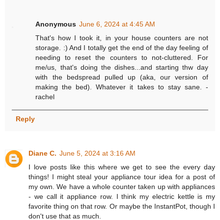
Anonymous
June 6, 2024 at 4:45 AM
That's how I took it, in your house counters are not
storage. :) And I totally get the end of the day feeling of
needing to reset the counters to not-cluttered. For
me/us, that's doing the dishes...and starting thw day
with the bedspread pulled up (aka, our version of
making the bed). Whatever it takes to stay sane. -
rachel
Reply
Diane C.
June 5, 2024 at 3:16 AM
I love posts like this where we get to see the every day
things! I might steal your appliance tour idea for a post of
my own. We have a whole counter taken up with appliances
- we call it appliance row. I think my electric kettle is my
favorite thing on that row. Or maybe the InstantPot, though I
don't use that as much.