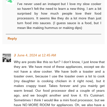
I've never used an instapot but I love my slow cooker
so haven't felt the need to learn a new thing. I am a bit
surprised by how much people love their food
processors. It seems like they do a lot more than just
turn food into sauces. (I guess sauce is a food, but I
mean like making hummus or making dips)
Reply
J
June 4, 2024 at 12:45 AM
Why are posts like this so fun? I don't know, I just know that
they are. We have most of these appliances, except we do
not have a slow cooker. We have both a toaster and a
toaster oven, because I use the toaster oven a lot to cook
(my daughter is cooking chicken in it right now), but it
makes crappy toast. Takes forever and you mainly get
warm bread. Our food processor died a couple of years
ago, and we bought another and love it. It's Cuisinart.
Sometimes I think I would like a mini food processor, but we
have NO MORE ROOM for appliances. Oh, we also have a