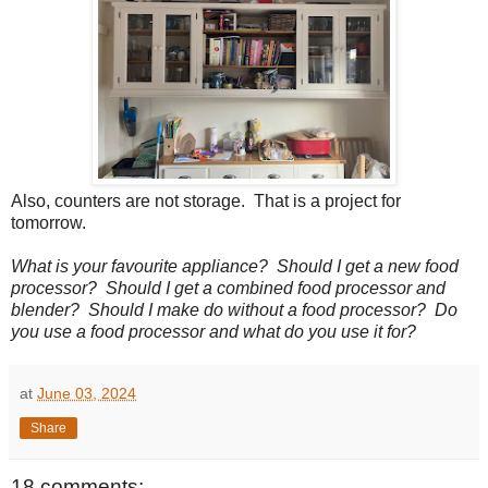
Also, counters are not storage. That is a project for
tomorrow.
What is your favourite appliance? Should I get a new food
processor? Should I get a combined food processor and
blender? Should I make do without a food processor? Do
you use a food processor and what do you use it for?
at
June 03, 2024
Share
18 comments: