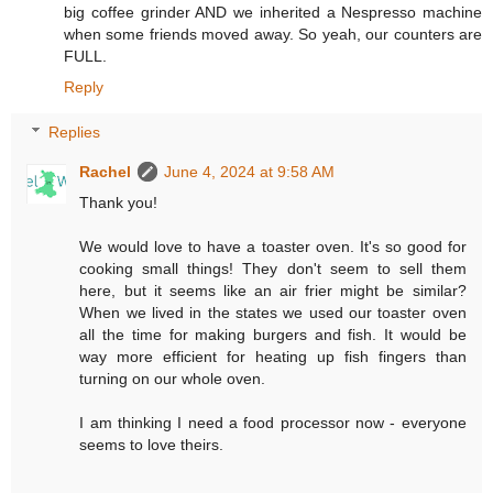
big coffee grinder AND we inherited a Nespresso machine
when some friends moved away. So yeah, our counters are
FULL.
Reply
Replies
Rachel
June 4, 2024 at 9:58 AM
Thank you!
We would love to have a toaster oven. It's so good for
cooking small things! They don't seem to sell them
here, but it seems like an air frier might be similar?
When we lived in the states we used our toaster oven
all the time for making burgers and fish. It would be
way more efficient for heating up fish fingers than
turning on our whole oven.
I am thinking I need a food processor now - everyone
seems to love theirs.