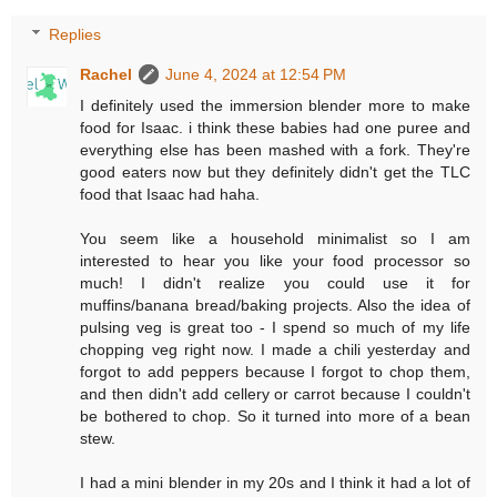
Replies
Rachel
June 4, 2024 at 12:54 PM
I definitely used the immersion blender more to make
food for Isaac. i think these babies had one puree and
everything else has been mashed with a fork. They're
good eaters now but they definitely didn't get the TLC
food that Isaac had haha.
You seem like a household minimalist so I am
interested to hear you like your food processor so
much! I didn't realize you could use it for
muffins/banana bread/baking projects. Also the idea of
pulsing veg is great too - I spend so much of my life
chopping veg right now. I made a chili yesterday and
forgot to add peppers because I forgot to chop them,
and then didn't add cellery or carrot because I couldn't
be bothered to chop. So it turned into more of a bean
stew.
I had a mini blender in my 20s and I think it had a lot of