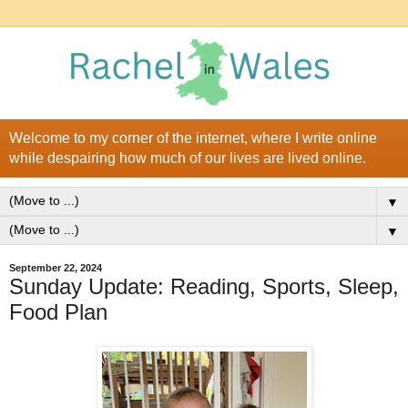
Welcome to my corner of the internet, where I write online
while despairing how much of our lives are lived online.
▼
▼
September 22, 2024
Sunday Update: Reading, Sports, Sleep,
Food Plan