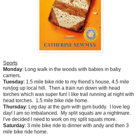
Sports
Monday
: Long walk in the woods with babies in baby
carriers.
Tuesday
: 1.5 mile bike ride to my friend's house, 4.5 mile
run/jog up local hill. Then a train run down with head
torches which was super fun! I like trail running at night with
head torches. 1.5 mile bike ride home.
Thursday
: Leg day at the gym with gym buddy. I love leg
day! I am so imbalanced. My split squats are a nightmare.
I've decided I need to work on my split squats more.
Saturday
: 3 mile bike ride to dinner with andy and then 3
mile bike ride home.