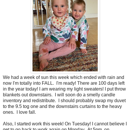
We had a week of sun this week which ended with rain and
now I'm totally into FALL. I'm ready! There are 100 days left
in the year today! I am wearing my light sweaters! I put throw
blankets out downstairs. I will soon do a smelly candle
inventory and redistribute. I should probably swap my duvet
to the 9.5 tog one and the downstairs curtains to the heavy
ones. I love fall.
Also, I started work this week! On Tuesday! I cannot believe I
get to go back to work again on Monday. At 5pm on