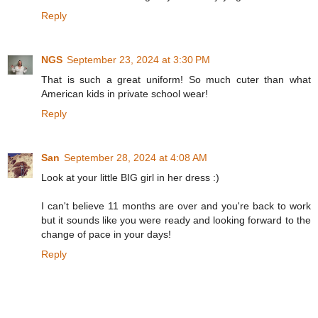
Reply
NGS
September 23, 2024 at 3:30 PM
That is such a great uniform! So much cuter than what
American kids in private school wear!
Reply
San
September 28, 2024 at 4:08 AM
Look at your little BIG girl in her dress :)
I can't believe 11 months are over and you're back to work
but it sounds like you were ready and looking forward to the
change of pace in your days!
Reply