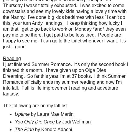
Thursday I wasn't totally exhausted. I was excited to come
downstairs and see my lovely kids having a lovely time with
the Nanny. I've done big kids bedtimes with less "I can't do
this, your turn Andy" endings. I keep thinking how lucky I
am that I get to go back to work on Monday *and* they even
pay me to be there. I get paid to be less tired. People are
happy to see me. I can go to the toilet whenever I want. It's
just... good.
Reading
I just finished Summer Romance. It's only the second book I
finished this month. I have given up on Olga Dies
Dreaming. So far this year I'm at 37 books. I think Summer
Romance officially ends my summer reading and now I'm
into fall. Fall is life improvement reading and advetnure
fantasy.
The following are on my fall list:
Uptime
by Laura Mae Martin
You Only Die Once
by Jodi Wellman
The Plan
by Kendra Adachi