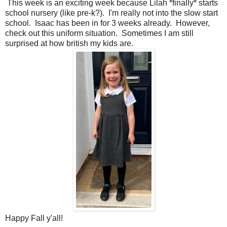
This week is an exciting week because Lilah *finally* starts
school nursery (like pre-k?). I'm really not into the slow start
school. Isaac has been in for 3 weeks already. However,
check out this uniform situation. Sometimes I am still
surprised at how british my kids are.
Happy Fall y'all!