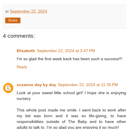
at
September 22, 2024
Share
4 comments:
Elisabeth
September 22, 2024 at 3:47 PM
I'm so glad the first week back has been such a success!!!
Reply
suzanne day by day
September 22, 2024 at 11:35 PM
Look at your sweet little school girl! I hope she is enjoying
nursery.
This whole post made me smile. I went back to work after
my kid was born and it was so life-giving, to have
responsibilities outside of The Baby and to have other
adults to talk to. I'm so glad you are enjoying it so much!