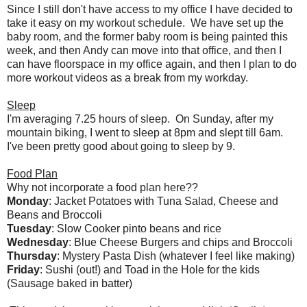
Since I still don't have access to my office I have decided to
take it easy on my workout schedule. We have set up the
baby room, and the former baby room is being painted this
week, and then Andy can move into that office, and then I
can have floorspace in my office again, and then I plan to do
more workout videos as a break from my workday.
Sleep
I'm averaging 7.25 hours of sleep. On Sunday, after my
mountain biking, I went to sleep at 8pm and slept till 6am.
I've been pretty good about going to sleep by 9.
Food Plan
Why not incorporate a food plan here??
Monday
: Jacket Potatoes with Tuna Salad, Cheese and
Beans and Broccoli
Tuesday
: Slow Cooker pinto beans and rice
Wednesday
: Blue Cheese Burgers and chips and Broccoli
Thursday
: Mystery Pasta Dish (whatever I feel like making)
Friday
: Sushi (out!) and Toad in the Hole for the kids
(Sausage baked in batter)