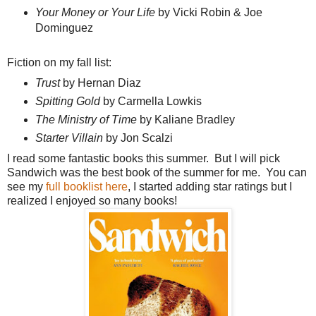
Your Money or Your Life
by Vicki Robin & Joe
Dominguez
Fiction on my fall list:
Trust
by Hernan Diaz
Spitting Gold
by Carmella Lowkis
The Ministry of Time
by Kaliane Bradley
Starter Villain
by Jon Scalzi
I read some fantastic books this summer. But I will pick
Sandwich was the best book of the summer for me. You can
see my
full booklist here
, I started adding star ratings but I
realized I enjoyed so many books!