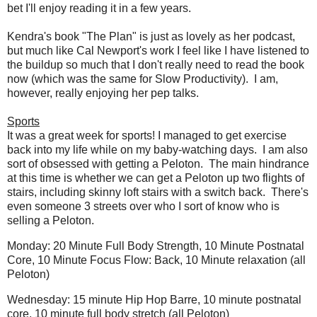
bet I'll enjoy reading it in a few years.
Kendra's book "The Plan" is just as lovely as her podcast,
but much like Cal Newport's work I feel like I have listened to
the buildup so much that I don't really need to read the book
now (which was the same for Slow Productivity). I am,
however, really enjoying her pep talks.
Sports
It was a great week for sports! I managed to get exercise
back into my life while on my baby-watching days. I am also
sort of obsessed with getting a Peloton. The main hindrance
at this time is whether we can get a Peloton up two flights of
stairs, including skinny loft stairs with a switch back. There's
even someone 3 streets over who I sort of know who is
selling a Peloton.
Monday: 20 Minute Full Body Strength, 10 Minute Postnatal
Core, 10 Minute Focus Flow: Back, 10 Minute relaxation (all
Peloton)
Wednesday: 15 minute Hip Hop Barre, 10 minute postnatal
core, 10 minute full body stretch (all Peloton)