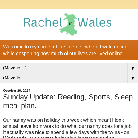
Welcome to my corner of the internet, where I write online
while despairing how much of our lives are lived online.
▼
▼
October 20, 2024
Sunday Update: Reading, Sports, Sleep,
meal plan.
Our nanny was on holiday this week which meant I took
annual leave from work to do what our nanny does for a job.
It actually was nice to spend a few days with the twins - on