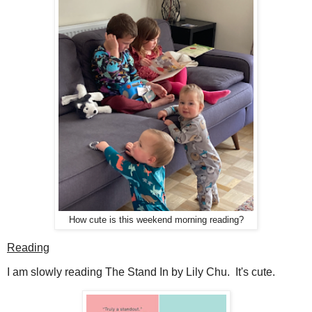
How cute is this weekend morning reading?
Reading
I am slowly reading The Stand In by Lily Chu. It's cute.