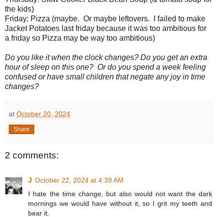
the kids)
Friday: Pizza (maybe. Or maybe leftovers. I failed to make
Jacket Potatoes last friday because it was too ambitious for
a friday so Pizza may be way too ambitious)
Do you like it when the clock changes? Do you get an extra
hour of sleep on this one? Or do you spend a week feeling
confused or have small children that negate any joy in time
changes?
at
October 20, 2024
Share
2 comments:
J
October 22, 2024 at 4:39 AM
I hate the time change, but also would not want the dark
mornings we would have without it, so I grit my teeth and
bear it.