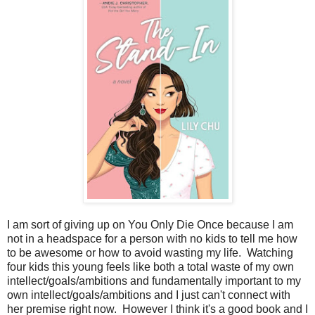
I am sort of giving up on You Only Die Once because I am
not in a headspace for a person with no kids to tell me how
to be awesome or how to avoid wasting my life. Watching
four kids this young feels like both a total waste of my own
intellect/goals/ambitions and fundamentally important to my
own intellect/goals/ambitions and I just can't connect with
her premise right now. However I think it's a good book and I