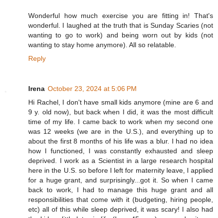
Wonderful how much exercise you are fitting in! That's
wonderful. I laughed at the truth that is Sunday Scaries (not
wanting to go to work) and being worn out by kids (not
wanting to stay home anymore). All so relatable.
Reply
Irena
October 23, 2024 at 5:06 PM
Hi Rachel, I don't have small kids anymore (mine are 6 and
9 y. old now), but back when I did, it was the most difficult
time of my life. I came back to work when my second one
was 12 weeks (we are in the U.S.), and everything up to
about the first 8 months of his life was a blur. I had no idea
how I functioned, I was constantly exhausted and sleep
deprived. I work as a Scientist in a large research hospital
here in the U.S. so before I left for maternity leave, I applied
for a huge grant, and surprisingly...got it. So when I came
back to work, I had to manage this huge grant and all
responsibilities that come with it (budgeting, hiring people,
etc) all of this while sleep deprived, it was scary! I also had