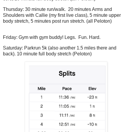
Thursday: 30 minute run/walk. 20 minutes Arms and
Shoulders with Callie (my first live class), 5 minute upper
body stretch, 5 minutes post run stretch. (all Peloton)
Friday: Gym with gym buddy! Legs. Fun. Hard.
Saturday: Parkrun 5k (also another 1.5 miles there and
back). 10 minute full body stretch (Peloton)