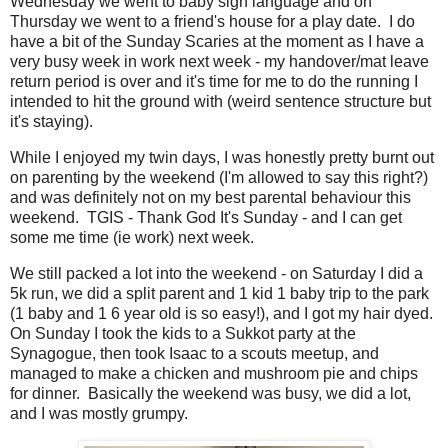
Wednesday we went to baby sign language and on
Thursday we went to a friend's house for a play date. I do
have a bit of the Sunday Scaries at the moment as I have a
very busy week in work next week - my handover/mat leave
return period is over and it's time for me to do the running I
intended to hit the ground with (weird sentence structure but
it's staying).
While I enjoyed my twin days, I was honestly pretty burnt out
on parenting by the weekend (I'm allowed to say this right?)
and was definitely not on my best parental behaviour this
weekend. TGIS - Thank God It's Sunday - and I can get
some me time (ie work) next week.
We still packed a lot into the weekend - on Saturday I did a
5k run, we did a split parent and 1 kid 1 baby trip to the park
(1 baby and 1 6 year old is so easy!), and I got my hair dyed.
On Sunday I took the kids to a Sukkot party at the
Synagogue, then took Isaac to a scouts meetup, and
managed to make a chicken and mushroom pie and chips
for dinner. Basically the weekend was busy, we did a lot,
and I was mostly grumpy.