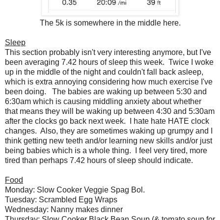
The 5k is somewhere in the middle here.
Sleep
This section probably isn't very interesting anymore, but I've
been averaging 7.42 hours of sleep this week. Twice I woke
up in the middle of the night and couldn't fall back asleep,
which is extra annoying considering how much exercise I've
been doing. The babies are waking up between 5:30 and
6:30am which is causing middling anxiety about whether
that means they will be waking up between 4:30 and 5:30am
after the clocks go back next week. I hate hate HATE clock
changes. Also, they are sometimes waking up grumpy and I
think getting new teeth and/or learning new skills and/or just
being babies which is a whole thing. I feel very tired, more
tired than perhaps 7.42 hours of sleep should indicate.
Food
Monday: Slow Cooker Veggie Spag Bol.
Tuesday: Scrambled Egg Wraps
Wednesday: Nanny makes dinner
Thursday: Slow Cooker Black Bean Soup (& tomato soup for