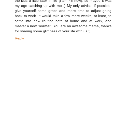
the kids a little later in life (I am 45 now), so maybe it was
my age catching up with me :) My only advise, if possible,
give yourself some grace and more time to adjust going
back to work. It would take a few more weeks, at least, to
settle into new routine both at home and at work, and
master a new "normal". You are an awesome mama, thanks
for sharing some glimpses of your life with us :)
Reply