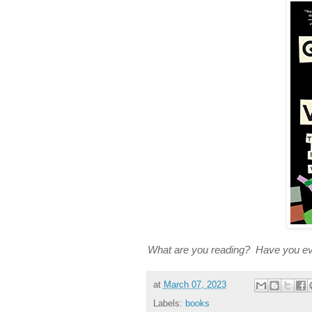
What are you reading? Have you ever
at
March 07, 2023
Labels:
books