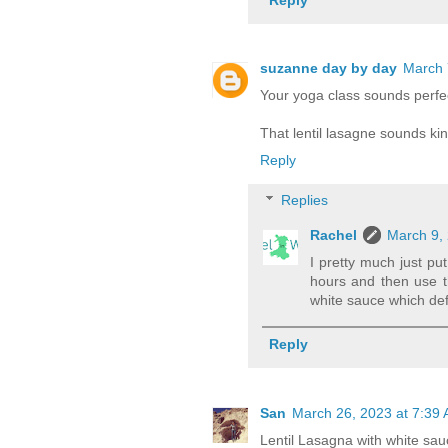
suzanne day by day
March 
Your yoga class sounds perfec
That lentil lasagne sounds kin
Reply
Replies
Rachel
March 9, 
I pretty much just put
hours and then use t
white sauce which defi
Reply
San
March 26, 2023 at 7:39
Lentil Lasagna with white sau