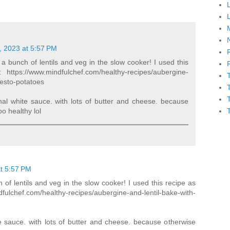
, 2023 at 5:57 PM
 a bunch of lentils and veg in the slow cooker! I used this
: https://www.mindfulchef.com/healthy-recipes/aubergine-
pesto-potatoes
mal white sauce. with lots of butter and cheese. because
oo healthy lol
t 5:57 PM
 of lentils and veg in the slow cooker! I used this recipe as
fulchef.com/healthy-recipes/aubergine-and-lentil-bake-with-
e sauce. with lots of butter and cheese. because otherwise