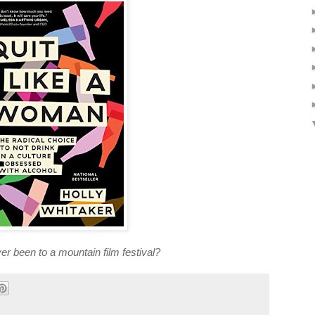
 been to a mountain film festival?