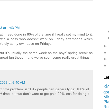
3 at 1:43 PM
t I need done in 80% of the time if I really set my mind to it.
g with a boss who doesn't work on Friday afternoons which
letely at my own pace on Fridays.
►
►
but it's usually the same week as the boys' spring break so
s great fun though, and we've seen some really great things.
►
►
La
2023 at 6:40 AM
ki
rt time problem" isn't it - people can generally get 100% of
go
% time, but we don't want to get paid 20% less for doing it
Mi
Pl
Ru