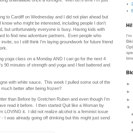
ng to Cardiff on Wednesday and I did not plan ahead but
I know who might be interested, including people I don't
Hi!
, but unfortunately everyone is busy. Having kids with
ard to find new adventure partners. Even people who
I'm
Bik
ite, so I still think I'm laying groundwork for future friend
Opt
ork.
spe
tim
ng yoga class on a Monday AND I can go for the next 4
's 90 minutes of strength and yoga and I feel battered and
Bl
agne with white sauce. This week I pulled some out of the
►
much better after being frozen?
►
 Better than Before by Gretchen Ruben and even though I'm
►
I have read it before. I then started Quit like a Woman by
▼
 LOVING it. I did not realize alcohol is a feminist issue
 - I was already going off drinking but this might just send