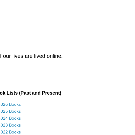
our lives are lived online.
k Lists (Past and Present)
2026 Books
2025 Books
2024 Books
2023 Books
2022 Books