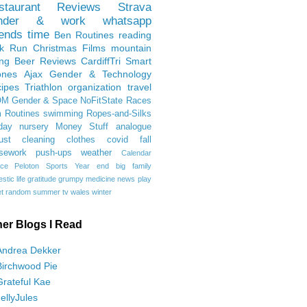
staurant Reviews
Strava
nder & work
whatsapp
iends
time
Ben
Routines
reading
rk Run
Christmas Films
mountain
ing
Beer Reviews
CardiffTri
Smart
ones
Ajax
Gender & Technology
ipes
Triathlon
organization
travel
OM
Gender & Space
NoFitState
Races
 Routines
swimming
Ropes-and-Silks
day
nursery
Money Stuff
analogue
ust
cleaning
clothes
covid
fall
sework
push-ups
weather
Calendar
ce
Peloton
Sports
Year end
big family
tic life
gratitude
grumpy
medicine
news
play
t
random
summer
tv
wales
winter
her Blogs I Read
Andrea Dekker
Birchwood Pie
Grateful Kae
JellyJules