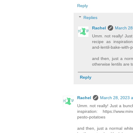
Reply
Replies
Rachel
March 28
Umm. not really! Just
recipe as inspiration
and-lentil-bake-with-
and then, just a nor
otherwise lentils are t
Reply
Rachel
March 28, 2023 a
Umm. not really! Just a bunch
inspiration: https://www.mind
pesto-potatoes
and then, just a normal whit