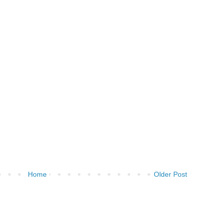
Home
Older Post