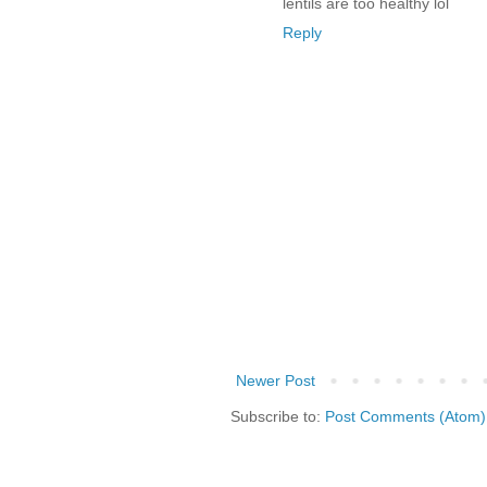
lentils are too healthy lol
Reply
Newer Post
Subscribe to:
Post Comments (Atom)