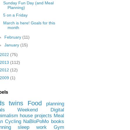
Sunday Fun Day (and Meal
Planning)
5 on a Friday
March is here! Goals for this
month
►
February
(11)
►
January
(15)
2022
(75)
2013
(112)
2012
(12)
2009
(1)
bels
ds
twins
Food
planning
als
Weekend
Digital
nimalism
house projects
Meal
an
Cycling
NaBloPoMo
books
nning
sleep
work
Gym