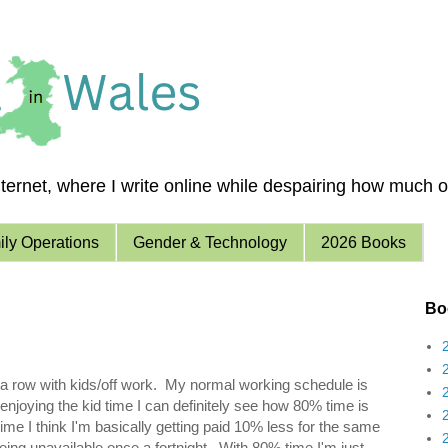
ernet, where I write online while despairing how much of 
ly Operations
Gender & Technology
2026 Books
Boo
 a row with kids/off work. My normal working schedule is
enjoying the kid time I can definitely see how 80% time is
e I think I'm basically getting paid 10% less for the same
eing unavailable once a fortnight. With 80% time I'm just