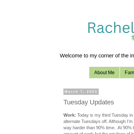
Welcome to my corner of the int
About Me
Fami
March 7, 2023
Tuesday Updates
Work:
Today is my third Tuesday in
alternate Tuesdays off. Although I'm 
way harder than 90% time. At 90% tim
amount of work but the privilege of b