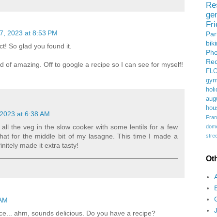
Re
ge
Fr
7, 2023 at 8:53 PM
Pa
bik
t! So glad you found it.
Ph
Rec
d of amazing. Off to google a recipe so I can see for myself!
FL
gym
holi
aug
hou
2023 at 6:38 AM
Fran
 all the veg in the slow cooker with some lentils for a few
domes
hat for the middle bit of my lasagne. This time I made a
stree
nitely made it extra tasty!
Ot
 AM
ce... ahm, sounds delicious. Do you have a recipe?