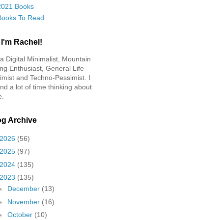
2021 Books
Books To Read
 I'm Rachel!
 a Digital Minimalist, Mountain
ing Enthusiast, General Life
imist and Techno-Pessimist. I
nd a lot of time thinking about
e.
og Archive
2026
(56)
2025
(97)
2024
(135)
2023
(135)
►
December
(13)
►
November
(16)
►
October
(10)