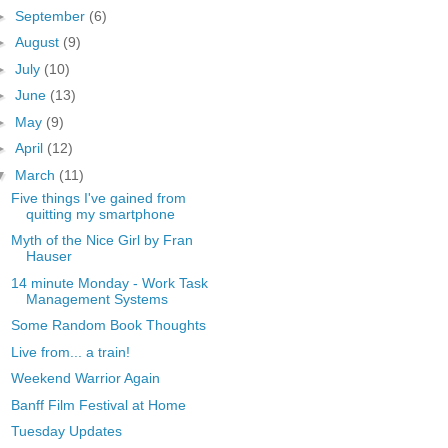
►
September
(6)
►
August
(9)
►
July
(10)
►
June
(13)
►
May
(9)
►
April
(12)
▼
March
(11)
Five things I've gained from
quitting my smartphone
Myth of the Nice Girl by Fran
Hauser
14 minute Monday - Work Task
Management Systems
Some Random Book Thoughts
Live from... a train!
Weekend Warrior Again
Banff Film Festival at Home
Tuesday Updates