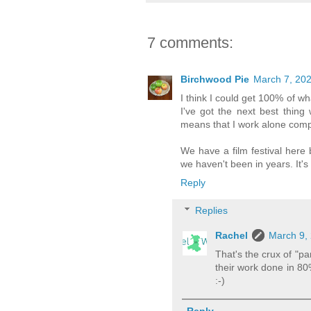
7 comments:
Birchwood Pie
March 7, 202
I think I could get 100% of wha
I've got the next best thin
means that I work alone comp
We have a film festival here 
we haven't been in years. It'
Reply
Replies
Rachel
March 9, 
That's the crux of "pa
their work done in 80
:-)
Reply