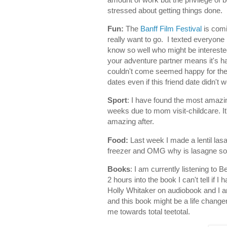
stressed about getting things done.
Fun:
The
Banff Film Festival
is comi
really want to go. I texted everyone 
know so well who might be interested
your adventure partner means it's h
couldn't come seemed happy for the inv
dates even if this friend date didn't w
Sport
: I have found the most amazi
weeks due to mom visit-childcare. It
amazing after.
Food:
Last week I made a lentil las
freezer and OMG why is lasagne so 
Books
: I am currently listening to
2 hours into the book I can't tell if 
Holly Whitaker on audiobook and I am
and this book might be a life changer
me towards total teetotal.