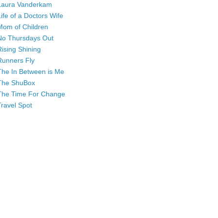
Laura Vanderkam
Life of a Doctors Wife
Mom of Children
No Thursdays Out
Rising Shining
Runners Fly
The In Between is Me
The ShuBox
The Time For Change
Travel Spot