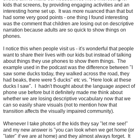
kids that screens, by providing engaging activities and an
interesting home set up. It was more nuanced than that but
had some very good points - one thing I found interesting
was the comment that children are losing out on descriptive
narration because adults are so quick to show things on
phones.
I notice this when people visit us - it's wonderful that people
want to share their lives with our kids but instead of talking
about things they use phones to show them things. The
example used in the podcast was the difference between "I
saw some ducks today, they walked across the road, they
had beaks, there were 5 ducks" etc vs. "Here look at these
ducks I saw". I hadn't thought about the language aspect of
phone use before but it definitely made me think about
whether we are losing descriptive vocabulary now that we
can so easily share visuals (not to mention how that
transition affects the visually impaired community).
Whenever I take photos of the kids they say "let me see!"
and my new answer is "you can look when we get home (or
"later" if we are at home) and they almost always forget. It