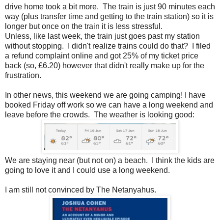
drive home took a bit more. The train is just 90 minutes each
way (plus transfer time and getting to the train station) so it is
longer but once on the train it is less stressful.
Unless, like last week, the train just goes past my station
without stopping. I didn't realize trains could do that? I filed
a refund complaint online and got 25% of my ticket price
back (so, £6.20) however that didn't really make up for the
frustration.
In other news, this weekend we are going camping! I have
booked Friday off work so we can have a long weekend and
leave before the crowds. The weather is looking good:
We are staying near (but not on) a beach. I think the kids are
going to love it and I could use a long weekend.
I am still not convinced by The Netanyahus.