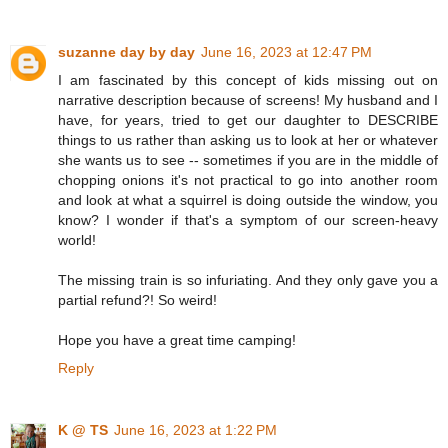
suzanne day by day
June 16, 2023 at 12:47 PM
I am fascinated by this concept of kids missing out on
narrative description because of screens! My husband and I
have, for years, tried to get our daughter to DESCRIBE
things to us rather than asking us to look at her or whatever
she wants us to see -- sometimes if you are in the middle of
chopping onions it's not practical to go into another room
and look at what a squirrel is doing outside the window, you
know? I wonder if that's a symptom of our screen-heavy
world!
The missing train is so infuriating. And they only gave you a
partial refund?! So weird!
Hope you have a great time camping!
Reply
K @ TS
June 16, 2023 at 1:22 PM