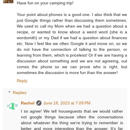
Have fun on your camping trip!
Your point about phones is a good one. I also think that we
just Google things rather than discussing them sometimes.
We used to call my Mom when we had a question about a
recipe, or wanted to know about a weird word (she is a
wordsmith) or my Dad if we had a question about finances
etc. Now I feel like we often Google it and move on, so we
do not have the connection of talking to the person, or
learning from them, which is priceless! Or if we are having a
discussion about something and we are not agreeing, out
comes the phone so we can prove who is right, but
sometimes the discussion is more fun than the answer!
Reply
Replies
Rachel
June 18, 2023 at 7:09 PM
I so agree! We tell houseguests that we would rather
not google things because often the conversations
about whatever the thing we're trying to remember is
better and more interesting than the answer. It's far