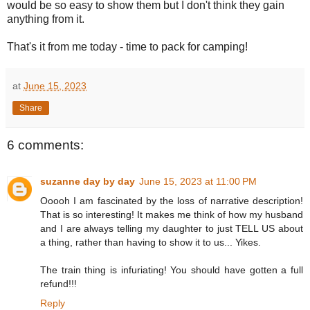
would be so easy to show them but I don't think they gain
anything from it.
That's it from me today - time to pack for camping!
at
June 15, 2023
Share
6 comments:
suzanne day by day
June 15, 2023 at 11:00 PM
Ooooh I am fascinated by the loss of narrative description!
That is so interesting! It makes me think of how my husband
and I are always telling my daughter to just TELL US about
a thing, rather than having to show it to us... Yikes.
The train thing is infuriating! You should have gotten a full
refund!!!
Reply