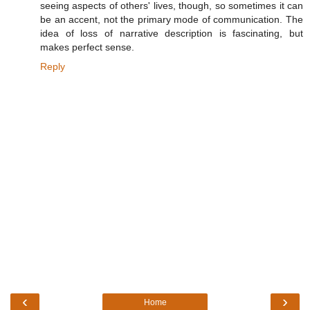
seeing aspects of others' lives, though, so sometimes it can
be an accent, not the primary mode of communication. The
idea of loss of narrative description is fascinating, but
makes perfect sense.
Reply
‹
›
Home