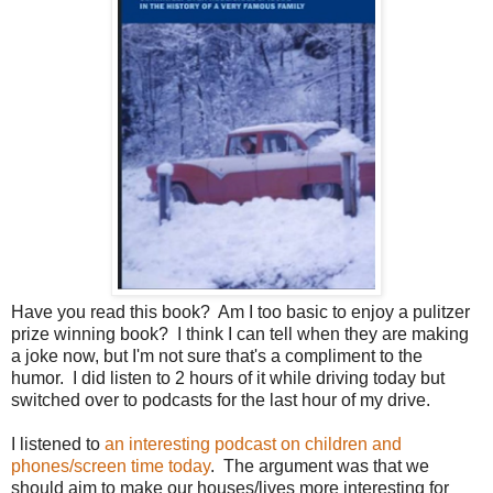
Have you read this book? Am I too basic to enjoy a pulitzer
prize winning book? I think I can tell when they are making
a joke now, but I'm not sure that's a compliment to the
humor. I did listen to 2 hours of it while driving today but
switched over to podcasts for the last hour of my drive.
I listened to
an interesting podcast on children and
phones/screen time today
. The argument was that we
should aim to make our houses/lives more interesting for