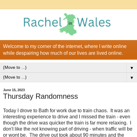
Welcome to my corner of the internet, where I write online
while despairing how much of our lives are lived online.
▼
▼
June 15, 2023
Thursday Randomness
Today I drove to Bath for work due to train chaos. It was an
interesting experience to drive and I missed the train - even
though the drive was quicker the train is far more relaxing. I
don't like the not knowing part of driving - when traffic will be
or wont be. The drive out took about 90 minutes and the