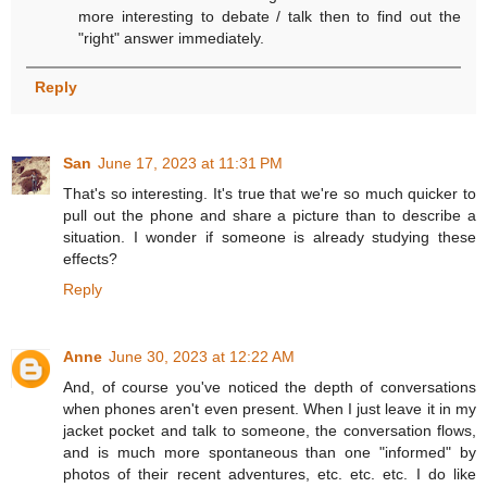
more interesting to debate / talk then to find out the
"right" answer immediately.
Reply
San
June 17, 2023 at 11:31 PM
That's so interesting. It's true that we're so much quicker to
pull out the phone and share a picture than to describe a
situation. I wonder if someone is already studying these
effects?
Reply
Anne
June 30, 2023 at 12:22 AM
And, of course you've noticed the depth of conversations
when phones aren't even present. When I just leave it in my
jacket pocket and talk to someone, the conversation flows,
and is much more spontaneous than one "informed" by
photos of their recent adventures, etc. etc. etc. I do like