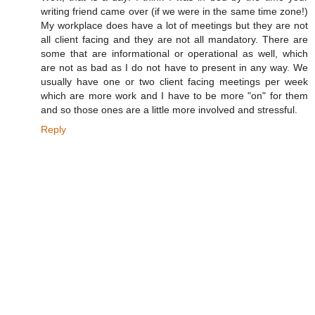
writing friend came over (if we were in the same time zone!)
My workplace does have a lot of meetings but they are not
all client facing and they are not all mandatory. There are
some that are informational or operational as well, which
are not as bad as I do not have to present in any way. We
usually have one or two client facing meetings per week
which are more work and I have to be more "on" for them
and so those ones are a little more involved and stressful.
Reply