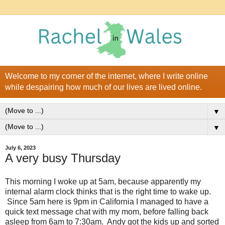
Welcome to my corner of the internet, where I write online
while despairing how much of our lives are lived online.
▼
▼
July 6, 2023
A very busy Thursday
This morning I woke up at 5am, because apparently my
internal alarm clock thinks that is the right time to wake up.
Since 5am here is 9pm in California I managed to have a
quick text message chat with my mom, before falling back
asleep from 6am to 7:30am. Andy got the kids up and sorted