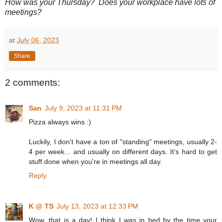
How was your Thursday? Does your workplace have lots of
meetings?
at
July 06, 2023
Share
2 comments:
San
July 9, 2023 at 11:31 PM
Pizza always wins :)
Luckily, I don't have a ton of "standing" meetings, usually 2-
4 per week... and usually on different days. It's hard to get
stuff done when you're in meetings all day.
Reply
K @ TS
July 13, 2023 at 12:33 PM
Wow, that is a day! I think I was in bed by the time your