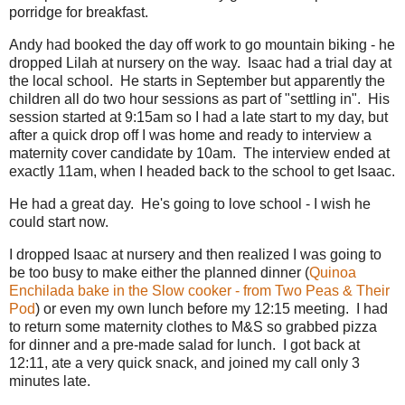
porridge for breakfast.
Andy had booked the day off work to go mountain biking - he
dropped Lilah at nursery on the way. Isaac had a trial day at
the local school. He starts in September but apparently the
children all do two hour sessions as part of "settling in". His
session started at 9:15am so I had a late start to my day, but
after a quick drop off I was home and ready to interview a
maternity cover candidate by 10am. The interview ended at
exactly 11am, when I headed back to the school to get Isaac.
He had a great day. He's going to love school - I wish he
could start now.
I dropped Isaac at nursery and then realized I was going to
be too busy to make either the planned dinner (
Quinoa
Enchilada bake in the Slow cooker - from Two Peas & Their
Pod
) or even my own lunch before my 12:15 meeting. I had
to return some maternity clothes to M&S so grabbed pizza
for dinner and a pre-made salad for lunch. I got back at
12:11, ate a very quick snack, and joined my call only 3
minutes late.