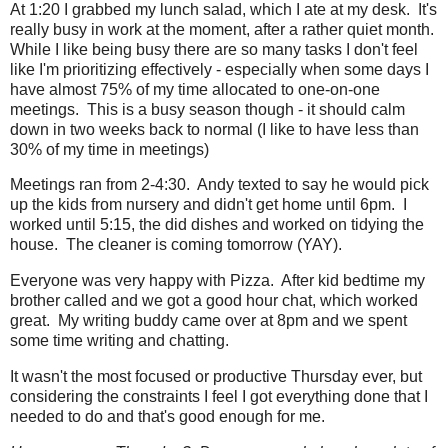
At 1:20 I grabbed my lunch salad, which I ate at my desk. It's
really busy in work at the moment, after a rather quiet month.
While I like being busy there are so many tasks I don't feel
like I'm prioritizing effectively - especially when some days I
have almost 75% of my time allocated to one-on-one
meetings. This is a busy season though - it should calm
down in two weeks back to normal (I like to have less than
30% of my time in meetings)
Meetings ran from 2-4:30. Andy texted to say he would pick
up the kids from nursery and didn't get home until 6pm. I
worked until 5:15, the did dishes and worked on tidying the
house. The cleaner is coming tomorrow (YAY).
Everyone was very happy with Pizza. After kid bedtime my
brother called and we got a good hour chat, which worked
great. My writing buddy came over at 8pm and we spent
some time writing and chatting.
It wasn't the most focused or productive Thursday ever, but
considering the constraints I feel I got everything done that I
needed to do and that's good enough for me.