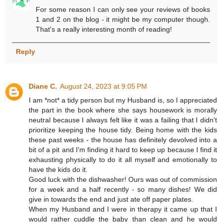
For some reason I can only see your reviews of books
1 and 2 on the blog - it might be my computer though.
That's a really interesting month of reading!
Reply
Diane C.
August 24, 2023 at 9:05 PM
I am *not* a tidy person but my Husband is, so I appreciated
the part in the book where she says housework is morally
neutral because I always felt like it was a failing that I didn't
prioritize keeping the house tidy. Being home with the kids
these past weeks - the house has definitely devolved into a
bit of a pit and I'm finding it hard to keep up because I find it
exhausting physically to do it all myself and emotionally to
have the kids do it.
Good luck with the dishwasher! Ours was out of commission
for a week and a half recently - so many dishes! We did
give in towards the end and just ate off paper plates.
When my Husband and I were in therapy it came up that I
would rather cuddle the baby than clean and he would