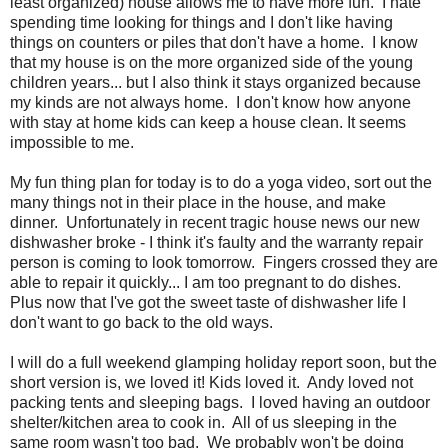
least organized) house allows me to have more fun. I hate
spending time looking for things and I don't like having
things on counters or piles that don't have a home. I know
that my house is on the more organized side of the young
children years... but I also think it stays organized because
my kinds are not always home. I don't know how anyone
with stay at home kids can keep a house clean. It seems
impossible to me.
My fun thing plan for today is to do a yoga video, sort out the
many things not in their place in the house, and make
dinner. Unfortunately in recent tragic house news our new
dishwasher broke - I think it's faulty and the warranty repair
person is coming to look tomorrow. Fingers crossed they are
able to repair it quickly... I am too pregnant to do dishes.
Plus now that I've got the sweet taste of dishwasher life I
don't want to go back to the old ways.
I will do a full weekend glamping holiday report soon, but the
short version is, we loved it! Kids loved it. Andy loved not
packing tents and sleeping bags. I loved having an outdoor
shelter/kitchen area to cook in. All of us sleeping in the
same room wasn't too bad. We probably won't be doing