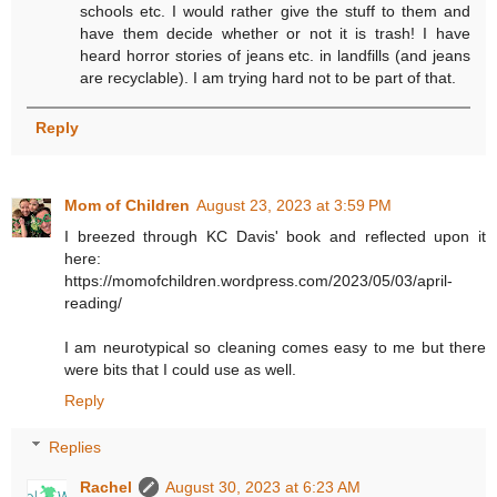
schools etc. I would rather give the stuff to them and
have them decide whether or not it is trash! I have
heard horror stories of jeans etc. in landfills (and jeans
are recyclable). I am trying hard not to be part of that.
Reply
Mom of Children
August 23, 2023 at 3:59 PM
I breezed through KC Davis' book and reflected upon it
here:
https://momofchildren.wordpress.com/2023/05/03/april-
reading/
I am neurotypical so cleaning comes easy to me but there
were bits that I could use as well.
Reply
Replies
Rachel
August 30, 2023 at 6:23 AM