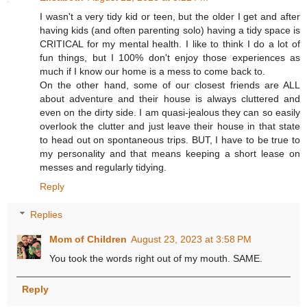
I wasn't a very tidy kid or teen, but the older I get and after
having kids (and often parenting solo) having a tidy space is
CRITICAL for my mental health. I like to think I do a lot of
fun things, but I 100% don't enjoy those experiences as
much if I know our home is a mess to come back to.
On the other hand, some of our closest friends are ALL
about adventure and their house is always cluttered and
even on the dirty side. I am quasi-jealous they can so easily
overlook the clutter and just leave their house in that state
to head out on spontaneous trips. BUT, I have to be true to
my personality and that means keeping a short lease on
messes and regularly tidying.
Reply
Replies
Mom of Children
August 23, 2023 at 3:58 PM
You took the words right out of my mouth. SAME.
Reply