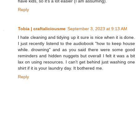
have kids, so it's a lot easier (I am assuming).
Reply
Tobia | craftaliciousme
September 3, 2023 at 9:13 AM
I hate cleaning and tidying up it sure is nice when it is done.
I just recently listend to the audiobook "how to keep house
while. drowning" and as you said there were some good
reminders and hidden nuggets but overall I felt it was a bit
lax on using resources. I can't get behind just washing one
shirt if it is your laundry day. It bothered me.
Reply