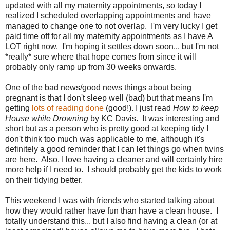
updated with all my maternity appointments, so today I
realized I scheduled overlapping appointments and have
managed to change one to not overlap. I'm very lucky I get
paid time off for all my maternity appointments as I have A
LOT right now. I'm hoping it settles down soon... but I'm not
*really* sure where that hope comes from since it will
probably only ramp up from 30 weeks onwards.
One of the bad news/good news things about being
pregnant is that I don't sleep well (bad) but that means I'm
getting
lots of reading done
(good!). I just read
How to keep
House while Drowning
by KC Davis. It was interesting and
short but as a person who is pretty good at keeping tidy I
don't think too much was applicable to me, although it's
definitely a good reminder that I can let things go when twins
are here. Also, I love having a cleaner and will certainly hire
more help if I need to. I should probably get the kids to work
on their tidying better.
This weekend I was with friends who started talking about
how they would rather have fun than have a clean house. I
totally understand this... but I also find having a clean (or at