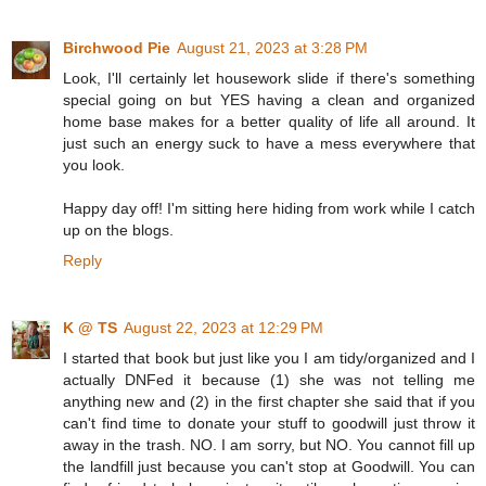
Birchwood Pie
August 21, 2023 at 3:28 PM
Look, I'll certainly let housework slide if there's something
special going on but YES having a clean and organized
home base makes for a better quality of life all around. It
just such an energy suck to have a mess everywhere that
you look.
Happy day off! I'm sitting here hiding from work while I catch
up on the blogs.
Reply
K @ TS
August 22, 2023 at 12:29 PM
I started that book but just like you I am tidy/organized and I
actually DNFed it because (1) she was not telling me
anything new and (2) in the first chapter she said that if you
can't find time to donate your stuff to goodwill just throw it
away in the trash. NO. I am sorry, but NO. You cannot fill up
the landfill just because you can't stop at Goodwill. You can