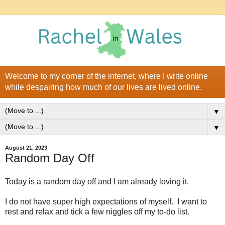
Welcome to my corner of the internet, where I write online
while despairing how much of our lives are lived online.
▼
▼
August 21, 2023
Random Day Off
Today is a random day off and I am already loving it.
I do not have super high expectations of myself. I want to
rest and relax and tick a few niggles off my to-do list.