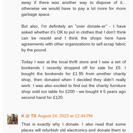
away if there was another way to dispose of it...
otherwise we would have to pay a lot more for more
garbage space.
But also, I'm definitely an "over donate-er" - I have
asked whether it's OK to put in clothes that I don't think
can be resold and I think the shops here have
agreements with other organizations to sell scrap fabric
by the pound.
Today I was at the local thrift store and I saw a set of
bookends I recently dropped off for sale for £5. I
bought the bookends for £1.95 from another charity
shop, then donated when I decided they didn't really
work. I was also excited to find out the charity furniture
shop sold our table for £200 - we bought it 5 years ago
second hand for £120.
K @ TS
August 24, 2023 at 12:44 PM
That is exactly why I donate. I also read that some
places will refurbish old electronics and donate them to