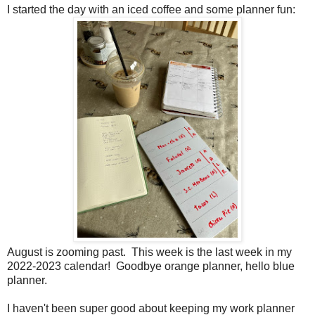
I started the day with an iced coffee and some planner fun:
August is zooming past. This week is the last week in my
2022-2023 calendar! Goodbye orange planner, hello blue
planner.
I haven't been super good about keeping my work planner