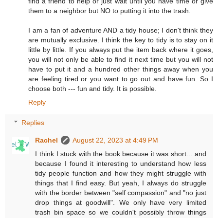
find a friend to help or just wait until you have time or give
them to a neighbor but NO to putting it into the trash.
I am a fan of adventure AND a tidy house; I don't think they
are mutually exclusive. I think the key to tidy is to stay on it
little by little. If you always put the item back where it goes,
you will not only be able to find it next time but you will not
have to put it and a hundred other things away when you
are feeling tired or you want to go out and have fun. So I
choose both --- fun and tidy. It is possible.
Reply
Replies
Rachel
August 22, 2023 at 4:49 PM
I think I stuck with the book because it was short... and
because I found it interesting to understand how less
tidy people function and how they might struggle with
things that I find easy. But yeah, I always do struggle
with the border between "self compassion" and "no just
drop things at goodwill". We only have very limited
trash bin space so we couldn't possibly throw things