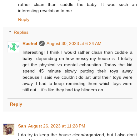
rather clean than cuddle the baby. It was such an
interesting revelation to me.
Reply
Replies
Rachel
August 30, 2023 at 6:24 AM
Interesting! I think I would rather clean than cuddle a
baby.. depending on how messy my house is. I totally
get the physical vs mental exhaustion. Today the kid
spend 45 minute slowly putting their toys away
because I said we couldn't do art until their toys were
away. I had to keep reminding them which toys were
still out... it's like they had toy blinders on.
Reply
San
August 26, 2023 at 11:28 PM
I do try to keep the house clean/organized, but I also don't