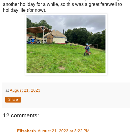
another holiday for a while, so this was a great farewell to
holiday life (for now).
at
August 21, 2023
Share
12 comments:
Elisabeth
August 21, 2023 at 3:22 PM