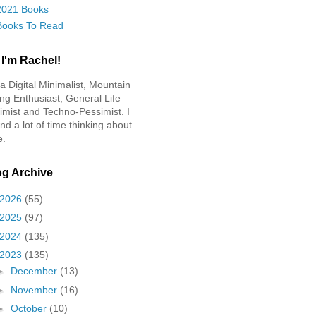
2021 Books
Books To Read
 I'm Rachel!
 a Digital Minimalist, Mountain
ing Enthusiast, General Life
imist and Techno-Pessimist. I
nd a lot of time thinking about
e.
og Archive
2026
(55)
2025
(97)
2024
(135)
2023
(135)
►
December
(13)
►
November
(16)
►
October
(10)