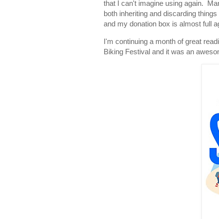
that I can't imagine using again. M
both inheriting and discarding things
and my donation box is almost full a
I'm continuing a month of great read
Biking Festival and it was an aweso