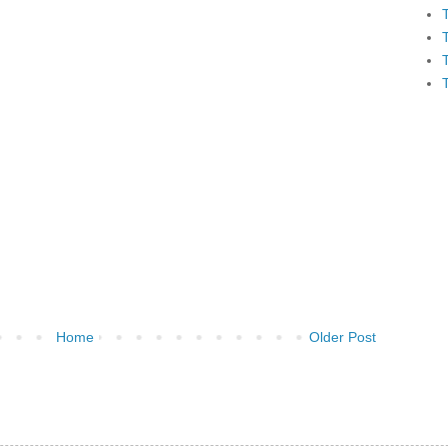
Home
Older Post