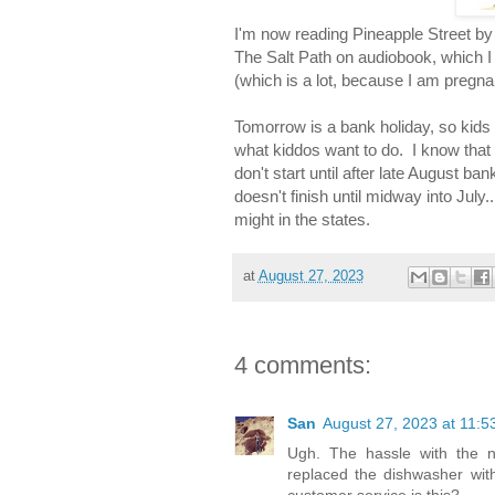
I'm now reading Pineapple Street by 
The Salt Path on audiobook, which I 
(which is a lot, because I am pregn
Tomorrow is a bank holiday, so kids
what kiddos want to do. I know that
don't start until after late August b
doesn't finish until midway into July..
might in the states.
at
August 27, 2023
4 comments:
San
August 27, 2023 at 11:5
Ugh. The hassle with the n
replaced the dishwasher wit
customer service is this?