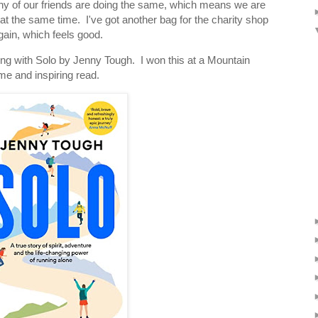
any of our friends are doing the same, which means we are
 at the same time. I've got another bag for the charity shop
gain, which feels good.
ing with Solo by Jenny Tough. I won this at a Mountain
me and inspiring read.