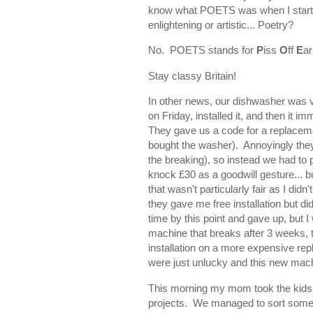
know what POETS was when I starte
enlightening or artistic... Poetry?
No. POETS stands for
P
iss
O
ff
E
ar
Stay classy Britain!
In other news, our dishwasher was 
on Friday, installed it, and then it 
They gave us a code for a replaceme
bought the washer). Annoyingly they 
the breaking), so instead we had to
knock £30 as a goodwill gesture... bu
that wasn't particularly fair as I did
they gave me free installation but di
time by this point and gave up, but I wi
machine that breaks after 3 weeks, 
installation on a more expensive rep
were just unlucky and this new machi
This morning my mom took the kids 
projects. We managed to sort some bo