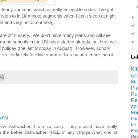
Jenny Jackson, which is really enjoyable so far. I've got
listen to in 10 minute segments when I can't sleep at night
►
ant and very uncomfortable).
►
►
 are off nursery. We don't have many plans and will see
►
 many schools in the US have started already, but here we
ank holiday (the last Monday in August). However, school
. so I definitely feel like summer flies by here more than it
La
ki
go
Mi
Pl
Ru
Re
ge
Fr
3 PM
Pa
bik
ew dishwasher. I am so sorry. They should have really
Ph
h the better dishwasher FREE of any charge.What kind of
Rec