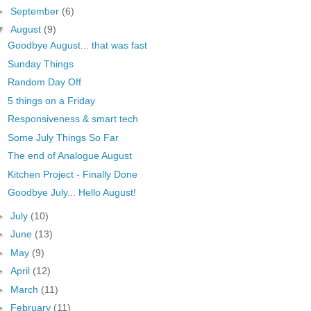
►
September
(6)
▼
August
(9)
Goodbye August... that was fast
Sunday Things
Random Day Off
5 things on a Friday
Responsiveness & smart tech
Some July Things So Far
The end of Analogue August
Kitchen Project - Finally Done
Goodbye July... Hello August!
►
July
(10)
►
June
(13)
►
May
(9)
►
April
(12)
►
March
(11)
►
February
(11)