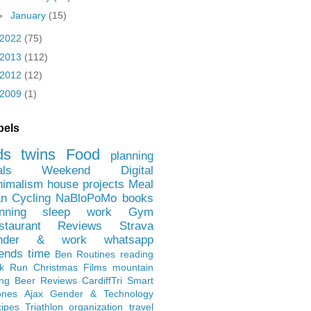
►
January
(15)
2022
(75)
2013
(112)
2012
(12)
2009
(1)
bels
ds
twins
Food
planning
als
Weekend
Digital
nimalism
house projects
Meal
an
Cycling
NaBloPoMo
books
nning
sleep
work
Gym
staurant Reviews
Strava
nder & work
whatsapp
iends
time
Ben
Routines
reading
rk Run
Christmas Films
mountain
ing
Beer Reviews
CardiffTri
Smart
ones
Ajax
Gender & Technology
ipes
Triathlon
organization
travel