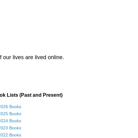
our lives are lived online.
k Lists (Past and Present)
2026 Books
2025 Books
2024 Books
2023 Books
2022 Books