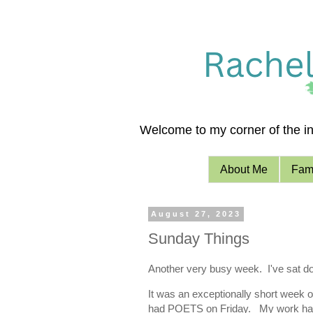
Welcome to my corner of the int
About Me
Fami
August 27, 2023
Sunday Things
Another very busy week. I've sat do
It was an exceptionally short week o
had POETS on Friday. My work has 