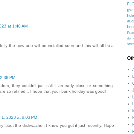
FL
gym
holi
aug
023 at 1:40 AM
hou
Fran
domes
stree
lly the new one will be installed soon and this will all be a
Ot
12:38 PM
om; they couldn't just call it an early close or something.
are so refined... I hope that your bank holiday was good!
1, 2023 at 9:03 PM
 'bout the dishwasher. I know you got it just recently. Hope