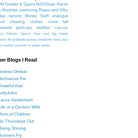
OM
Gender & Space
NoFitState
Races
 Routines
swimming
Ropes-and-Silks
day
nursery
Money Stuff
analogue
ust
cleaning
clothes
covid
fall
sework
push-ups
weather
Calendar
ce
Peloton
Sports
Year end
big family
tic life
gratitude
grumpy
medicine
news
play
t
random
summer
tv
wales
winter
her Blogs I Read
Andrea Dekker
Birchwood Pie
Grateful Kae
JellyJules
Laura Vanderkam
Life of a Doctors Wife
Mom of Children
No Thursdays Out
Rising Shining
Runners Fly