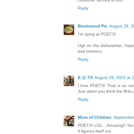
Reply
Birchwood Pie
August 28, 2
I'm dying at POETS!
Ugh on the dishwasher, hopefu
bad memory.
Reply
K @ TS
August 29, 2023 at 
I love POETS! That is so rand
Just when you think the Brits 
Reply
Mom of Children
September 
POETS! LOL... Amazing!! Sorry
it figures itself out.