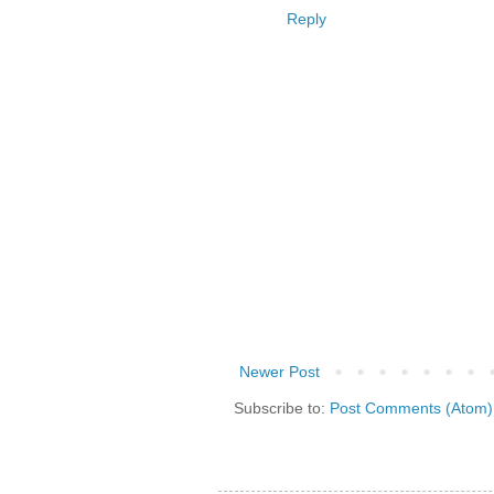
Reply
Newer Post
Subscribe to:
Post Comments (Atom)