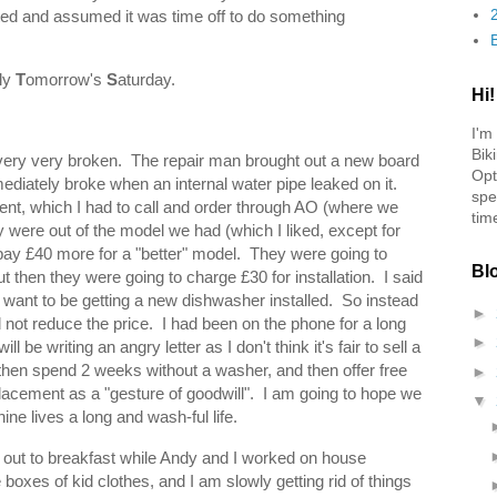
d and assumed it was time off to do something
ly
T
omorrow's
S
aturday.
Hi!
I'm
Bik
very very broken. The repair man brought out a new board
Opt
immediately broke when an internal water pipe leaked on it.
spe
nt, which I had to call and order through AO (where we
tim
were out of the model we had (which I liked, except for
 pay £40 more for a "better" model. They were going to
Bl
t then they were going to charge £30 for installation. I said
n't want to be getting a new dishwasher installed. So instead
►
d not reduce the price. I had been on the phone for a long
►
ll be writing an angry letter as I don't think it's fair to sell a
then spend 2 weeks without a washer, and then offer free
►
lacement as a "gesture of goodwill". I am going to hope we
▼
ne lives a long and wash-ful life.
out to breakfast while Andy and I worked on house
xes of kid clothes, and I am slowly getting rid of things