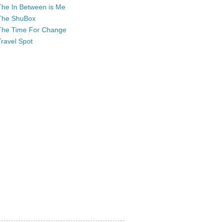
The In Between is Me
The ShuBox
The Time For Change
Travel Spot