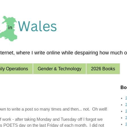
ernet, where I write online while despairing how much of 
ly Operations
Gender & Technology
2026 Books
Boo
wn to write a post so many times and then... not. Oh well!
f work - after taking Monday and Tuesday off I forgot we
POETS day on the last Friday of each month. I did not