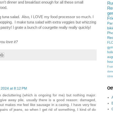
sn't dinner and breakfast enough for all these small
Ru
food.
Re
ge
g tuna salad. Also, I LOVE my food processor so much. I
Fr
hopping. I make tuna salad with extra veggies but whizzing
Pa
astry! I grate a bunch of courgette really really quickly!
bik
Ph
Rec
ou love it?
FL
gym
holi
aug
hou
Fran
domes
stree
Ot
 2024 at 8:12 PM
n decluttering (which is ongoing for me) but nothing major.
e give away pile, usually there is a good reason: damaged,
s but makes me feel like sausage in a casing. I have very few
 pairs of jeans, so when I get rid of something, I kind of do