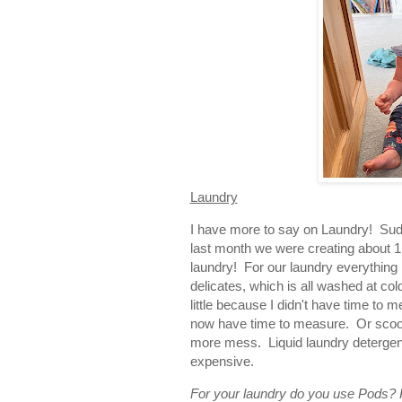
Laundry
I have more to say on Laundry! Sudde
last month we were creating about 1.
laundry! For our laundry everything
delicates, which is all washed at co
little because I didn't have time to
now have time to measure. Or scoop.
more mess. Liquid laundry detergent 
expensive.
For your laundry do you use Pods?