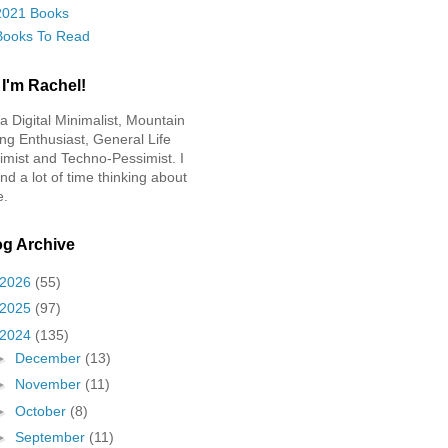
2021 Books
Books To Read
 I'm Rachel!
 a Digital Minimalist, Mountain
ing Enthusiast, General Life
imist and Techno-Pessimist. I
nd a lot of time thinking about
e.
og Archive
2026
(55)
2025
(97)
2024
(135)
►
December
(13)
►
November
(11)
►
October
(8)
►
September
(11)