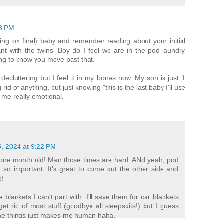
18 PM
ning on final) baby and remember reading about your initial
t with the twins! Boy do I feel we are in the pod laundry
ging to know you move past that.
ecluttering but I feel it in my bones now. My son is just 1
rid of anything, but just knowing "this is the last baby I'll use
 me really emotional.
, 2024 at 9:22 PM
one month old! Man those times are hard. ANd yeah, pod
 so important. It's great to come out the other side and
o!
blankets I can't part with. I'll save them for car blankets
 get rid of most stuff (goodbye all sleepsuits!) but I guess
me things just makes me human haha.