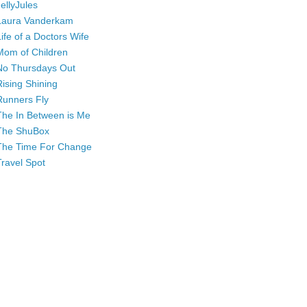
JellyJules
Laura Vanderkam
Life of a Doctors Wife
Mom of Children
No Thursdays Out
Rising Shining
Runners Fly
The In Between is Me
The ShuBox
The Time For Change
Travel Spot