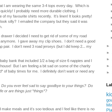
 that I am wearing the same 3-4 tops every day. Which is
 quickly! I probably need more durable clothing. I
of my favourite shirts recently. It's linen! It looks pretty!
look silly? I emailed the company but they said it was
ah.
 drawer I decided I need to get rid of some of my road
st anymore. I gave away my clip shoes. I don't need a good
►
p pair. I don't need 3 road jerseys (but I did keep 2... my
►
►
 baby bank that included 1/2 a bag of size 6 nappies and I
►
house! But I am feeling a bit sad on some of the charity
d* of baby times for me. I definitely don't want or need any
►
La
 Do you ever feel sad to say goodbye to your things? Do
fe or are things just *things*?
ki
go
Mi
d make meals and it's soo tedious and I feel like there is no
Pl