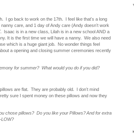
. I go back to work on the 17th. I feel like that's a long
s of nanny care, and 1 day of Andy care (Andy doesn't work
 Isaac is in a new class, Lilah is in a new school AND a
. It is the first time we will have a nanny. We also need
e which is a huge giant job. No wonder things feel
about a opening and closing summer ceremonies recently
remony for summer? What would you do if you did?
pillows are flat. They are probably old. I don't mind
retty sure I spent money on these pillows and now they
u chose pillows? Do you like your Pillows? And for extra
IL-LOW?