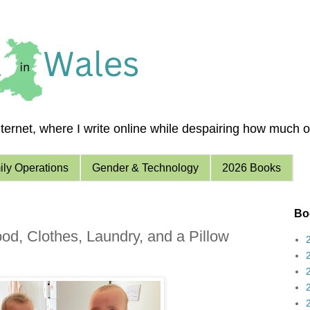
ernet, where I write online while despairing how much of 
ly Operations
Gender & Technology
2026 Books
Boo
ood, Clothes, Laundry, and a Pillow