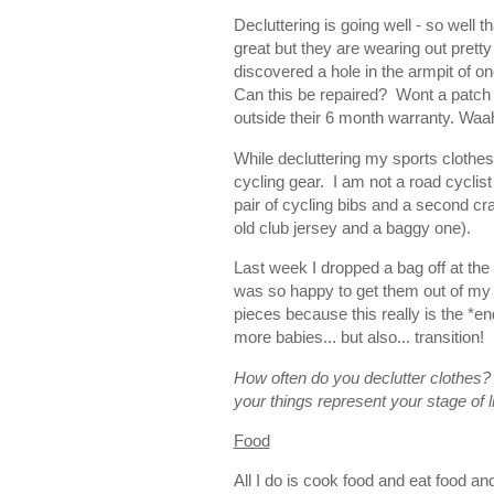
Decluttering is going well - so well
great but they are wearing out pretty
discovered a hole in the armpit of one 
Can this be repaired? Wont a patch 
outside their 6 month warranty. Wa
While decluttering my sports clothes
cycling gear. I am not a road cycli
pair of cycling bibs and a second cra
old club jersey and a baggy one).
Last week I dropped a bag off at the
was so happy to get them out of my 
pieces because this really is the *en
more babies... but also... transition!
How often do you declutter clothes?
your things represent your stage of li
Food
All I do is cook food and eat food an