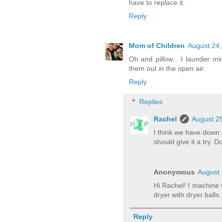
have to replace it.
Reply
Mom of Children
August 24,
Oh and pillow... I launder m
them out in the open air.
Reply
Replies
Rachel
August 25
I think we have down 
should give it a try. 
Anonymous
August 
Hi Rachel! I machine
dryer with dryer balls.
Reply