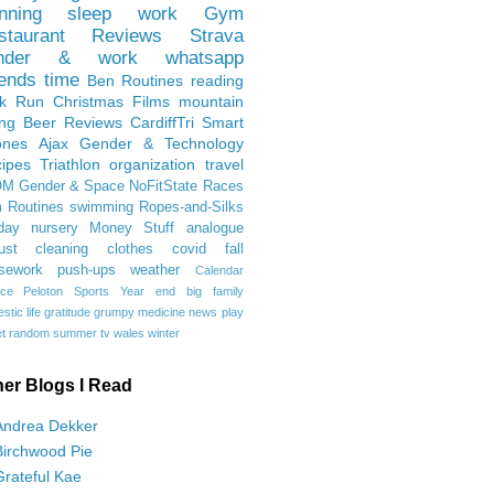
nning
sleep
work
Gym
staurant Reviews
Strava
nder & work
whatsapp
iends
time
Ben
Routines
reading
rk Run
Christmas Films
mountain
ing
Beer Reviews
CardiffTri
Smart
ones
Ajax
Gender & Technology
ipes
Triathlon
organization
travel
OM
Gender & Space
NoFitState
Races
 Routines
swimming
Ropes-and-Silks
day
nursery
Money Stuff
analogue
ust
cleaning
clothes
covid
fall
sework
push-ups
weather
Calendar
ce
Peloton
Sports
Year end
big family
tic life
gratitude
grumpy
medicine
news
play
t
random
summer
tv
wales
winter
her Blogs I Read
Andrea Dekker
Birchwood Pie
Grateful Kae