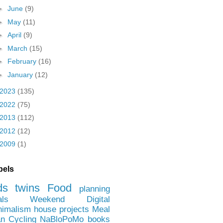
►
June
(9)
►
May
(11)
►
April
(9)
►
March
(15)
►
February
(16)
►
January
(12)
2023
(135)
2022
(75)
2013
(112)
2012
(12)
2009
(1)
bels
ds
twins
Food
planning
als
Weekend
Digital
nimalism
house projects
Meal
an
Cycling
NaBloPoMo
books