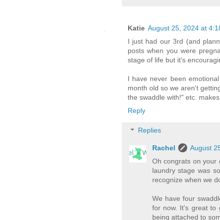
Katie
August 25, 2024 at 4:
I just had our 3rd (and plan
posts when you were pregnan
stage of life but it's encoura
I have never been emotional d
month old so we aren't getting 
the swaddle with!" etc. makes
Reply
Replies
Rachel
August 25
Oh congrats on your 
laundry stage was so
recognize when we d
We have four swaddle 
for now. It's great to
being attached to so