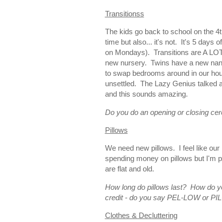
Transitionss
The kids go back to school on the 4th
time but also... it's not. It's 5 day
on Mondays). Transitions are A LOT.
new nursery. Twins have a new nanny
to swap bedrooms around in our hous
unsettled. The Lazy Genius talked 
and this sounds amazing.
Do you do an opening or closing ce
Pillows
We need new pillows. I feel like our 
spending money on pillows but I'm p
are flat and old.
How long do pillows last? How do yo
credit - do you say PEL-LOW or P
Clothes & Decluttering