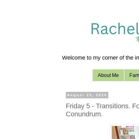
Welcome to my corner of the int
About Me
Fami
August 23, 2024
Friday 5 - Transitions. F
Conundrum.