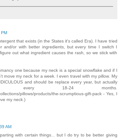
4 PM
rgent that exists (in the States it's called Era). I have tried
r and/or with better ingredients, but every time I switch I
 figure out what ingredient causes the rash, so we stick with
ysmancy one because my neck is a special snowflake and if I
n't move my neck for a week. I even travel with my pillow. My
RIDICULOUS and should be replace every year, but actually
ced every 18-24 months.
llections/pillows/products/the-scrumptious-gift-pack - Yes, I
ove my neck.)
:39 AM
parting with certain things... but I do try to be better giving