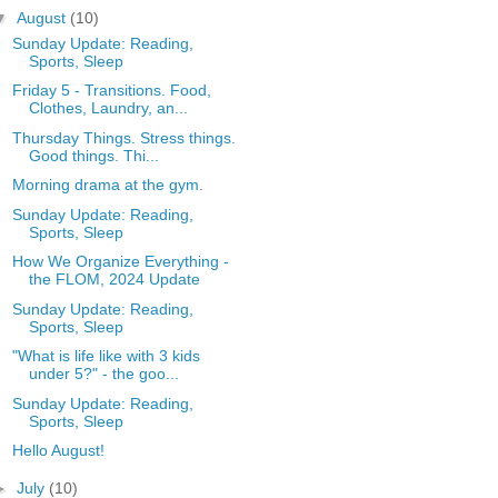
▼
August
(10)
Sunday Update: Reading,
Sports, Sleep
Friday 5 - Transitions. Food,
Clothes, Laundry, an...
Thursday Things. Stress things.
Good things. Thi...
Morning drama at the gym.
Sunday Update: Reading,
Sports, Sleep
How We Organize Everything -
the FLOM, 2024 Update
Sunday Update: Reading,
Sports, Sleep
"What is life like with 3 kids
under 5?" - the goo...
Sunday Update: Reading,
Sports, Sleep
Hello August!
►
July
(10)