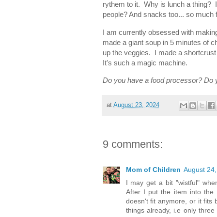
rythem to it. Why is lunch a thing? I
people? And snacks too... so much 
I am currently obsessed with makin
made a giant soup in 5 minutes of c
up the veggies. I made a shortcrust p
It's such a magic machine.
Do you have a food processor? Do y
at
August 23, 2024
9 comments:
Mom of Children
August 24,
I may get a bit "wistful" whe
After I put the item into th
doesn't fit anymore, or it fit
things already, i.e only three