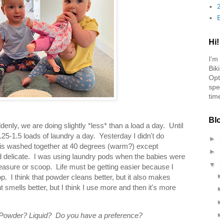
Hi!
I'm
Bik
Opt
spe
tim
Bl
nly, we are doing slightly *less* than a load a day. Until
25-1.5 loads of laundry a day. Yesterday I didn't do
►
 is washed together at 40 degrees (warm?) except
►
ld delicate. I was using laundry pods when the babies were
▼
 measure or scoop. Life must be getting easier because I
 I think that powder cleans better, but it also makes
smells better, but I think I use more and then it's more
 Powder? Liquid? Do you have a preference?