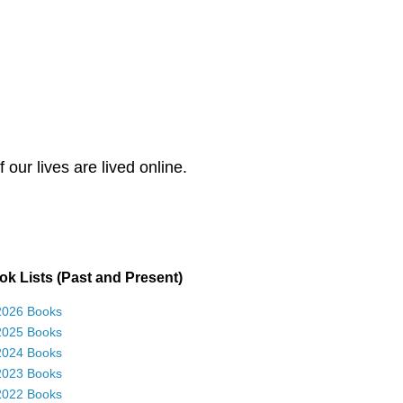
our lives are lived online.
k Lists (Past and Present)
2026 Books
2025 Books
2024 Books
2023 Books
2022 Books