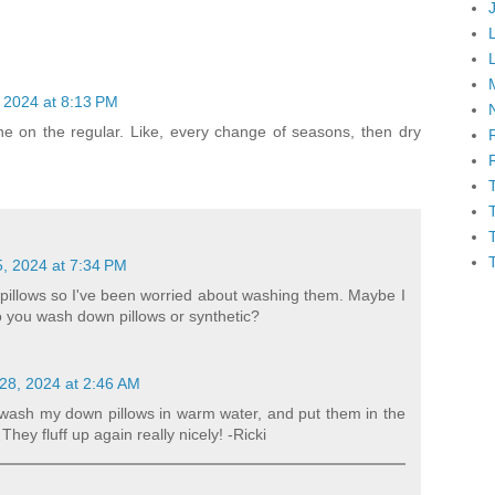
 2024 at 8:13 PM
ine on the regular. Like, every change of seasons, then dry
, 2024 at 7:34 PM
pillows so I've been worried about washing them. Maybe I
Do you wash down pillows or synthetic?
28, 2024 at 2:46 AM
 wash my down pillows in warm water, and put them in the
 They fluff up again really nicely! -Ricki