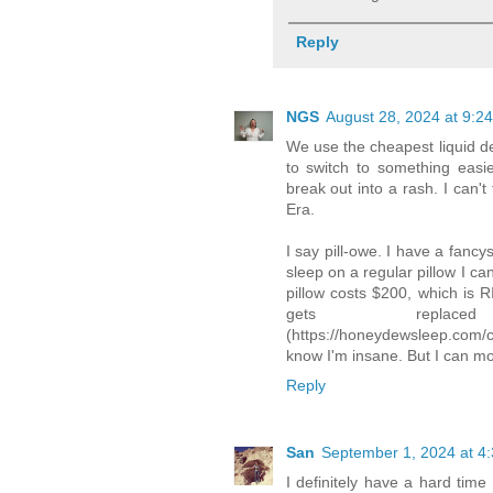
Reply
NGS
August 28, 2024 at 9:2
We use the cheapest liquid dete
to switch to something easie
break out into a rash. I can't
Era.
I say pill-owe. I have a fanc
sleep on a regular pillow I ca
pillow costs $200, which is 
gets repla
(https://honeydewsleep.com/co
know I'm insane. But I can m
Reply
San
September 1, 2024 at 4
I definitely have a hard time 