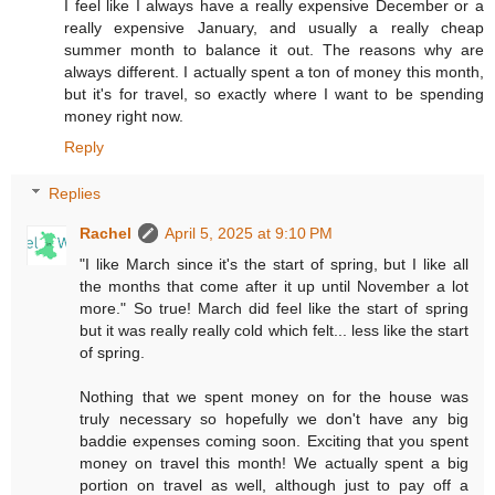
I feel like I always have a really expensive December or a
really expensive January, and usually a really cheap
summer month to balance it out. The reasons why are
always different. I actually spent a ton of money this month,
but it's for travel, so exactly where I want to be spending
money right now.
Reply
Replies
Rachel
April 5, 2025 at 9:10 PM
"I like March since it's the start of spring, but I like all
the months that come after it up until November a lot
more." So true! March did feel like the start of spring
but it was really really cold which felt... less like the start
of spring.
Nothing that we spent money on for the house was
truly necessary so hopefully we don't have any big
baddie expenses coming soon. Exciting that you spent
money on travel this month! We actually spent a big
portion on travel as well, although just to pay off a