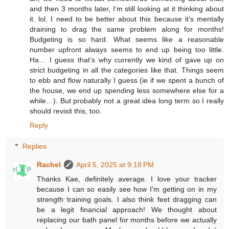
and then 3 months later, I’m still looking at it thinking about
it. lol. I need to be better about this because it’s mentally
draining to drag the same problem along for months!
Budgeting is so hard. What seems like a reasonable
number upfront always seems to end up being too little.
Ha… I guess that’s why currently we kind of gave up on
strict budgeting in all the categories like that. Things seem
to ebb and flow naturally I guess (ie if we spent a bunch of
the house, we end up spending less somewhere else for a
while…). But probably not a great idea long term so I really
should revisit this, too.
Reply
Replies
Rachel
April 5, 2025 at 9:18 PM
Thanks Kae, definitely average. I love your tracker
because I can so easily see how I'm getting on in my
strength training goals. I also think feet dragging can
be a legit financial approach! We thought about
replacing our bath panel for months before we actually