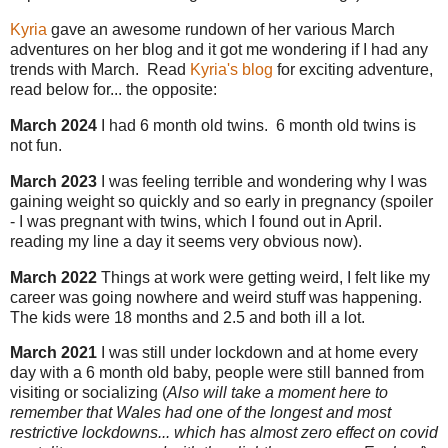
Kyria
gave an awesome rundown of her various March
adventures on her blog and it got me wondering if I had any
trends with March. Read
Kyria's blog
for exciting adventure,
read below for... the opposite:
March 2024
I had 6 month old twins. 6 month old twins is
not fun.
March 2023
I was feeling terrible and wondering why I was
gaining weight so quickly and so early in pregnancy (spoiler
- I was pregnant with twins, which I found out in April.
reading my line a day it seems very obvious now).
March 2022
Things at work were getting weird, I felt like my
career was going nowhere and weird stuff was happening.
The kids were 18 months and 2.5 and both ill a lot.
March 2021
I was still under lockdown and at home every
day with a 6 month old baby, people were still banned from
visiting or socializing (
Also will take a moment here to
remember that Wales had one of the longest and most
restrictive lockdowns... which has almost zero effect on covid