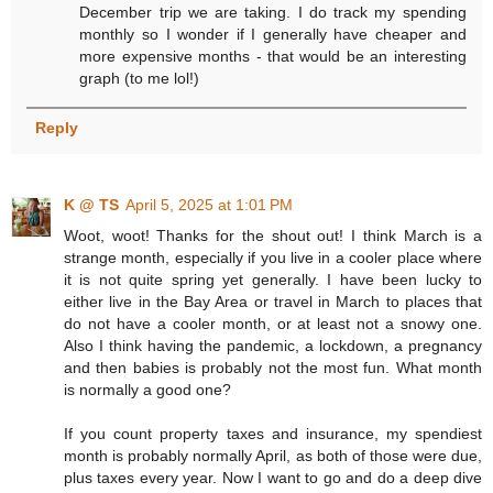
December trip we are taking. I do track my spending
monthly so I wonder if I generally have cheaper and
more expensive months - that would be an interesting
graph (to me lol!)
Reply
K @ TS
April 5, 2025 at 1:01 PM
Woot, woot! Thanks for the shout out! I think March is a
strange month, especially if you live in a cooler place where
it is not quite spring yet generally. I have been lucky to
either live in the Bay Area or travel in March to places that
do not have a cooler month, or at least not a snowy one.
Also I think having the pandemic, a lockdown, a pregnancy
and then babies is probably not the most fun. What month
is normally a good one?
If you count property taxes and insurance, my spendiest
month is probably normally April, as both of those were due,
plus taxes every year. Now I want to go and do a deep dive