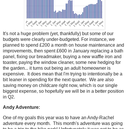
It's not a huge problem (yet, thankfully) but some of our
budgets were clearly under-budgeted. For instance, we
planned to spend £200 a month on house maintenance and
improvements, then spent £600 in January replacing a bath
panel, fixing our breadmaker, buying a new waffle iron and
toaster, paying the window cleaner, some new hedging for
the garden... it turns out being an adult homeowner is
expensive. It does mean that I'm trying to intentionally be a
bit leaner in spending for the next quarter. We are also
saving money on childcare right now, which is our single
biggest expense, so hopefully we will be in a better position
in Q2.
Andy Adventure:
One of my goals this year was to have an Andy-Rachel
adventure every month. This month's adventure was going