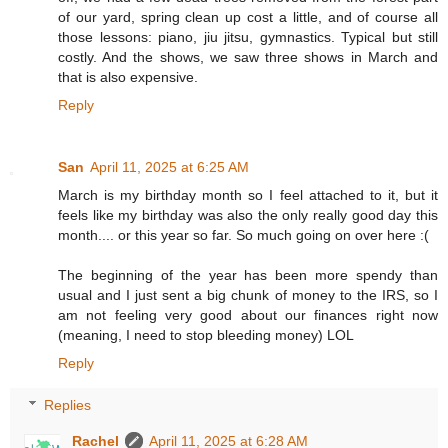
of our yard, spring clean up cost a little, and of course all
those lessons: piano, jiu jitsu, gymnastics. Typical but still
costly. And the shows, we saw three shows in March and
that is also expensive.
Reply
San
April 11, 2025 at 6:25 AM
March is my birthday month so I feel attached to it, but it
feels like my birthday was also the only really good day this
month.... or this year so far. So much going on over here :(
The beginning of the year has been more spendy than
usual and I just sent a big chunk of money to the IRS, so I
am not feeling very good about our finances right now
(meaning, I need to stop bleeding money) LOL
Reply
Replies
Rachel
April 11, 2025 at 6:28 AM