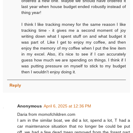
ordered a new one. Maybe we should have ordered it
last year when house budget ended robustly instead of
thing year!
I think I like tracking money for the same reason I like
tracking time - it gives me a second moment of joy
writing down what I spent stuff on and what budget it
was part of. Like I get to enjoy my coffee, and then
enjoy the memory of my coffee when I put the line item
in my excel. Also, it's nice to see if I can accurately
guess how much we are spending on things. I think if I
was putting pressure on myself to stick to my budget
then I wouldn't enjoy doing it.
Reply
Anonymous
April 6, 2025 at 12:36 PM
Daria from momofchildren.com
I am in the similar boat, we did a lot, spend a lot, T had a
car maintenance situation that no longer be could be put
off, we had a few dead trees removed from the forest part