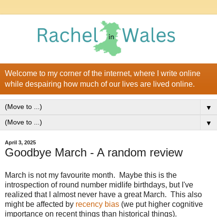
Welcome to my corner of the internet, where I write online
while despairing how much of our lives are lived online.
▼
▼
April 3, 2025
Goodbye March - A random review
March is not my favourite month. Maybe this is the
introspection of round number midlife birthdays, but I've
realized that I almost never have a great March. This also
might be affected by
recency bias
(we put higher cognitive
importance on recent things than historical things).