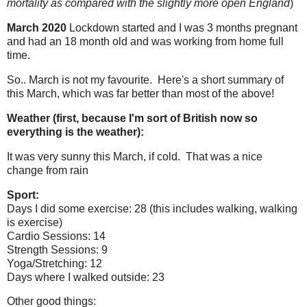
mortality as compared with the slightly more open England
)
March 2020
Lockdown started and I was 3 months pregnant
and had an 18 month old and was working from home full
time.
So.. March is not my favourite. Here's a short summary of
this March, which was far better than most of the above!
Weather (first, because I'm sort of British now so
everything is the weather):
It was very sunny this March, if cold. That was a nice
change from rain
Sport:
Days I did some exercise: 28 (this includes walking, walking
is exercise)
Cardio Sessions: 14
Strength Sessions: 9
Yoga/Stretching: 12
Days where I walked outside: 23
Other good things: