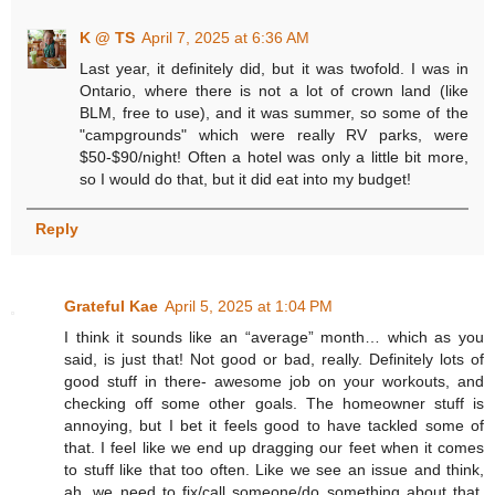
K @ TS
April 7, 2025 at 6:36 AM
Last year, it definitely did, but it was twofold. I was in
Ontario, where there is not a lot of crown land (like
BLM, free to use), and it was summer, so some of the
"campgrounds" which were really RV parks, were
$50-$90/night! Often a hotel was only a little bit more,
so I would do that, but it did eat into my budget!
Reply
Grateful Kae
April 5, 2025 at 1:04 PM
I think it sounds like an “average” month… which as you
said, is just that! Not good or bad, really. Definitely lots of
good stuff in there- awesome job on your workouts, and
checking off some other goals. The homeowner stuff is
annoying, but I bet it feels good to have tackled some of
that. I feel like we end up dragging our feet when it comes
to stuff like that too often. Like we see an issue and think,
ah, we need to fix/call someone/do something about that,