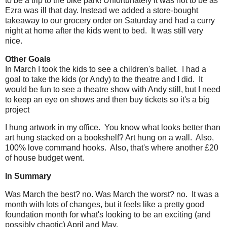
to be a trip to the bike park! Unfortunately it was not to be as
Ezra was ill that day. Instead we added a store-bought
takeaway to our grocery order on Saturday and had a curry
night at home after the kids went to bed. It was still very
nice.
Other Goals
In March I took the kids to see a children's ballet. I had a
goal to take the kids (or Andy) to the theatre and I did. It
would be fun to see a theatre show with Andy still, but I need
to keep an eye on shows and then buy tickets so it's a big
project
I hung artwork in my office. You know what looks better than
art hung stacked on a bookshelf? Art hung on a wall. Also,
100% love command hooks. Also, that's where another £20
of house budget went.
In Summary
Was March the best? no. Was March the worst? no. It was a
month with lots of changes, but it feels like a pretty good
foundation month for what's looking to be an exciting (and
possibly chaotic) April and May.