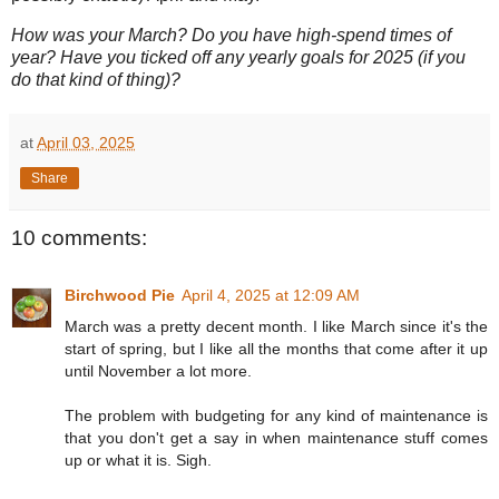
How was your March? Do you have high-spend times of
year? Have you ticked off any yearly goals for 2025 (if you
do that kind of thing)?
at
April 03, 2025
Share
10 comments:
Birchwood Pie
April 4, 2025 at 12:09 AM
March was a pretty decent month. I like March since it's the
start of spring, but I like all the months that come after it up
until November a lot more.
The problem with budgeting for any kind of maintenance is
that you don't get a say in when maintenance stuff comes
up or what it is. Sigh.