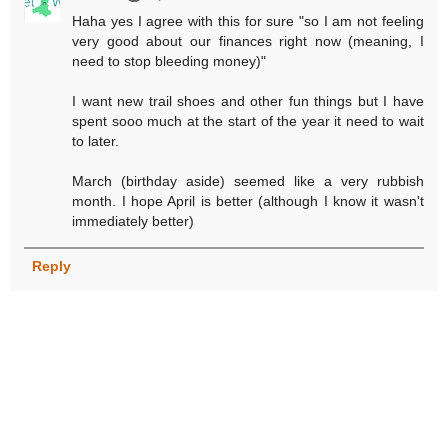
Haha yes I agree with this for sure "so I am not feeling
very good about our finances right now (meaning, I
need to stop bleeding money)"
I want new trail shoes and other fun things but I have
spent sooo much at the start of the year it need to wait
to later.
March (birthday aside) seemed like a very rubbish
month. I hope April is better (although I know it wasn't
immediately better)
Reply