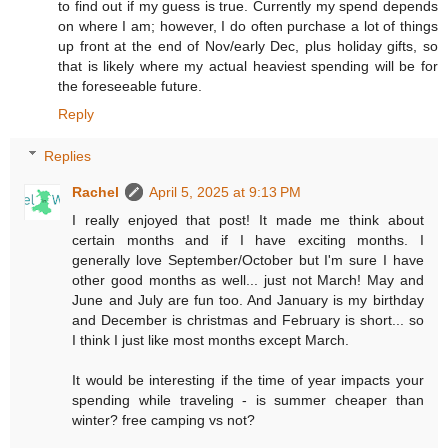
to find out if my guess is true. Currently my spend depends
on where I am; however, I do often purchase a lot of things
up front at the end of Nov/early Dec, plus holiday gifts, so
that is likely where my actual heaviest spending will be for
the foreseeable future.
Reply
Replies
Rachel
April 5, 2025 at 9:13 PM
I really enjoyed that post! It made me think about
certain months and if I have exciting months. I
generally love September/October but I'm sure I have
other good months as well... just not March! May and
June and July are fun too. And January is my birthday
and December is christmas and February is short... so
I think I just like most months except March.
It would be interesting if the time of year impacts your
spending while traveling - is summer cheaper than
winter? free camping vs not?