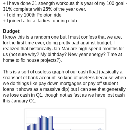
+ I have done 31 strength workouts this year of my 100 goal -
31%
complete with
25%
of the year over.
+ I did my 100th Peloton ride
+ I joined a local ladies running club
Budget:
I know this is a random one but I must confess that we are,
for the first time ever, doing pretty bad against budget. I
realized that historically Jan-Mar are high spend months for
us (not sure why? My birthday? New year energy? Time at
home to fix house projects?).
This is a sort of useless graph of our cash float (basically a
snapshot of bank account, so kind of useless because when
we do things like pay down mortgages or pay off student
loans it shows as a massive dip) but I can see that generally
we lose cash in Q1, though not as fast as we have lost cash
this January Q1.