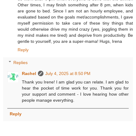
Other times, I may finish something after 8 pm, when kids
are gone to bed. Since I am not an hourly employee, and
evaluated based on the goals met/accomplishments, I gave
myself permission to take care of these tiny things that
would otherwise drive my mind crazy (yes, joggling them in
my mind makes me tired) and deprive from productivity. Be
gentle to yourself, you are a super-mama! Hugs, Irena
Reply
Replies
Rachel
July 4, 2025 at 8:50 PM
Thank you Irene! I am glad you can relate. I am glad to
hear the pocket of time work for you. Thank you for
your support and comment - I love hearing how other
people manage everything.
Reply