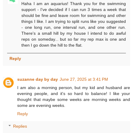
Haha I am an aquarius! Thank you for the swimming
support - I've decided if I can run 3 times a week that
should be fine and leave room for swimming and other
things I like. I am trying to split runs like you suggested
- one long run, one interval run, and one other run.
There's a small hill by my house I intend to do awful
reps on someday... but so far my rep max is one and
then I go down the hill to the flat.
Reply
suzanne day by day
June 27, 2025 at 3:41 PM
I am also a morning person, but my kid and husband are
evening people, and it's so hard to balance! I like your
thought that maybe some weeks are morning weeks and
some are evening weeks.
Reply
Replies