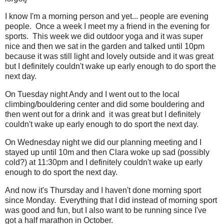
I know I'm a morning person and yet... people are evening
people. Once a week I meet my a friend in the evening for
sports. This week we did outdoor yoga and it was super
nice and then we sat in the garden and talked until 10pm
because it was still light and lovely outside and it was great
but I definitely couldn't wake up early enough to do sport the
next day.
On Tuesday night Andy and I went out to the local
climbing/bouldering center and did some bouldering and
then went out for a drink and it was great but I definitely
couldn't wake up early enough to do sport the next day.
On Wednesday night we did our planning meeting and I
stayed up until 10m and then Clara woke up sad (possibly
cold?) at 11:30pm and I definitely couldn't wake up early
enough to do sport the next day.
And now it's Thursday and I haven't done morning sport
since Monday. Everything that I did instead of morning sport
was good and fun, but I also want to be running since I've
got a half marathon in October.