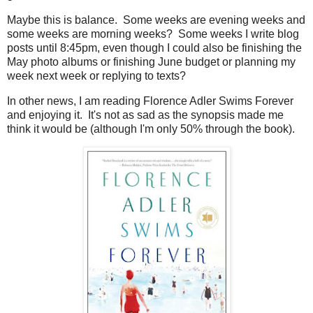
Maybe this is balance. Some weeks are evening weeks and
some weeks are morning weeks? Some weeks I write blog
posts until 8:45pm, even though I could also be finishing the
May photo albums or finishing June budget or planning my
week next week or replying to texts?
In other news, I am reading Florence Adler Swims Forever
and enjoying it. It's not as sad as the synopsis made me
think it would be (although I'm only 50% through the book).