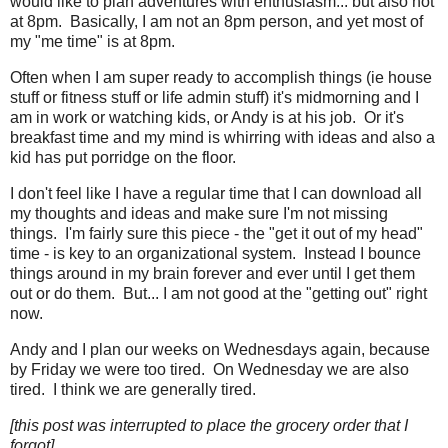
would like to plan adventures with enthusiasm... but also not
at 8pm. Basically, I am not an 8pm person, and yet most of
my "me time" is at 8pm.
Often when I am super ready to accomplish things (ie house
stuff or fitness stuff or life admin stuff) it's midmorning and I
am in work or watching kids, or Andy is at his job. Or it's
breakfast time and my mind is whirring with ideas and also a
kid has put porridge on the floor.
I don't feel like I have a regular time that I can download all
my thoughts and ideas and make sure I'm not missing
things. I'm fairly sure this piece - the "get it out of my head"
time - is key to an organizational system. Instead I bounce
things around in my brain forever and ever until I get them
out or do them. But... I am not good at the "getting out" right
now.
Andy and I plan our weeks on Wednesdays again, because
by Friday we were too tired. On Wednesday we are also
tired. I think we are generally tired.
[this post was interrupted to place the grocery order that I
forgot]