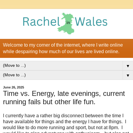
Welcome to my corner of the internet, where I write online
while despairing how much of our lives are lived online.
▼
▼
June 26, 2025
Time vs. Energy, late evenings, current
running fails but other life fun.
I currently have a rather big disconnect between the time I
have available for things and the energy I have for things. I
would like to do more running and sport, but not at 8pm. I