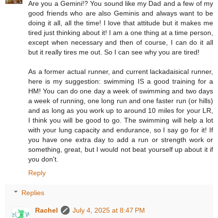
Are you a Gemini!? You sound like my Dad and a few of my
good friends who are also Geminis and always want to be
doing it all, all the time! I love that attitude but it makes me
tired just thinking about it! I am a one thing at a time person,
except when necessary and then of course, I can do it all
but it really tires me out. So I can see why you are tired!
As a former actual runner, and current lackadaisical runner,
here is my suggestion: swimming IS a good training for a
HM! You can do one day a week of swimming and two days
a week of running, one long run and one faster run (or hills)
and as long as you work up to around 10 miles for your LR,
I think you will be good to go. The swimming will help a lot
with your lung capacity and endurance, so I say go for it! If
you have one extra day to add a run or strength work or
something, great, but I would not beat yourself up about it if
you don't.
Reply
Replies
Rachel
July 4, 2025 at 8:47 PM