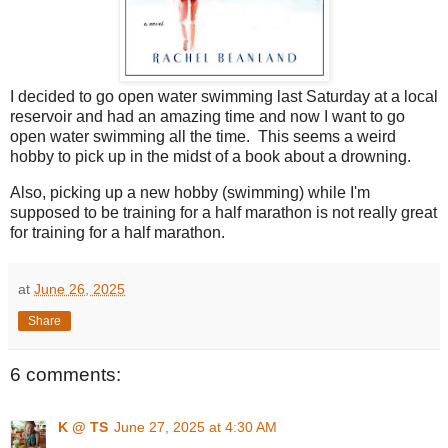
I decided to go open water swimming last Saturday at a local
reservoir and had an amazing time and now I want to go
open water swimming all the time. This seems a weird
hobby to pick up in the midst of a book about a drowning.
Also, picking up a new hobby (swimming) while I'm
supposed to be training for a half marathon is not really great
for training for a half marathon.
at
June 26, 2025
Share
6 comments:
K @ TS
June 27, 2025 at 4:30 AM