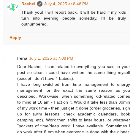
Rachel
July 4, 2025 at 8:48 PM
Thank you! I will report back. It will be hard if my kids
turn into evening people someday, I'll be truly
outnumbered.
Reply
Irena
July 1, 2025 at 7:08 PM
Dear Rachel, I can related to everything you said in your
post so clear, i could have written the same thing myself
(except I don't have 4 babies).
I have long switched from time management to energy
management for the exact the same reason as you
described. Work-wise, when something kid-related comes
to mind at 10 am - I act on it. Would it take less than 30min
of my work time - then just get it done (order groceries, sign
up for swim lessons, check academic calendars, book
camping, etc). Work then shifts to later hours, or whatever
"pockets of time/deep work" i have available. Sometimes I
do work after 6 pm when everyone is done with the dinner.