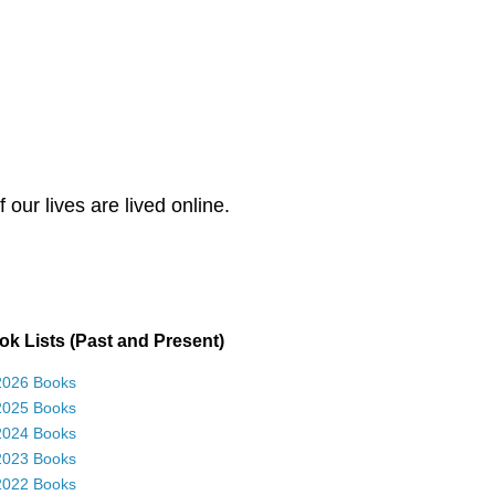
our lives are lived online.
k Lists (Past and Present)
2026 Books
2025 Books
2024 Books
2023 Books
2022 Books