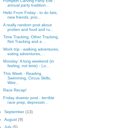
Pumpkin Carving Party Eve :
annual party tradition...
Hello From Friday - to do lists,
new friends, prio...
A really random post about
protien and food and ru...
Time Tracking, Other Tracking,
Not Tracking and a ...
Work trip - walking adventures,
eating adventures,...
Monday: A long weekend (in
feeling, not time) - Lo...
This Week - Reading,
Swimming, Circus Skills,
Weir...
Race Recap!
Friday downer post - terrible
race prep, depressin...
►
September
(13)
►
August
(9)
►
July
(5)