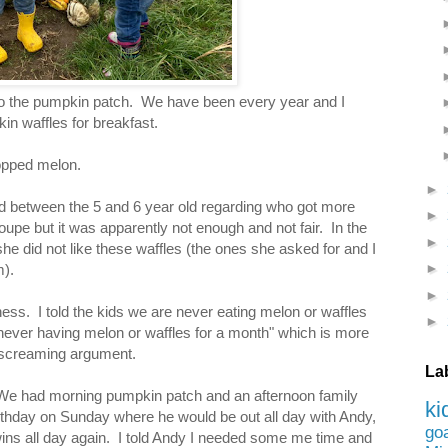
to the pumpkin patch. We have been every year and I
in waffles for breakfast.
opped melon.
►
d between the 5 and 6 year old regarding who got more
►
oupe but it was apparently not enough and not fair. In the
►
 she did not like these waffles (the ones she asked for and I
►
).
►
dness. I told the kids we are never eating melon or waffles
►
 never having melon or waffles for a month" which is more
a screaming argument.
La
: We had morning pumpkin patch and an afternoon family
ki
birthday on Sunday where he would be out all day with Andy,
go
wins all day again. I told Andy I needed some me time and