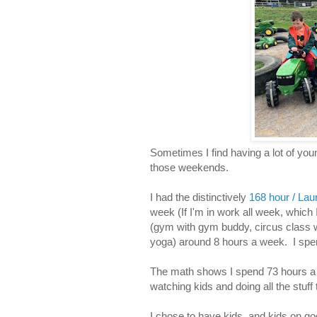
Sometimes I find having a lot of you
those weekends.
I had the distinctively
168 hour / La
week (If I'm in work all week, which
(gym with gym buddy, circus class 
yoga) around 8 hours a week. I spe
The math shows I spend 73 hours a
watching kids and doing all the stuff t
I chose to have kids, and kids on go