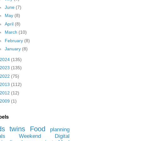
►
June
(7)
►
May
(8)
►
April
(8)
►
March
(10)
►
February
(8)
►
January
(8)
2024
(135)
2023
(135)
2022
(75)
2013
(112)
2012
(12)
2009
(1)
bels
ds
twins
Food
planning
als
Weekend
Digital