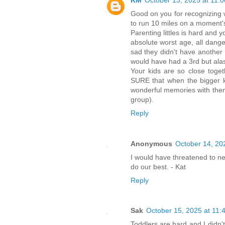
KM
October 13, 2025 at 11:
Good on you for recognizing w
to run 10 miles on a moment's
Parenting littles is hard and 
absolute worst age, all dang
sad they didn't have another s
would have had a 3rd but alas,
Your kids are so close toget
SURE that when the bigger k
wonderful memories with them 
group).
Reply
Anonymous
October 14, 20
I would have threatened to n
do our best. - Kat
Reply
Sak
October 15, 2025 at 11:
Toddlers are hard and I didn’