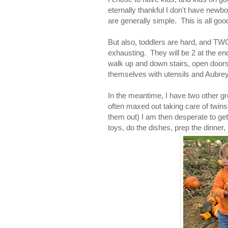
eternally thankful I don't have newb
are generally simple. This is all goo
But also, toddlers are hard, and TWO
exhausting. They will be 2 at the e
walk up and down stairs, open doors,
themselves with utensils and Aubrey 
In the meantime, I have two other gre
often maxed out taking care of twins
them out) I am then desperate to get 
toys, do the dishes, prep the dinner, 