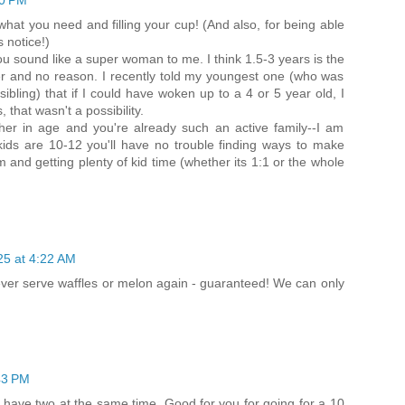
00 PM
hat you need and filling your cup! (And also, for being able
 notice!)
you sound like a super woman to me. I think 1.5-3 years is the
er and no reason. I recently told my youngest one (who was
ibling) that if I could have woken up to a 4 or 5 year old, I
 that wasn't a possibility.
her in age and you're already such an active family--I am
ids are 10-12 you'll have no trouble finding ways to make
and getting plenty of kid time (whether its 1:1 or the whole
25 at 4:22 AM
ever serve waffles or melon again - guaranteed! We can only
43 PM
t have two at the same time. Good for you for going for a 10