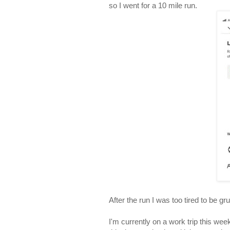
so I went for a 10 mile run.
After the run I was too tired to be 
I'm currently on a work trip this wee