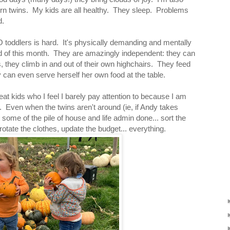
orn twins. My kids are all healthy. They sleep. Problems
d.
 toddlers is hard. It's physically demanding and mentally
nd of this month. They are amazingly independent: they can
 they climb in and out of their own highchairs. They feed
can even serve herself her own food at the table.
at kids who I feel I barely pay attention to because I am
. Even when the twins aren't around (ie, if Andy takes
some of the pile of house and life admin done... sort the
rotate the clothes, update the budget... everything.