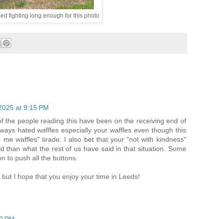
ed fighting long enough for this photo
2025 at 9:15 PM
f the people reading this have been on the receiving end of
always hated waffles especially your waffles even though this
e waffles" tirade. I also bet that your "not with kindness"
than what the rest of us have said in that situation. Some
on to push all the buttons.
 but I hope that you enjoy your time in Leeds!