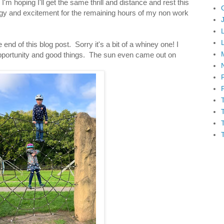
'm hoping I'll get the same thrill and distance and rest this
y and excitement for the remaining hours of my non work
end of this blog post. Sorry it's a bit of a whiney one! I
 opportunity and good things. The sun even came out on