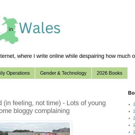
ernet, where I write online while despairing how much of 
ly Operations
Gender & Technology
2026 Books
Boo
in feeling, not time) - Lots of young
 some bloggy complaining