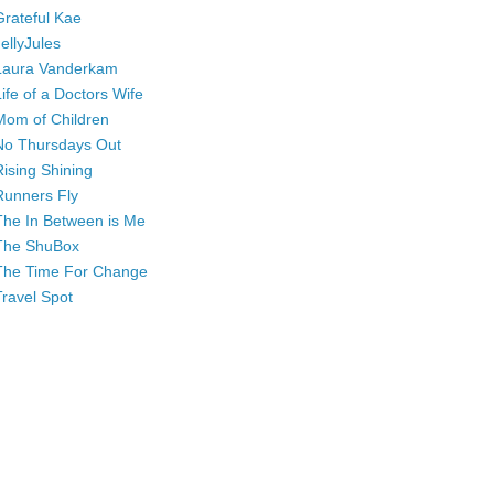
Grateful Kae
JellyJules
Laura Vanderkam
Life of a Doctors Wife
Mom of Children
No Thursdays Out
Rising Shining
Runners Fly
The In Between is Me
The ShuBox
The Time For Change
Travel Spot