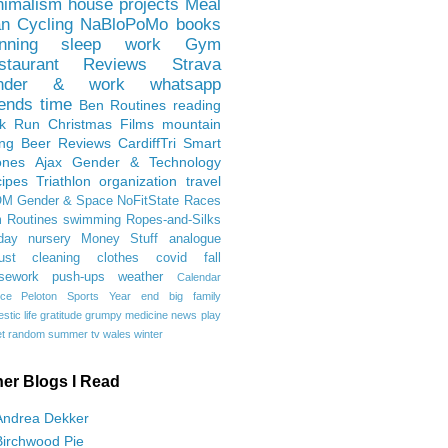
nimalism
house projects
Meal
an
Cycling
NaBloPoMo
books
nning
sleep
work
Gym
staurant Reviews
Strava
nder & work
whatsapp
iends
time
Ben
Routines
reading
rk Run
Christmas Films
mountain
ing
Beer Reviews
CardiffTri
Smart
ones
Ajax
Gender & Technology
ipes
Triathlon
organization
travel
OM
Gender & Space
NoFitState
Races
 Routines
swimming
Ropes-and-Silks
day
nursery
Money Stuff
analogue
ust
cleaning
clothes
covid
fall
sework
push-ups
weather
Calendar
ce
Peloton
Sports
Year end
big family
tic life
gratitude
grumpy
medicine
news
play
t
random
summer
tv
wales
winter
her Blogs I Read
Andrea Dekker
Birchwood Pie