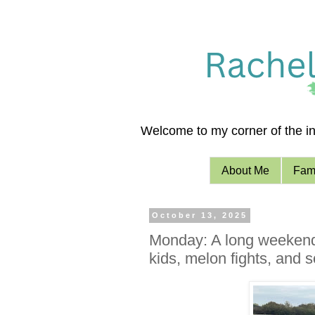
Welcome to my corner of the int
About Me
Fami
October 13, 2025
Monday: A long weekend (
kids, melon fights, and