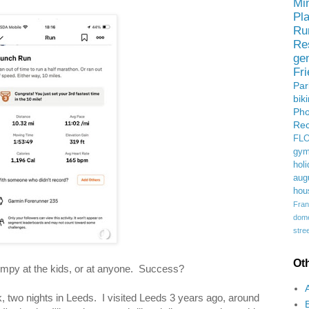
Mi
Pl
Ru
Re
ge
Fr
Pa
bik
Ph
Rec
FL
gym
holi
aug
hou
Fran
domes
stree
Ot
grumpy at the kids, or at anyone. Success?
k, two nights in Leeds. I visited Leeds 3 years ago, around