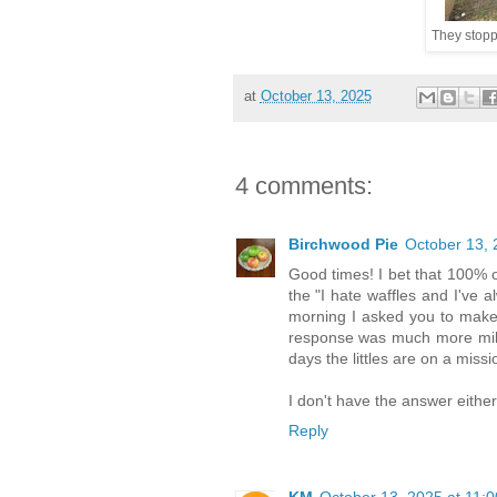
They stopp
at
October 13, 2025
4 comments:
Birchwood Pie
October 13, 
Good times! I bet that 100% o
the "I hate waffles and I've 
morning I asked you to make m
response was much more mild 
days the littles are on a missi
I don't have the answer either
Reply