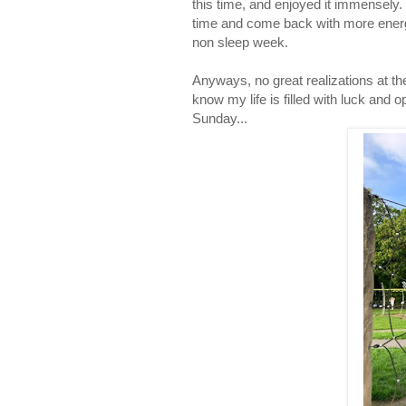
this time, and enjoyed it immensely. I
time and come back with more energ
non sleep week.
Anyways, no great realizations at the 
know my life is filled with luck and
Sunday...