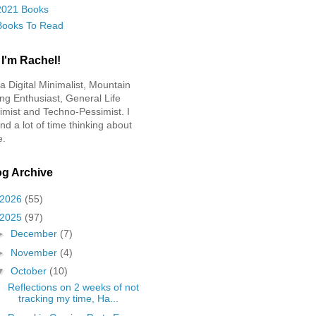
2021 Books
Books To Read
 I'm Rachel!
 a Digital Minimalist, Mountain
ing Enthusiast, General Life
imist and Techno-Pessimist. I
nd a lot of time thinking about
e.
og Archive
2026
(55)
2025
(97)
►
December
(7)
►
November
(4)
▼
October
(10)
Reflections on 2 weeks of not
tracking my time, Ha...