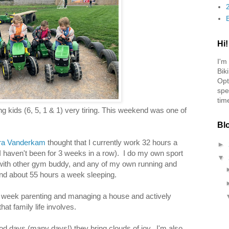
Hi!
I'm
Bik
Opt
spe
tim
ng kids (6, 5, 1 & 1) very tiring. This weekend was one of
Bl
ura Vanderkam
thought that I currently work 32 hours a
►
 I haven't been for 3 weeks in a row). I do my own sport
▼
with other gym buddy, and any of my own running and
nd about 55 hours a week sleeping.
 week parenting and managing a house and actively
hat family life involves.
od days (many days!) they bring clouds of joy. I'm also