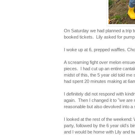
On Saturday we had planned a trip 
booked tickets. Lily asked for pumpk
I woke up at 6, prepped waffles. Ch
A screaming fight over melon ensue
pieces. I had cut up an entire cantal
midst of this, the 5 year old told me
had spent 20 minutes making at 6am
I definitely did not respond with kin
again. Then I changed it to "we are
reasonable but also devolved into 
I looked at the rest of the weekend
party, followed by the 6 year old's 
and I would be home with Lily and t